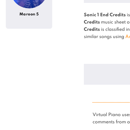
Maroon 5
Sonic 1 End Credits
i
Credits
music sheet o
Credits
is classified i
similar songs using
A
Virtual Piano u
comments from ot