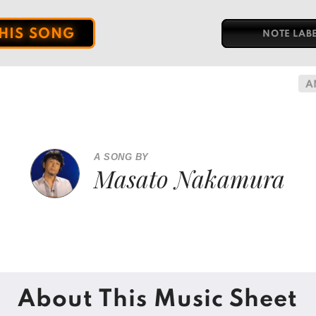
THIS SONG
NOTE LAB
A
A SONG BY
Masato Nakamura
About This Music Sheet