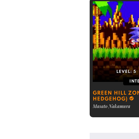
LEVEL:
5
INT
GREEN HILL ZO
HEDGEHOG)
Masato Nakamura