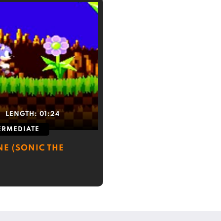
LENGTH:
01:24
ERMEDIATE
NE (SONIC THE