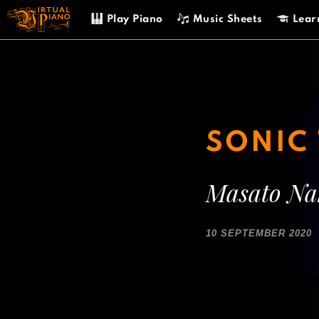
Skip
Play Piano
Music Sheets
Lear
to
content
SONIC 
Masato N
10 SEPTEMBER 2020