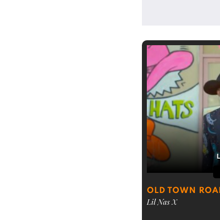
OLD TOWN ROA
Lil Nas X