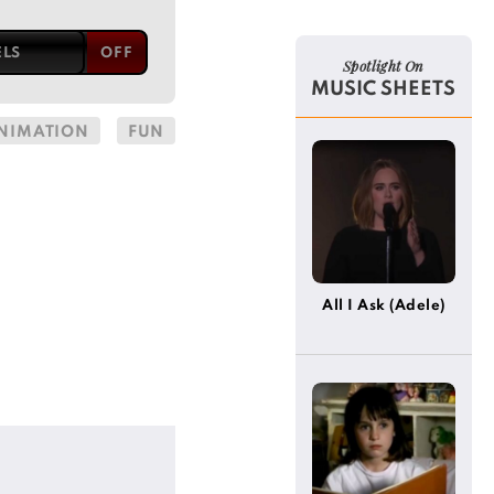
ELS
Spotlight On
MUSIC SHEETS
NIMATION
FUN
All I Ask (Adele)