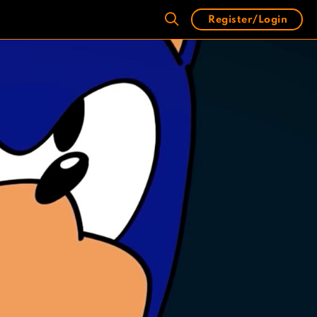
Register/Login