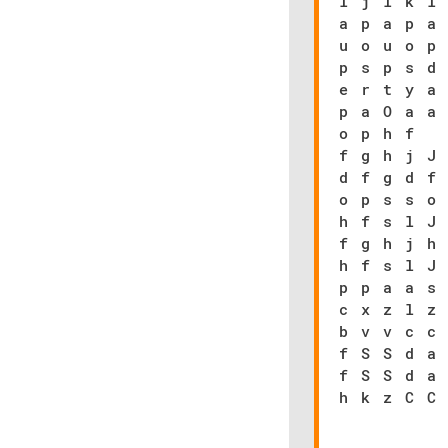
l j l k l
a p a p a
u o u o p
p s p s d
e r t y a
p a O a a
o p h f
f g h j J
d f g d f
o p s s o
h f s l J
f g h j h
h f s l J
p p a a s
c x z l z
b v v c c
f S S d a
f S S d a
h k z C C