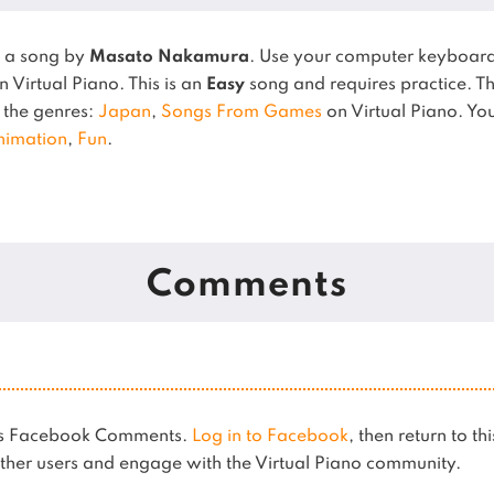
s a song by
Masato Nakamura
. Use your computer keyboard
n Virtual Piano.
This is an
Easy
song and requires practice.
T
n the genres:
Japan
,
Songs From Games
on Virtual Piano.
You
nimation
,
Fun
.
Comments
ses Facebook Comments.
Log in to Facebook
, then return to th
her users and engage with the Virtual Piano community.