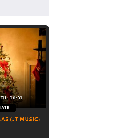
GTH:
00:31
IATE
AS (JT MUSIC)