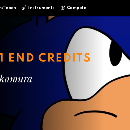
n/Teach
Instruments
Compete
1 END CREDITS
akamura