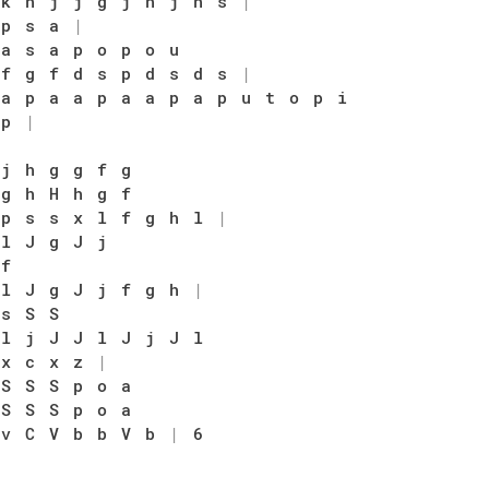
 k h j j g j h j h s
|
 p s a
|
 a s a p o p o u
 f g f d s p d s d s
|
 a p a a p a a p a p u t o p i
 p
|
 j h g g f g
 g h H h g f
 p s s x l f g h l
|
 l J g J j
 f
 l J g J j f g h
|
 s S S
 l j J J l J j J l
 x c x z
|
 S S S p o a
 S S S p o a
 v C V b b V b
|
6