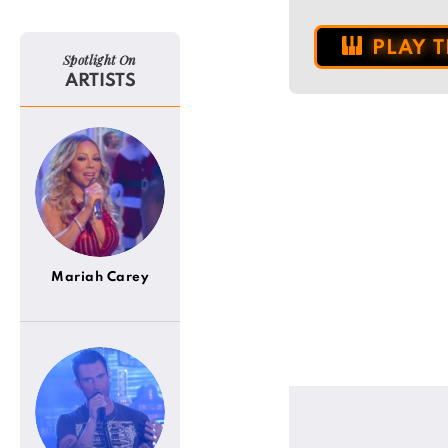
PLAY 
Spotlight On
ARTISTS
Mariah Carey