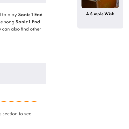
A Simple Wish
 to play
Sonic 1 End
he song
Sonic 1 End
 can also find other
is section to see