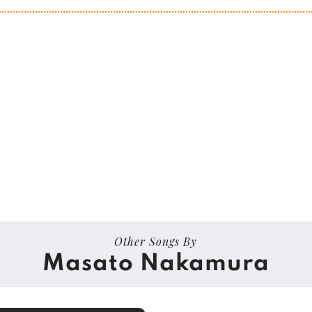
Other Songs By
Masato Nakamura