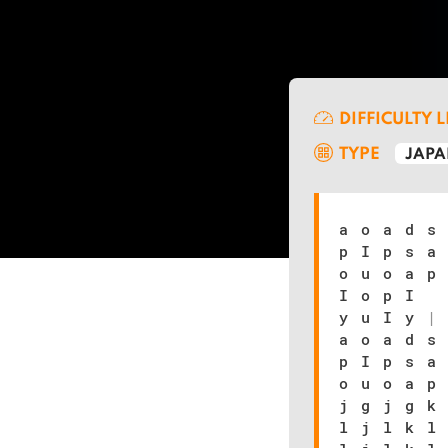
DIFFICULTY 
TYPE
JAPA
a o a d s
p I p s a
o u o a p
I o p I
y u I y
|
a o a d s
p I p s a
o u o a p
j g j g k
l j l k l