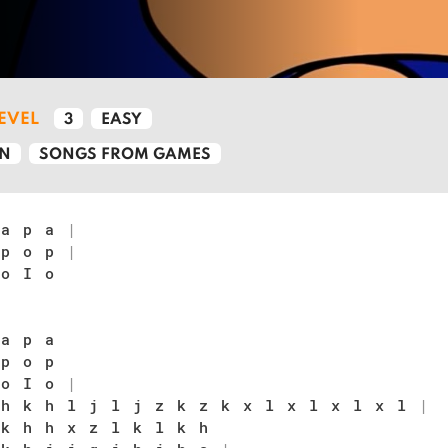
LEVEL
3
EASY
N
SONGS FROM GAMES
 a p a
|
 p o p
|
 o I o
 a p a
 p o p
 o I o
|
 h k h l j l j z k z k x l x l x l x l
|
 k h h x z l k l k h