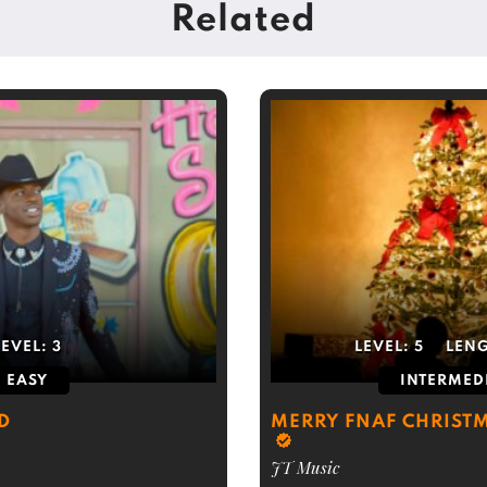
Related
LEVEL:
3
LEVEL:
5
LEN
EASY
INTERMED
D
MERRY FNAF CHRISTM
JT Music