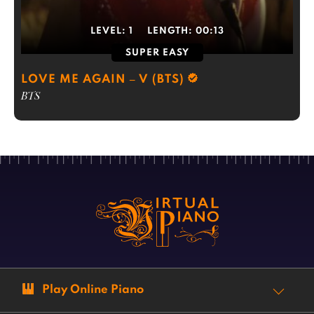
LEVEL:
1
LENGTH:
00:13
SUPER EASY
LOVE ME AGAIN – V (BTS)
BTS
Play Online Piano