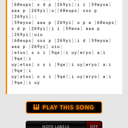
[
60eups
]
s d p
[
269yi
]
|
i i
[
59wyoa
]
aaa p
[
269yi
]
|
u
|
[
60eups
]
sss p
[
269yi
]
|
|
[
59wyoa
]
aaa p
[
269yi
]
u p a
[
60eups
]
s d p
[
269yi
]
|
i i
[
59woa
]
aaa p
[
269yi
]
|
uiu
[
60eups
]
sss p
[
269yi
]
|
i d
[
59wyoa
]
aaa p
[
269yi
]
uiu
|
[
etus
]
s s i
[
9qe
]
|
i uy
[
wryo
]
a
|
i
[
9qe
]
|
i
uy
[
etus
]
s s i
[
9qe
]
|
i uy
[
wryo
]
a
|
i
[
9qe
]
|
i
uy
[
etus
]
s s i
[
9qe
]
|
i uy
[
wryo
]
a
|
i
[
9qe
]
|
i uy
PLAY THIS SONG
NOTE LABELS