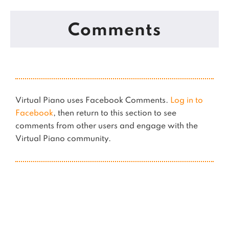
Comments
Virtual Piano uses Facebook Comments.
Log in to
Facebook
, then return to this section to see
comments from other users and engage with the
Virtual Piano community.