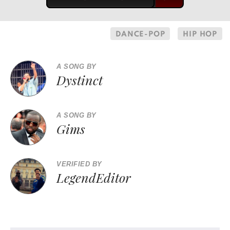
DANCE-POP
HIP HOP
A SONG BY
Dystinct
A SONG BY
Gims
VERIFIED BY
LegendEditor