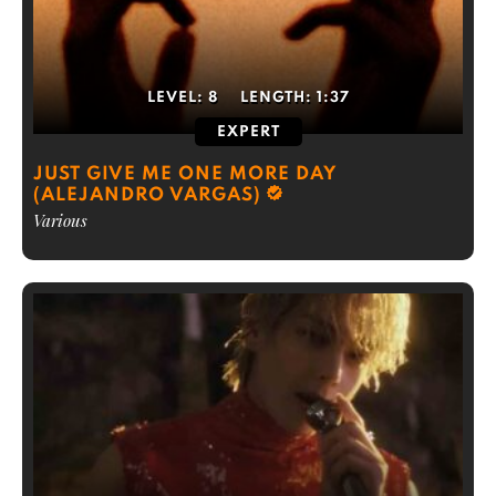
LEVEL:
8
LENGTH:
1:37
EXPERT
JUST GIVE ME ONE MORE DAY
(ALEJANDRO VARGAS)
Various