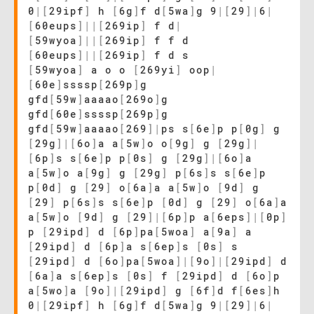
0
|
[
29ipf
]
h
[
6g
]
f d
[
5wa
]
g 9
|
[
29
]
|
6
|
[
60eups
]
|
|
[
269ip
]
f d
|
[
59wyoa
]
|
|
[
269ip
]
f f d
[
60eups
]
|
|
[
269ip
]
f d s
[
59wyoa
]
a o o
[
269yi
]
oop
|
[
60e
]
ssssp
[
269p
]
g
gfd
[
59w
]
aaaao
[
269o
]
g
gfd
[
60e
]
ssssp
[
269p
]
g
gfd
[
59w
]
aaaao
[
269
]
|
ps s
[
6e
]
p p
[
0g
]
g
[
29g
]
|
[
6o
]
a a
[
5w
]
o o
[
9g
]
g
[
29g
]
|
[
6p
]
s s
[
6e
]
p p
[
0s
]
g
[
29g
]
|
[
6o
]
a
a
[
5w
]
o a
[
9g
]
g
[
29g
]
p
[
6s
]
s s
[
6e
]
p
p
[
0d
]
g
[
29
]
o
[
6a
]
a a
[
5w
]
o
[
9d
]
g
[
29
]
p
[
6s
]
s s
[
6e
]
p
[
0d
]
g
[
29
]
o
[
6a
]
a
a
[
5w
]
o
[
9d
]
g
[
29
]
|
[
6p
]
p a
[
6eps
]
|
[
0p
]
p
[
29ipd
]
d
[
6p
]
pa
[
5woa
]
a
[
9a
]
a
[
29ipd
]
d
[
6p
]
a s
[
6ep
]
s
[
0s
]
s
[
29ipd
]
d
[
6o
]
pa
[
5woa
]
|
[
9o
]
|
[
29ipd
]
d
[
6a
]
a s
[
6ep
]
s
[
0s
]
f
[
29ipd
]
d
[
6o
]
p
a
[
5wo
]
a
[
9o
]
|
[
29ipd
]
g
[
6f
]
d f
[
6es
]
h
0
|
[
29ipf
]
h
[
6g
]
f d
[
5wa
]
g 9
|
[
29
]
|
6
|