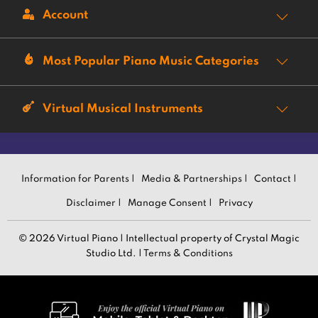
Account
Most Popular Piano Music Categories
Virtual Musical Instruments
Information for Parents |
Media & Partnerships |
Contact |
Disclaimer |
Manage Consent |
Privacy
© 2026 Virtual Piano | Intellectual property of Crystal Magic
Studio Ltd. |
Terms & Conditions