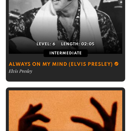
LEVEL:
6
LENGTH:
02:05
INTERMEDIATE
ALWAYS ON MY MIND (ELVIS PRESLEY)
Elvis Presley