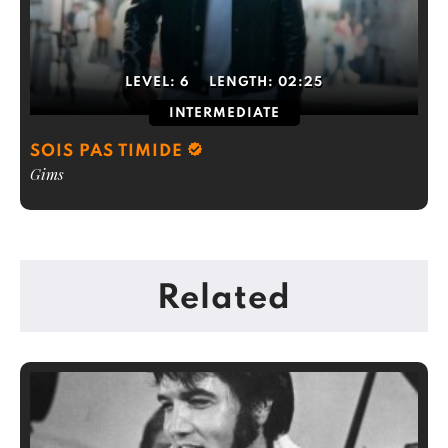
LEVEL:
6
LENGTH:
02:25
INTERMEDIATE
SOIS PAS TIMIDE
Gims
Related