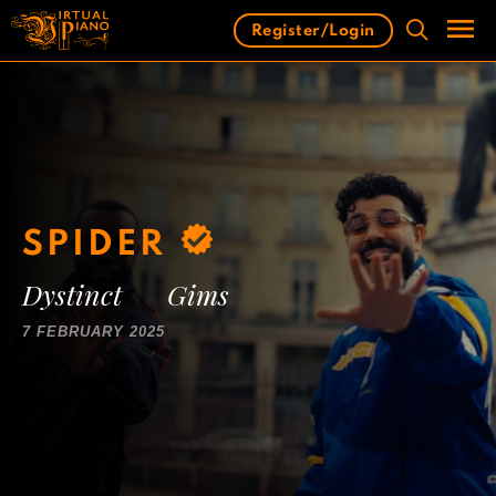
Skip
Register/Login
to
content
Men
SPIDER
Dystinct
Gims
7 FEBRUARY 2025