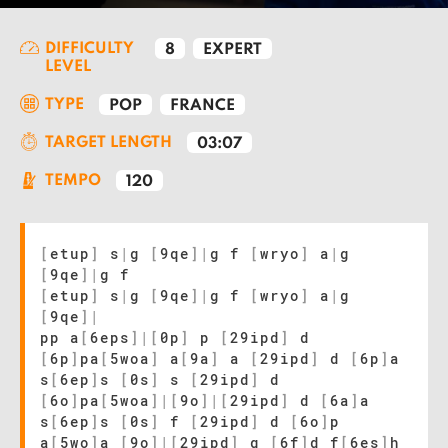
DIFFICULTY
8
EXPERT
LEVEL
TYPE
POP
FRANCE
TARGET LENGTH
03:07
TEMPO
120
[
etup
]
s
|
g
[
9qe
]
|
g f
[
wryo
]
a
|
g
[
9qe
]
|
g f
[
etup
]
s
|
g
[
9qe
]
|
g f
[
wryo
]
a
|
g
[
9qe
]
|
pp a
[
6eps
]
|
[
0p
]
p
[
29ipd
]
d
[
6p
]
pa
[
5woa
]
a
[
9a
]
a
[
29ipd
]
d
[
6p
]
a
s
[
6ep
]
s
[
0s
]
s
[
29ipd
]
d
[
6o
]
pa
[
5woa
]
|
[
9o
]
|
[
29ipd
]
d
[
6a
]
a
s
[
6ep
]
s
[
0s
]
f
[
29ipd
]
d
[
6o
]
p
a
[
5wo
]
a
[
9o
]
|
[
29ipd
]
g
[
6f
]
d f
[
6es
]
h