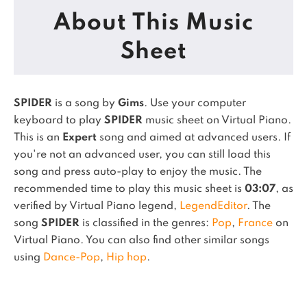
About This Music
Sheet
SPIDER
is a song by
Gims
. Use your computer
keyboard to play
SPIDER
music sheet on Virtual Piano.
This is an
Expert
song and aimed at advanced users. If
you're not an advanced user, you can still load this
song and press auto-play to enjoy the music.
The
recommended time to play this music sheet is
03:07
, as
verified by Virtual Piano legend,
LegendEditor
.
The
song
SPIDER
is classified in the genres:
Pop
,
France
on
Virtual Piano.
You can also find other similar songs
using
Dance-Pop
,
Hip hop
.