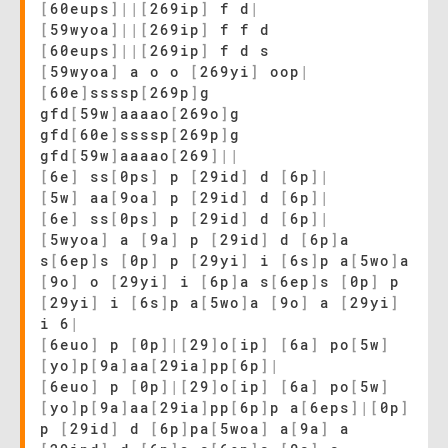
[
60eups
]
|
|
[
269ip
]
f d
|
[
59wyoa
]
|
|
[
269ip
]
f f d
[
60eups
]
|
|
[
269ip
]
f d s
[
59wyoa
]
a o o
[
269yi
]
oop
|
[
60e
]
ssssp
[
269p
]
g
gfd
[
59w
]
aaaao
[
269o
]
g
gfd
[
60e
]
ssssp
[
269p
]
g
gfd
[
59w
]
aaaao
[
269
]
|
|
[
6e
]
ss
[
0ps
]
p
[
29id
]
d
[
6p
]
|
[
5w
]
aa
[
9oa
]
p
[
29id
]
d
[
6p
]
|
[
6e
]
ss
[
0ps
]
p
[
29id
]
d
[
6p
]
|
[
5wyoa
]
a
[
9a
]
p
[
29id
]
d
[
6p
]
a
s
[
6ep
]
s
[
0p
]
p
[
29yi
]
i
[
6s
]
p a
[
5wo
]
a
[
9o
]
o
[
29yi
]
i
[
6p
]
a s
[
6ep
]
s
[
0p
]
p
[
29yi
]
i
[
6s
]
p a
[
5wo
]
a
[
9o
]
a
[
29yi
]
i 6
|
[
6euo
]
p
[
0p
]
|
[
29
]
o
[
ip
]
[
6a
]
po
[
5w
]
[
yo
]
p
[
9a
]
aa
[
29ia
]
pp
[
6p
]
|
[
6euo
]
p
[
0p
]
|
[
29
]
o
[
ip
]
[
6a
]
po
[
5w
]
[
yo
]
p
[
9a
]
aa
[
29ia
]
pp
[
6p
]
p a
[
6eps
]
|
[
0p
]
p
[
29id
]
d
[
6p
]
pa
[
5woa
]
a
[
9a
]
a