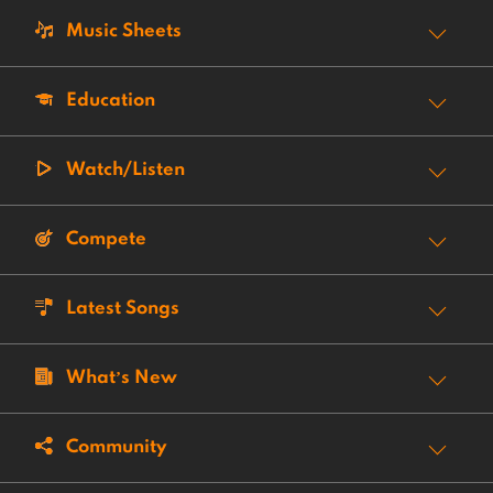
Music Sheets
Education
Watch/Listen
Compete
Latest Songs
What’s New
Community