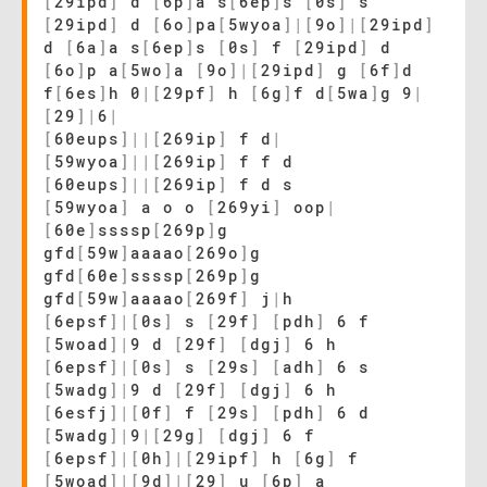
[
29ipd
]
d
[
6p
]
a s
[
6ep
]
s
[
0s
]
s
[
29ipd
]
d
[
6o
]
pa
[
5wyoa
]
|
[
9o
]
|
[
29ipd
]
d
[
6a
]
a s
[
6ep
]
s
[
0s
]
f
[
29ipd
]
d
[
6o
]
p a
[
5wo
]
a
[
9o
]
|
[
29ipd
]
g
[
6f
]
d
f
[
6es
]
h 0
|
[
29pf
]
h
[
6g
]
f d
[
5wa
]
g 9
|
[
29
]
|
6
|
[
60eups
]
|
|
[
269ip
]
f d
|
[
59wyoa
]
|
|
[
269ip
]
f f d
[
60eups
]
|
|
[
269ip
]
f d s
[
59wyoa
]
a o o
[
269yi
]
oop
|
[
60e
]
ssssp
[
269p
]
g
gfd
[
59w
]
aaaao
[
269o
]
g
gfd
[
60e
]
ssssp
[
269p
]
g
gfd
[
59w
]
aaaao
[
269f
]
j
|
h
[
6epsf
]
|
[
0s
]
s
[
29f
]
[
pdh
]
6 f
[
5woad
]
|
9 d
[
29f
]
[
dgj
]
6 h
[
6epsf
]
|
[
0s
]
s
[
29s
]
[
adh
]
6 s
[
5wadg
]
|
9 d
[
29f
]
[
dgj
]
6 h
[
6esfj
]
|
[
0f
]
f
[
29s
]
[
pdh
]
6 d
[
5wadg
]
|
9
|
[
29g
]
[
dgj
]
6 f
[
6epsf
]
|
[
0h
]
|
[
29ipf
]
h
[
6g
]
f
[
5woad
]
|
[
9d
]
|
[
29
]
u
[
6p
]
a