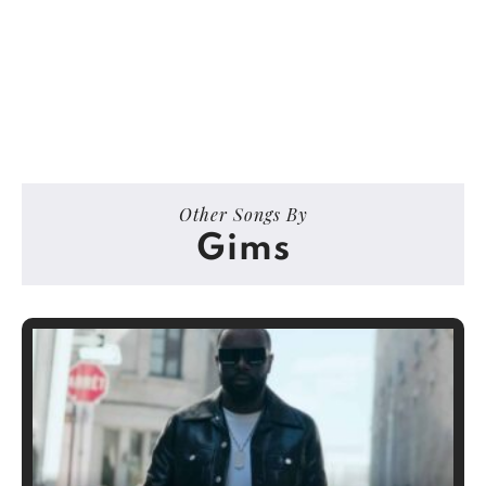
Other Songs By
Gims