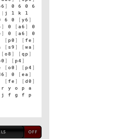
p6
]
0 6 0 6
]
|
j l k l
 6 0
[
y6
]
6
]
0
[
a6
]
0
e
]
0
[
a6
]
0
]
[
p0
]
[
fe
]
a
[
s9
]
[
wa
]
[
o8
]
[
qp
]
o0
]
[
p4
]
e
[
o0
]
[
p4
]
d6
]
0
[
ea
]
]
[
fe
]
[
d0
]
r y o p a
j f g f p
ELS