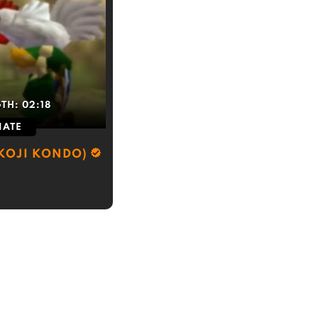
GTH:
02:18
IATE
(KOJI KONDO)