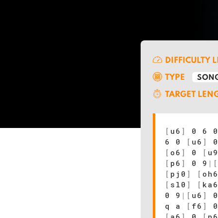
DIFFICULTY 
TYPE
SONG
TARGET LEN
[
u6
]
0 6 0
6 0
[
u6
]
0
[
o6
]
0
[
u
[
p6
]
0 9
|
[
pj0
]
[
oh
[
sl0
]
[
ka
0 9
|
[
u6
]
0
q a
[
f6
]
[
a6
]
0
[
p