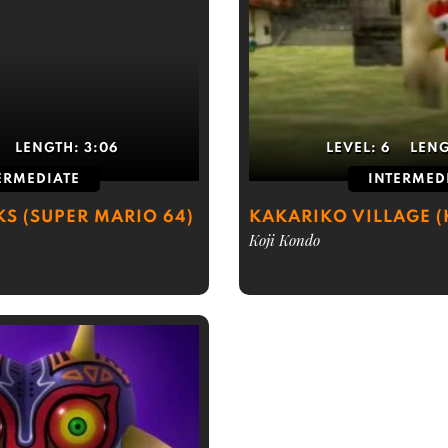
LENGTH:
3:06
LEVEL:
6
LEN
ERMEDIATE
INTERMED
KS (SUPER MARIO 64)
KAKARIKO VILLAGE 
Koji Kondo