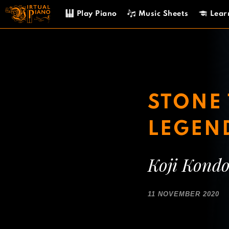
Skip
Play Piano
Music Sheets
Lear
to
content
STONE 
LEGEN
Koji Kond
11 NOVEMBER 2020