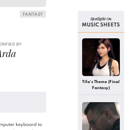
FANTASY
Spotlight On
MUSIC SHEETS
ERIFIED BY
Arda
Tifa’s Theme (Final
Fantasy)
(Alternative)
omputer keyboard to