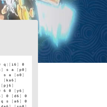
0 q
|
[
i6
]
0
6
]
s a
[
p0
]
]
s a
[
o0
]
]
[
ka6
]
[
pj6
]
 6 0
[
y6
]
6
]
0
[
d6
]
0
 q s
[
a6
]
0
[
da6
]
[
sp0
]