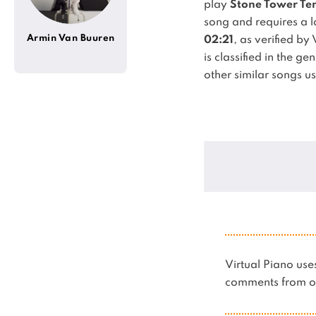
play
Stone Tower Tem
song and requires a lo
Armin Van Buuren
02:21
, as verified by
is classified in the ge
other similar songs u
Virtual Piano u
comments from ot