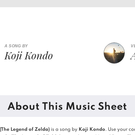
A SONG BY
V
Koji Kondo
About This Music Sheet
(The Legend of Zelda)
is a song by
Koji Kondo
. Use your c