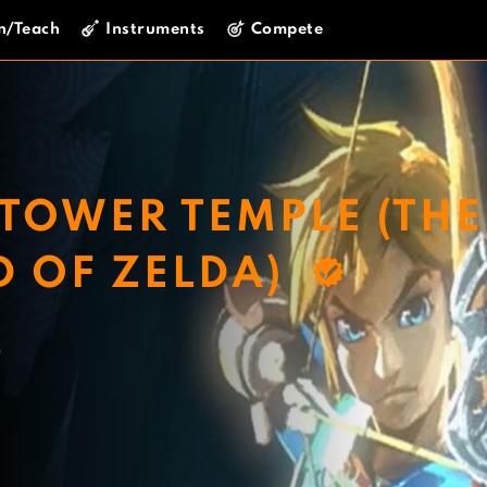
n/Teach
Instruments
Compete
TOWER TEMPLE (THE
D OF ZELDA)
o