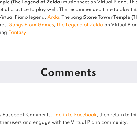
ple (The Legend of Zelda)
music sheet on Virtual Piano.
Thi
t of practice to play well.
The recommended time to play this
 Virtual Piano legend,
Arda
.
The song
Stone Tower Temple (T
nres:
Songs From Games
,
The Legend of Zelda
on Virtual Pia
sing
Fantasy
.
Comments
ses Facebook Comments.
Log in to Facebook
, then return to th
her users and engage with the Virtual Piano community.