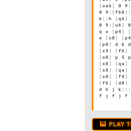
[
oa6
]
0 9
0 9
|
[
f60
]
k
|
|
h
[
q6
]
0 9
|
[
u6
]
0
q o
[
p4
]
e
[
o0
]
[
p
[
p0
]
d 6 
[
s9
]
[
f6
]
[
o8
]
p 5 
[
s8
]
[
qa
]
[
s8
]
[
qa
]
[
s0
]
[
f4
]
[
f6
]
[
d0
]
d h j k
|
|
f j f j f
PLAY 