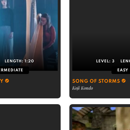
LENGTH:
1:20
LEVEL:
3
LEN
ERMEDIATE
EASY
BY
SONG OF STORMS
Koji Kondo