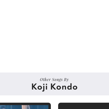
Other Songs By
Koji Kondo