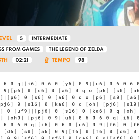
LEVEL
5
INTERMEDIATE
S FROM GAMES
THE LEGEND OF ZELDA
GTH
TEMPO
02:21
98
 6 0 q
|
[
i6
]
0 6 0
[
y6
]
0 9
|
[
u6
]
0 6 0 6 
 9
|
[
p6
]
0
[
s6
]
0
[
a6
]
0 q o
[
p6
]
[
s0
]
[
a
9
]
|
[
p6
]
0
[
s6
]
0
[
a6
]
0 q o
[
p6
]
[
s0
]
[
a6
[
pj6
]
0
[
sl6
]
0
[
ka6
]
0 q
[
oh
]
[
pj6
]
[
sl0
6
]
0
[
uf9
]
|
[
pj6
]
0
[
sl6
]
0
[
ka6
]
0 q
[
oh
]
6
]
[
oh0
]
[
pj6
]
0 9
|
[
u6
]
0 6 0 6 0 q
|
[
i6
]
0
 6 0 6 0 q
|
[
i6
]
0 6 0
[
u6
]
0 9
|
[
f6
]
0
[
f
0
[
d6
]
[
s0
]
[
a6
]
0 9
|
[
f6
]
0
[
f6
]
0
[
d6
]
0
6
]
0 9
|
[
sf6
]
0
[
sf6
]
0
[
da6
]
0 q
|
[
sf6
]
0