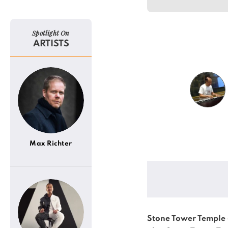
Spotlight On
ARTISTS
Max Richter
Stone Tower Temple 