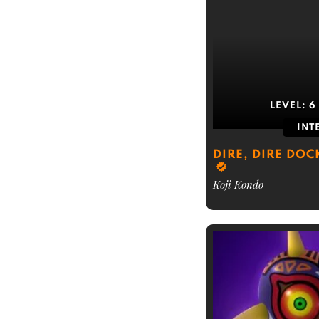
LEVEL:
6
INT
DIRE, DIRE DOC
Koji Kondo