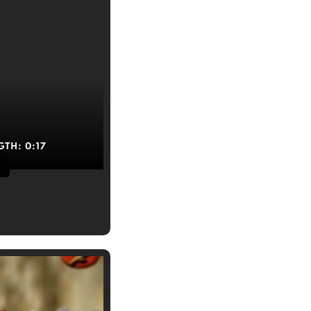
GTH:
0:17