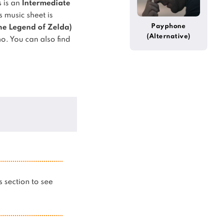
s is an
Intermediate
 music sheet is
Payphone
he Legend of Zelda)
(Alternative)
no.
You can also find
is section to see