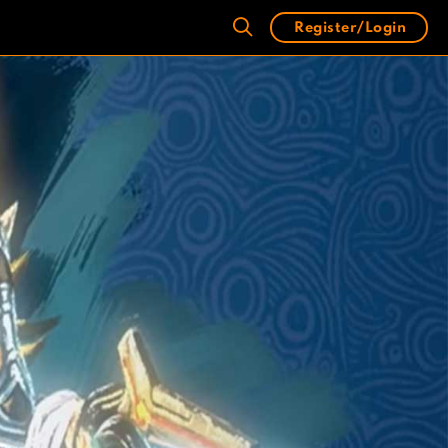
Register/Login