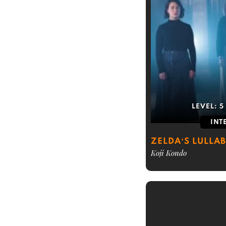
LEVEL:
5
INT
ZELDA’S LULLA
Koji Kondo