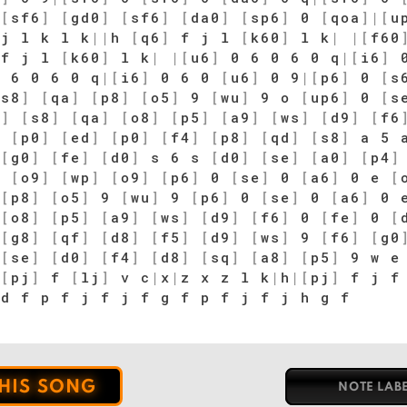
|
[
sf6
]
[
gd0
]
[
sf6
]
[
da0
]
[
sp6
]
0
[
qoa
]
|
[
u
|
j l k l k
|
|
h
[
q6
]
f j l
[
k60
]
l k
|
|
[
f60
f j l
[
k60
]
l k
|
|
[
u6
]
0 6 0 6 0 q
|
[
i6
]
0
 6 0 6 0 q
|
[
i6
]
0 6 0
[
u6
]
0 9
|
[
p6
]
0
[
s
[
s8
]
[
qa
]
[
p8
]
[
o5
]
9
[
wu
]
9 o
[
up6
]
0
[
s
4
]
[
s8
]
[
qa
]
[
o8
]
[
p5
]
[
a9
]
[
ws
]
[
d9
]
[
f6
d
[
p0
]
[
ed
]
[
p0
]
[
f4
]
[
p8
]
[
qd
]
[
s8
]
a 5 
[
g0
]
[
fe
]
[
d0
]
s 6 s
[
d0
]
[
se
]
[
a0
]
[
p4
]
p
[
o9
]
[
wp
]
[
o9
]
[
p6
]
0
[
se
]
0
[
a6
]
0 e
[
[
p8
]
[
o5
]
9
[
wu
]
9
[
p6
]
0
[
se
]
0
[
a6
]
0 
[
o8
]
[
p5
]
[
a9
]
[
ws
]
[
d9
]
[
f6
]
0
[
fe
]
0
[
[
g8
]
[
qf
]
[
d8
]
[
f5
]
[
d9
]
[
ws
]
9
[
f6
]
[
g0
[
se
]
[
d0
]
[
f4
]
[
d8
]
[
sq
]
[
a8
]
[
p5
]
9 w e 
|
[
pj
]
f
[
lj
]
v c
|
x
|
z x z l k
|
h
|
[
pj
]
f j f 
 d f p f j f j f g f p f j f j h g f
THIS SONG
NOTE LAB