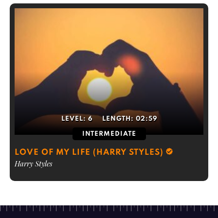
LEVEL:
6
LENGTH:
02:59
INTERMEDIATE
LOVE OF MY LIFE (HARRY STYLES)
Harry Styles