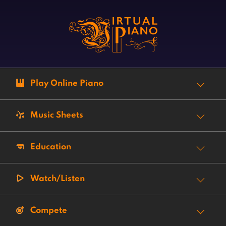
Play Online Piano
Music Sheets
Education
Watch/Listen
Compete