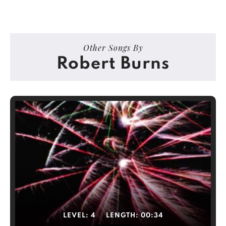
Other Songs By
Robert Burns
LEVEL:
4
LENGTH:
00:34