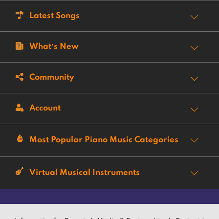
Latest Songs
What’s New
Community
Account
Most Popular Piano Music Categories
Virtual Musical Instruments