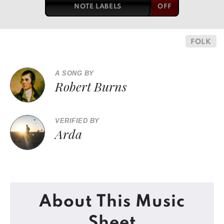
NOTE LABELS
FOLK
A SONG BY
Robert Burns
VERIFIED BY
Arda
About This Music
Sheet