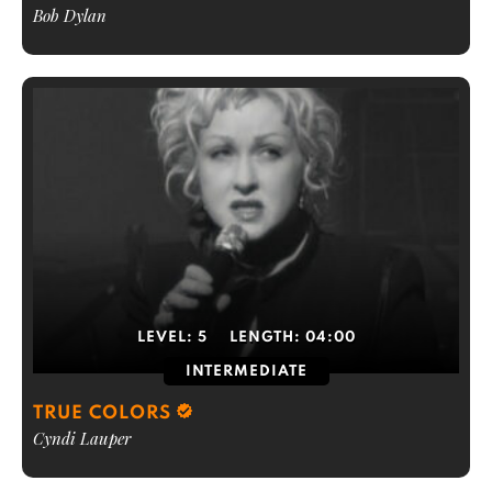
Bob Dylan
LEVEL:
5
LENGTH:
04:00
INTERMEDIATE
TRUE COLORS
Cyndi Lauper