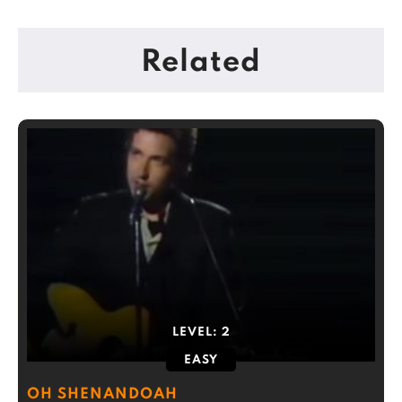
Related
LEVEL:
2
EASY
OH SHENANDOAH