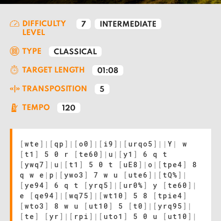
DIFFICULTY
7
INTERMEDIATE
LEVEL
TYPE
CLASSICAL
TARGET LENGTH
01:08
TRANSPOSITION
5
TEMPO
120
[
wte
]
|
[
qp
]
|
[
o0
]
|
[
i9
]
|
[
urqo5
]
|
|
Y
|
w
[
t1
]
5 0 r
[
te60
]
|
u
|
[
y1
]
6 q t
[
ywq7
]
|
u
|
[
t1
]
5 0 t
[
uE8
]
|
o
|
[
tpe4
]
8
q w e
|
p
|
[
ywo3
]
7 w u
[
ute6
]
|
[
tQ%
]
|
[
ye94
]
6 q t
[
yrq5
]
|
[
ur0%
]
y
[
te60
]
|
e
[
qe94
]
|
[
wq75
]
|
[
wt10
]
5 8
[
tpie4
]
[
wto3
]
8 w u
[
ut10
]
5
[
t0
]
|
[
yrq95
]
|
[
te
]
[
yr
]
|
[
rpi
]
|
[
uto1
]
5 0 u
[
ut10
]
|