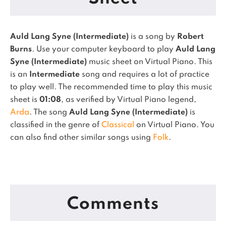
Auld Lang Syne (Intermediate)
is a song by
Robert
Burns
. Use your computer keyboard to play
Auld Lang
Syne (Intermediate)
music sheet on Virtual Piano.
This
is an
Intermediate
song and requires a lot of practice
to play well.
The recommended time to play this music
sheet is
01:08
, as verified by Virtual Piano legend,
Arda
.
The song
Auld Lang Syne (Intermediate)
is
classified in the genre of
Classical
on Virtual Piano.
You
can also find other similar songs using
Folk
.
Comments