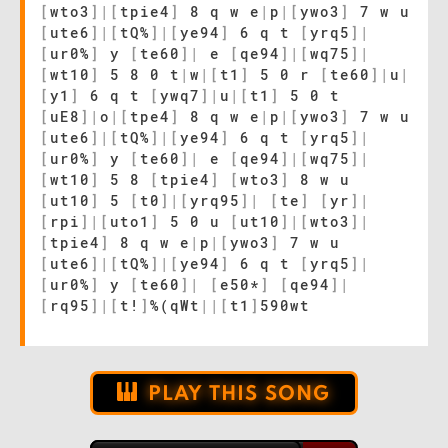
[
wto3
]
|
[
tpie4
]
8 q w e
|
p
|
[
ywo3
]
7 w u
[
ute6
]
|
[
tQ%
]
|
[
ye94
]
6 q t
[
yrq5
]
|
[
ur0%
]
y
[
te60
]
|
e
[
qe94
]
|
[
wq75
]
|
[
wt10
]
5 8 0 t
|
w
|
[
t1
]
5 0 r
[
te60
]
|
u
|
[
y1
]
6 q t
[
ywq7
]
|
u
|
[
t1
]
5 0 t
[
uE8
]
|
o
|
[
tpe4
]
8 q w e
|
p
|
[
ywo3
]
7 w u
[
ute6
]
|
[
tQ%
]
|
[
ye94
]
6 q t
[
yrq5
]
|
[
ur0%
]
y
[
te60
]
|
e
[
qe94
]
|
[
wq75
]
|
[
wt10
]
5 8
[
tpie4
]
[
wto3
]
8 w u
[
ut10
]
5
[
t0
]
|
[
yrq95
]
|
[
te
]
[
yr
]
|
[
rpi
]
|
[
uto1
]
5 0 u
[
ut10
]
|
[
wto3
]
|
[
tpie4
]
8 q w e
|
p
|
[
ywo3
]
7 w u
[
ute6
]
|
[
tQ%
]
|
[
ye94
]
6 q t
[
yrq5
]
|
[
ur0%
]
y
[
te60
]
|
[
e50*
]
[
qe94
]
|
[
rq95
]
|
[
t!
]
%(qWt
|
|
[
t1
]
590wt
PLAY THIS SONG