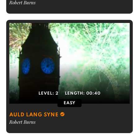
Robert Burns
LEVEL:
2
LENGTH:
00:40
EASY
AULD LANG SYNE
Robert Burns