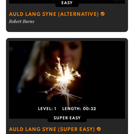
EASY
AULD LANG SYNE (ALTERNATIVE)
Robert Burns
LEVEL:
1
LENGTH:
00:32
SUPER EASY
AULD LANG SYNE (SUPER EASY)