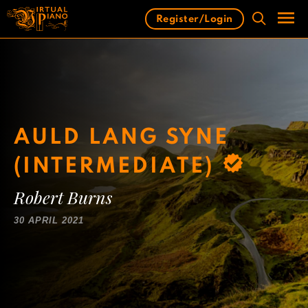
Skip
Register/Login
to
content
Men
AULD LANG SYNE
(INTERMEDIATE)
Robert Burns
30 APRIL 2021