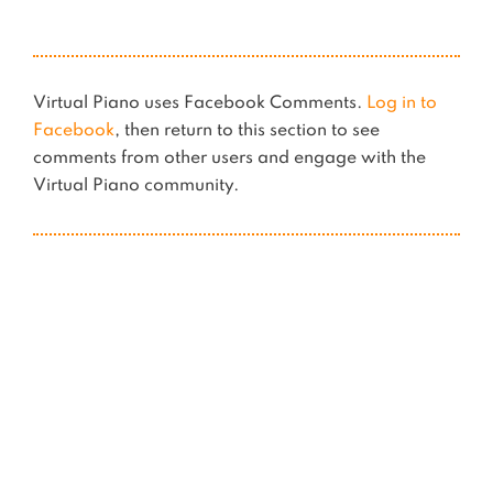
Virtual Piano uses Facebook Comments.
Log in to
Facebook
, then return to this section to see
comments from other users and engage with the
Virtual Piano community.