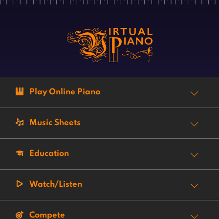
Play Online Piano
Music Sheets
Education
Watch/Listen
Compete