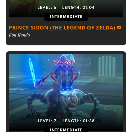
LEVEL:
6
LENGTH:
01:04
INTERMEDIATE
PRINCE SIDON (THE LEGEND OF ZELDA)
Koji Kondo
LEVEL:
7
LENGTH:
01:38
INTERMEDIATE