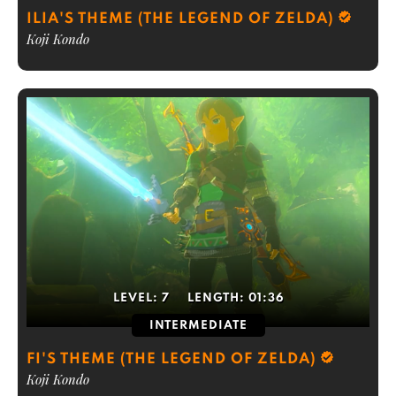
ILIA'S THEME (THE LEGEND OF ZELDA)
Koji Kondo
LEVEL:
7
LENGTH:
01:36
INTERMEDIATE
FI'S THEME (THE LEGEND OF ZELDA)
Koji Kondo