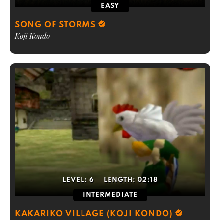
EASY
SONG OF STORMS
Koji Kondo
LEVEL:
6
LENGTH:
02:18
INTERMEDIATE
KAKARIKO VILLAGE (KOJI KONDO)