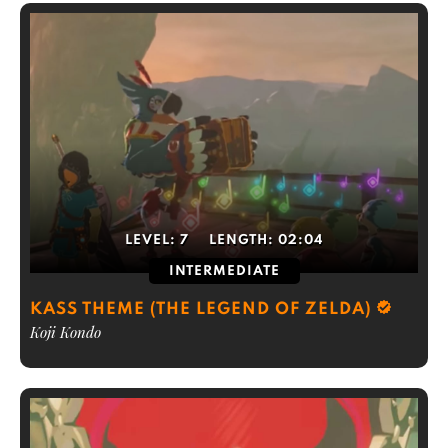
LEVEL:
7
LENGTH:
02:04
INTERMEDIATE
KASS THEME (THE LEGEND OF ZELDA)
Koji Kondo