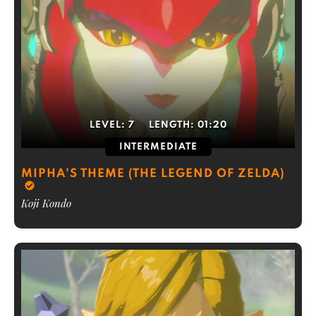
LEVEL:
7
LENGTH:
01:20
INTERMEDIATE
MIPHA'S THEME (THE LEGEND OF ZELDA)
Koji Kondo