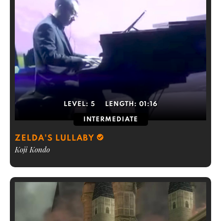
LEVEL:
5
LENGTH:
01:16
INTERMEDIATE
ZELDA'S LULLABY
Koji Kondo