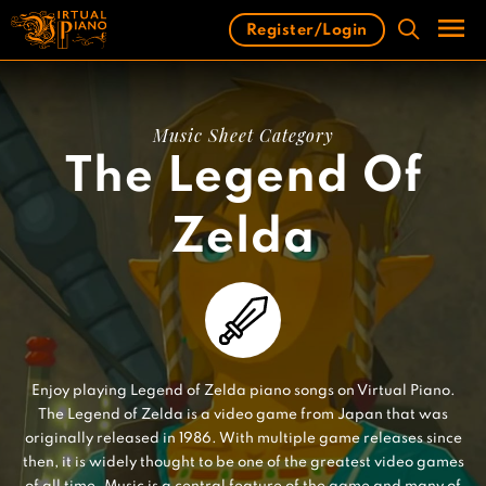
Skip
Register/Login
to
content
Men
Music Sheet Category
The Legend Of
Zelda
Enjoy playing Legend of Zelda piano songs on Virtual Piano.
The Legend of Zelda is a video game from Japan that was
originally released in 1986. With multiple game releases since
then, it is widely thought to be one of the greatest video games