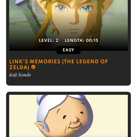
LEVEL:
2
LENGTH:
00:15
EASY
LINK'S MEMORIES (THE LEGEND OF
ZELDA)
Koji Kondo