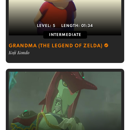
LEVEL:
5
LENGTH:
01:34
INTERMEDIATE
GRANDMA (THE LEGEND OF ZELDA)
Koji Kondo