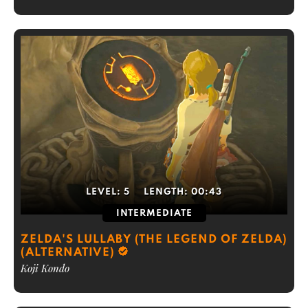
LEVEL:
5
LENGTH:
00:43
INTERMEDIATE
ZELDA'S LULLABY (THE LEGEND OF ZELDA)
(ALTERNATIVE)
Koji Kondo