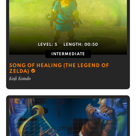
LEVEL:
5
LENGTH:
00:50
INTERMEDIATE
SONG OF HEALING (THE LEGEND OF
ZELDA)
Koji Kondo