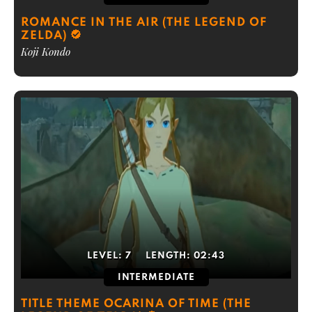
ROMANCE IN THE AIR (THE LEGEND OF
ZELDA)
Koji Kondo
LEVEL:
7
LENGTH:
02:43
INTERMEDIATE
TITLE THEME OCARINA OF TIME (THE