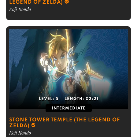
LEGEND OF ZELDA)
Koji Kondo
LEVEL:
5
LENGTH:
02:21
INTERMEDIATE
STONE TOWER TEMPLE (THE LEGEND OF
ZELDA)
Koji Kondo