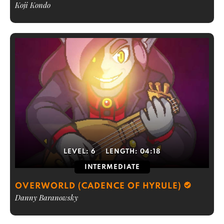
Koji Kondo
LEVEL:
6
LENGTH:
04:18
INTERMEDIATE
OVERWORLD (CADENCE OF HYRULE)
Danny Baranowsky