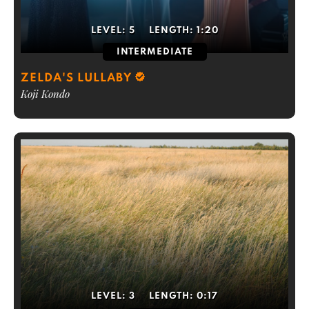
LEVEL:
5
LENGTH:
1:20
INTERMEDIATE
ZELDA'S LULLABY
Koji Kondo
LEVEL:
3
LENGTH:
0:17