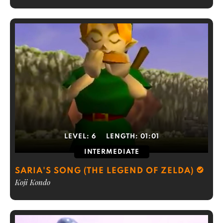
LEVEL:
6
LENGTH:
01:01
INTERMEDIATE
SARIA'S SONG (THE LEGEND OF ZELDA)
Koji Kondo