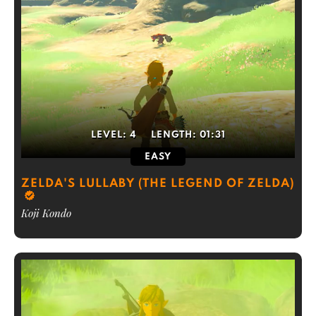
LEVEL:
4
LENGTH:
01:31
EASY
ZELDA'S LULLABY (THE LEGEND OF ZELDA)
Koji Kondo