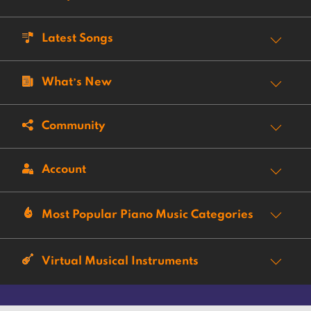
Latest Songs
What’s New
Community
Account
Most Popular Piano Music Categories
Virtual Musical Instruments