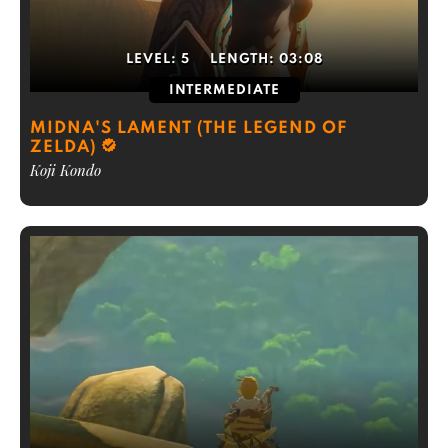
LEVEL:
5
LENGTH:
03:08
INTERMEDIATE
MIDNA'S LAMENT (THE LEGEND OF
ZELDA)
Koji Kondo