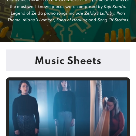
of all time. Music is a central feature of the game and many of
the most well-known pieces were composed by
Koji Kondo
.
Legend of Zelda piano songs include
Zelda's Lullaby
,
Ilia's
Theme
,
Midna's Lament
,
Song of Healing
and
Song Of Storms
.
Music Sheets