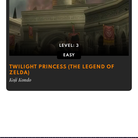
LEVEL:
3
EASY
TWILIGHT PRINCESS (THE LEGEND OF
ZELDA)
Koji Kondo