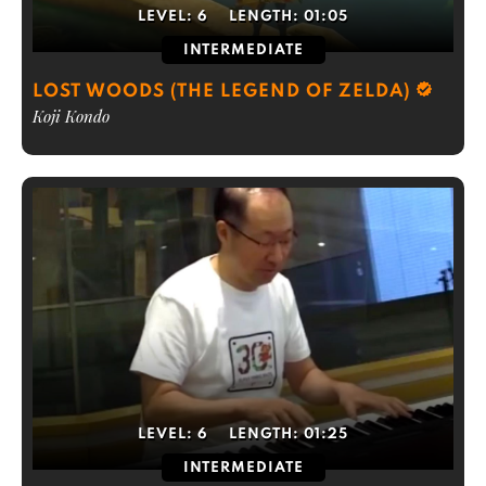
LEVEL:
6
LENGTH:
01:05
INTERMEDIATE
LOST WOODS (THE LEGEND OF ZELDA)
Koji Kondo
LEVEL:
6
LENGTH:
01:25
INTERMEDIATE