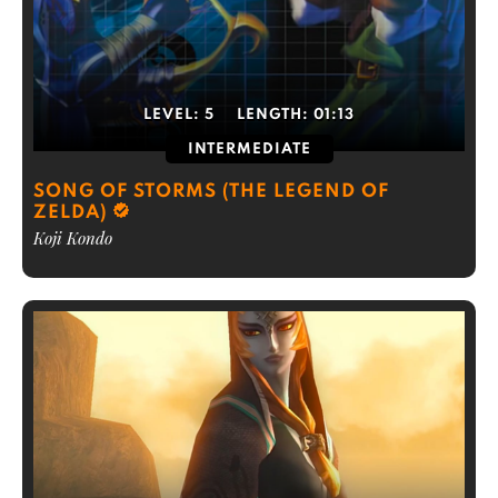
LEVEL:
5
LENGTH:
01:13
INTERMEDIATE
SONG OF STORMS (THE LEGEND OF
ZELDA)
Koji Kondo