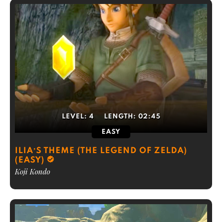
LEVEL:
4
LENGTH:
02:45
EASY
ILIA’S THEME (THE LEGEND OF ZELDA)
(EASY)
Koji Kondo