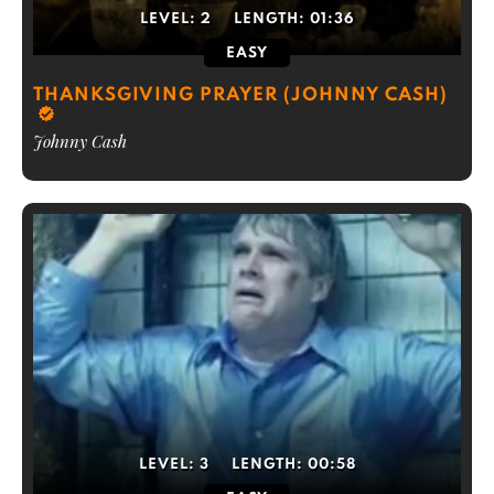
LEVEL:
2
LENGTH:
01:36
EASY
THANKSGIVING PRAYER (JOHNNY CASH)
Johnny Cash
LEVEL:
3
LENGTH:
00:58