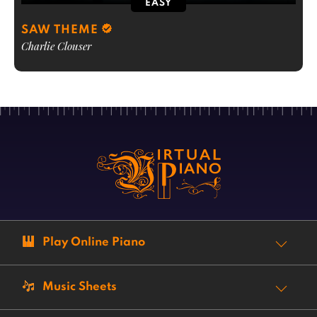
EASY
SAW THEME
Charlie Clouser
Play Online Piano
Music Sheets