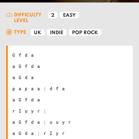
DIFFICULTY
2
EASY
LEVEL
TYPE
UK
INDIE
POP ROCK
G f d a
a G f d a
a G d a
p a p a a
|
d f a
a G f d a
r I u y r
|
a G f d a
|
u u y r
a G d a
|
r I y r