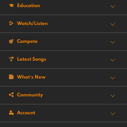
Education
Watch/Listen
Compete
Latest Songs
What’s New
Community
Account