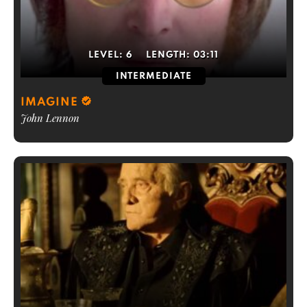
LEVEL:
6
LENGTH:
03:11
INTERMEDIATE
IMAGINE
John Lennon