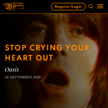
Skip
Register/Login
to
content
Men
STOP CRYING YOUR
HEART OUT
Oasis
10 SEPTEMBER 2020