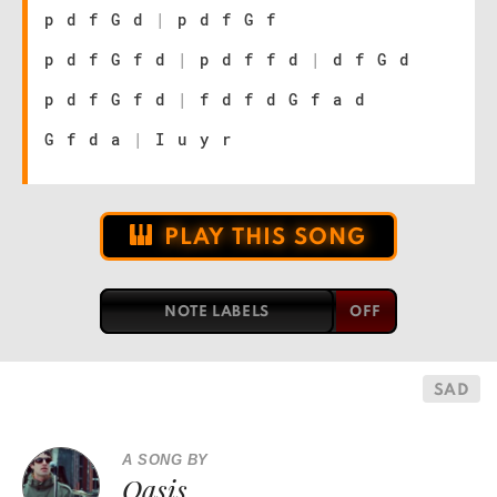
p d f G d
|
p d f G f
p d f G f d
|
p d f f d
|
d f G d
p d f G f d
|
f d f d G f a d
G f d a
|
I u y r
PLAY THIS SONG
NOTE LABELS
SAD
A SONG BY
Oasis