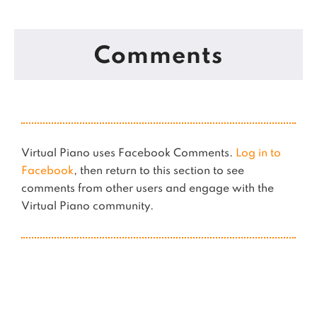
Comments
Virtual Piano uses Facebook Comments.
Log in to
Facebook
, then return to this section to see
comments from other users and engage with the
Virtual Piano community.