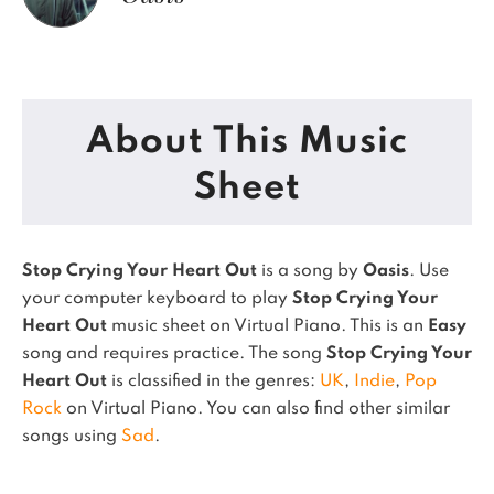
About This Music
Sheet
Stop Crying Your Heart Out
is a song by
Oasis
. Use
your computer keyboard to play
Stop Crying Your
Heart Out
music sheet on Virtual Piano.
This is an
Easy
song and requires practice.
The song
Stop Crying Your
Heart Out
is classified in the genres:
UK
,
Indie
,
Pop
Rock
on Virtual Piano.
You can also find other similar
songs using
Sad
.