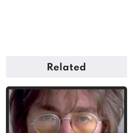
Related