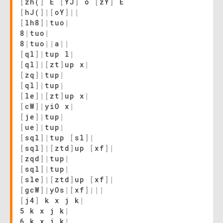
[
zh(
]
E
[
YJ
]
o
[
zY
]
E
[
hJ(
]
|
[
oY
]
|
|
[
lh8
]
|
tuo
|
8
|
tuo
|
8
|
tuo
|
|
a
|
|
[
ql
]
|
tup l
|
[
ql
]
|
[
zt
]
up x
|
[
zq
]
|
tup
|
[
ql
]
|
tup
|
[
le
]
|
[
zt
]
up x
|
[
cW
]
|
yiO x
|
[
je
]
|
tup
|
[
ue
]
|
tup
|
[
sql
]
|
tup
[
sl
]
|
[
sql
]
|
[
ztd
]
up
[
xf
]
|
[
zqd
]
|
tup
|
[
sql
]
|
tup
|
[
sle
]
|
[
ztd
]
up
[
xf
]
|
[
gcW
]
|
yOs
|
[
xf
]
|
|
|
[
j4
]
k x j k
|
5 k x j k
|
6 k x j k
|