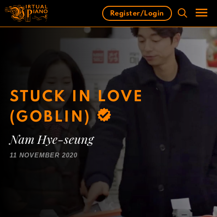
Skip
Register/Login
to
content
Men
STUCK IN LOVE
(GOBLIN)
Nam Hye-seung
11 NOVEMBER 2020