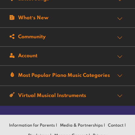
What’s New
Community
Account
Most Popular Piano Music Categories
Virtual Musical Instruments
Information for Parents |
Media & Partnerships |
Contact |