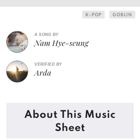
K-POP
GOBLIN
A SONG BY
Nam Hye-seung
VERIFIED BY
Arda
About This Music
Sheet