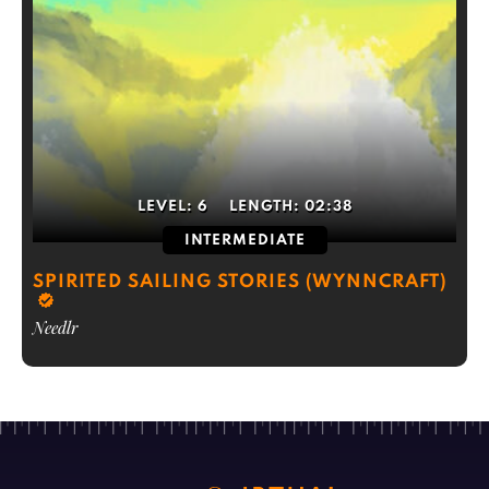
LEVEL:
6
LENGTH:
02:38
INTERMEDIATE
SPIRITED SAILING STORIES (WYNNCRAFT)
Needlr