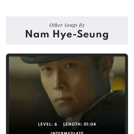
Other Songs By
Nam Hye-Seung
LEVEL:
6
LENGTH:
01:04
INTERMEDIATE