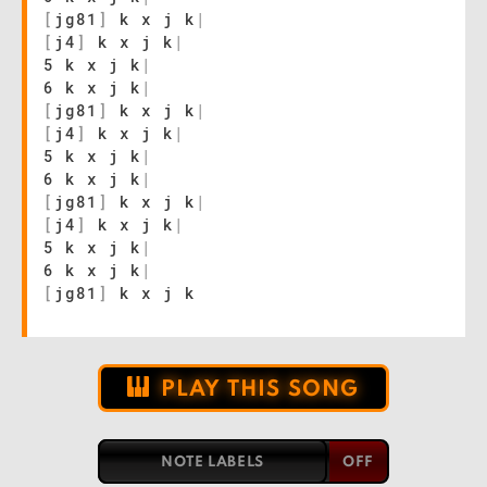
[
jg81
]
k x j k
|
[
j4
]
k x j k
|
5 k x j k
|
6 k x j k
|
[
jg81
]
k x j k
|
[
j4
]
k x j k
|
5 k x j k
|
6 k x j k
|
[
jg81
]
k x j k
|
[
j4
]
k x j k
|
5 k x j k
|
6 k x j k
|
[
jg81
]
k x j k
PLAY THIS SONG
NOTE LABELS