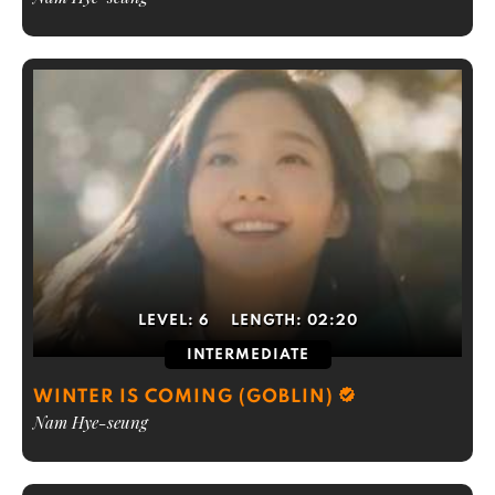
LEVEL:
6
LENGTH:
02:20
INTERMEDIATE
WINTER IS COMING (GOBLIN)
Nam Hye-seung