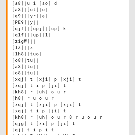
[
a8
]
|
u i
[
so
]
d
[
a8
]
|
[
ut
]
|
o
|
[
a9
]
|
[
yr
]
|
e
|
[
PE9
]
|
y
|
|
[
qjf
]
|
[
upj
]
|
[
up
]
k
[
qlf
]
|
[
up
]
|
l
|
[
zigW
]
|
|
[
lZ
]
|
|
z
[
lh8
]
|
tuo
|
[
o8
]
|
tu
|
|
[
a8
]
|
tu
|
|
[
o8
]
|
tu
|
|
[
xqj
]
t
[
xji
]
p
[
xji
]
t
[
xqj
]
t i p
[
ji
]
t
[
kh8
]
r
[
uh
]
o u r
[
h8
]
r u o u r
[
xqj
]
t
[
xji
]
p
[
xji
]
t
[
xqj
]
t i p
[
ji
]
t
[
kh8
]
r
[
uh
]
o u r 8 r u o u r
[
qjg
]
t
[
xi
]
p
[
ji
]
t
[
qj
]
t i p i t