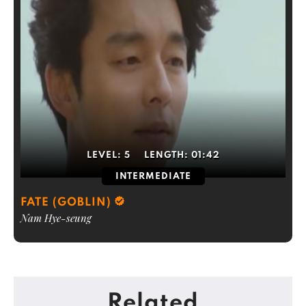
LEVEL:
5
LENGTH:
01:42
INTERMEDIATE
FATE (GOBLIN)
Nam Hye-seung
Related