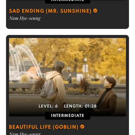
SAD ENDING (MR. SUNSHINE)
Nam Hye-seung
LEVEL:
6
LENGTH:
01:38
INTERMEDIATE
BEAUTIFUL LIFE (GOBLIN)
Nam Hye-seung