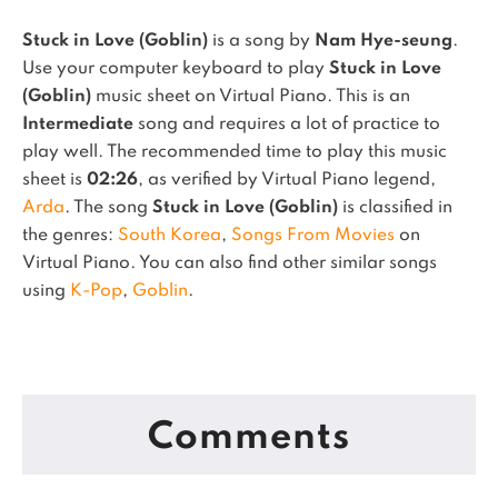
Stuck in Love (Goblin)
is a song by
Nam Hye-seung
.
Use your computer keyboard to play
Stuck in Love
(Goblin)
music sheet on Virtual Piano.
This is an
Intermediate
song and requires a lot of practice to
play well.
The recommended time to play this music
sheet is
02:26
, as verified by Virtual Piano legend,
Arda
.
The song
Stuck in Love (Goblin)
is classified in
the genres:
South Korea
,
Songs From Movies
on
Virtual Piano.
You can also find other similar songs
using
K-Pop
,
Goblin
.
Comments