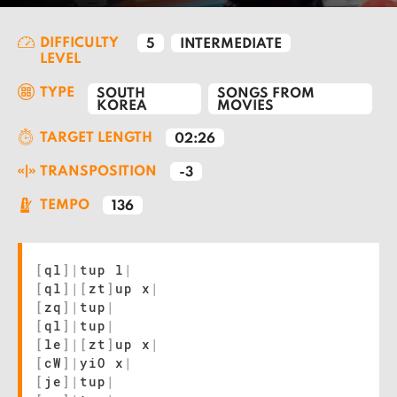
DIFFICULTY
5
INTERMEDIATE
LEVEL
TYPE
SOUTH
SONGS FROM
KOREA
MOVIES
TARGET LENGTH
02:26
TRANSPOSITION
-3
TEMPO
136
[
ql
]
|
tup l
|
[
ql
]
|
[
zt
]
up x
|
[
zq
]
|
tup
|
[
ql
]
|
tup
|
[
le
]
|
[
zt
]
up x
|
[
cW
]
|
yiO x
|
[
je
]
|
tup
|