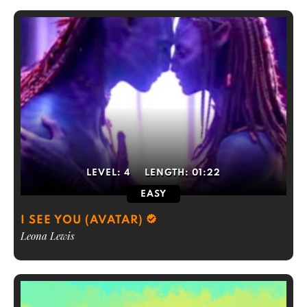
LEVEL:
4
LENGTH:
01:22
EASY
I SEE YOU (AVATAR)
Leona Lewis