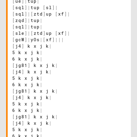
[
ue
]
|
tup
|
[
sql
]
|
tup
[
sl
]
|
[
sql
]
|
[
ztd
]
up
[
xf
]
|
[
zqd
]
|
tup
|
[
sql
]
|
tup
|
[
sle
]
|
[
ztd
]
up
[
xf
]
|
[
gcW
]
|
yOs
|
[
xf
]
|
|
|
[
j4
]
k x j k
|
5 k x j k
|
6 k x j k
|
[
jg81
]
k x j k
|
[
j4
]
k x j k
|
5 k x j k
|
6 k x j k
|
[
jg81
]
k x j k
|
[
j4
]
k x j k
|
5 k x j k
|
6 k x j k
|
[
jg81
]
k x j k
|
[
j4
]
k x j k
|
5 k x j k
|
6 k x j k
|