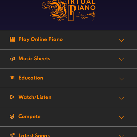
Play Online Piano
Music Sheets
Education
Watch/Listen
Compete
Latest Songs