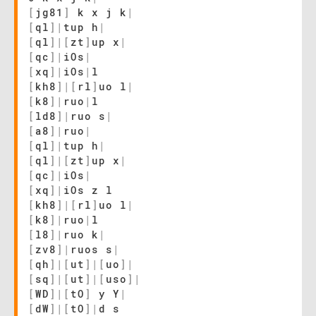
[
jg81
]
k x j k
|
[
ql
]
|
tup h
|
[
ql
]
|
[
zt
]
up x
|
[
qc
]
|
iOs
|
[
xq
]
|
iOs
|
l
[
kh8
]
|
[
rl
]
uo l
|
[
k8
]
|
ruo
|
l
[
ld8
]
|
ruo s
|
[
a8
]
|
ruo
|
[
ql
]
|
tup h
|
[
ql
]
|
[
zt
]
up x
|
[
qc
]
|
iOs
|
[
xq
]
|
iOs z l
[
kh8
]
|
[
rl
]
uo l
|
[
k8
]
|
ruo
|
l
[
l8
]
|
ruo k
|
[
zv8
]
|
ruos s
|
[
qh
]
|
[
ut
]
|
[
uo
]
|
[
sq
]
|
[
ut
]
|
[
uso
]
|
[
WD
]
|
[
tO
]
y Y
|
[
dW
]
|
[
tO
]
|
d s