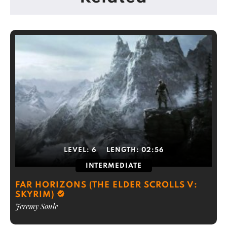
LEVEL:
6
LENGTH:
02:56
INTERMEDIATE
FAR HORIZONS (THE ELDER SCROLLS V:
SKYRIM)
Jeremy Soule