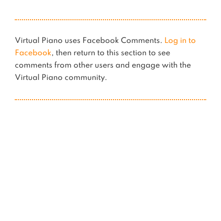
Virtual Piano uses Facebook Comments.
Log in to
Facebook
, then return to this section to see
comments from other users and engage with the
Virtual Piano community.