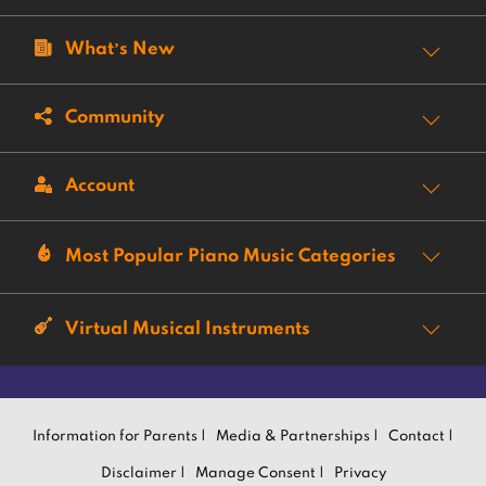
What’s New
Community
Account
Most Popular Piano Music Categories
Virtual Musical Instruments
Information for Parents |
Media & Partnerships |
Contact |
Disclaimer |
Manage Consent |
Privacy