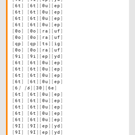
[
6t
]
[
6t
]
[
0u
]
[
ep
]
[
6t
]
[
6t
]
[
0u
]
[
ep
]
[
6t
]
[
6t
]
[
0u
]
[
ep
]
[
6t
]
[
6t
]
[
0u
]
[
ep
]
[
0o
]
[
0o
]
[
ra
]
[
uf
]
[
0o
]
[
0o
]
[
ra
]
[
uf
]
[
qp
]
[
qp
]
[
ts
]
[
ig
]
[
0o
]
[
0o
]
[
ra
]
[
uf
]
[
9i
]
[
9i
]
[
ep
]
[
yd
]
[
6t
]
[
6t
]
[
0u
]
[
ep
]
[
6t
]
[
6t
]
[
0u
]
[
ep
]
[
6t
]
[
6t
]
[
0u
]
[
ep
]
[
6t
]
[
6t
]
[
0u
]
[
ep
]
[
6
]
[
6
]
[
30
]
[
6e
]
[
6t
]
[
6t
]
[
0u
]
[
ep
]
[
6t
]
[
6t
]
[
0u
]
[
ep
]
[
6t
]
[
6t
]
[
0u
]
[
ep
]
[
6t
]
[
6t
]
[
0u
]
[
ep
]
[
6t
]
[
6t
]
[
0u
]
[
ep
]
[
9I
]
[
9I
]
[
ep
]
[
yd
]
[
9I
]
[
9I
]
[
ep
]
[
yd
]