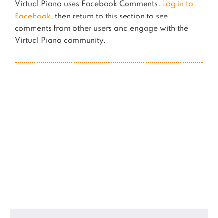
Virtual Piano uses Facebook Comments.
Log in to
Facebook
, then return to this section to see
comments from other users and engage with the
Virtual Piano community.