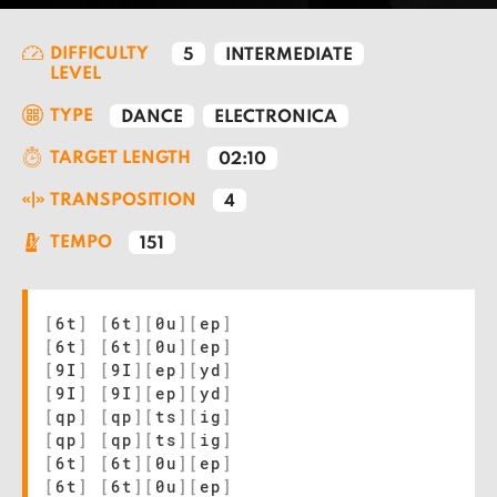
DIFFICULTY
5
INTERMEDIATE
LEVEL
TYPE
DANCE
ELECTRONICA
TARGET LENGTH
02:10
TRANSPOSITION
4
TEMPO
151
[
6t
]
[
6t
]
[
0u
]
[
ep
]
[
6t
]
[
6t
]
[
0u
]
[
ep
]
[
9I
]
[
9I
]
[
ep
]
[
yd
]
[
9I
]
[
9I
]
[
ep
]
[
yd
]
[
qp
]
[
qp
]
[
ts
]
[
ig
]
[
qp
]
[
qp
]
[
ts
]
[
ig
]
[
6t
]
[
6t
]
[
0u
]
[
ep
]
[
6t
]
[
6t
]
[
0u
]
[
ep
]