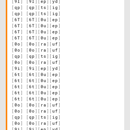
[
9I
]
[
9I
]
[
ep
]
[
yd
]
[
qp
]
[
qp
]
[
ts
]
[
ig
]
[
qp
]
[
qp
]
[
ts
]
[
ig
]
[
6T
]
[
6T
]
[
0u
]
[
ep
]
[
6T
]
[
6T
]
[
0u
]
[
ep
]
[
6T
]
[
6T
]
[
0u
]
[
ep
]
[
6T
]
[
6T
]
[
0u
]
[
ep
]
[
0o
]
[
0o
]
[
ra
]
[
uf
]
[
0o
]
[
0o
]
[
ra
]
[
uf
]
[
qp
]
[
qp
]
[
ts
]
[
ig
]
[
0o
]
[
0o
]
[
ra
]
[
uf
]
[
9i
]
[
9i
]
[
ep
]
[
yd
]
[
6t
]
[
6t
]
[
0u
]
[
ep
]
[
6t
]
[
6t
]
[
0u
]
[
ep
]
[
6t
]
[
6t
]
[
0u
]
[
ep
]
[
6t
]
[
6t
]
[
0u
]
[
ep
]
[
6t
]
[
6t
]
[
0u
]
[
ep
]
[
0o
]
[
0o
]
[
ra
]
[
uf
]
[
0o
]
[
0o
]
[
ra
]
[
uf
]
[
qp
]
[
qp
]
[
ts
]
[
ig
]
[
0o
]
[
0o
]
[
ra
]
[
uf
]
[
9i
]
[
9i
]
[
ep
]
[
yd
]