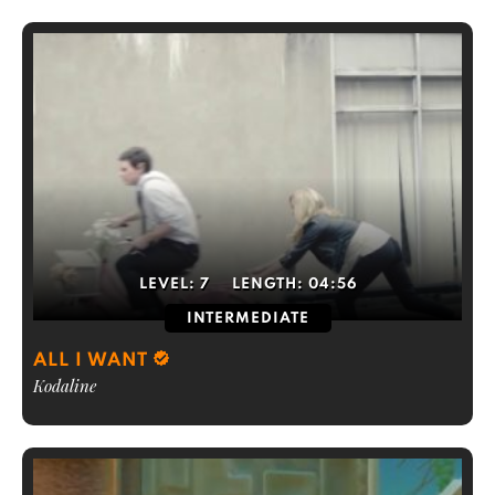
LEVEL:
7
LENGTH:
04:56
INTERMEDIATE
ALL I WANT
Kodaline