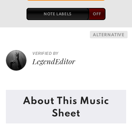
NOTE LABELS
ALTERNATIVE
VERIFIED BY
LegendEditor
About This Music
Sheet