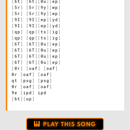
[
6t
]
[
6t
]
[
0u
]
[
ep
]
[
5r
]
[
5r
]
[
9y
]
[
wp
]
[
5r
]
[
5r
]
[
9y
]
[
wp
]
[
9I
]
[
9I
]
[
ep
]
[
yd
]
[
9I
]
[
9I
]
[
ep
]
[
yd
]
[
qp
]
[
qp
]
[
ts
]
[
ig
]
[
qp
]
[
qp
]
[
ts
]
[
ig
]
[
6T
]
[
6T
]
[
0u
]
[
ep
]
[
6T
]
[
6T
]
[
0u
]
[
ep
]
[
6T
]
[
6T
]
[
0u
]
[
ep
]
[
6T
]
[
6T
]
[
0u
]
[
ep
]
[
0r
]
[
oaf
]
[
oaf
]
0r
[
oaf
]
[
oaf
]
qt
[
psg
]
[
psg
]
0r
[
oaf
]
[
oaf
]
9e
[
ipd
]
ipd
[
6t
]
[
up
]
PLAY THIS SONG