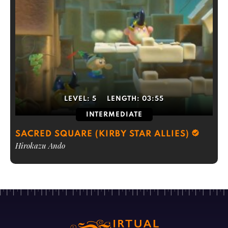
LEVEL:
5
LENGTH:
03:55
INTERMEDIATE
SACRED SQUARE (KIRBY STAR ALLIES)
Hirokazu Ando