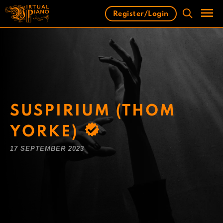
Skip
Register/Login
to
content
Men
SUSPIRIUM (THOM
YORKE)
17 SEPTEMBER 2023