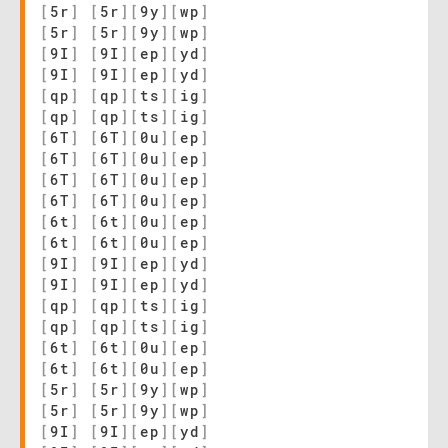
[
5r
]
[
5r
]
[
9y
]
[
wp
]
[
5r
]
[
5r
]
[
9y
]
[
wp
]
[
9I
]
[
9I
]
[
ep
]
[
yd
]
[
9I
]
[
9I
]
[
ep
]
[
yd
]
[
qp
]
[
qp
]
[
ts
]
[
ig
]
[
qp
]
[
qp
]
[
ts
]
[
ig
]
[
6T
]
[
6T
]
[
0u
]
[
ep
]
[
6T
]
[
6T
]
[
0u
]
[
ep
]
[
6T
]
[
6T
]
[
0u
]
[
ep
]
[
6T
]
[
6T
]
[
0u
]
[
ep
]
[
6t
]
[
6t
]
[
0u
]
[
ep
]
[
6t
]
[
6t
]
[
0u
]
[
ep
]
[
9I
]
[
9I
]
[
ep
]
[
yd
]
[
9I
]
[
9I
]
[
ep
]
[
yd
]
[
qp
]
[
qp
]
[
ts
]
[
ig
]
[
qp
]
[
qp
]
[
ts
]
[
ig
]
[
6t
]
[
6t
]
[
0u
]
[
ep
]
[
6t
]
[
6t
]
[
0u
]
[
ep
]
[
5r
]
[
5r
]
[
9y
]
[
wp
]
[
5r
]
[
5r
]
[
9y
]
[
wp
]
[
9I
]
[
9I
]
[
ep
]
[
yd
]