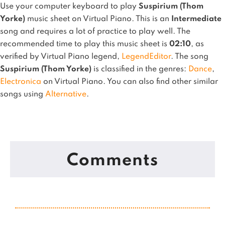
Use your computer keyboard to play
Suspirium (Thom
Yorke)
music sheet on Virtual Piano.
This is an
Intermediate
song and requires a lot of practice to play well.
The
recommended time to play this music sheet is
02:10
, as
verified by Virtual Piano legend,
LegendEditor
.
The song
Suspirium (Thom Yorke)
is classified in the genres:
Dance
,
Electronica
on Virtual Piano.
You can also find other similar
songs using
Alternative
.
Comments