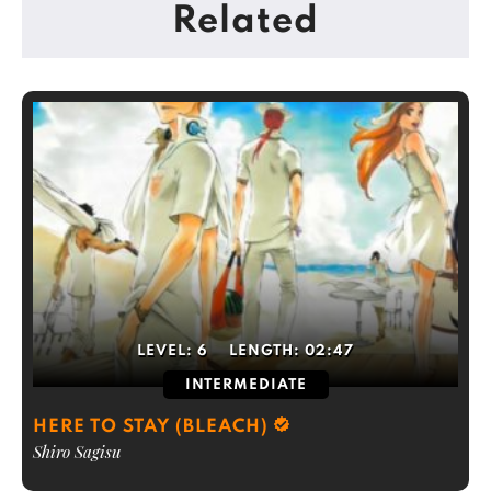
Related
LEVEL:
6
LENGTH:
02:47
INTERMEDIATE
HERE TO STAY (BLEACH)
Shiro Sagisu