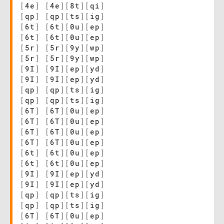
[
4e
]
[
4e
]
[
8t
]
[
qi
]
[
qp
]
[
qp
]
[
ts
]
[
ig
]
[
6t
]
[
6t
]
[
0u
]
[
ep
]
[
6t
]
[
6t
]
[
0u
]
[
ep
]
[
5r
]
[
5r
]
[
9y
]
[
wp
]
[
5r
]
[
5r
]
[
9y
]
[
wp
]
[
9I
]
[
9I
]
[
ep
]
[
yd
]
[
9I
]
[
9I
]
[
ep
]
[
yd
]
[
qp
]
[
qp
]
[
ts
]
[
ig
]
[
qp
]
[
qp
]
[
ts
]
[
ig
]
[
6T
]
[
6T
]
[
0u
]
[
ep
]
[
6T
]
[
6T
]
[
0u
]
[
ep
]
[
6T
]
[
6T
]
[
0u
]
[
ep
]
[
6T
]
[
6T
]
[
0u
]
[
ep
]
[
6t
]
[
6t
]
[
0u
]
[
ep
]
[
6t
]
[
6t
]
[
0u
]
[
ep
]
[
9I
]
[
9I
]
[
ep
]
[
yd
]
[
9I
]
[
9I
]
[
ep
]
[
yd
]
[
qp
]
[
qp
]
[
ts
]
[
ig
]
[
qp
]
[
qp
]
[
ts
]
[
ig
]
[
6T
]
[
6T
]
[
0u
]
[
ep
]