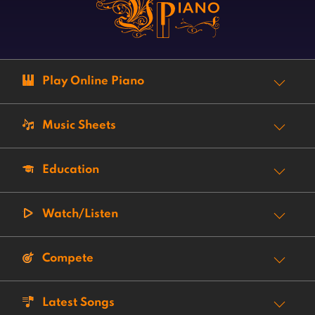
Play Online Piano
Music Sheets
Education
Watch/Listen
Compete
Latest Songs