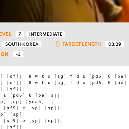
LEVEL
7
INTERMEDIATE
TARGET LENGTH
SOUTH KOREA
03:29
ION
-3
o
]
[
sf
]
|
|
8 w t o
[
sg
]
f d s
[
pd6
]
0
[
pe
]
o
]
[
sf
]
|
|
8 w t o
[
sg
]
f d s
[
pd6
]
0
[
pe
]
o
]
[
sf
]
|
|
|
d s
[
pd6
]
0
[
pe
]
s
|
|
|
qp
]
[
sp
]
[
yoa5
]
|
|
|
s
[
sf9
]
e
[
yp
]
[
sp
]
|
|
|
qp
]
[
sp
]
|
|
|
s
[
sf9
]
e
[
yp
]
[
sp
]
|
|
|
o
]
[
sf
]
|
|