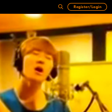
Register/Login