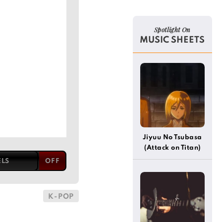
Spotlight On
MUSIC SHEETS
Jiyuu No Tsubasa
(Attack on Titan)
ELS
K-POP