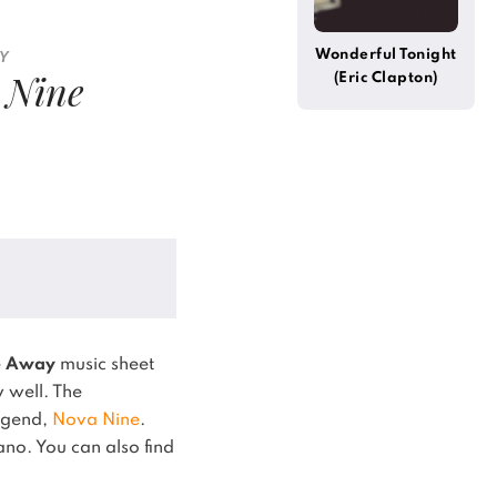
Wonderful Tonight
BY
 Nine
(Eric Clapton)
e Away
music sheet
y well.
The
legend,
Nova Nine
.
iano.
You can also find