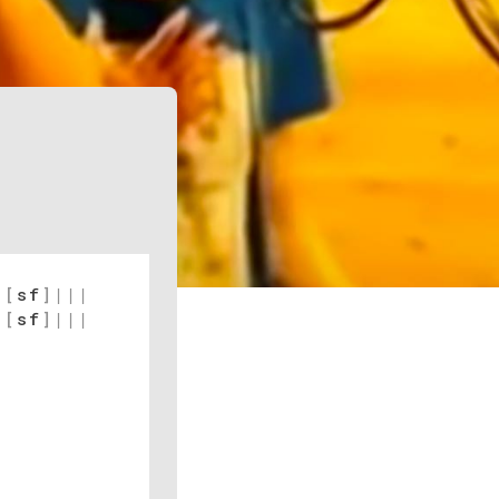
[
sf
]
|
|
|
[
sf
]
|
|
|