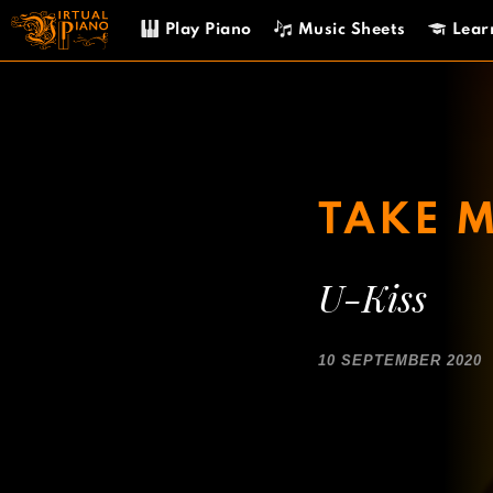
Skip
Play Piano
Music Sheets
Lear
to
content
TAKE 
U-Kiss
10 SEPTEMBER 2020