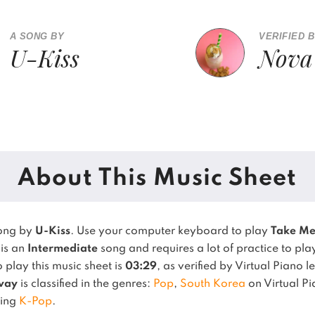
A SONG BY
VERIFIED 
U-Kiss
Nova
About This Music Sheet
song by
U-Kiss
. Use your computer keyboard to play
Take M
 is an
Intermediate
song and requires a lot of practice to pla
play this music sheet is
03:29
, as verified by Virtual Piano 
way
is classified in the genres:
Pop
,
South Korea
on Virtual P
sing
K-Pop
.