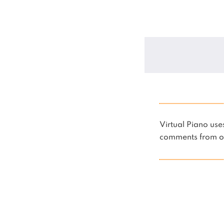
Virtual Piano u
comments from ot