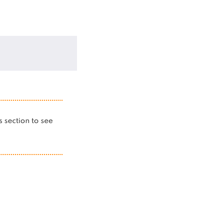
is section to see