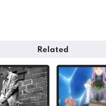
Related