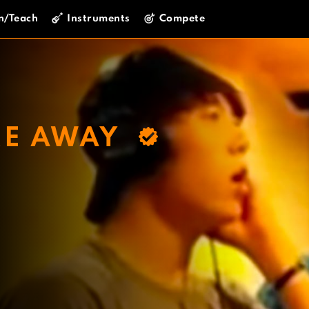
n/Teach
Instruments
Compete
ME AWAY