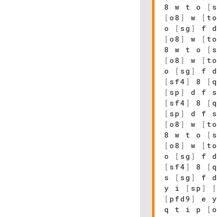
8 w t o
[
[
o8
]
w
[
t
o
[
sg
]
f 
[
o8
]
w
[
t
8 w t o
[
[
o8
]
w
[
t
o
[
sg
]
f 
[
sf4
]
8
[
[
sp
]
d f 
[
sf4
]
8
[
[
sp
]
d f 
[
o8
]
w
[
t
8 w t o
[
[
o8
]
w
[
t
o
[
sg
]
f 
[
sf4
]
8
[
s
[
sg
]
f 
y i
[
sp
]
[
pfd9
]
e 
q t i p
[