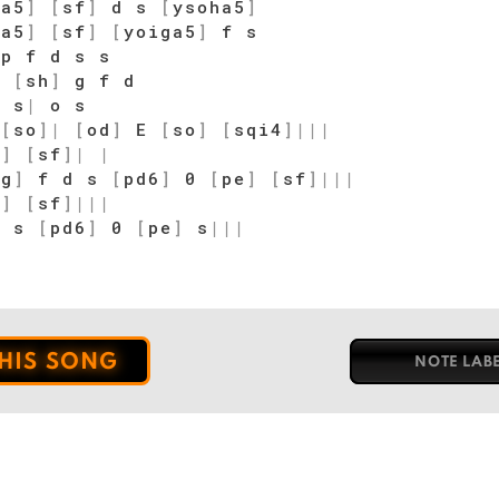
ia5
]
[
sf
]
d s
[
ysoha5
]
ia5
]
[
sf
]
[
yoiga5
]
f s
p f d s s
p
[
sh
]
g f d
|
s
|
o s
E
[
so
]
|
[
od
]
E
[
so
]
[
sqi4
]
|
|
|
o
]
[
sf
]
|
|
sg
]
f d s
[
pd6
]
0
[
pe
]
[
sf
]
|
|
|
o
]
[
sf
]
|
|
|
d s
[
pd6
]
0
[
pe
]
s
|
|
|
THIS SONG
NOTE LAB