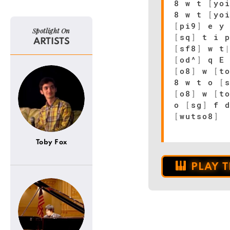
8 w t
[
yo
8 w t
[
yo
[
pi9
]
e y 
Spotlight On
[
sq
]
t i 
ARTISTS
[
sf8
]
w t
[
od^
]
q 
[
o8
]
w
[
t
8 w t o
[
[
o8
]
w
[
t
o
[
sg
]
f 
[
wutso8
]
Toby Fox
PLAY 