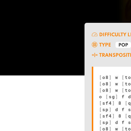
DIFFICULTY 
TYPE
POP
TRANSPOSIT
[
o8
]
w
[
t
[
o8
]
w
[
t
[
o8
]
w
[
t
o
[
sg
]
f 
[
sf4
]
8
[
[
sp
]
d f 
[
sf4
]
8
[
[
sp
]
d f 
[
o8
]
w
[
t