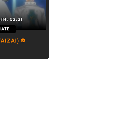
GTH:
02:21
IATE
AIZAI)