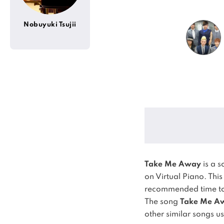
Nobuyuki Tsujii
Take Me Away
is a 
on Virtual Piano.
This
recommended time to 
The song
Take Me A
other similar songs u