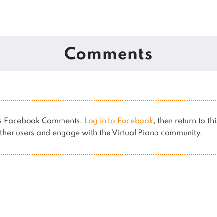
Comments
ses Facebook Comments.
Log in to Facebook
, then return to th
her users and engage with the Virtual Piano community.