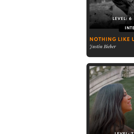
LEVEL:
6
INT
NOTHING LIKE 
Justin Bieber