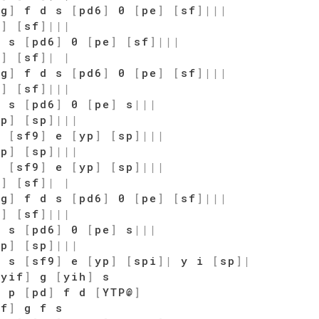
sg
]
f d s
[
pd6
]
0
[
pe
]
[
sf
]
|
|
|
o
]
[
sf
]
|
|
|
d s
[
pd6
]
0
[
pe
]
[
sf
]
|
|
|
o
]
[
sf
]
|
|
sg
]
f d s
[
pd6
]
0
[
pe
]
[
sf
]
|
|
|
o
]
[
sf
]
|
|
|
d s
[
pd6
]
0
[
pe
]
s
|
|
|
qp
]
[
sp
]
|
|
|
s
[
sf9
]
e
[
yp
]
[
sp
]
|
|
|
qp
]
[
sp
]
|
|
|
s
[
sf9
]
e
[
yp
]
[
sp
]
|
|
|
o
]
[
sf
]
|
|
sg
]
f d s
[
pd6
]
0
[
pe
]
[
sf
]
|
|
|
o
]
[
sf
]
|
|
|
d s
[
pd6
]
0
[
pe
]
s
|
|
|
qp
]
[
sp
]
|
|
|
d s
[
sf9
]
e
[
yp
]
[
spi
]
|
y i
[
sp
]
|
[
yif
]
g
[
yih
]
s
y p
[
pd
]
f d
[
YTP@
]
of
]
g f s