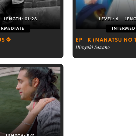
LENGTH:
01:28
LEVEL:
6
LEN
ERMEDIATE
INTERMED
US
EP←K (NANATSU NO T
Hiroyuki Sawano