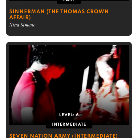
EASY
SINNERMAN (THE THOMAS CROWN
AFFAIR)
Nina Simone
LEVEL:
6
INTERMEDIATE
SEVEN NATION ARMY (INTERMEDIATE)