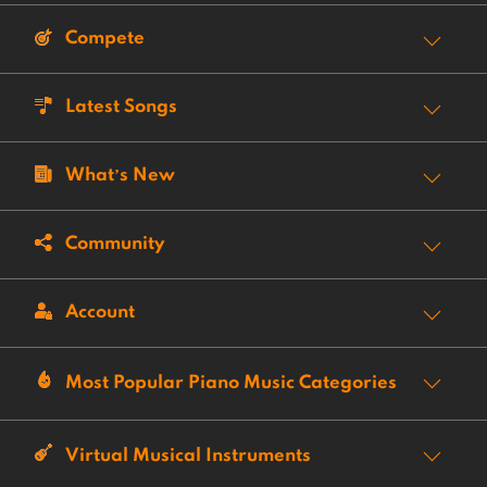
Compete
Latest Songs
What’s New
Community
Account
Most Popular Piano Music Categories
Virtual Musical Instruments