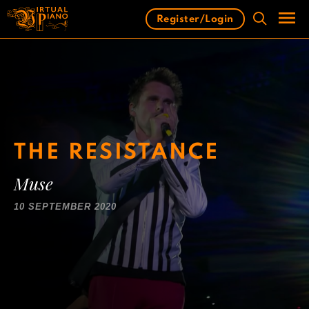
Skip
Register/Login
to
content
Men
THE RESISTANCE
Muse
10 SEPTEMBER 2020