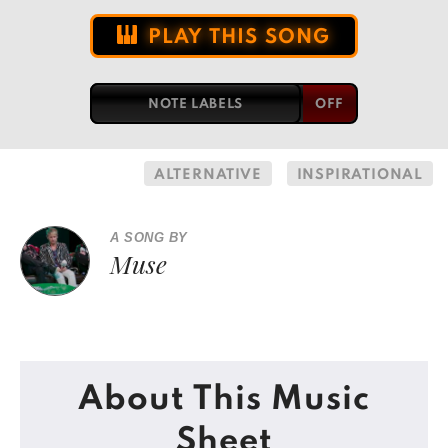
PLAY THIS SONG
NOTE LABELS
ALTERNATIVE
INSPIRATIONAL
A SONG BY
Muse
About This Music
Sheet