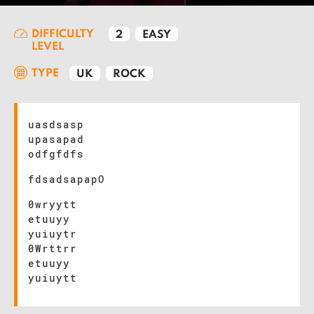
DIFFICULTY
2
EASY
LEVEL
TYPE
UK
ROCK
uasdsasp
upasapad
odfgfdfs
fdsadsapapO
0wryytt
etuuyy
yuiuytr
0Wrttrr
etuuyy
yuiuytt