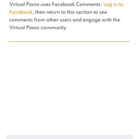
Virtual Piano uses Facebook Comments.
Log in to
Facebook
, then return to this section to see
comments from other users and engage with the
Virtual Piano community.