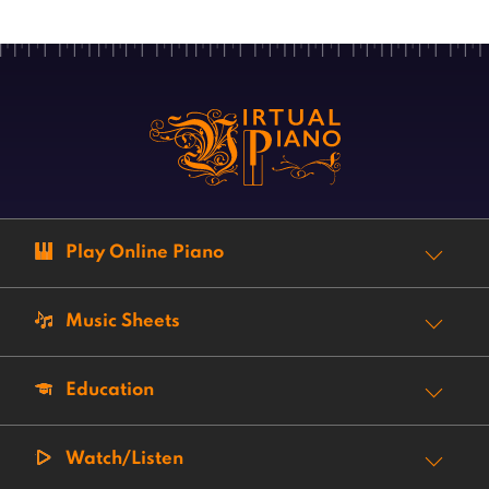
Play Online Piano
Music Sheets
Education
Watch/Listen