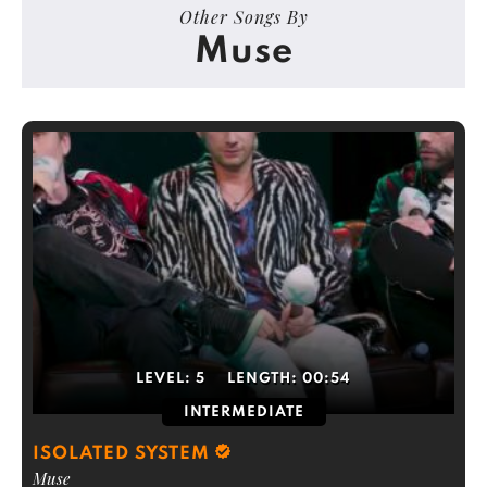
Other Songs By
Muse
LEVEL:
5
LENGTH:
00:54
INTERMEDIATE
ISOLATED SYSTEM
Muse