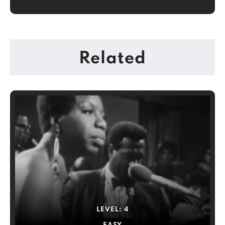
Related
LEVEL:
4