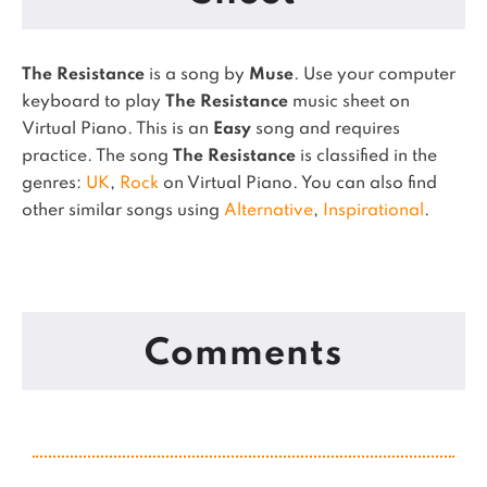
The Resistance
is a song by
Muse
. Use your computer
keyboard to play
The Resistance
music sheet on
Virtual Piano.
This is an
Easy
song and requires
practice.
The song
The Resistance
is classified in the
genres:
UK
,
Rock
on Virtual Piano.
You can also find
other similar songs using
Alternative
,
Inspirational
.
Comments