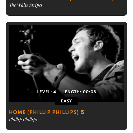
The White Stripes
LEVEL:
4
LENGTH:
00:08
EASY
HOME (PHILLIP PHILLIPS)
Phillip Phillips