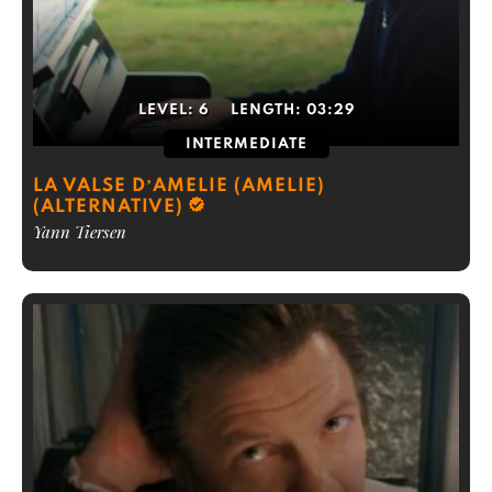
LEVEL:
6
LENGTH:
03:29
INTERMEDIATE
LA VALSE D’AMELIE (AMELIE)
(ALTERNATIVE)
Yann Tiersen