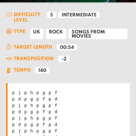
DIFFICULTY
5
INTERMEDIATE
LEVEL
TYPE
UK
ROCK
SONGS FROM
MOVIES
TARGET LENGTH
00:54
TRANSPOSITION
-2
TEMPO
140
p j p h p g p f
p d p g p f p d
p j p h p g p f
p d p g p f p d
p j p h p g p f
p d p g p f p d
p j p h p g p f