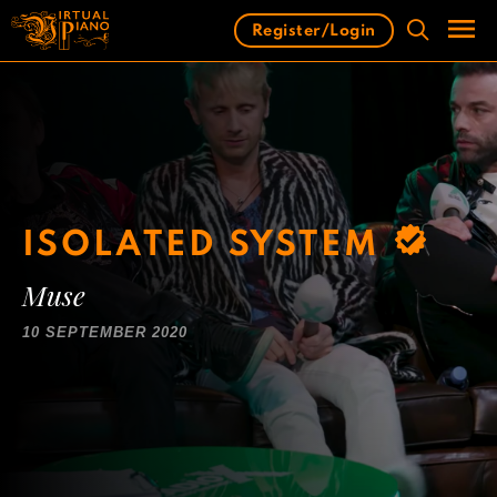
Skip
Register/Login
to
content
Men
ISOLATED SYSTEM
Muse
10 SEPTEMBER 2020