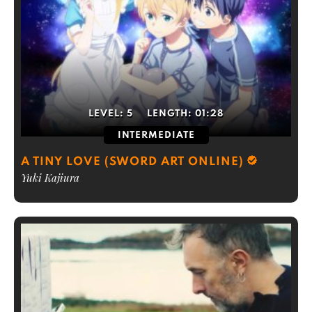
LEVEL:
5
LENGTH:
01:28
INTERMEDIATE
A TINY LOVE (SWORD ART ONLINE)
Yuki Kajiura