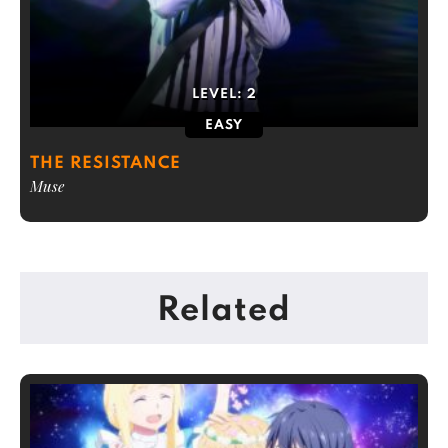
LEVEL:
2
EASY
THE RESISTANCE
Muse
Related