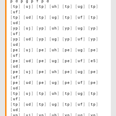
p d p g p f p d
[
tp
]
[
uj
]
[
tp
]
[
uh
]
[
tp
]
[
ug
]
[
tp
]
[
uf
]
[
tp
]
[
ud
]
[
tp
]
[
ug
]
[
tp
]
[
uf
]
[
tp
]
[
ud
]
[
yp
]
[
uj
]
[
yp
]
[
uh
]
[
yp
]
[
ug
]
[
yp
]
[
uf
]
[
yp
]
[
ud
]
[
yp
]
[
ug
]
[
yp
]
[
uf
]
[
yp
]
[
ud
]
[
pe
]
[
uj
]
[
pe
]
[
uh
]
[
pe
]
[
ug
]
[
pe
]
[
uf
]
[
pe
]
[
ud
]
[
pe
]
[
ug
]
[
pe
]
[
uf
]
[
e5
]
[
ud
]
[
pe
]
[
uj
]
[
pe
]
[
uh
]
[
pe
]
[
ug
]
[
pe
]
[
uf
]
[
pe
]
[
ud
]
[
pe
]
[
ug
]
[
pe
]
[
uf
]
[
pe
]
[
ud
]
[
tp
]
[
uj
]
[
tp
]
[
uh
]
[
tp
]
[
ug
]
[
tp
]
[
uf
]
[
tp
]
[
ud
]
[
tp
]
[
ug
]
[
tp
]
[
uf
]
[
tp
]
[
ud
]
[
yp
]
[
uj
]
[
yp
]
[
uh
]
[
yp
]
[
ug
]
[
yp
]