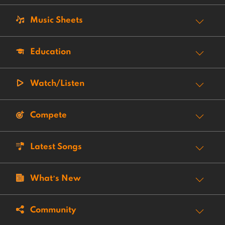
Music Sheets
Education
Watch/Listen
Compete
Latest Songs
What’s New
Community