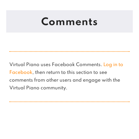
Comments
Virtual Piano uses Facebook Comments.
Log in to
Facebook
, then return to this section to see
comments from other users and engage with the
Virtual Piano community.