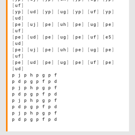
[
uf
]
[
yp
]
[
ud
]
[
yp
]
[
ug
]
[
yp
]
[
uf
]
[
yp
]
[
ud
]
[
pe
]
[
uj
]
[
pe
]
[
uh
]
[
pe
]
[
ug
]
[
pe
]
[
uf
]
[
pe
]
[
ud
]
[
pe
]
[
ug
]
[
pe
]
[
uf
]
[
e5
]
[
ud
]
[
pe
]
[
uj
]
[
pe
]
[
uh
]
[
pe
]
[
ug
]
[
pe
]
[
uf
]
[
pe
]
[
ud
]
[
pe
]
[
ug
]
[
pe
]
[
uf
]
[
pe
]
[
ud
]
p j p h p g p f
p d p g p f p d
p j p h p g p f
p d p g p f p d
p j p h p g p f
p d p g p f p d
p j p h p g p f
p d p g p f p d