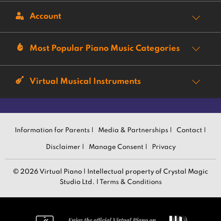
Account
Most Popular Piano Music Categories
Virtual Musical Instruments
Information for Parents |
Media & Partnerships |
Contact |
Disclaimer |
Manage Consent |
Privacy
© 2026 Virtual Piano | Intellectual property of Crystal Magic
Studio Ltd. |
Terms & Conditions