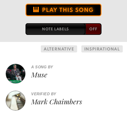
PLAY THIS SONG
NOTE LABELS
ALTERNATIVE
INSPIRATIONAL
A SONG BY
Muse
VERIFIED BY
Mark Chaimbers