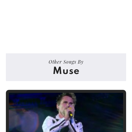
Other Songs By
Muse