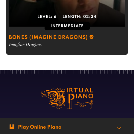
LEVEL:
6
LENGTH:
02:34
INTERMEDIATE
BONES (IMAGINE DRAGONS)
Imagine Dragons
Play Online Piano