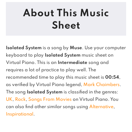
About This Music
Sheet
Isolated System
is a song by
Muse
. Use your computer
keyboard to play
Isolated System
music sheet on
Virtual Piano.
This is an
Intermediate
song and
requires a lot of practice to play well.
The
recommended time to play this music sheet is
00:54
,
as verified by Virtual Piano legend,
Mark Chaimbers
.
The song
Isolated System
is classified in the genres:
UK
,
Rock
,
Songs From Movies
on Virtual Piano.
You
can also find other similar songs using
Alternative
,
Inspirational
.