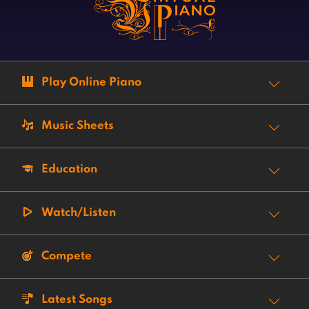
Play Online Piano
Music Sheets
Education
Watch/Listen
Compete
Latest Songs