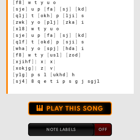
[
f8
]
w t y u o
[
sje
]
u p
[
fa
]
[
sj
]
[
kd
]
[
qlj
]
t
[
okh
]
p
[
lji
]
s
[
zwk
]
y o
[
plj
]
[
zka
]
i
[
xl8
]
w t y u o
[
sje
]
u p
[
fa
]
[
sj
]
[
kd
]
[
qlf
]
t
[
okd
]
p
[
sji
]
s
[
wha
]
y o
[
spj
]
[
hda
]
i
[
f8
]
w t y
[
usl
]
[
zod
]
[
xjihf
]
|
x
|
x
|
[
xokjg
]
|
z
|
v
|
[
ylg
]
p s l
[
ukhd
]
h
[
sj4
]
8 q e t i p s g j sgjl
PLAY THIS SONG
NOTE LABELS