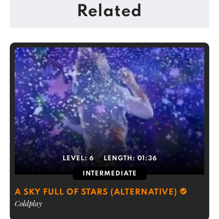
Related
LEVEL:
6
LENGTH:
01:36
INTERMEDIATE
A SKY FULL OF STARS (ALTERNATIVE)
Coldplay