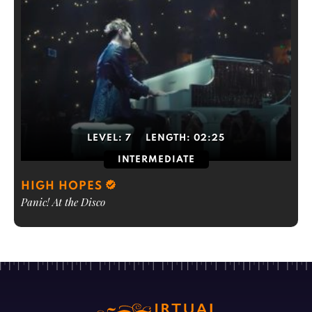
LEVEL:
7
LENGTH:
02:25
INTERMEDIATE
HIGH HOPES
Panic! At the Disco