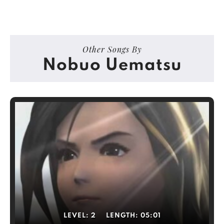
Other Songs By
Nobuo Uematsu
LEVEL:
2
LENGTH:
05:01