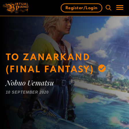
Skip
Register/Login
to
content
Men
TO ZANARKAND
(FINAL FANTASY)
Nobuo Uematsu
10 SEPTEMBER 2020