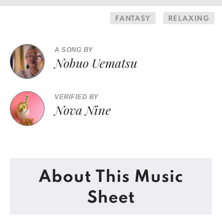
FANTASY
RELAXING
A SONG BY
Nobuo Uematsu
VERIFIED BY
Nova Nine
About This Music
Sheet