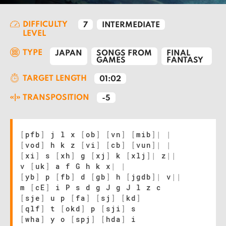
DIFFICULTY
7
INTERMEDIATE
LEVEL
TYPE
JAPAN
SONGS FROM
FINAL
GAMES
FANTASY
TARGET LENGTH
01:02
TRANSPOSITION
-5
[
pfb
]
j l x
[
ob
]
[
vn
]
[
mib
]
|
|
[
vod
]
h k z
[
vi
]
[
cb
]
[
vun
]
|
|
[
xi
]
s
[
xh
]
g
[
xj
]
k
[
xlj
]
|
z
|
|
v
[
uk
]
a f G h k x
|
|
[
yb
]
p
[
fb
]
d
[
gb
]
h
[
jgdb
]
|
v
|
|
m
[
cE
]
i P s d g J g J l z c
[
sje
]
u p
[
fa
]
[
sj
]
[
kd
]
[
qlf
]
t
[
okd
]
p
[
sji
]
s
[
wha
]
y o
[
spj
]
[
hda
]
i