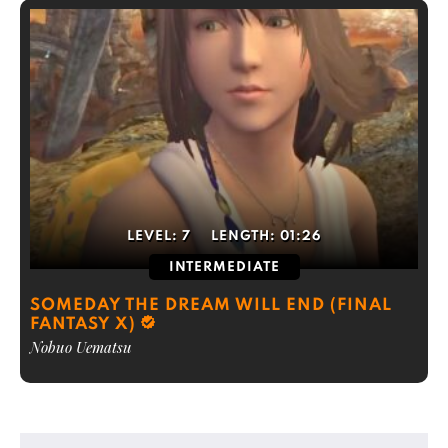
LEVEL:
7
LENGTH:
01:26
INTERMEDIATE
SOMEDAY THE DREAM WILL END (FINAL
FANTASY X)
Nobuo Uematsu