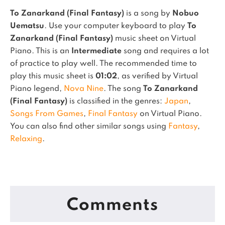
To Zanarkand (Final Fantasy)
is a song by
Nobuo
Uematsu
. Use your computer keyboard to play
To
Zanarkand (Final Fantasy)
music sheet on Virtual
Piano.
This is an
Intermediate
song and requires a lot
of practice to play well.
The recommended time to
play this music sheet is
01:02
, as verified by Virtual
Piano legend,
Nova Nine
.
The song
To Zanarkand
(Final Fantasy)
is classified in the genres:
Japan
,
Songs From Games
,
Final Fantasy
on Virtual Piano.
You can also find other similar songs using
Fantasy
,
Relaxing
.
Comments