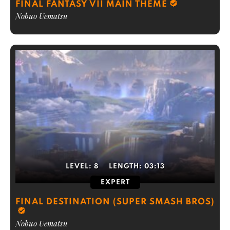
FINAL FANTASY VII MAIN THEME
Nobuo Uematsu
LEVEL:
8
LENGTH:
03:13
EXPERT
FINAL DESTINATION (SUPER SMASH BROS)
Nobuo Uematsu