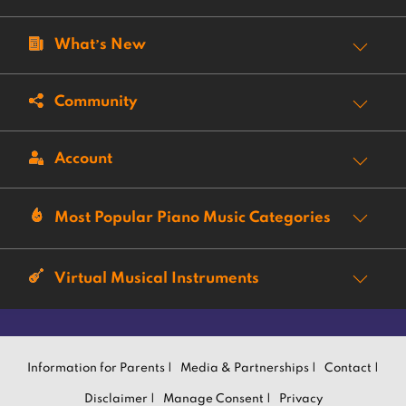
What’s New
Community
Account
Most Popular Piano Music Categories
Virtual Musical Instruments
Information for Parents |
Media & Partnerships |
Contact |
Disclaimer |
Manage Consent |
Privacy