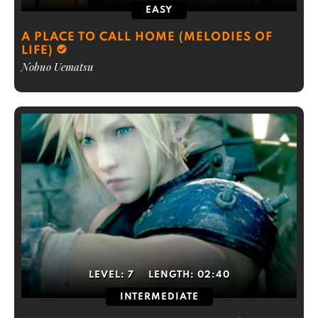
EASY
A PLACE TO CALL HOME (MELODIES OF
LIFE)
Nobuo Uematsu
LEVEL:
7
LENGTH:
02:40
INTERMEDIATE