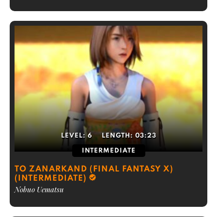
LEVEL:
6
LENGTH:
03:23
INTERMEDIATE
TO ZANARKAND (FINAL FANTASY X)
(INTERMEDIATE)
Nobuo Uematsu