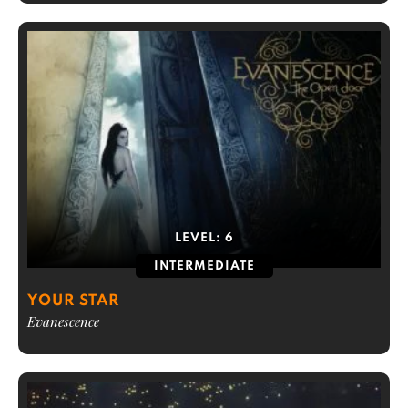
LEVEL:
6
INTERMEDIATE
YOUR STAR
Evanescence