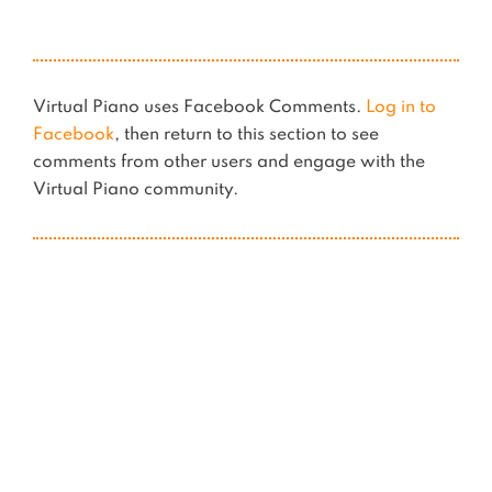
Virtual Piano uses Facebook Comments.
Log in to
Facebook
, then return to this section to see
comments from other users and engage with the
Virtual Piano community.