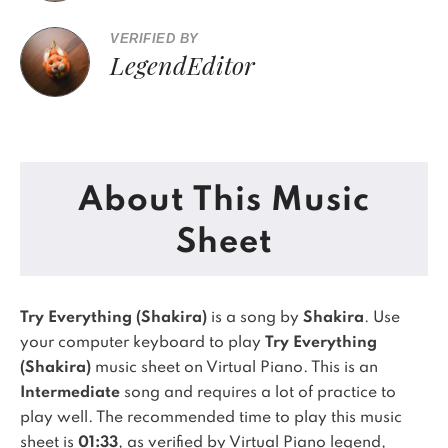
VERIFIED BY
LegendEditor
About This Music
Sheet
Try Everything (Shakira)
is a song by
Shakira
. Use
your computer keyboard to play
Try Everything
(Shakira)
music sheet on Virtual Piano.
This is an
Intermediate
song and requires a lot of practice to
play well.
The recommended time to play this music
sheet is
01:33
, as verified by Virtual Piano legend,