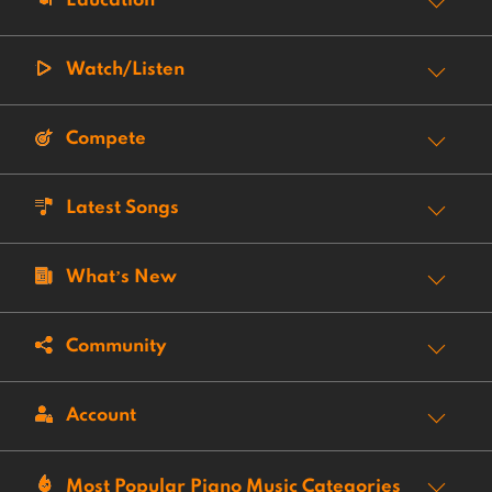
Education
Watch/Listen
Compete
Latest Songs
What’s New
Community
Account
Most Popular Piano Music Categories