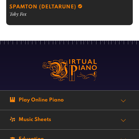
SPAMTON (DELTARUNE)
Toby Fox
Play Online Piano
Music Sheets