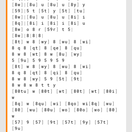
[
8w
]
|
[
8u
]
u
[
8u
]
u
[
8y
]
y
[
59
]
|
5 t
[
5t
]
y
[
5t
]
[
tu
]
[
8w
]
|
[
8u
]
u
[
8u
]
u
[
8i
]
i
[
8q
]
|
[
8i
]
i
[
8i
]
i
[
8i
]
u
[
8w
]
o 8 r
[
59r
]
t 5
|
[
8w
]
|
8
|
8
|
8
|
[
8t
]
w 8
[
wy
]
8
[
wu
]
8
[
wi
]
8 q 8
[
qt
]
8
[
qe
]
8
[
qu
]
8 w 8
[
wt
]
8 w
[
8u
]
[
wy
]
5
[
9u
]
5 9 5 9 5 9
[
8t
]
w 8
[
wy
]
8
[
wu
]
8
[
wi
]
8 q 8
[
qt
]
8
[
qi
]
8
[
qu
]
8 w 8
[
wy
]
5 9
[
5t
]
[
9t
]
8 w 8 w 8 t t y
[
80tu
]
w
[
80t
]
[
wt
]
[
80t
]
[
wt
]
[
80i
]
w
[
8q
]
w
[
8qu
]
[
wi
]
[
8qo
]
wi
[
8q
]
[
wu
]
[
80
]
[
wu
]
[
80u
]
[
wo
]
[
80o
]
[
wo
]
[
80
]
w
[
57
]
9
[
57
]
[
9t
]
[
57t
]
[
9y
]
[
57t
]
[
9u
]