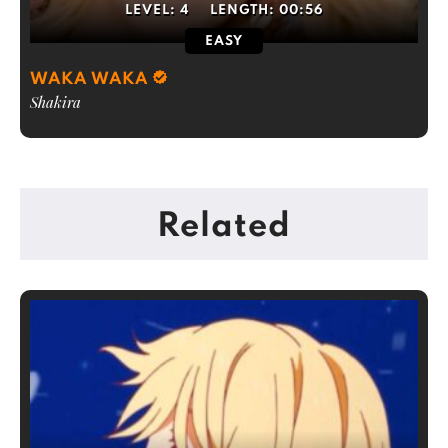
LEVEL:
4
LENGTH:
00:56
EASY
WAKA WAKA
Shakira
Related