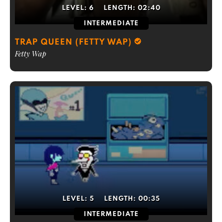
LEVEL:
6
LENGTH:
02:40
INTERMEDIATE
TRAP QUEEN (FETTY WAP)
Fetty Wap
LEVEL:
5
LENGTH:
00:35
INTERMEDIATE