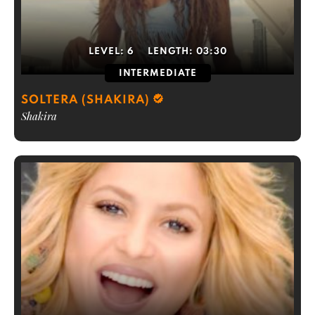
LEVEL:
6
LENGTH:
03:30
INTERMEDIATE
SOLTERA (SHAKIRA)
Shakira