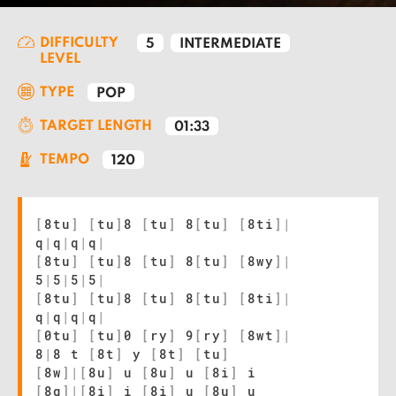
DIFFICULTY
5
INTERMEDIATE
LEVEL
TYPE
POP
TARGET LENGTH
01:33
TEMPO
120
[
8tu
]
[
tu
]
8
[
tu
]
8
[
tu
]
[
8ti
]
|
q
|
q
|
q
|
q
|
[
8tu
]
[
tu
]
8
[
tu
]
8
[
tu
]
[
8wy
]
|
5
|
5
|
5
|
5
|
[
8tu
]
[
tu
]
8
[
tu
]
8
[
tu
]
[
8ti
]
|
q
|
q
|
q
|
q
|
[
0tu
]
[
tu
]
0
[
ry
]
9
[
ry
]
[
8wt
]
|
8
|
8 t
[
8t
]
y
[
8t
]
[
tu
]
[
8w
]
|
[
8u
]
u
[
8u
]
u
[
8i
]
i
[
8q
]
|
[
8i
]
i
[
8i
]
u
[
8u
]
u