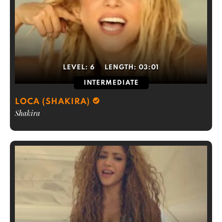
LEVEL:
6
LENGTH:
03:01
INTERMEDIATE
LOCA (SHAKIRA)
Shakira