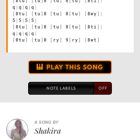
[
8tu
]
[
tu
]
8
[
tu
]
8
[
tu
]
[
8ti
]
|
q
|
q
|
q
|
q
|
[
8tu
]
[
tu
]
8
[
tu
]
8
[
tu
]
[
8wy
]
|
5
|
5
|
5
|
5
|
[
8tu
]
[
tu
]
8
[
tu
]
8
[
tu
]
[
8ti
]
|
q
|
q
|
q
|
q
|
[
0tu
]
[
tu
]
0
[
ry
]
9
[
ry
]
[
8wt
]
PLAY THIS SONG
NOTE LABELS
A SONG BY
Shakira