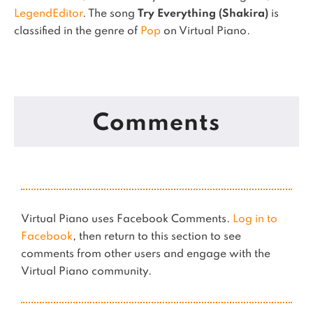
LegendEditor
.
The song
Try Everything (Shakira)
is
classified in the genre of
Pop
on Virtual Piano.
Comments
Virtual Piano uses Facebook Comments.
Log in to
Facebook
, then return to this section to see
comments from other users and engage with the
Virtual Piano community.