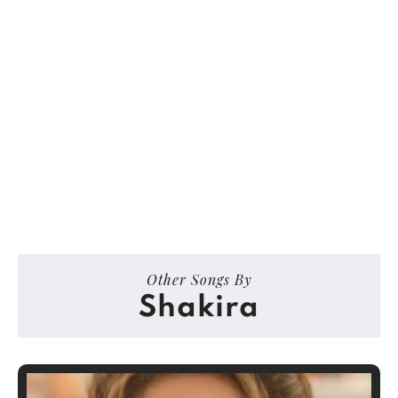
Other Songs By
Shakira