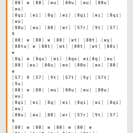
[
80
]
w
[
80
]
[
wu
]
[
80u
]
[
wu
]
[
80u
]
[
wu
]
[
8qi
]
[
wi
]
[
8q
]
[
wi
]
[
8qi
]
[
wi
]
[
8qi
]
[
wu
]
[
80u
]
[
wu
]
[
80
]
[
wr
]
[
57r
]
[
9t
]
[
57
]
9
[
80
]
w
[
80
]
w
[
80
]
[
wt
]
[
80t
]
[
wy
]
[
80tu
]
w
[
80t
]
[
wt
]
[
80t
]
[
wt
]
[
80i
]
w
[
8q
]
w
[
8qu
]
[
wi
]
[
8qo
]
wi
[
8q
]
[
wu
]
[
80
]
[
wu
]
[
80u
]
[
wo
]
[
80o
]
[
wo
]
[
80
]
w
[
57
]
9
[
57
]
[
9t
]
[
57t
]
[
9y
]
[
57t
]
[
9u
]
[
80
]
w
[
80
]
[
wu
]
[
80u
]
[
wu
]
[
80u
]
[
wu
]
[
8qi
]
[
wi
]
[
8q
]
[
wi
]
[
8qi
]
[
wi
]
[
8qi
]
[
wu
]
[
80u
]
[
wu
]
[
80
]
[
wr
]
[
57r
]
[
9t
]
[
57
]
9
[
80
]
w
[
80
]
w
[
80
]
w
[
80
]
w