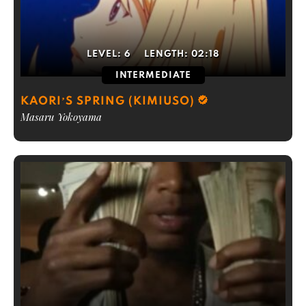
LEVEL:
6
LENGTH:
02:18
INTERMEDIATE
KAORI’S SPRING (KIMIUSO)
Masaru Yokoyama