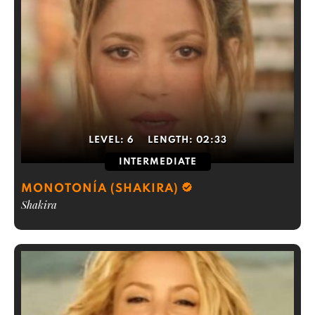
LEVEL:
6
LENGTH:
02:33
INTERMEDIATE
MONOTONÍA (SHAKIRA)
Shakira