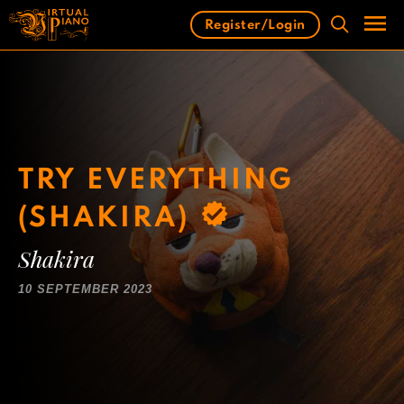
Skip
Register/Login
to
content
Men
TRY EVERYTHING
(SHAKIRA)
Shakira
10 SEPTEMBER 2023