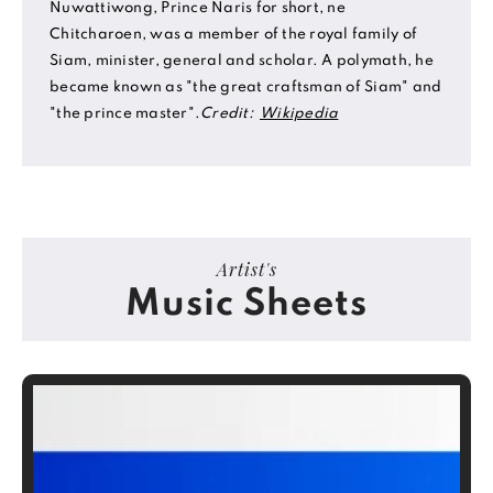
Nuwattiwong, Prince Naris for short, ne
Chitcharoen, was a member of the royal family of
Siam, minister, general and scholar. A polymath, he
became known as "the great craftsman of Siam" and
"the prince master".
Credit:
Wikipedia
Artist's
Music Sheets