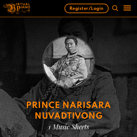
Skip
Register/Login
to
content
Men
PRINCE NARISARA
NUVADTIVONG
1 Music Sheets