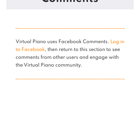
Virtual Piano uses Facebook Comments.
Log in
to Facebook
, then return to this section to see
comments from other users and engage with
the Virtual Piano community.