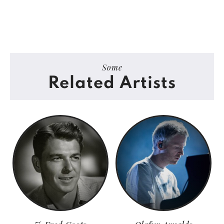
Some
Related Artists