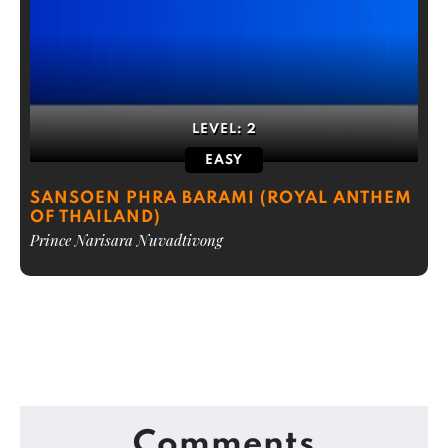
LEVEL:
2
EASY
SANSOEN PHRA BARAMI (ROYAL ANTHEM
OF THAILAND)
Prince Narisara Nuvadtivong
Comments