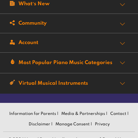
What’s New
Community
Account
Most Popular Piano Music Categories
Virtual Musical Instruments
Information for Parents |
Media & Partnerships |
Contact |
Disclaimer |
Manage Consent |
Privacy