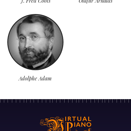
J. Fred Coots
Olafur Arnalds
Adolphe Adam