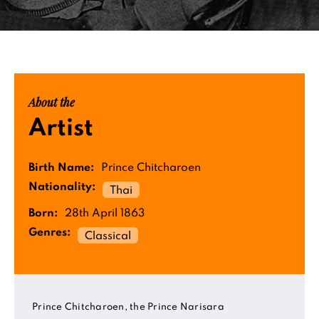
About the
Artist
Birth Name:
Prince Chitcharoen
Nationality:
Thai
Born:
28th April 1863
Genres:
Classical
Prince Chitcharoen, the Prince Narisara