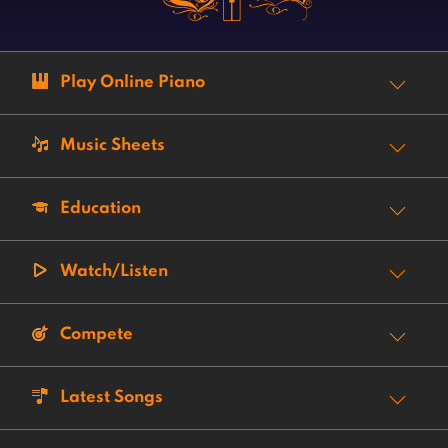
Play Online Piano
Music Sheets
Education
Watch/Listen
Compete
Latest Songs