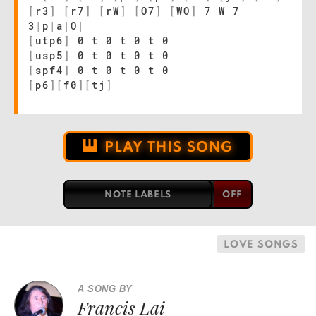
[
r3
]
[
r7
]
[
rW
]
[
O7
]
[
WO
]
7 W 7
3
|
p
|
a
|
O
|
[
utp6
]
0 t 0 t 0 t 0
[
usp5
]
0 t 0 t 0 t 0
[
spf4
]
0 t 0 t 0 t 0
[
p6
]
[
f0
]
[
tj
]
PLAY THIS SONG
NOTE LABELS
LOVE SONGS
A SONG BY
Francis Lai