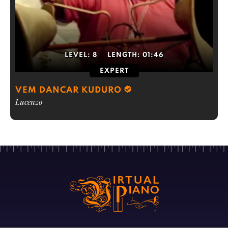
LEVEL:
8
LENGTH:
01:46
EXPERT
VEM DANCAR KUDURO
Lucenzo