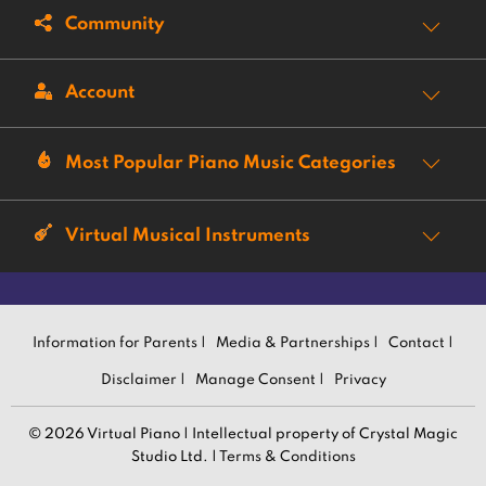
Community
Account
Most Popular Piano Music Categories
Virtual Musical Instruments
Information for Parents |
Media & Partnerships |
Contact |
Disclaimer |
Manage Consent |
Privacy
© 2026 Virtual Piano | Intellectual property of Crystal Magic
Studio Ltd. |
Terms & Conditions