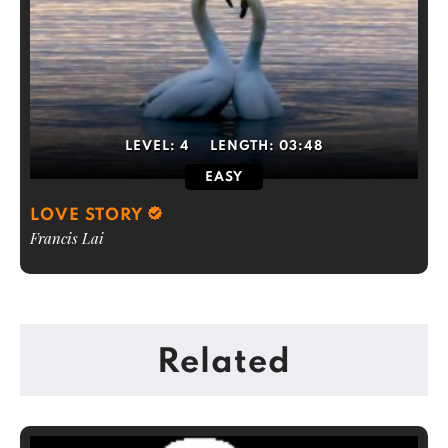
LEVEL:
4
LENGTH:
03:48
EASY
LOVE STORY
Francis Lai
Related