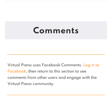
Comments
Virtual Piano uses Facebook Comments.
Log in to
Facebook
, then return to this section to see
comments from other users and engage with the
Virtual Piano community.