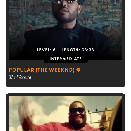
LEVEL:
6
LENGTH:
03:33
INTERMEDIATE
POPULAR (THE WEEKND)
The Weeknd