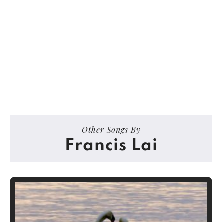
Other Songs By
Francis Lai