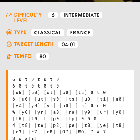
DIFFICULTY
6
INTERMEDIATE
LEVEL
TYPE
CLASSICAL
FRANCE
TARGET LENGTH
04:01
TEMPO
80
6 0 t 0 t 0 t 0
6 0 t 0 t 0 t 0
[
s6
]
[
u0
]
[
ut
]
[
s0
]
[
ts
]
0 t 0
6
[
u0
]
[
ut
]
[
s0
]
[
ts
]
[
u0
]
[
ti
]
[
u0
]
[
y%
]
[
y0
]
[
yr
]
[
a0
]
[
ra
]
0 r 0
%
[
y0
]
[
yr
]
[
a0
]
[
ra
]
[
y0
]
[
ur
]
[
y0
]
[
t6
]
[
t0
]
t
[
p0
]
[
tp
]
0 5 0
4
[
t8
]
[
te
]
[
p8
]
[
pe
]
[
t8
]
[
ye
]
[
t8
]
[
r3
]
[
r7
]
[
rW
]
[
O7
]
[
WO
]
7 W 7
3
|
p
|
a
|
i
|