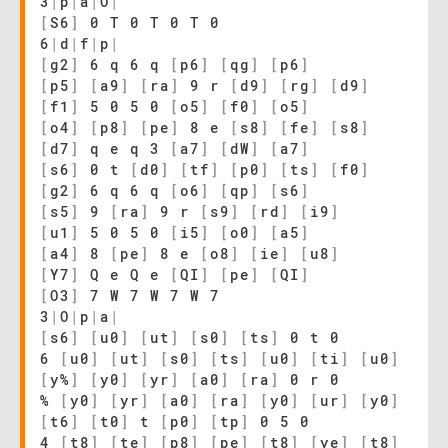
3
|
p
|
a
|
O
|
[
S6
]
0 T 0 T 0 T 0
6
|
d
|
f
|
p
|
[
g2
]
6 q 6 q
[
p6
]
[
qg
]
[
p6
]
[
p5
]
[
a9
]
[
ra
]
9 r
[
d9
]
[
rg
]
[
d9
]
[
f1
]
5 0 5 0
[
o5
]
[
f0
]
[
o5
]
[
o4
]
[
p8
]
[
pe
]
8 e
[
s8
]
[
fe
]
[
s8
]
[
d7
]
q e q 3
[
a7
]
[
dW
]
[
a7
]
[
s6
]
0 t
[
d0
]
[
tf
]
[
p0
]
[
ts
]
[
f0
]
[
g2
]
6 q 6 q
[
o6
]
[
qp
]
[
s6
]
[
s5
]
9
[
ra
]
9 r
[
s9
]
[
rd
]
[
i9
]
[
u1
]
5 0 5 0
[
i5
]
[
o0
]
[
a5
]
[
a4
]
8
[
pe
]
8 e
[
o8
]
[
ie
]
[
u8
]
[
Y7
]
Q e Q e
[
QI
]
[
pe
]
[
QI
]
[
O3
]
7 W 7 W 7 W 7
3
|
O
|
p
|
a
|
[
s6
]
[
u0
]
[
ut
]
[
s0
]
[
ts
]
0 t 0
6
[
u0
]
[
ut
]
[
s0
]
[
ts
]
[
u0
]
[
ti
]
[
u0
]
[
y%
]
[
y0
]
[
yr
]
[
a0
]
[
ra
]
0 r 0
%
[
y0
]
[
yr
]
[
a0
]
[
ra
]
[
y0
]
[
ur
]
[
y0
]
[
t6
]
[
t0
]
t
[
p0
]
[
tp
]
0 5 0
4
[
t8
]
[
te
]
[
p8
]
[
pe
]
[
t8
]
[
ye
]
[
t8
]