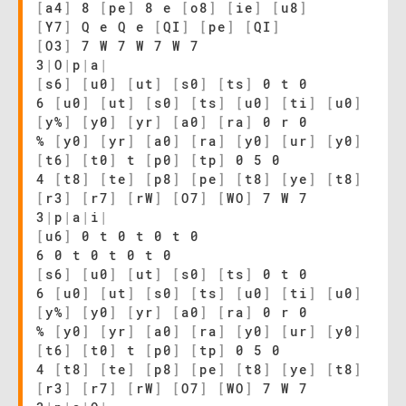
[
a4
]
8
[
pe
]
8 e
[
o8
]
[
ie
]
[
u8
]
[
Y7
]
Q e Q e
[
QI
]
[
pe
]
[
QI
]
[
O3
]
7 W 7 W 7 W 7
3
|
O
|
p
|
a
|
[
s6
]
[
u0
]
[
ut
]
[
s0
]
[
ts
]
0 t 0
6
[
u0
]
[
ut
]
[
s0
]
[
ts
]
[
u0
]
[
ti
]
[
u0
]
[
y%
]
[
y0
]
[
yr
]
[
a0
]
[
ra
]
0 r 0
%
[
y0
]
[
yr
]
[
a0
]
[
ra
]
[
y0
]
[
ur
]
[
y0
]
[
t6
]
[
t0
]
t
[
p0
]
[
tp
]
0 5 0
4
[
t8
]
[
te
]
[
p8
]
[
pe
]
[
t8
]
[
ye
]
[
t8
]
[
r3
]
[
r7
]
[
rW
]
[
O7
]
[
WO
]
7 W 7
3
|
p
|
a
|
i
|
[
u6
]
0 t 0 t 0 t 0
6 0 t 0 t 0 t 0
[
s6
]
[
u0
]
[
ut
]
[
s0
]
[
ts
]
0 t 0
6
[
u0
]
[
ut
]
[
s0
]
[
ts
]
[
u0
]
[
ti
]
[
u0
]
[
y%
]
[
y0
]
[
yr
]
[
a0
]
[
ra
]
0 r 0
%
[
y0
]
[
yr
]
[
a0
]
[
ra
]
[
y0
]
[
ur
]
[
y0
]
[
t6
]
[
t0
]
t
[
p0
]
[
tp
]
0 5 0
4
[
t8
]
[
te
]
[
p8
]
[
pe
]
[
t8
]
[
ye
]
[
t8
]
[
r3
]
[
r7
]
[
rW
]
[
O7
]
[
WO
]
7 W 7