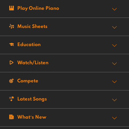
Play Online Piano
Music Sheets
Education
Watch/Listen
Compete
Latest Songs
What’s New