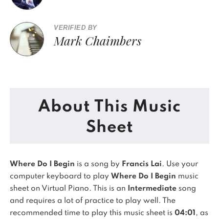
VERIFIED BY
Mark Chaimbers
About This Music
Sheet
Where Do I Begin
is a song by
Francis Lai
. Use your
computer keyboard to play
Where Do I Begin
music
sheet on Virtual Piano.
This is an
Intermediate
song
and requires a lot of practice to play well.
The
recommended time to play this music sheet is
04:01
, as