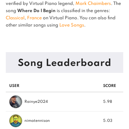
verified by Virtual Piano legend,
Mark Chaimbers
.
The
song
Where Do I Begin
is classified in the genres:
Classical
,
France
on Virtual Piano.
You can also find
other similar songs using
Love Songs
.
Song Leaderboard
USER
SCORE
Rainye2024
5.98
nimatennison
5.03