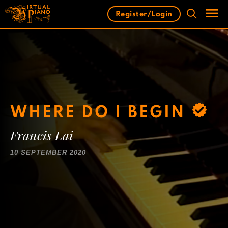
Skip
Register/Login
to
content
Men
WHERE DO I BEGIN
Francis Lai
10 SEPTEMBER 2020