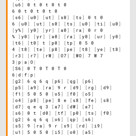
[
u6
]
0 t 0 t 0 t 0
6 0 t 0 t 0 t 0
[
s6
]
[
u0
]
[
ut
]
[
s0
]
[
ts
]
0 t 0
6
[
u0
]
[
ut
]
[
s0
]
[
ts
]
[
u0
]
[
ti
]
[
u0
]
[
y%
]
[
y0
]
[
yr
]
[
a0
]
[
ra
]
0 r 0
%
[
y0
]
[
yr
]
[
a0
]
[
ra
]
[
y0
]
[
ur
]
[
y0
]
[
t6
]
[
t0
]
t
[
p0
]
[
tp
]
0 5 0
4
[
t8
]
[
te
]
[
p8
]
[
pe
]
[
t8
]
[
ye
]
[
t8
]
[
r3
]
[
r7
]
[
rW
]
[
O7
]
[
WO
]
7 W 7
3
|
p
|
a
|
O
|
[
S6
]
0 T 0 T 0 T 0
6
|
d
|
f
|
p
|
[
g2
]
6 q 6 q
[
p6
]
[
qg
]
[
p6
]
[
p5
]
[
a9
]
[
ra
]
9 r
[
d9
]
[
rg
]
[
d9
]
[
f1
]
5 0 5 0
[
o5
]
[
f0
]
[
o5
]
[
o4
]
[
p8
]
[
pe
]
8 e
[
s8
]
[
fe
]
[
s8
]
[
d7
]
q e q 3
[
a7
]
[
dW
]
[
a7
]
[
s6
]
0 t
[
d0
]
[
tf
]
[
p0
]
[
ts
]
[
f0
]
[
g2
]
6 q 6 q
[
o6
]
[
qp
]
[
s6
]
[
s5
]
9
[
ra
]
9 r
[
s9
]
[
rd
]
[
i9
]
[
u1
]
5 0 5 0
[
i5
]
[
o0
]
[
a5
]