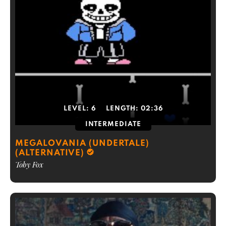
LEVEL:
6
LENGTH:
02:36
INTERMEDIATE
MEGALOVANIA (UNDERTALE)
(ALTERNATIVE)
Toby Fox