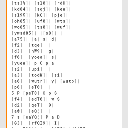
[
ts3%
]
|
[
sl0
]
|
[
rdH
]
|
[
kd84
]
|
[
sqj
]
|
[
kea
]
|
[
sl9$
]
|
[
kQ
]
|
[
pje
]
|
[
oh85
]
|
[
uf0
]
|
[
wts
]
|
[
wo85
]
|
[
ts0
]
|
[
wuf
]
|
[
ywsd85
]
|
|
[
s8
]
|
|
[
a75
]
|
|
a
|
s
|
d
|
[
f2
]
|
[
tqe
]
|
|
[
d3
]
|
[
hW9
]
|
g
|
[
f6
]
|
[
yoea
]
|
s
|
[
yuea
]
|
p O p a
[
s2
]
|
[
upi
]
|
|
[
a3
]
|
[
todW
]
|
[
si
]
|
[
a6
]
|
[
wutr
]
|
y
|
[
wutp
]
|
|
[
p6
]
|
[
eT0
]
|
|
5 P
[
peT0
]
O p S
[
f4
]
|
[
edT0
]
|
w S
[
d2
]
|
[
qeT
]
|
0
|
[
a@
]
|
[
eQ(
]
|
|
7 s
[
eaYQ(
]
P a D
[
G3
]
|
[
rfQI9
]
|
I
|