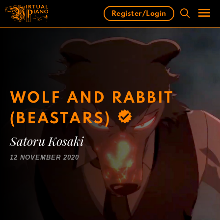
Skip
Register/Login
to
content
Men
WOLF AND RABBIT
(BEASTARS)
Satoru Kosaki
12 NOVEMBER 2020