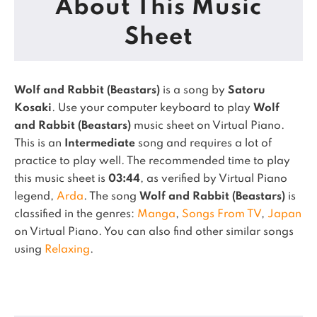
About This Music
Sheet
Wolf and Rabbit (Beastars)
is a song by
Satoru
Kosaki
. Use your computer keyboard to play
Wolf
and Rabbit (Beastars)
music sheet on Virtual Piano.
This is an
Intermediate
song and requires a lot of
practice to play well.
The recommended time to play
this music sheet is
03:44
, as verified by Virtual Piano
legend,
Arda
.
The song
Wolf and Rabbit (Beastars)
is
classified in the genres:
Manga
,
Songs From TV
,
Japan
on Virtual Piano.
You can also find other similar songs
using
Relaxing
.