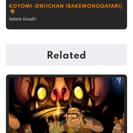
KOYOMI-ONIICHAN (BAKEMONOGATARI)
Satoru Kosaki
Related