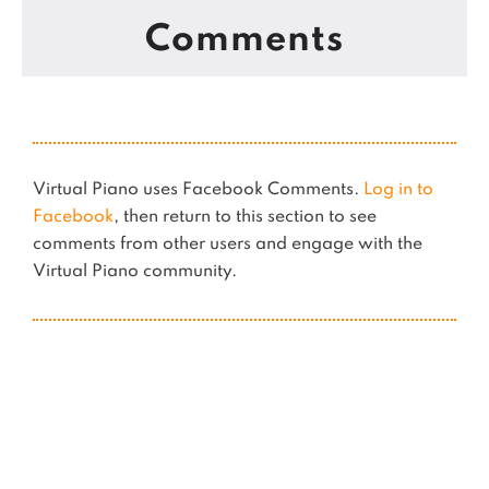
Comments
Virtual Piano uses Facebook Comments.
Log in to
Facebook
, then return to this section to see
comments from other users and engage with the
Virtual Piano community.