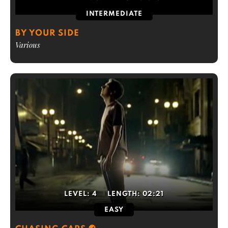
INTERMEDIATE
BY YOUR SIDE
Various
LEVEL:
4
LENGTH:
02:21
EASY