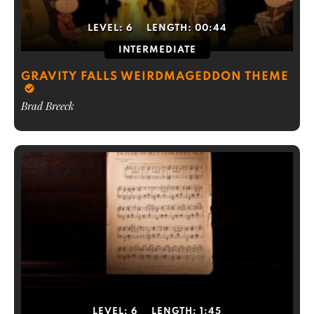
LEVEL:
6
LENGTH:
00:44
INTERMEDIATE
GRAVITY FALLS WEIRDMAGEDDON THEME
Brad Breeck
LEVEL:
6
LENGTH:
1:45