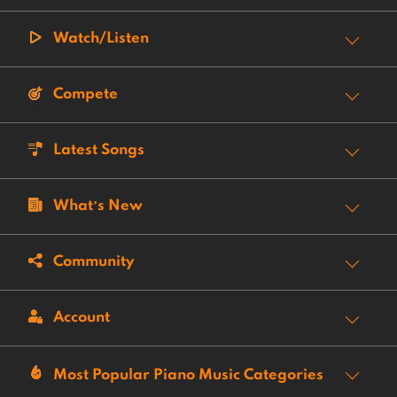
Watch/Listen
Compete
Latest Songs
What’s New
Community
Account
Most Popular Piano Music Categories