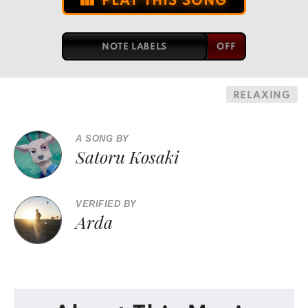
PLAY THIS SONG
NOTE LABELS
RELAXING
A SONG BY
Satoru Kosaki
VERIFIED BY
Arda