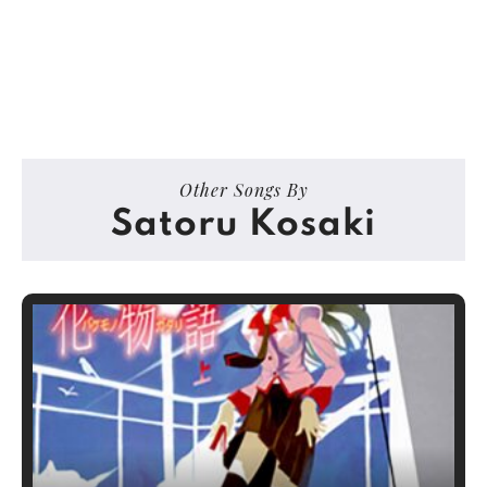
Other Songs By
Satoru Kosaki