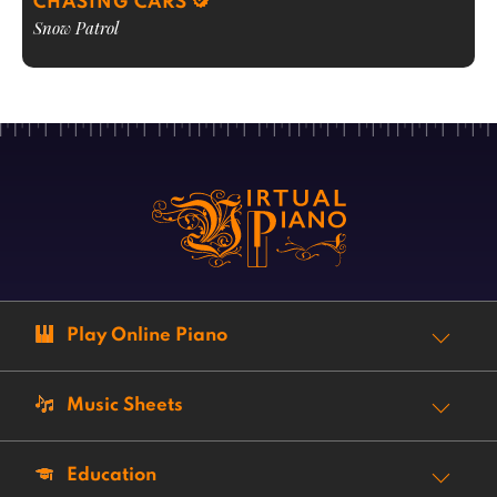
CHASING CARS
Snow Patrol
Play Online Piano
Music Sheets
Education