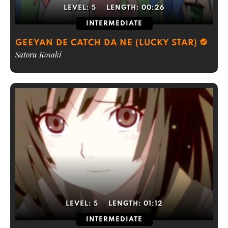
LEVEL:
5
LENGTH:
00:26
INTERMEDIATE
GEEYAN DE CATCH DA NE (LUCKY STAR)
Satoru Kosaki
LEVEL:
5
LENGTH:
01:12
INTERMEDIATE