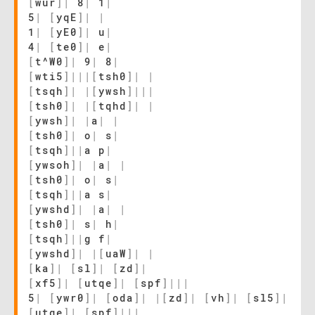
[
wur
]
|
8
|
1
|
5
|
[
yqE
]
|
|
1
|
[
yE0
]
|
u
|
4
|
[
te0
]
|
e
|
[
t^W0
]
|
9
|
8
|
[
wti5
]
|
|
|
[
tsh0
]
|
|
[
tsqh
]
|
|
[
ywsh
]
|
|
|
[
tsh0
]
|
|
[
tqhd
]
|
|
[
ywsh
]
|
|
a
|
|
[
tsh0
]
|
o
|
s
|
[
tsqh
]
|
|
a p
|
[
ywsoh
]
|
|
a
|
|
[
tsh0
]
|
o
|
s
|
[
tsqh
]
|
|
a s
|
[
ywshd
]
|
|
a
|
|
[
tsh0
]
|
s
|
h
|
[
tsqh
]
|
|
g f
|
[
ywshd
]
|
|
[
uaW
]
|
|
[
ka
]
|
[
sl
]
|
[
zd
]
|
[
xf5
]
|
[
utqe
]
|
[
spf
]
|
|
|
5
|
[
ywr0
]
|
[
oda
]
|
|
[
zd
]
|
[
vh
]
|
[
sl5
]
|
[
utqe
]
|
[
spf
]
|
|
|