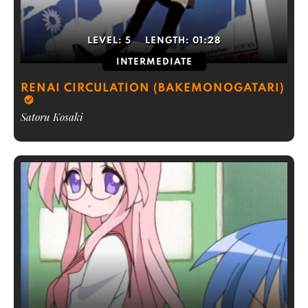
LEVEL:
5
LENGTH:
01:28
INTERMEDIATE
RENAI CIRCULATION (BAKEMONOGATARI)
Satoru Kosaki