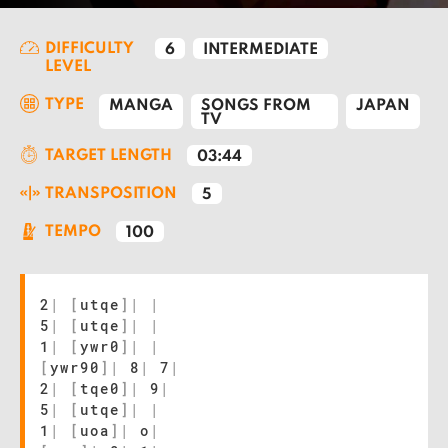
DIFFICULTY
6
INTERMEDIATE
LEVEL
TYPE
MANGA
SONGS FROM
JAPAN
TV
TARGET LENGTH
03:44
TRANSPOSITION
5
TEMPO
100
2
|
[
utqe
]
|
|
5
|
[
utqe
]
|
|
1
|
[
ywr0
]
|
|
[
ywr90
]
|
8
|
7
|
2
|
[
tqe0
]
|
9
|
5
|
[
utqe
]
|
|
1
|
[
uoa
]
|
o
|