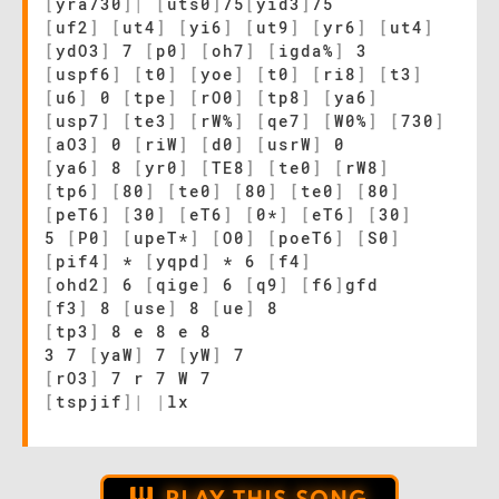
[
yra730
]
|
[
uts0
]
75
[
yid3
]
75
[
uf2
]
[
ut4
]
[
yi6
]
[
ut9
]
[
yr6
]
[
ut4
]
[
ydO3
]
7
[
p0
]
[
oh7
]
[
igda%
]
3
[
uspf6
]
[
t0
]
[
yoe
]
[
t0
]
[
ri8
]
[
t3
]
[
u6
]
0
[
tpe
]
[
rO0
]
[
tp8
]
[
ya6
]
[
usp7
]
[
te3
]
[
rW%
]
[
qe7
]
[
W0%
]
[
730
]
[
aO3
]
0
[
riW
]
[
d0
]
[
usrW
]
0
[
ya6
]
8
[
yr0
]
[
TE8
]
[
te0
]
[
rW8
]
[
tp6
]
[
80
]
[
te0
]
[
80
]
[
te0
]
[
80
]
[
peT6
]
[
30
]
[
eT6
]
[
0*
]
[
eT6
]
[
30
]
5
[
P0
]
[
upeT*
]
[
O0
]
[
poeT6
]
[
S0
]
[
pif4
]
*
[
yqpd
]
* 6
[
f4
]
[
ohd2
]
6
[
qige
]
6
[
q9
]
[
f6
]
gfd
[
f3
]
8
[
use
]
8
[
ue
]
8
[
tp3
]
8 e 8 e 8
3 7
[
yaW
]
7
[
yW
]
7
[
rO3
]
7 r 7 W 7
[
tspjif
]
|
|
lx