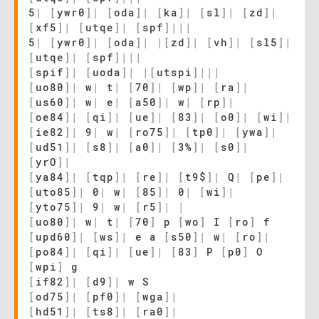
5
|
[
ywr0
]
|
[
oda
]
|
[
ka
]
|
[
sl
]
|
[
zd
]
|
[
xf5
]
|
[
utqe
]
|
[
spf
]
|
|
|
5
|
[
ywr0
]
|
[
oda
]
|
|
[
zd
]
|
[
vh
]
|
[
sl5
]
|
[
utqe
]
|
[
spf
]
|
|
|
[
spif
]
|
[
uoda
]
|
|
[
utspi
]
|
|
|
[
uo80
]
|
w
|
t
|
[
70
]
|
[
wp
]
|
[
ra
]
|
[
us60
]
|
w
|
e
|
[
a50
]
|
w
|
[
rp
]
|
[
oe84
]
|
[
qi
]
|
[
ue
]
|
[
83
]
|
[
o0
]
|
[
wi
]
|
[
ie82
]
|
9
|
w
|
[
ro75
]
|
[
tp0
]
|
[
ywa
]
|
[
ud51
]
|
[
s8
]
|
[
a0
]
|
[
3%
]
|
[
s0
]
|
[
yrO
]
|
[
ya84
]
|
[
tqp
]
|
[
re
]
|
[
t9$
]
|
Q
|
[
pe
]
|
[
uto85
]
|
0
|
w
|
[
85
]
|
0
|
[
wi
]
|
[
yto75
]
|
9
|
w
|
[
r5
]
|
|
[
uo80
]
|
w
|
t
|
[
70
]
p
[
wo
]
I
[
ro
]
f
[
upd60
]
|
[
ws
]
|
e a
[
s50
]
|
w
|
[
ro
]
|
[
po84
]
|
[
qi
]
|
[
ue
]
|
[
83
]
P
[
p0
]
O
[
wpi
]
g
[
if82
]
|
[
d9
]
|
w S
[
od75
]
|
[
pf0
]
|
[
wga
]
|
[
hd51
]
|
[
ts8
]
|
[
ra0
]
|