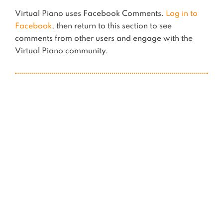
Virtual Piano uses Facebook Comments.
Log in to
Facebook
, then return to this section to see
comments from other users and engage with the
Virtual Piano community.