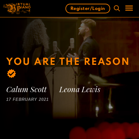
Skip
Register/Login
to
content
Men
YOU ARE THE REASON
Calum Scott
Leona Lewis
17 FEBRUARY 2021