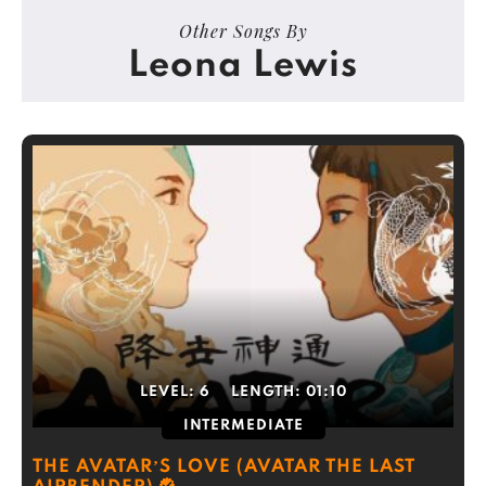
Other Songs By
Leona Lewis
LEVEL:
6
LENGTH:
01:10
INTERMEDIATE
THE AVATAR’S LOVE (AVATAR THE LAST