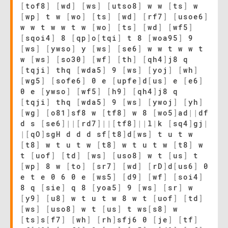
[
tof8
]
[
wd
]
[
ws
]
[
utso8
]
w w
[
ts
]
w
[
wp
]
t w
[
wo
]
[
ts
]
[
wd
]
[
rf7
]
[
usoe6
]
w w t w w t w
[
wo
]
[
ts
]
[
wd
]
[
wf5
]
[
sqoi4
]
8
[
qp
]
o
[
tqi
]
t 8
[
woa95
]
9
[
ws
]
[
ywso
]
y
[
ws
]
[
se6
]
w w t w w t
w
[
ws
]
[
so30
]
[
wf
]
[
th
]
[
qh4
]
j8 q
[
tqji
]
thq
[
wda5
]
9
[
ws
]
[
yoj
]
[
wh
]
[
wg5
]
[
sofe6
]
0 e
[
upfe
]
d
[
us
]
e
[
e6
]
0 e
[
ywso
]
[
wf5
]
[
h9
]
[
qh4
]
j8 q
[
tqji
]
thq
[
wda5
]
9
[
ws
]
[
ywoj
]
[
yh
]
[
wg
]
[
o81
]
sf8 w
[
tf8
]
w 8
[
wo5
]
ad
|
|
df
d s
[
se6
]
|
|
[
rd7
]
|
|
[
tf8
]
|
|
l
|
k
[
sq4
]
gj
|
|
[
qO
]
sgH d d d sf
[
t8
]
d
[
ws
]
t u t w
[
t8
]
w t u t w
[
t8
]
w t u t w
[
t8
]
w
t
[
uof
]
[
td
]
[
ws
]
[
uso8
]
w t
[
us
]
t
[
wp
]
8 w
[
to
]
[
sr7
]
[
wd
]
[
rD
]
d
[
us6
]
0
e t e 0 6 0 e
[
ws5
]
[
d9
]
[
wf
]
[
soi4
]
8 q
[
sie
]
q 8
[
yoa5
]
9
[
ws
]
[
sr
]
w
[
y9
]
[
u8
]
w t u t w 8 w t
[
uof
]
[
td
]
[
ws
]
[
uso8
]
w t
[
us
]
t ws
[
s8
]
w
[
ts
]
s
[
f7
]
[
wh
]
[
rh
]
sfj6 0
[
je
]
[
tf
]