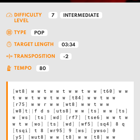
DIFFICULTY
7
INTERMEDIATE
LEVEL
TYPE
POP
TARGET LENGTH
03:34
TRANSPOSITION
-2
TEMPO
80
[
wt8
]
w w t w w t w w t w w
[
t60
]
w w
t w w t w w t w w
[
t84
]
w w t w w
[
r75
]
w w r w w
[
wt8
]
w w t w w
[
w8
]
t
|
|
f d s
[
uts8
]
w w
[
ts
]
w w
[
ts
]
w
[
ws
]
[
ts
]
[
wd
]
[
rf7
]
[
tse6
]
w w t w
w t w
[
wo
]
[
ts
]
[
wd
]
[
wf5
]
[
sq4
]
8 q
[
tsqi
]
t 8
[
wr95
]
9
[
ws
]
[
ywso
]
0
[
y5
]
[
wut8
]
w w
[
t8
]
w w
[
t8
]
w w