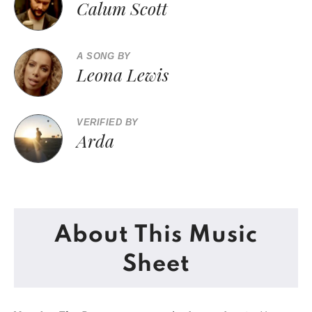
Calum Scott
A SONG BY
Leona Lewis
VERIFIED BY
Arda
About This Music
Sheet