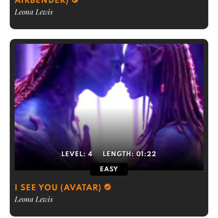
AIRBENDER)
Leona Lewis
LEVEL:
4
LENGTH:
01:22
EASY
I SEE YOU (AVATAR)
Leona Lewis