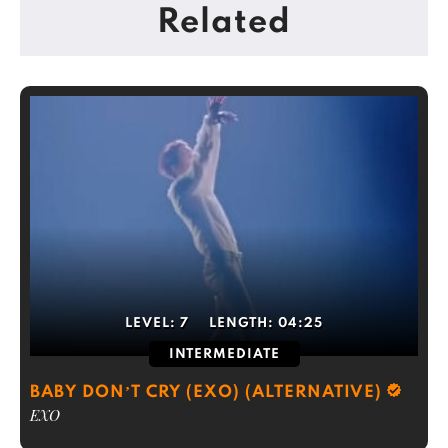
Related
LEVEL:
7
LENGTH:
04:25
INTERMEDIATE
BABY DON’T CRY (EXO) (ALTERNATIVE)
EXO