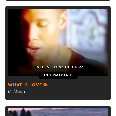
LEVEL:
6
LENGTH:
04:26
INTERMEDIATE
WHAT IS LOVE
Haddaway