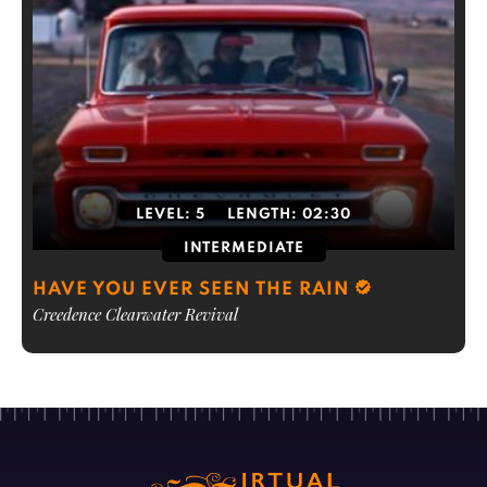
LEVEL:
5
LENGTH:
02:30
INTERMEDIATE
HAVE YOU EVER SEEN THE RAIN
Creedence Clearwater Revival