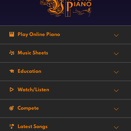
Play Online Piano
Music Sheets
Education
Watch/Listen
Compete
Latest Songs