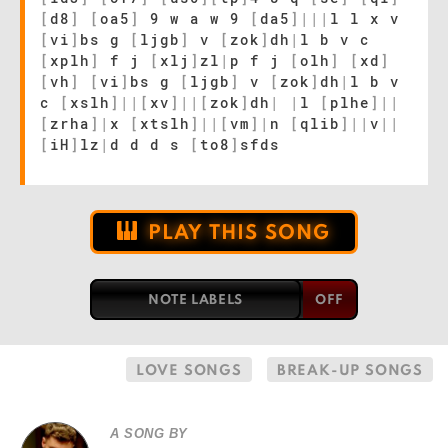
[
d8
]
[
oa5
]
9 w a w 9
[
da5
]
|
|
|
l l x v
[
vi
]
bs g
[
ljgb
]
v
[
zok
]
dh
|
l b v c
[
xplh
]
f j
[
xlj
]
zl
|
p f j
[
olh
]
[
xd
]
[
vh
]
[
vi
]
bs g
[
ljgb
]
v
[
zok
]
dh
|
l b v
c
[
xslh
]
|
|
[
xv
]
|
|
[
zok
]
dh
|
|
l
[
plhe
]
|
|
[
zrha
]
|
x
[
xtslh
]
|
|
[
vm
]
|
n
[
qlib
]
|
|
v
|
|
[
iH
]
lz
|
d d d s
[
to8
]
sfds
PLAY THIS SONG
NOTE LABELS
LOVE SONGS
BREAK-UP SONGS
A SONG BY