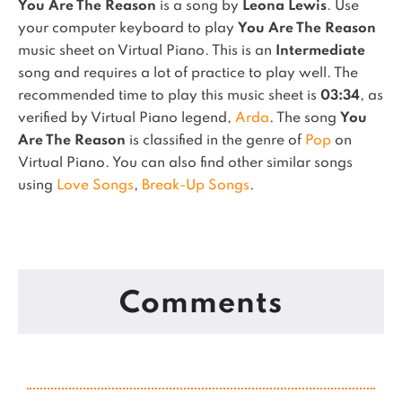
You Are The Reason
is a song by
Leona Lewis
. Use
your computer keyboard to play
You Are The Reason
music sheet on Virtual Piano.
This is an
Intermediate
song and requires a lot of practice to play well.
The
recommended time to play this music sheet is
03:34
, as
verified by Virtual Piano legend,
Arda
.
The song
You
Are The Reason
is classified in the genre of
Pop
on
Virtual Piano.
You can also find other similar songs
using
Love Songs
,
Break-Up Songs
.
Comments