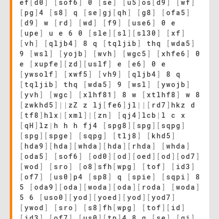
ef
[
d0
]
[
sof6
]
0
[
se
]
[
u5
]
os
[
d9
]
[
wf
]
[
pg
]
4
[
s8
]
q
[
se
]
gj
[
qh
]
[
g8
]
[
ofa5
]
[
d9
]
w
[
rd
]
[
wd
]
[
f9
]
[
use6
]
0 e
[
upe
]
u e 6 0
[
sle
]
[
sl
]
[
sl30
]
[
xf
]
[
vh
]
[
qljb4
]
8 q
[
tqljib
]
thq
[
wda5
]
9
[
wsl
]
[
yojb
]
[
wvh
]
[
wgc5
]
[
xhfe6
]
0
e
[
xupfe
]
[
zd
]
[
uslf
]
e
[
e6
]
0 e
[
ywsolf
]
[
xwf5
]
[
vh9
]
[
qljb4
]
8 q
[
tqljib
]
thq
[
wda5
]
9
[
wsl
]
[
ywojb
]
[
yvh
]
[
wgc
]
[
xlhf81
]
8 w
[
xtlhf8
]
w 8
[
zwkhd5
]
|
|
zZ z lj
[
fe6
]
jl
|
|
[
rd7
]
hkz d
[
tf8
]
hlx
|
[
xml
]
|
[
zn
]
[
qj4
]
lcb
|
l c x
[
qH
]
lz
|
h h h fj4
[
spg8
]
[
spg
]
[
sqpg
]
[
spg
]
[
spge
]
[
sqpg
]
[
tlj8
]
[
khd5
]
[
hda9
]
[
hda
]
[
whda
]
[
hda
]
[
rhda
]
[
whda
]
[
oda5
]
[
sof6
]
[
od0
]
[
od
]
[
oed
]
[
od
]
[
od7
]
[
wod
]
[
sro
]
[
o8
]
sfh
[
wpg
]
[
tof
]
[
id3
]
[
of7
]
[
us0
]
p4
[
sp8
]
q
[
spie
]
[
sqpi
]
8
5
[
oda9
]
[
oda
]
[
woda
]
[
oda
]
[
roda
]
[
woda
]
5 6
[
uso0
]
[
yod
]
[
yoed
]
[
yod
]
[
yod7
]
[
ywod
]
[
sro
]
[
s8
]
fh
[
wpg
]
[
tof
]
[
id
]
[
id3
]
[
of7
]
[
us0
]
[
tp
]
4 8 q
[
se
]
[
qi
]