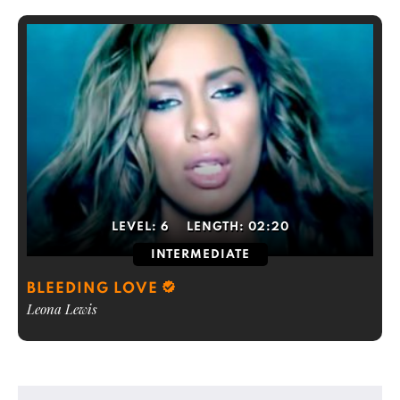
LEVEL:
6
LENGTH:
02:20
INTERMEDIATE
BLEEDING LOVE
Leona Lewis