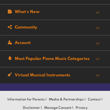
What’s New
Community
Account
Most Popular Piano Music Categories
Virtual Musical Instruments
Information for Parents |
Media & Partnerships |
Contact |
Disclaimer |
Manage Consent |
Privacy