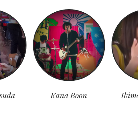
suda
Kana Boon
Ikim