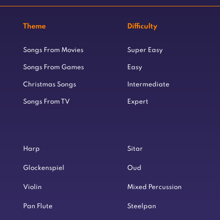
Theme
Difficulty
Songs From Movies
Super Easy
Songs From Games
Easy
Christmas Songs
Intermediate
Songs From TV
Expert
Harp
Sitar
Glockenspiel
Oud
Violin
Mixed Percussion
Pan Flute
Steelpan