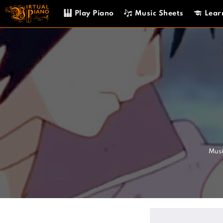
Skip
Play Piano
Music Sheets
Lear
to
content
Musi