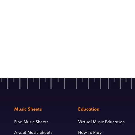
Music Sheets
Education
Find Music Sheets
Virtual Music Education
A-Z of Music Sheets
How To Play