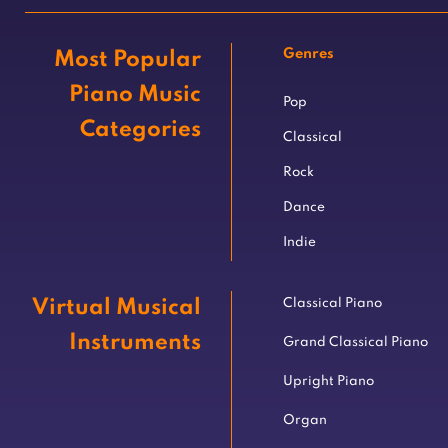
Genres
Most Popular
Piano Music
Pop
Categories
Classical
Rock
Dance
Indie
Virtual Musical
Classical Piano
Instruments
Grand Classical Piano
Upright Piano
Organ