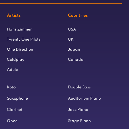
Artists
Countries
Hans Zimmer
USA
Twenty One Pilots
UK
One Direction
Japan
Coldplay
Canada
Adele
Koto
Double Bass
Saxophone
Auditorium Piano
Clarinet
Jazz Piano
Oboe
Stage Piano