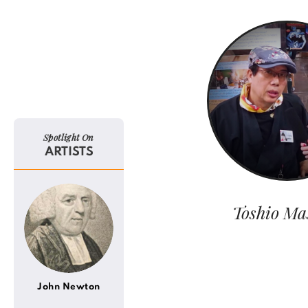
Spotlight On
ARTISTS
Toshio Ma
John Newton