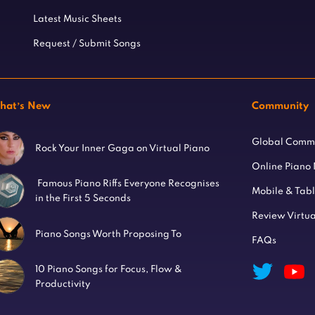
Latest Music Sheets
Request / Submit Songs
hat’s New
Community
Global Comm
Rock Your Inner Gaga on Virtual Piano
Online Piano
Famous Piano Riffs Everyone Recognises
Mobile & Tab
in the First 5 Seconds
Review Virtua
Piano Songs Worth Proposing To
FAQs
10 Piano Songs for Focus, Flow &
Productivity