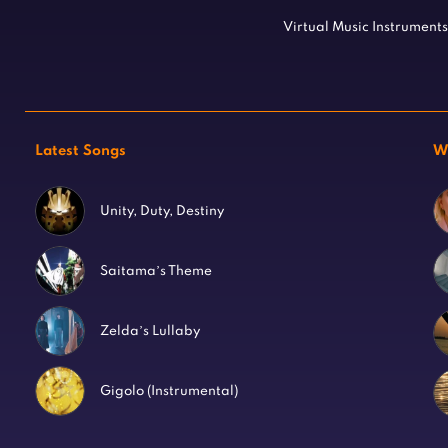
Virtual Music Instruments
Latest Songs
W
Unity, Duty, Destiny
Saitama’s Theme
Zelda’s Lullaby
Gigolo (Instrumental)