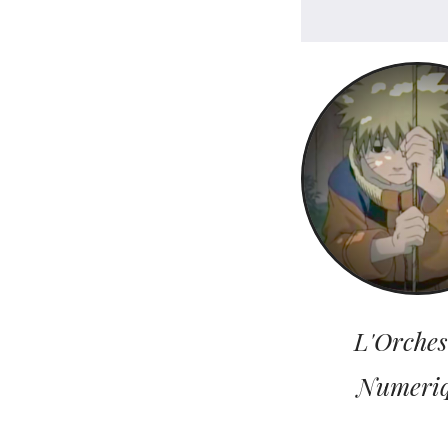
L'Orches
Numeri