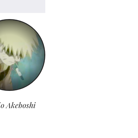
io Akeboshi