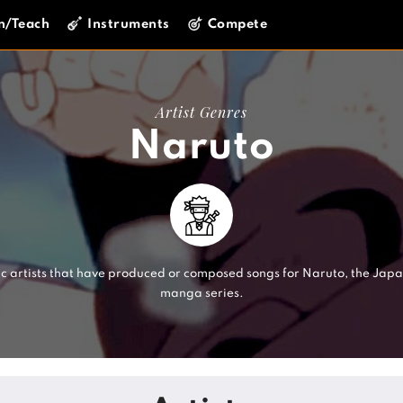
n/Teach
Instruments
Compete
Artist Genres
Naruto
c artists that have produced or composed songs for Naruto, the Jap
manga series.