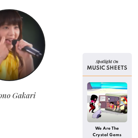
Spotlight On
MUSIC SHEETS
ono Gakari
We Are The
Crystal Gems