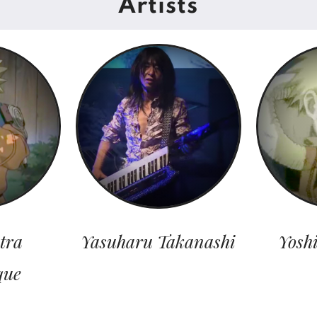
Artists
tra
Yasuharu Takanashi
Yosh
que