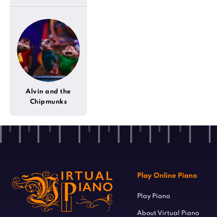
Alvin and the
Chipmunks
Play Online Piano
Play Piano
About Virtual Piano