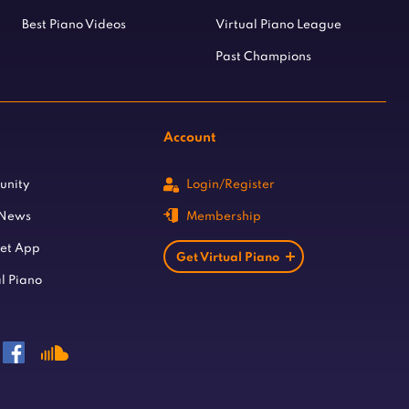
Best Piano Videos
Virtual Piano League
Past Champions
Account
unity
Login/Register
 News
Membership
let App
Get Virtual Piano
l Piano