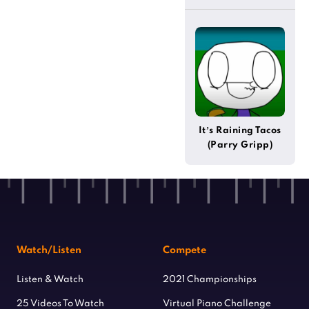
(Steven Universe)
It’s Raining Tacos
(Parry Gripp)
Watch/Listen
Compete
Listen & Watch
2021 Championships
25 Videos To Watch
Virtual Piano Challenge