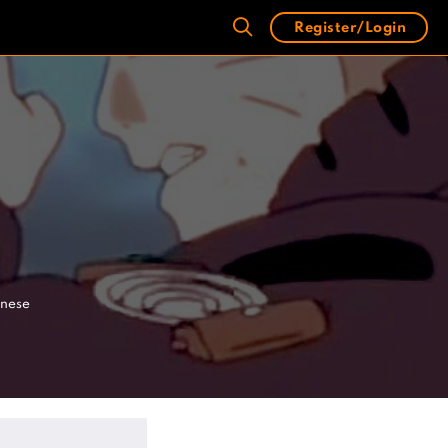
Register/Login
anese