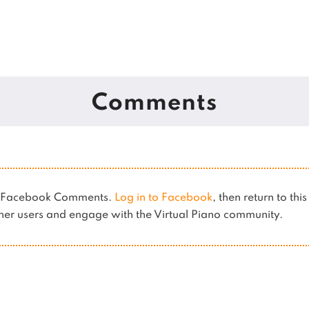
Comments
es Facebook Comments.
Log in to Facebook
, then return to thi
er users and engage with the Virtual Piano community.