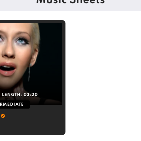
Music Sheets
LENGTH:
03:20
ERMEDIATE