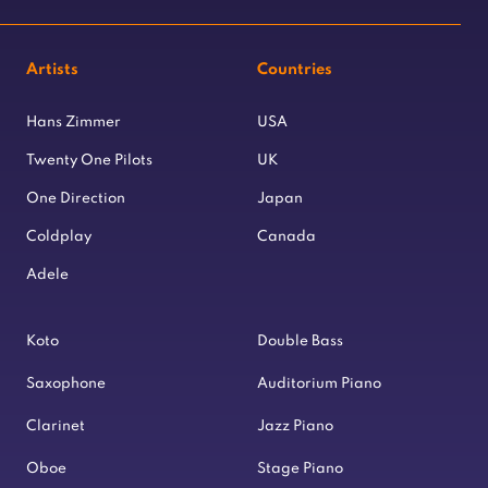
Artists
Countries
Hans Zimmer
USA
Twenty One Pilots
UK
One Direction
Japan
Coldplay
Canada
Adele
Koto
Double Bass
Saxophone
Auditorium Piano
Clarinet
Jazz Piano
Oboe
Stage Piano