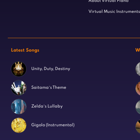
About Virtual Piano
Virtual Music Instruments
Latest Songs
W
Unity, Duty, Destiny
Saitama’s Theme
Zelda’s Lullaby
Gigolo (Instrumental)