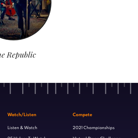
e Republic
Watch/Listen
Compete
Listen & Watch
2021 Championships