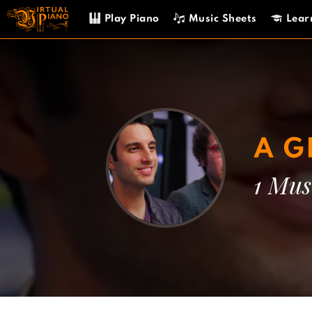
Skip
Play Piano
Music Sheets
Lear
to
content
A G
1 Mus