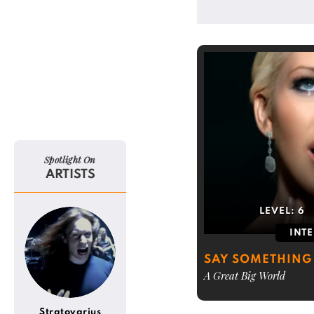
Spotlight On
ARTISTS
LEVEL:
6
INT
SAY SOMETHING
A Great Big World
Stratovarius