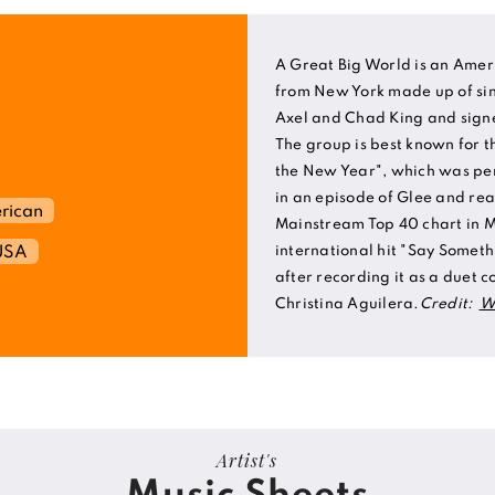
A Great Big World is an Amer
from New York made up of si
Axel and Chad King and signe
The group is best known for the
the New Year", which was pe
in an episode of Glee and re
rican
Mainstream Top 40 chart in M
USA
international hit "Say Someth
after recording it as a duet c
Christina Aguilera.
Credit:
W
Artist's