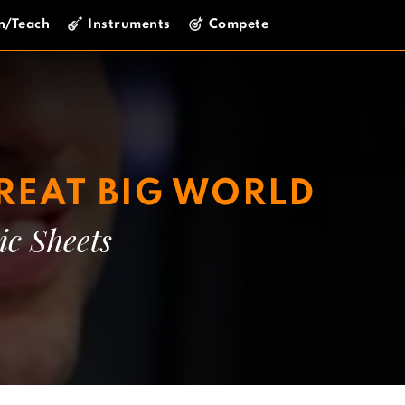
n/Teach
Instruments
Compete
REAT BIG WORLD
ic Sheets