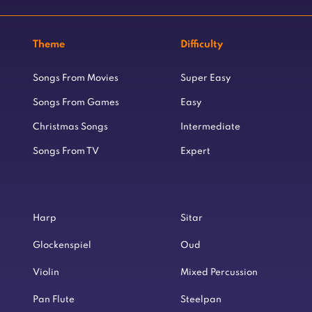
Theme
Difficulty
Songs From Movies
Super Easy
Songs From Games
Easy
Christmas Songs
Intermediate
Songs From TV
Expert
Harp
Sitar
Glockenspiel
Oud
Violin
Mixed Percussion
Pan Flute
Steelpan