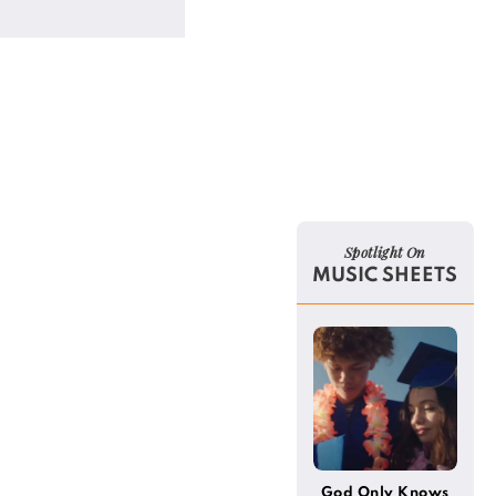
Spotlight On
MUSIC SHEETS
God Only Knows