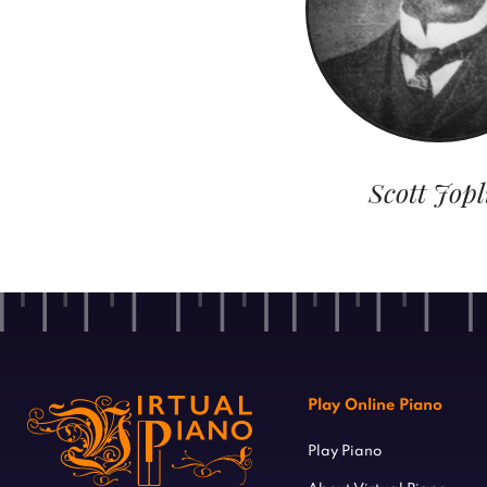
Scott Jopl
Play Online Piano
Play Piano