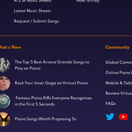
A-Z of Music Sheets
How To Play
Latest Music Sheets
Request / Submit Songs
hat’s New
Community
The Top 5 Best Ariana Grande Songs to
Global Comm
Play on Piano
Online Piano
Mobile & Tab
Rock Your Inner Gaga on Virtual Piano
Review Virtua
Famous Piano Riffs Everyone Recognises
FAQs
in the First 5 Seconds
Piano Songs Worth Proposing To