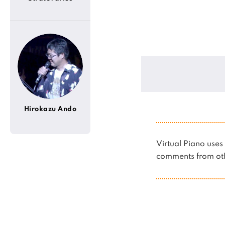
Hirokazu Ando
Virtual Piano us
comments from oth