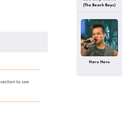
(The Beach Boys)
Haru Haru
s section to see