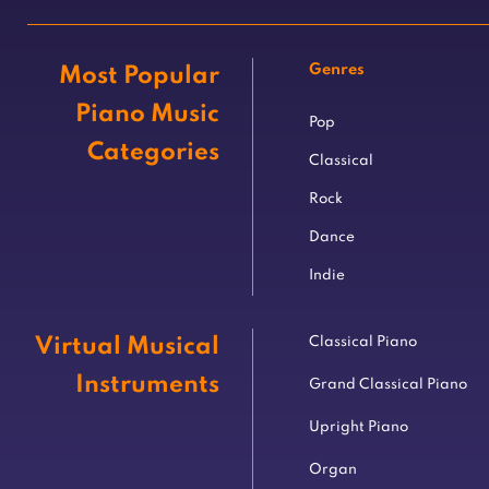
Genres
Most Popular
Piano Music
Pop
Categories
Classical
Rock
Dance
Indie
Virtual Musical
Classical Piano
Instruments
Grand Classical Piano
Upright Piano
Organ