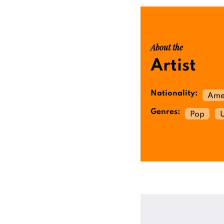
About the
Artist
Nationality:
Ame
Genres:
Pop