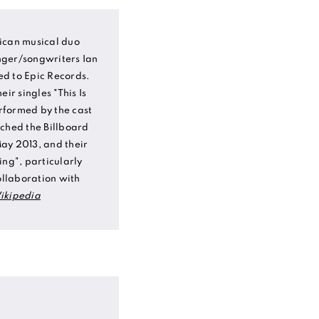
ican musical duo
nger/songwriters Ian
d to Epic Records.
ir singles "This Is
rformed by the cast
ached the Billboard
ay 2013, and their
ing", particularly
ollaboration with
ikipedia