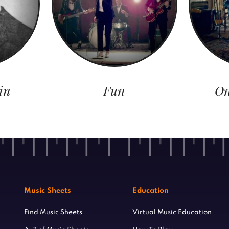
in
Fun
On
Music Sheets
Education
Find Music Sheets
Virtual Music Education