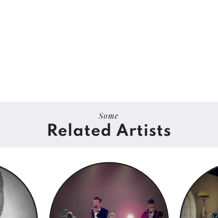
Some
Related Artists