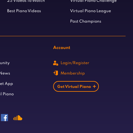
25 Videos To Watch
Virtual Piano Challenge
Best Piano Videos
Virtual Piano League
Past Champions
Account
unity
Login/Register
 News
Membership
let App
Get Virtual Piano
l Piano