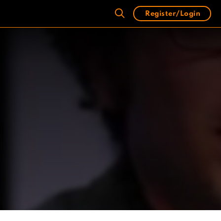
Register/Login