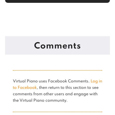
Comments
Virtual Piano uses Facebook Comments.
Log in
to Facebook
, then return to this section to see
comments from other users and engage with
the Virtual Piano community.