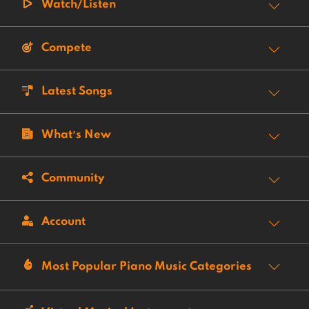
Watch/Listen
Compete
Latest Songs
What’s New
Community
Account
Most Popular Piano Music Categories