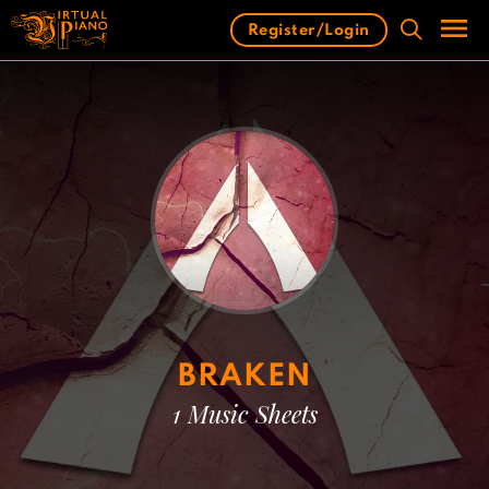
Skip
Register/Login
to
content
Men
BRAKEN
1 Music Sheets