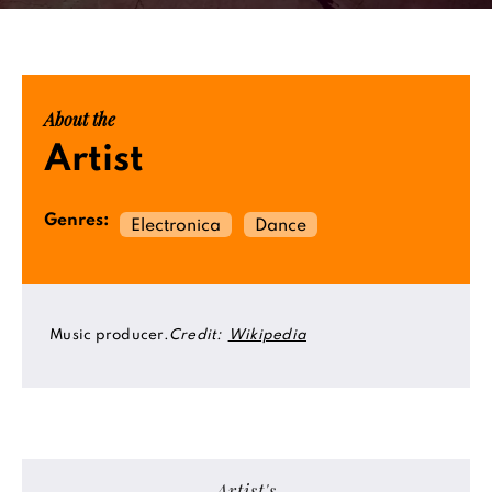
About the
Artist
Genres:
Electronica
Dance
Music producer.
Credit:
Wikipedia
Artist's