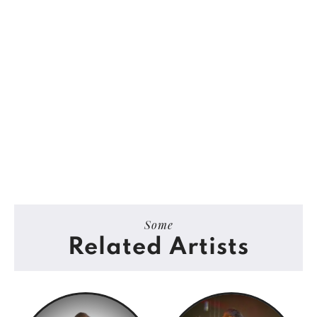
Some
Related Artists