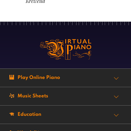
Krewella
Play Online Piano
Music Sheets
Education