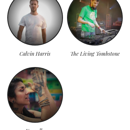
Calvin Harris
The Living Tombstone