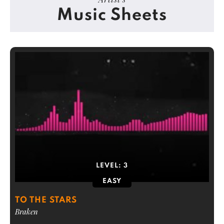
Music Sheets
LEVEL:
3
EASY
TO THE STARS
Braken