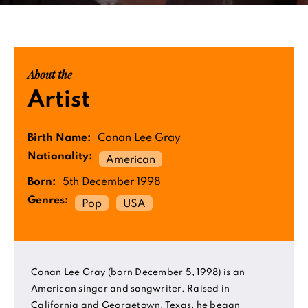
About the
Artist
Birth Name:
Conan Lee Gray
Nationality:
American
Born:
5th December 1998
Genres:
Pop
USA
Conan Lee Gray (born December 5, 1998) is an
American singer and songwriter. Raised in
California and Georgetown, Texas, he began