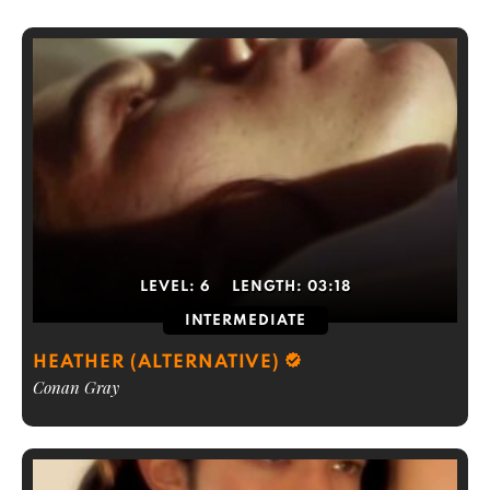
LEVEL:
6
LENGTH:
03:18
INTERMEDIATE
HEATHER (ALTERNATIVE)
Conan Gray