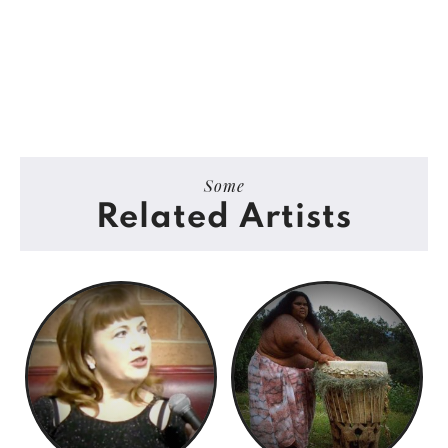
Some
Related Artists