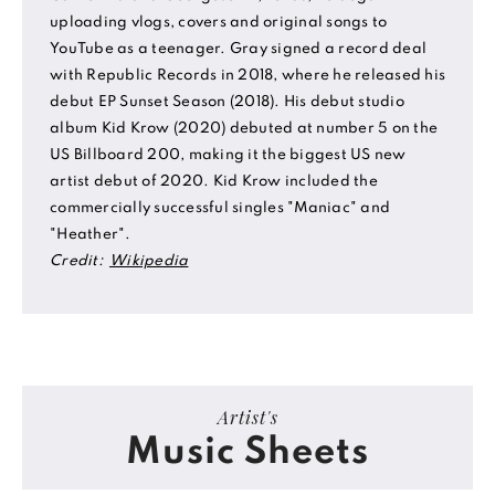
uploading vlogs, covers and original songs to
YouTube as a teenager. Gray signed a record deal
with Republic Records in 2018, where he released his
debut EP Sunset Season (2018). His debut studio
album Kid Krow (2020) debuted at number 5 on the
US Billboard 200, making it the biggest US new
artist debut of 2020. Kid Krow included the
commercially successful singles "Maniac" and
"Heather".
Credit:
Wikipedia
Artist's
Music Sheets