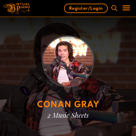
Skip
Register/Login
to
content
Men
CONAN GRAY
2 Music Sheets