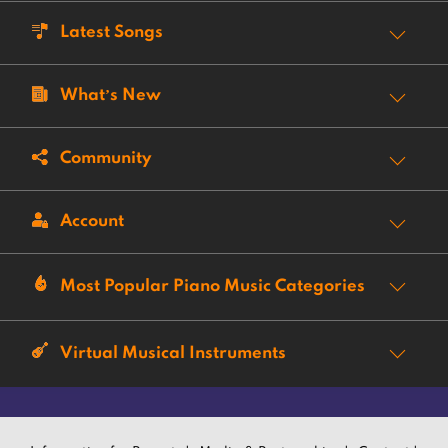
Latest Songs
What’s New
Community
Account
Most Popular Piano Music Categories
Virtual Musical Instruments