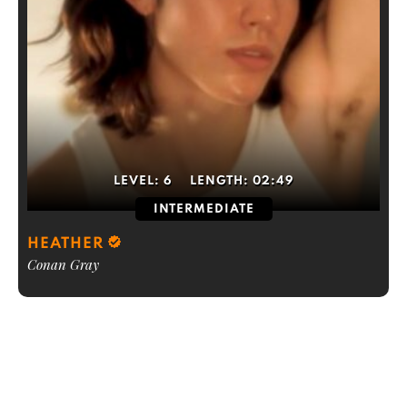
LEVEL:
6
LENGTH:
02:49
INTERMEDIATE
HEATHER
Conan Gray