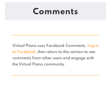
Comments
Virtual Piano uses Facebook Comments.
Log in
to Facebook
, then return to this section to see
comments from other users and engage with
the Virtual Piano community.