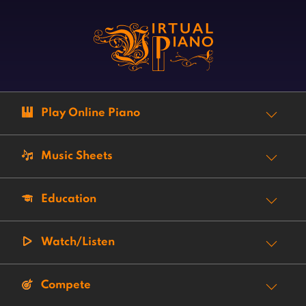
Play Online Piano
Music Sheets
Education
Watch/Listen
Compete