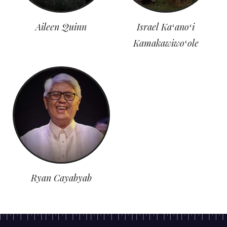
Aileen Quinn
Israel Kaʻanoʻi
Kamakawiwoʻole
Ryan Cayabyab