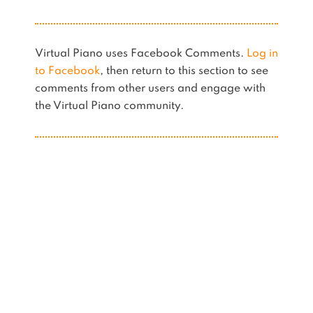
Virtual Piano uses Facebook Comments.
Log in
to Facebook
, then return to this section to see
comments from other users and engage with
the Virtual Piano community.