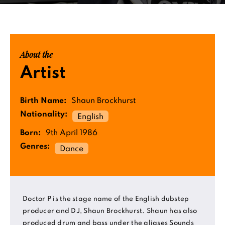
About the
Artist
Birth Name:
Shaun Brockhurst
Nationality:
English
Born:
9th April 1986
Genres:
Dance
Doctor P is the stage name of the English dubstep
producer and DJ, Shaun Brockhurst. Shaun has also
produced drum and bass under the aliases Sounds