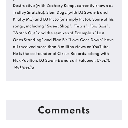
Destructive (with Zachary Kemp, currently known as
Trolley Snatcha), Slum Dogz (with DJ Swan-E and
Krafty MC) and DJ Picto (or simply Picto). Some of his
songs, including "Sweet Shop", "Tetris", "Big Boss",
"Watch Out" and the remixes of Example's "Last
Ones Standing" and Plan B's "Love Goes Down" have
all received more than 5 million views on YouTube.
He is the co-founder of Circus Records, along with
Flux Pavilion, DJ Swan-E and Earl Falconer.
Credit:
Wikipedia
Comments