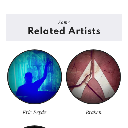
Some
Related Artists
Eric Prydz
Braken