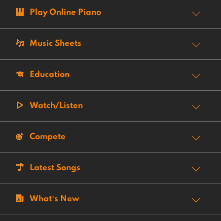
Play Online Piano
Music Sheets
Education
Watch/Listen
Compete
Latest Songs
What’s New