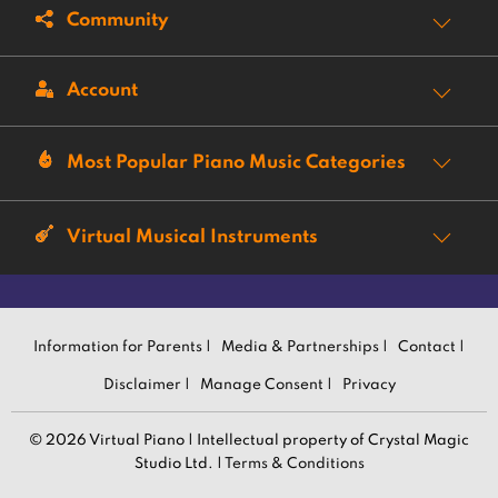
Community
Account
Most Popular Piano Music Categories
Virtual Musical Instruments
Information for Parents |
Media & Partnerships |
Contact |
Disclaimer |
Manage Consent |
Privacy
© 2026 Virtual Piano | Intellectual property of Crystal Magic
Studio Ltd. |
Terms & Conditions