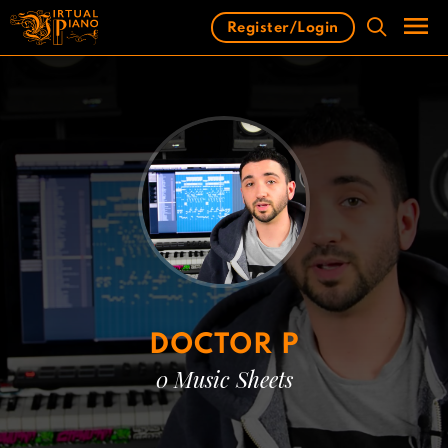
Skip
Register/Login
to
content
Men
DOCTOR P
0 Music Sheets