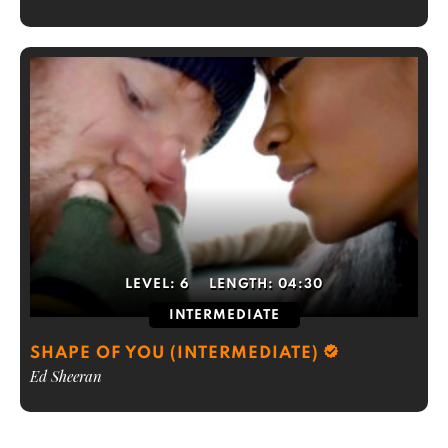
LEVEL:
6
LENGTH:
04:30
INTERMEDIATE
SHAPE OF YOU (INTERMEDIATE)
Ed Sheeran