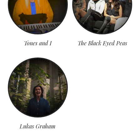
Tones and I
The Black Eyed Peas
Lukas Graham