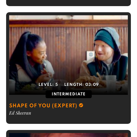
LEVEL:
5
LENGTH:
03:09
INTERMEDIATE
SHAPE OF YOU (EXPERT)
Ed Sheeran