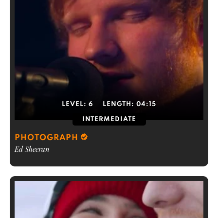
LEVEL:
6
LENGTH:
04:15
INTERMEDIATE
PHOTOGRAPH
Ed Sheeran