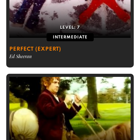
LEVEL:
7
INTERMEDIATE
PERFECT (EXPERT)
Ed Sheeran