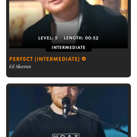
LEVEL:
5
LENGTH:
00:52
INTERMEDIATE
PERFECT (INTERMEDIATE)
Ed Sheeran