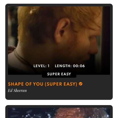
LEVEL:
1
LENGTH:
00:06
SUPER EASY
SHAPE OF YOU (SUPER EASY)
Ed Sheeran