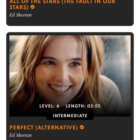
ALL OF THE STARS (THE FAULT IN OUR
STARS)
Ed Sheeran
LEVEL:
6
LENGTH:
03:55
INTERMEDIATE
PERFECT (ALTERNATIVE)
Ed Sheeran