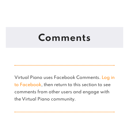
Comments
Virtual Piano uses Facebook Comments.
Log in
to Facebook
, then return to this section to see
comments from other users and engage with
the Virtual Piano community.