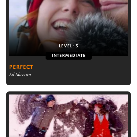
LEVEL:
5
INTERMEDIATE
PERFECT
Ed Sheeran