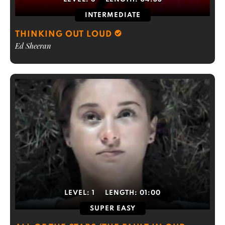
INTERMEDIATE
THINKING OUT LOUD
Ed Sheeran
LEVEL:
1
LENGTH:
01:00
SUPER EASY