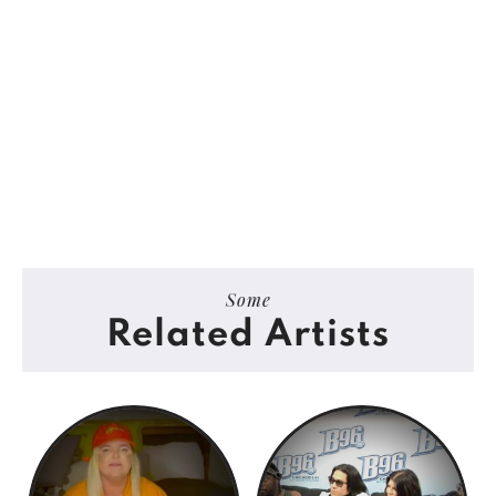
Some
Related Artists