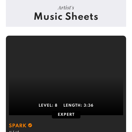
Artist's
Music Sheets
LEVEL:
8
LENGTH:
3:36
EXPERT
SPARK