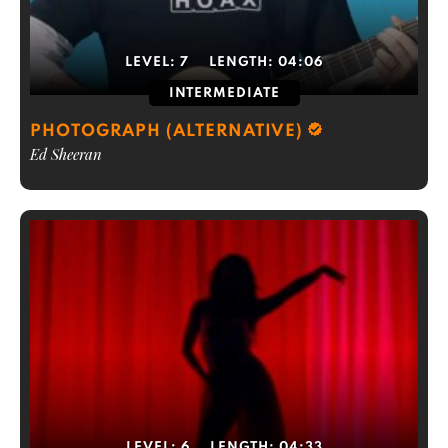
LEVEL:
7
LENGTH:
04:06
INTERMEDIATE
PHOTOGRAPH (ALTERNATIVE)
Ed Sheeran
LEVEL:
6
LENGTH:
04:33