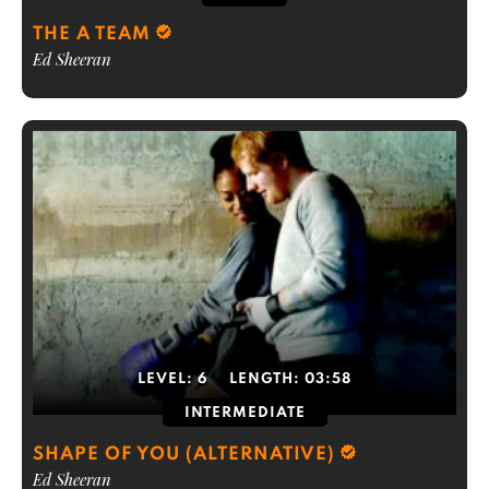
THE A TEAM
Ed Sheeran
LEVEL:
6
LENGTH:
03:58
INTERMEDIATE
SHAPE OF YOU (ALTERNATIVE)
Ed Sheeran