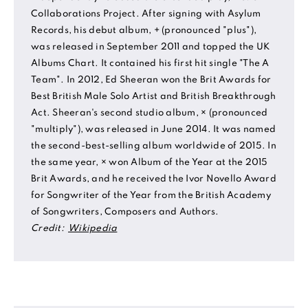
Collaborations Project. After signing with Asylum
Records, his debut album, + (pronounced "plus"),
was released in September 2011 and topped the UK
Albums Chart. It contained his first hit single "The A
Team". In 2012, Ed Sheeran won the Brit Awards for
Best British Male Solo Artist and British Breakthrough
Act. Sheeran's second studio album, × (pronounced
"multiply"), was released in June 2014. It was named
the second-best-selling album worldwide of 2015. In
the same year, × won Album of the Year at the 2015
Brit Awards, and he received the Ivor Novello Award
for Songwriter of the Year from the British Academy
of Songwriters, Composers and Authors.
Credit:
Wikipedia