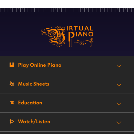
Play Online Piano
Music Sheets
Education
Watch/Listen