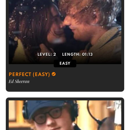
LEVEL:
2
LENGTH:
01:13
EASY
PERFECT (EASY)
Ed Sheeran