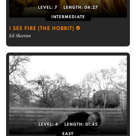
LEVEL:
7
LENGTH:
04:27
INTERMEDIATE
I SEE FIRE (THE HOBBIT)
Ed Sheeran
LEVEL:
4
LENGTH:
01:45
EASY