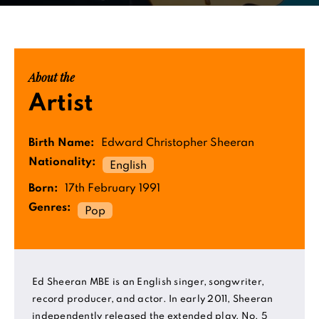
About the
Artist
Birth Name:
Edward Christopher Sheeran
Nationality:
English
Born:
17th February 1991
Genres:
Pop
Ed Sheeran MBE is an English singer, songwriter,
record producer, and actor. In early 2011, Sheeran
independently released the extended play, No. 5