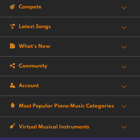
Compete
Latest Songs
What’s New
Community
Account
Most Popular Piano Music Categories
Virtual Musical Instruments