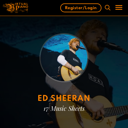
Skip
Register/Login
to
content
Men
ED SHEERAN
17 Music Sheets