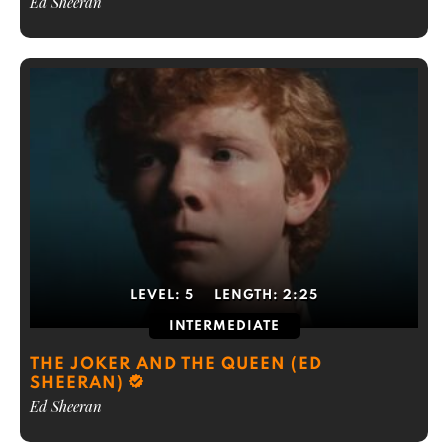
Ed Sheeran
LEVEL:
5
LENGTH:
2:25
INTERMEDIATE
THE JOKER AND THE QUEEN (ED
SHEERAN)
Ed Sheeran