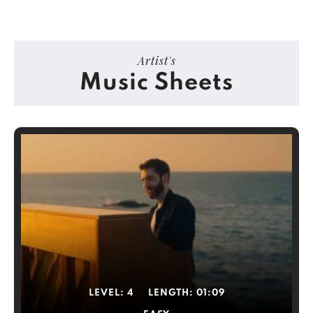
Artist's
Music Sheets
LEVEL:
4
LENGTH:
01:09