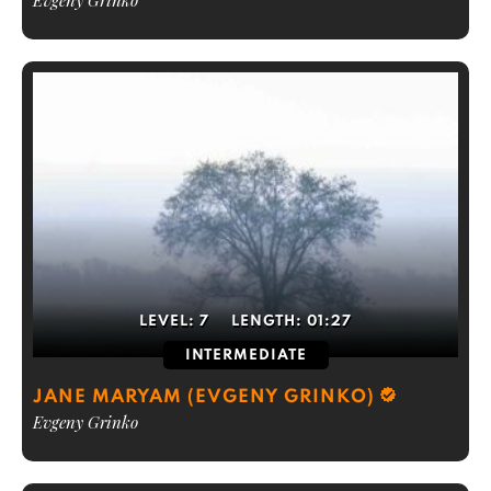
Evgeny Grinko
LEVEL:
7
LENGTH:
01:27
INTERMEDIATE
JANE MARYAM (EVGENY GRINKO)
Evgeny Grinko