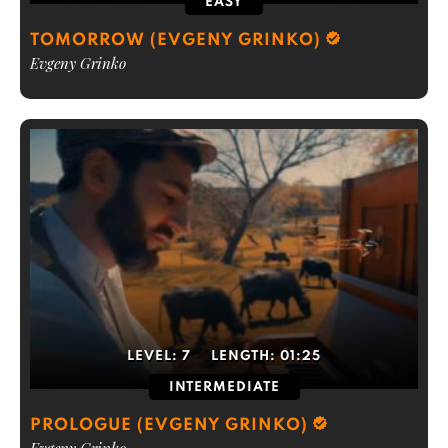
EASY
TOMORROW (EVGENY GRINKO)
Evgeny Grinko
LEVEL:
7
LENGTH:
01:25
INTERMEDIATE
PROLOGUE (EVGENY GRINKO)