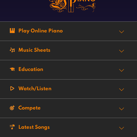
Play Online Piano
Music Sheets
Education
Watch/Listen
Compete
Latest Songs