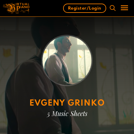
Skip
Register/Login
to
content
Men
EVGENY GRINKO
5 Music Sheets