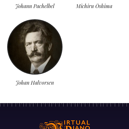
Johann Pachelbel
Michiru Ōshima
Johan Halvorsen