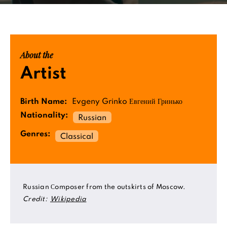
About the
Artist
Birth Name:
Evgeny Grinko Евгений Гринько
Nationality:
Russian
Genres:
Classical
Russian Сomposer from the outskirts of Moscow.
Credit:
Wikipedia