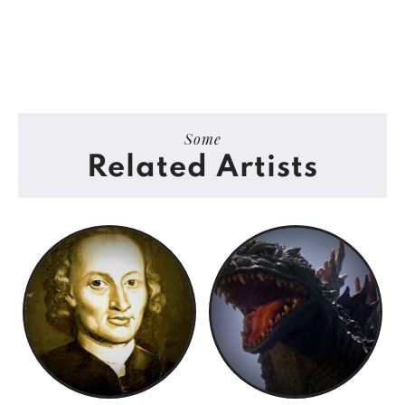
Some
Related Artists