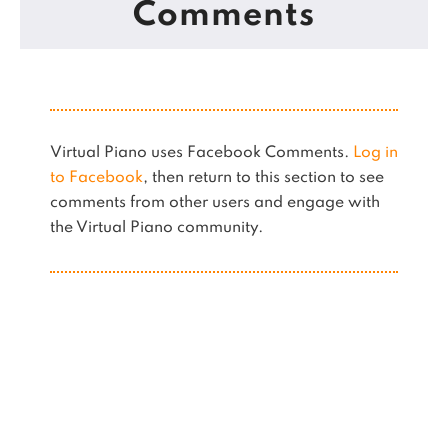
Comments
Virtual Piano uses Facebook Comments.
Log in
to Facebook
, then return to this section to see
comments from other users and engage with
the Virtual Piano community.