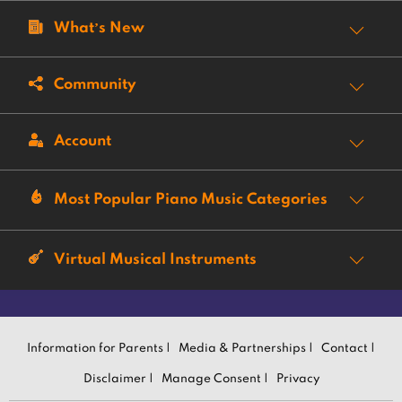
What’s New
Community
Account
Most Popular Piano Music Categories
Virtual Musical Instruments
Information for Parents |
Media & Partnerships |
Contact |
Disclaimer |
Manage Consent |
Privacy