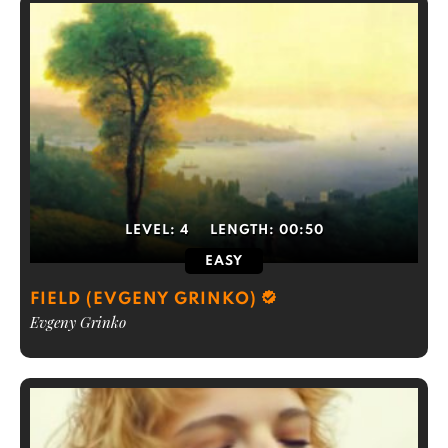
LEVEL:
4
LENGTH:
00:50
EASY
FIELD (EVGENY GRINKO)
Evgeny Grinko