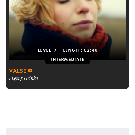
LEVEL:
7
LENGTH:
02:40
INTERMEDIATE
VALSE
Evgeny Grinko