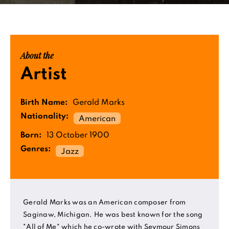
About the
Artist
Birth Name:
Gerald Marks
Nationality:
American
Born:
13 October 1900
Genres:
Jazz
Gerald Marks was an American composer from
Saginaw, Michigan. He was best known for the song
"All of Me" which he co-wrote with Seymour Simons