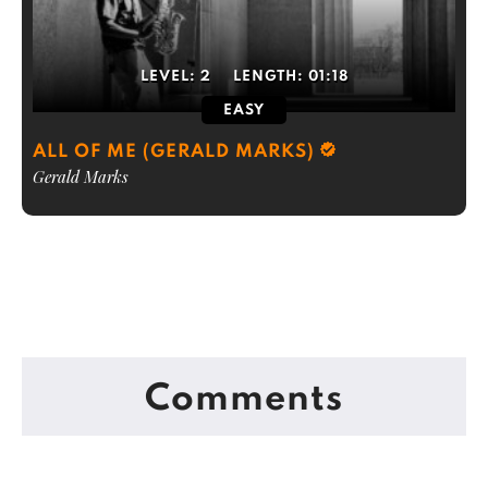
LEVEL:
2
LENGTH:
01:18
EASY
ALL OF ME (GERALD MARKS)
Gerald Marks
Comments