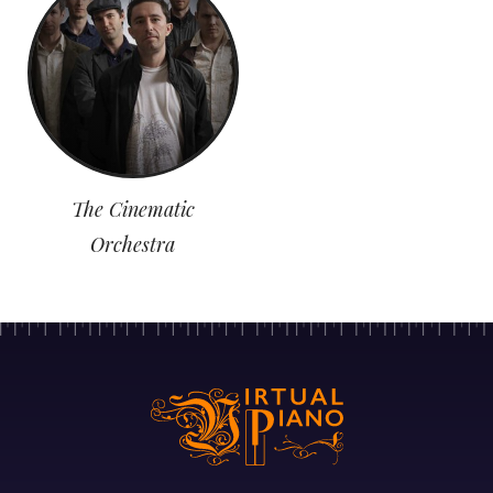
The Cinematic
Orchestra