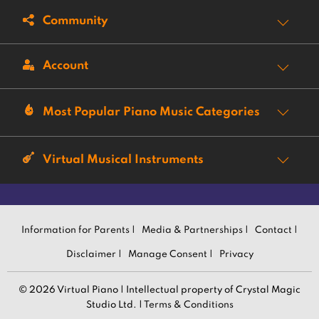
Community
Account
Most Popular Piano Music Categories
Virtual Musical Instruments
Information for Parents |
Media & Partnerships |
Contact |
Disclaimer |
Manage Consent |
Privacy
© 2026 Virtual Piano | Intellectual property of Crystal Magic
Studio Ltd. |
Terms & Conditions