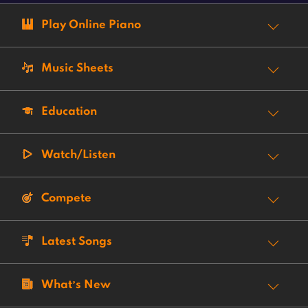
Play Online Piano
Music Sheets
Education
Watch/Listen
Compete
Latest Songs
What’s New