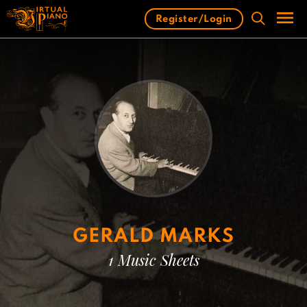
Skip
Register/Login
to
content
Men
GERALD MARKS
1 Music Sheets