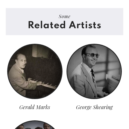
Some
Related Artists
Gerald Marks
George Shearing