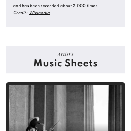
and has been recorded about 2,000 times.
Credit:
Wikipedia
Artist's
Music Sheets