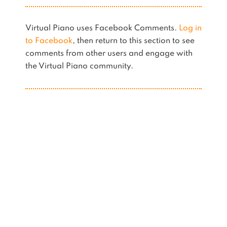
Virtual Piano uses Facebook Comments.
Log in
to Facebook
, then return to this section to see
comments from other users and engage with
the Virtual Piano community.