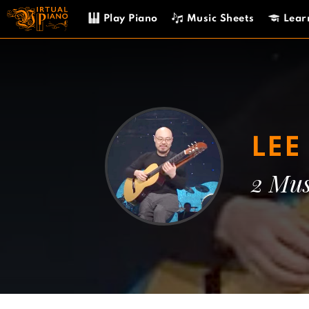
Skip
Play Piano
Music Sheets
Lear
to
content
LE
2 Mus