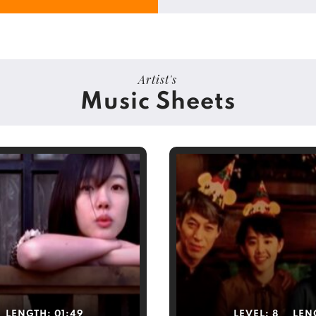
Artist's
Music Sheets
LENGTH:
01:49
LEVEL:
8
LEN