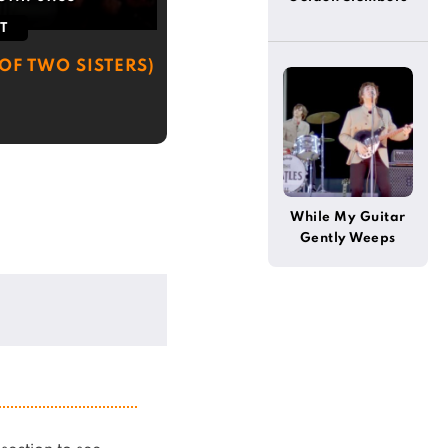
T
OF TWO SISTERS)
While My Guitar
Gently Weeps