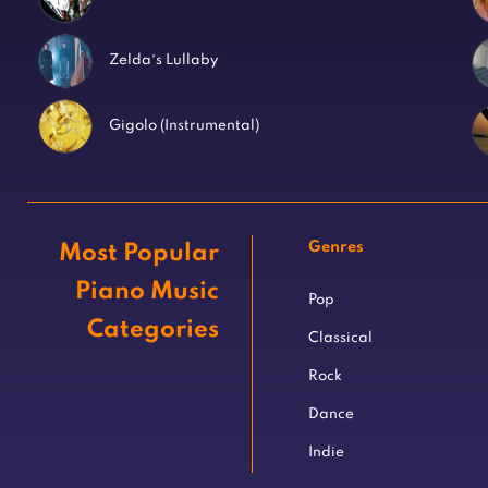
Zelda’s Lullaby
Gigolo (Instrumental)
Genres
Most Popular
Piano Music
Pop
Categories
Classical
Rock
Dance
Indie