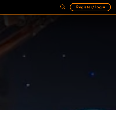
Register/Login