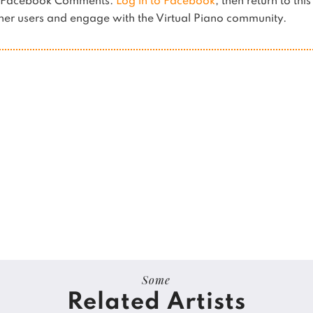
es Facebook Comments.
Log in to Facebook
, then return to thi
er users and engage with the Virtual Piano community.
Some
Related Artists