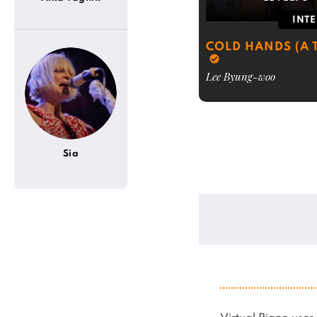
INT
COLD HANDS (A T
Lee Byung-woo
Sia