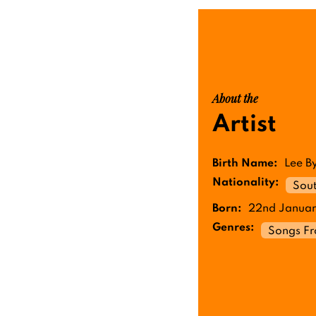
About the
Artist
Birth Name:
Lee B
Nationality:
Sou
Born:
22nd Januar
Genres:
Songs F