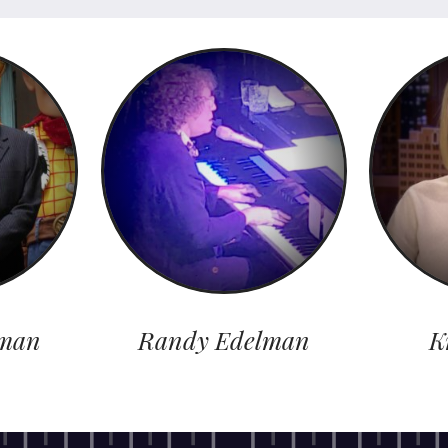
man
Randy Edelman
K