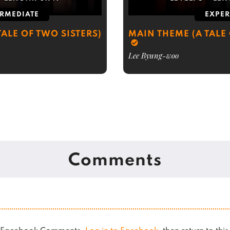
ERMEDIATE
EXPER
ALE OF TWO SISTERS)
MAIN THEME (A TALE 
Lee Byung-woo
Comments