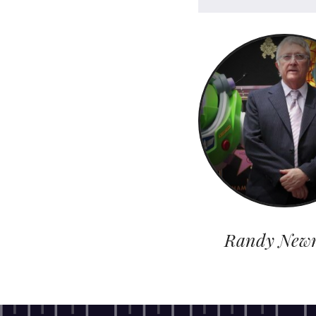
Randy New