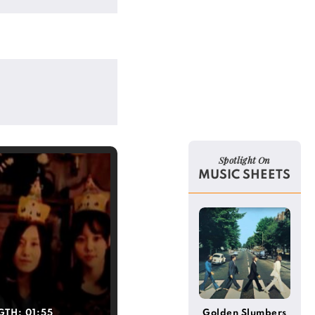
Spotlight On
MUSIC SHEETS
GTH:
01:55
Golden Slumbers