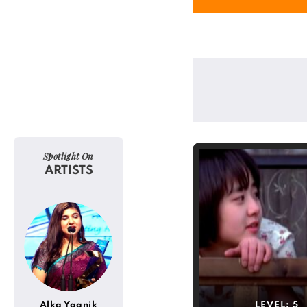
Spotlight On
ARTISTS
Alka Yagnik
LEVEL:
5