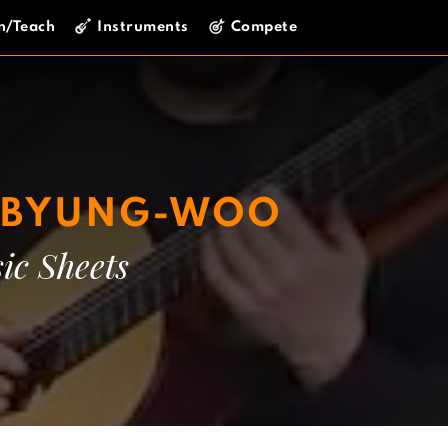
n/Teach
Instruments
Compete
E BYUNG-WOO
ic Sheets