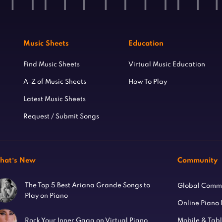
Music Sheets
Education
Find Music Sheets
Virtual Music Education
A-Z of Music Sheets
How To Play
Latest Music Sheets
Request / Submit Songs
hat’s New
Community
The Top 5 Best Ariana Grande Songs to
Global Comm
Play on Piano
Online Piano
Mobile & Tab
Rock Your Inner Gaga on Virtual Piano