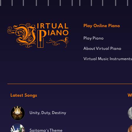
Play Online Piano
Play Piano
About Virtual Piano
Virtual Music Instruments
Latest Songs
W
Unity, Duty, Destiny
Saitama’s Theme