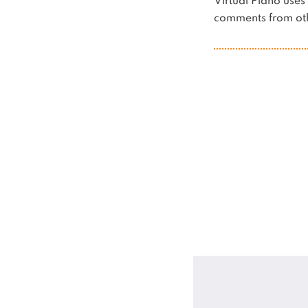
Virtual Piano us
comments from oth