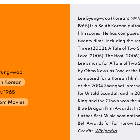
Lee Byung-woo (Korean: 이병우
1965) is a South Korean guita
film scores. He has composed
twenty films, including the s
Three (2002), A Tale of Two Si
Love (2005), The Host (2006
Lee's music for A Tale of Two
by OhmyNews as "one of the b
yung-woo
composed for a Korean film".
th Korean
at the 2004 Shanghai Internat
y 1965
for Untold Scandal, and in 20
King and the Clown won the 
rom Movies
Blue Dragon Film Awards. In 
further Best Music nominatio
Bell Awards for For Horowitz
Credit:
Wikipedia