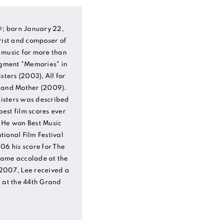
; born January 22,
rist and composer of
 music for more than
egment "Memories" in
sters (2003), All for
) and Mother (2009).
 Sisters was described
est film scores ever
 He won Best Music
ional Film Festival
06 his score for The
same accolade at the
2007, Lee received a
n at the 44th Grand
.