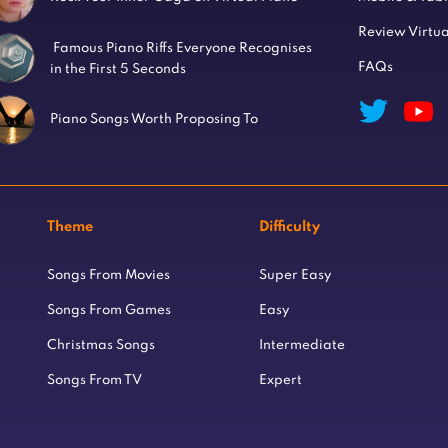
Review Virtua
Famous Piano Riffs Everyone Recognises
FAQs
in the First 5 Seconds
Piano Songs Worth Proposing To
Theme
Difficulty
Songs From Movies
Super Easy
Songs From Games
Easy
Christmas Songs
Intermediate
Songs From TV
Expert