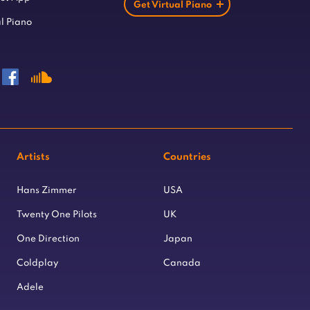
Get Virtual Piano
l Piano
Artists
Countries
Hans Zimmer
USA
Twenty One Pilots
UK
One Direction
Japan
Coldplay
Canada
Adele