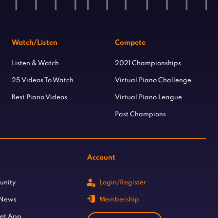
Watch/Listen
Compete
Listen & Watch
2021 Championships
25 Videos To Watch
Virtual Piano Challenge
Best Piano Videos
Virtual Piano League
Past Champions
Account
unity
Login/Register
 News
Membership
let App