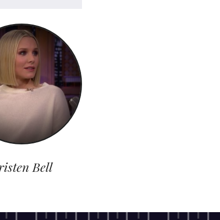
risten Bell