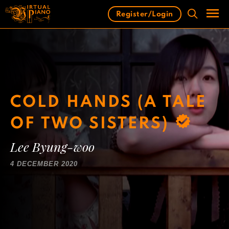
Skip
Register/Login
to
content
Men
COLD HANDS (A TALE
OF TWO SISTERS)
Lee Byung-woo
4 DECEMBER 2020