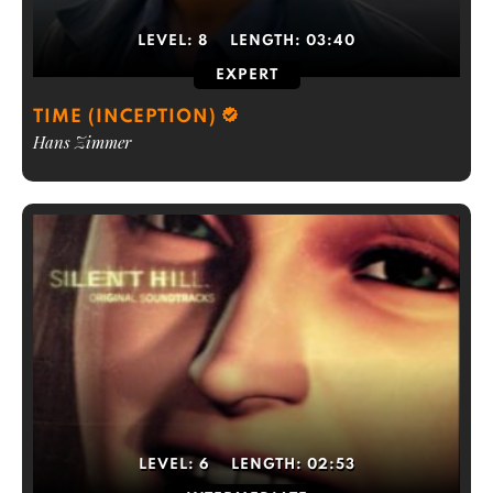
LEVEL:
8
LENGTH:
03:40
EXPERT
TIME (INCEPTION)
Hans Zimmer
LEVEL:
6
LENGTH:
02:53