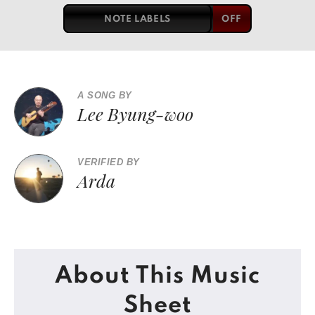
NOTE LABELS
A SONG BY
Lee Byung-woo
VERIFIED BY
Arda
About This Music
Sheet