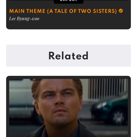
MAIN THEME (A TALE OF TWO SISTERS)
Lee Byung-woo
Related