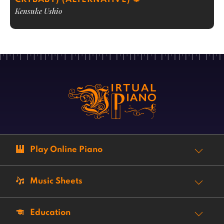
Kensuke Ushio
Play Online Piano
Music Sheets
Education