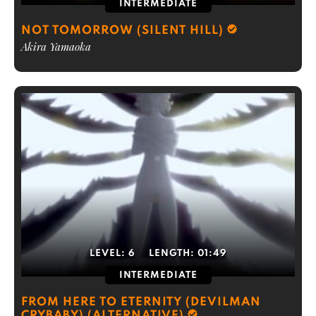
INTERMEDIATE
NOT TOMORROW (SILENT HILL)
Akira Yamaoka
LEVEL:
6
LENGTH:
01:49
INTERMEDIATE
FROM HERE TO ETERNITY (DEVILMAN
CRYBABY) (ALTERNATIVE)