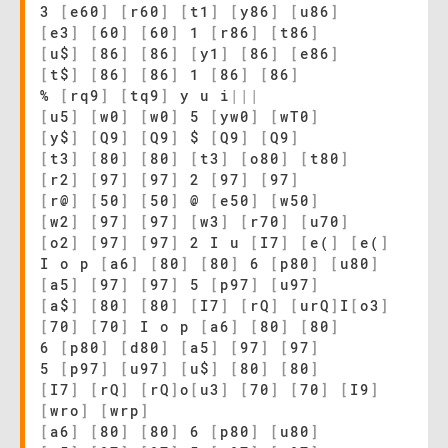
3
[
e60
]
[
r60
]
[
t1
]
[
y86
]
[
u86
]
[
e3
]
[
60
]
[
60
]
1
[
r86
]
[
t86
]
[
u$
]
[
86
]
[
86
]
[
y1
]
[
86
]
[
e86
]
[
t$
]
[
86
]
[
86
]
1
[
86
]
[
86
]
%
[
rq9
]
[
tq9
]
y u i
|
|
|
[
u5
]
[
w0
]
[
w0
]
5
[
yw0
]
[
wT0
]
[
y$
]
[
Q9
]
[
Q9
]
$
[
Q9
]
[
Q9
]
[
t3
]
[
80
]
[
80
]
[
t3
]
[
o80
]
[
t80
]
[
r2
]
[
97
]
[
97
]
2
[
97
]
[
97
]
[
r@
]
[
50
]
[
50
]
@
[
e50
]
[
w50
]
[
w2
]
[
97
]
[
97
]
[
w3
]
[
r70
]
[
u70
]
[
o2
]
[
97
]
[
97
]
2 I u
[
I7
]
[
e(
]
[
e(
]
I o p
[
a6
]
[
80
]
[
80
]
6
[
p80
]
[
u80
]
[
a5
]
[
97
]
[
97
]
5
[
p97
]
[
u97
]
[
a$
]
[
80
]
[
80
]
[
I7
]
[
rQ
]
[
urQ
]
I
[
o3
]
[
70
]
[
70
]
I o p
[
a6
]
[
80
]
[
80
]
6
[
p80
]
[
d80
]
[
a5
]
[
97
]
[
97
]
5
[
p97
]
[
u97
]
[
u$
]
[
80
]
[
80
]
[
I7
]
[
rQ
]
[
rQ
]
o
[
u3
]
[
70
]
[
70
]
[
I9
]
[
wro
]
[
wrp
]
[
a6
]
[
80
]
[
80
]
6
[
p80
]
[
u80
]