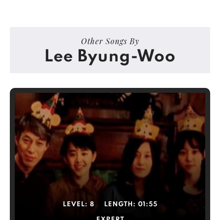
Other Songs By
Lee Byung-Woo
LEVEL:
8
LENGTH:
01:55
EXPERT