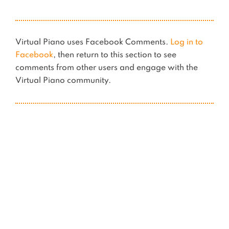
Virtual Piano uses Facebook Comments.
Log in to
Facebook
, then return to this section to see
comments from other users and engage with the
Virtual Piano community.