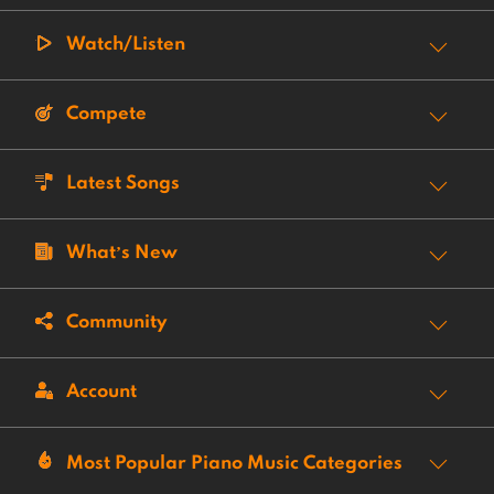
Watch/Listen
Compete
Latest Songs
What’s New
Community
Account
Most Popular Piano Music Categories