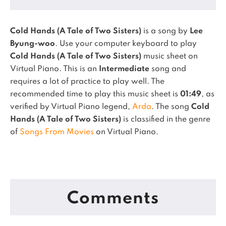
Cold Hands (A Tale of Two Sisters)
is a song by
Lee
Byung-woo
. Use your computer keyboard to play
Cold Hands (A Tale of Two Sisters)
music sheet on
Virtual Piano.
This is an
Intermediate
song and
requires a lot of practice to play well.
The
recommended time to play this music sheet is
01:49
, as
verified by Virtual Piano legend,
Arda
.
The song
Cold
Hands (A Tale of Two Sisters)
is classified in the genre
of
Songs From Movies
on Virtual Piano.
Comments