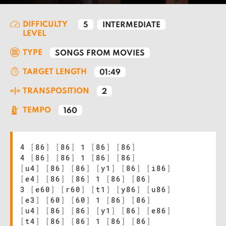
DIFFICULTY
5
INTERMEDIATE
LEVEL
TYPE
SONGS FROM MOVIES
TARGET LENGTH
01:49
TRANSPOSITION
2
TEMPO
160
4
[
86
]
[
86
]
1
[
86
]
[
86
]
4
[
86
]
[
86
]
1
[
86
]
[
86
]
[
u4
]
[
86
]
[
86
]
[
y1
]
[
86
]
[
i86
]
[
e4
]
[
86
]
[
86
]
1
[
86
]
[
86
]
3
[
e60
]
[
r60
]
[
t1
]
[
y86
]
[
u86
]
[
e3
]
[
60
]
[
60
]
1
[
86
]
[
86
]
[
u4
]
[
86
]
[
86
]
[
y1
]
[
86
]
[
e86
]
[
t4
]
[
86
]
[
86
]
1
[
86
]
[
86
]