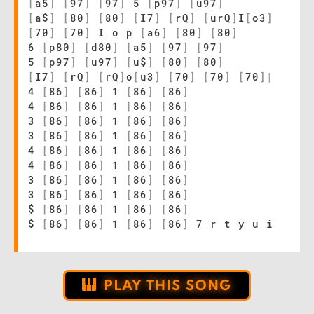
[
a5
]
[
97
]
[
97
]
5
[
p97
]
[
u97
]
[
a$
]
[
80
]
[
80
]
[
I7
]
[
rQ
]
[
urQ
]
I
[
o3
]
[
70
]
[
70
]
I o p
[
a6
]
[
80
]
[
80
]
6
[
p80
]
[
d80
]
[
a5
]
[
97
]
[
97
]
5
[
p97
]
[
u97
]
[
u$
]
[
80
]
[
80
]
[
I7
]
[
rQ
]
[
rQ
]
o
[
u3
]
[
70
]
[
70
]
[
70
]
|
4
[
86
]
[
86
]
1
[
86
]
[
86
]
4
[
86
]
[
86
]
1
[
86
]
[
86
]
3
[
86
]
[
86
]
1
[
86
]
[
86
]
3
[
86
]
[
86
]
1
[
86
]
[
86
]
4
[
86
]
[
86
]
1
[
86
]
[
86
]
4
[
86
]
[
86
]
1
[
86
]
[
86
]
3
[
86
]
[
86
]
1
[
86
]
[
86
]
3
[
86
]
[
86
]
1
[
86
]
[
86
]
$
[
86
]
[
86
]
1
[
86
]
[
86
]
$
[
86
]
[
86
]
1
[
86
]
[
86
]
7 r t y u i
PLAY THIS SONG