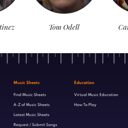
tinez
Tom Odell
Ca
Music Sheets
Education
Find Music Sheets
Virtual Music Education
A-Z of Music Sheets
How To Play
Latest Music Sheets
Request / Submit Songs