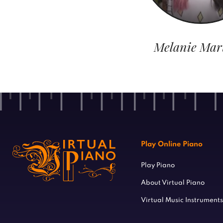
Melanie Mar
Play Online Piano
Play Piano
About Virtual Piano
Virtual Music Instruments