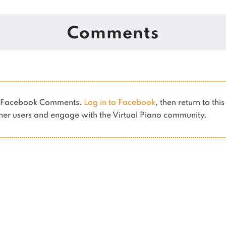
Comments
es Facebook Comments.
Log in to Facebook
, then return to thi
er users and engage with the Virtual Piano community.