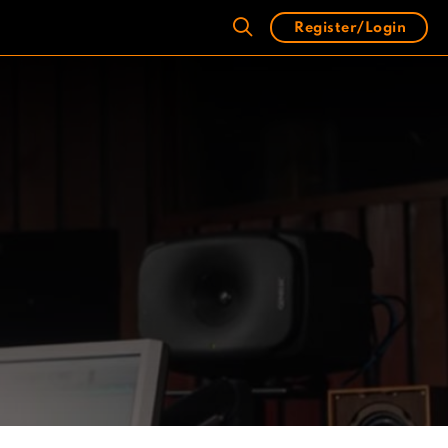
Register/Login