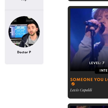
Doctor P
LEVEL:
7
INT
SOMEONE YOU L
Lewis Capaldi