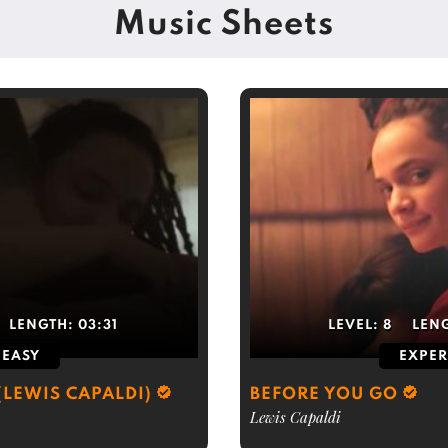
Music Sheets
LENGTH:
03:31
LEVEL:
8
LEN
EASY
EXPER
(LEWIS CAPALDI)
BEFORE YOU GO
Lewis Capaldi