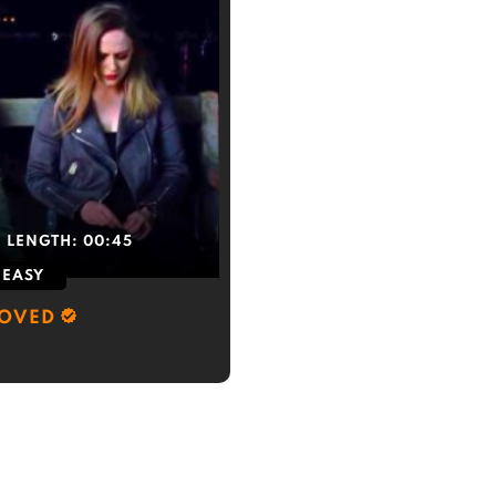
LENGTH:
00:45
EASY
LOVED