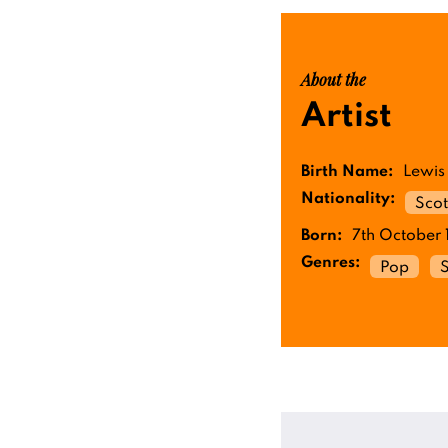
About the
Artist
Birth Name:
Lewis
Nationality:
Scot
Born:
7th October 
Genres:
Pop