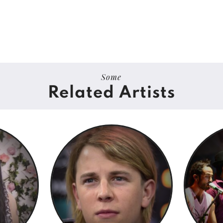
Some
Related Artists