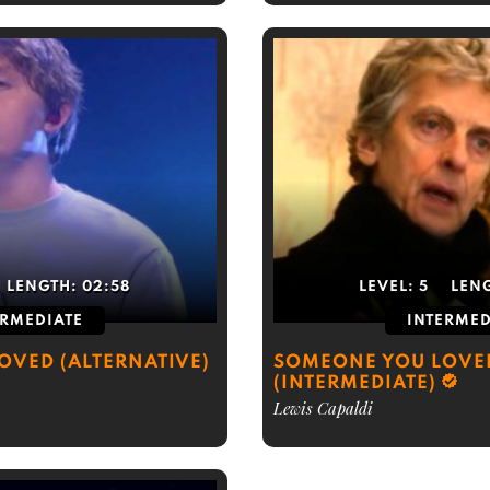
LENGTH:
02:58
LEVEL:
5
LEN
ERMEDIATE
INTERMED
OVED (ALTERNATIVE)
SOMEONE YOU LOVE
(INTERMEDIATE)
Lewis Capaldi