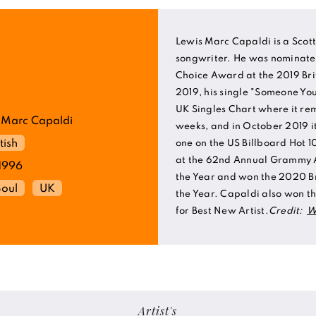
Lewis Marc Capaldi is a Scott
songwriter. He was nominated 
Choice Award at the 2019 Br
2019, his single "Someone Yo
UK Singles Chart where it re
 Marc Capaldi
weeks, and in October 2019 
tish
one on the US Billboard Hot 
at the 62nd Annual Grammy 
1996
the Year and won the 2020 Br
Soul
UK
the Year. Capaldi also won 
for Best New Artist.
Credit:
W
Artist's