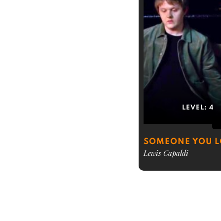
LEVEL:
4
SOMEONE YOU 
Lewis Capaldi