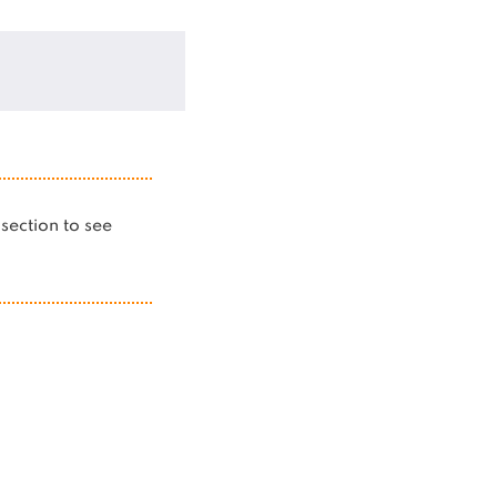
s section to see