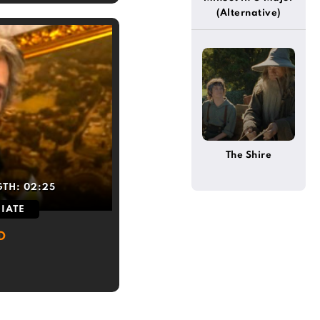
(Alternative)
The Shire
GTH:
02:25
IATE
D