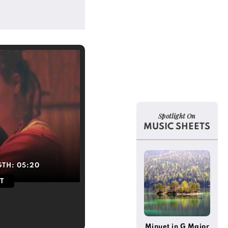
Spotlight On
MUSIC SHEETS
GTH:
05:20
T
Minuet in G Major