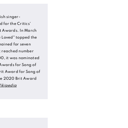
ish singer-
for the Critics'
it Awards. In March
u Loved" topped the
mained for seven
it reached number
100, it was nominated
Awards for Song of
it Award for Song of
the 2020 Brit Award
ikipedia