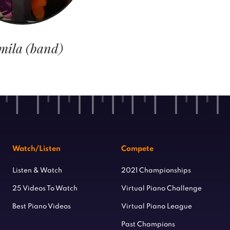
mila (band)
Watch/Listen
Compete
Listen & Watch
2021 Championships
25 Videos To Watch
Virtual Piano Challenge
Best Piano Videos
Virtual Piano League
Past Champions