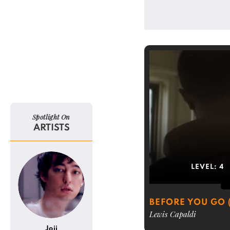
Spotlight On
ARTISTS
LEVEL:
4
BEFORE YOU GO 
Lewis Capaldi
Joji