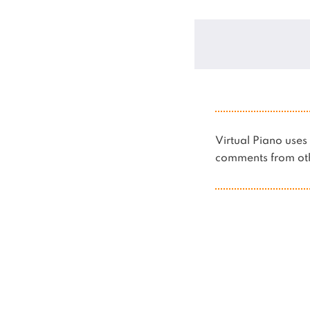
Virtual Piano us
comments from oth