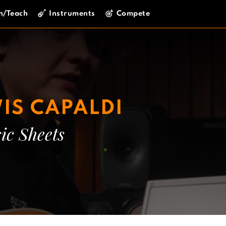
n/Teach
Instruments
Compete
IS CAPALDI
ic Sheets