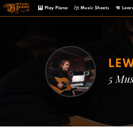
Skip
Play Piano
Music Sheets
Lear
to
content
LEW
5 Mus