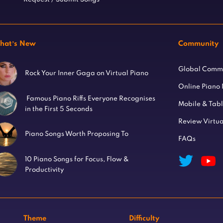
hat’s New
Community
Global Comm
Rock Your Inner Gaga on Virtual Piano
Online Piano
Famous Piano Riffs Everyone Recognises
Mobile & Tab
in the First 5 Seconds
Review Virtua
Piano Songs Worth Proposing To
FAQs
10 Piano Songs for Focus, Flow &
Productivity
Theme
Difficulty