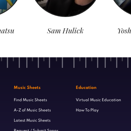
atsu
Sam Hulick
Yosh
Music Sheets
Education
Find Music Sheets
Virtual Music Education
A-Z of Music Sheets
How To Play
Latest Music Sheets
Request / Submit Songs