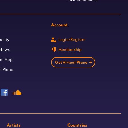
Account
unity
Login/Register
 News
Membership
let App
Get Virtual Piano
l Piano
Artists
Countries