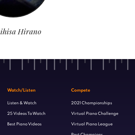
ihisa Hirano
Watch/Listen
Compete
Listen & Watch
2021 Championships
25 Videos To Watch
Virtual Piano Challenge
Best Piano Videos
Virtual Piano League
Past Champions