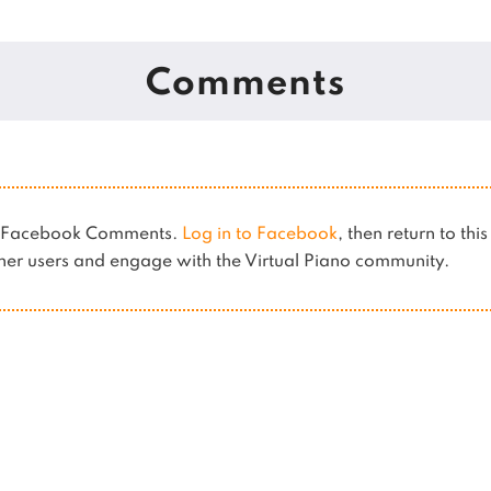
Comments
es Facebook Comments.
Log in to Facebook
, then return to thi
er users and engage with the Virtual Piano community.