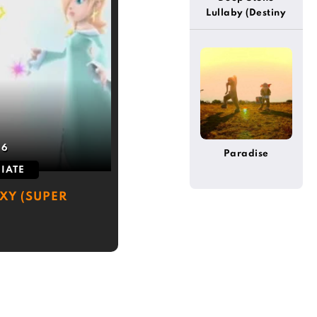
Lullaby (Destiny
2)
:
6
Paradise
IATE
XY (SUPER