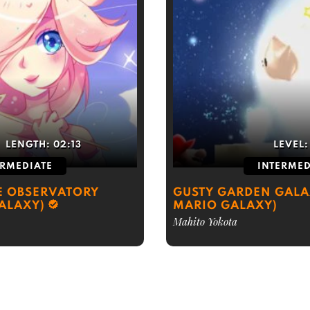
LENGTH:
02:13
LEVEL
ERMEDIATE
INTERMED
E OBSERVATORY
GUSTY GARDEN GALA
ALAXY)
MARIO GALAXY)
Mahito Yokota