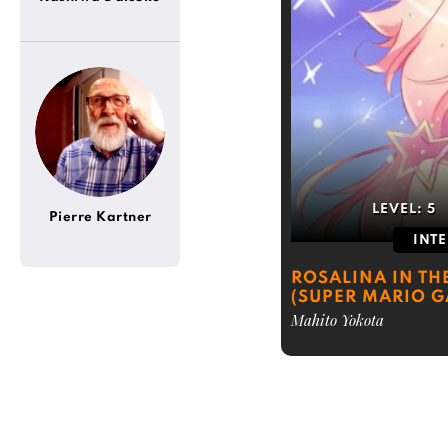
LEVEL:
5
Pierre Kartner
INT
ROSALINA IN TH
(SUPER MARIO G
Mahito Yokota