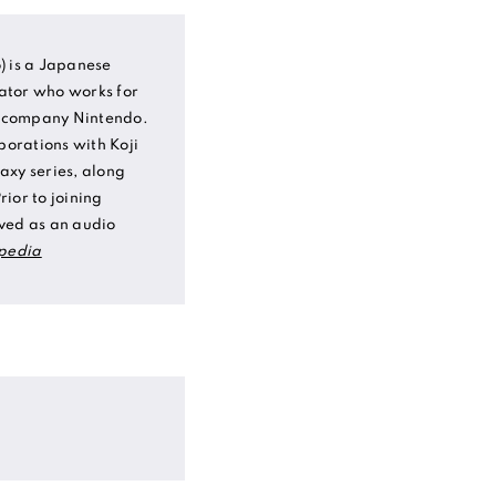
) is a Japanese
ator who works for
 company Nintendo.
borations with Koji
axy series, along
ior to joining
ved as an audio
pedia