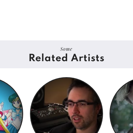
Some
Related Artists