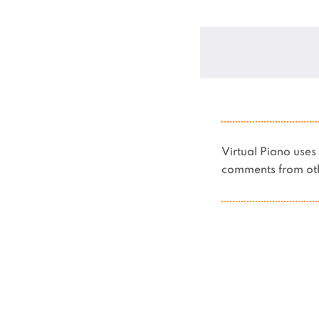
Virtual Piano us
comments from oth