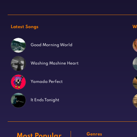
Latest Songs
W
Good Morning World
Washing Mashine Heart
Yamada Perfect
It Ends Tonight
Genres
Most Popular