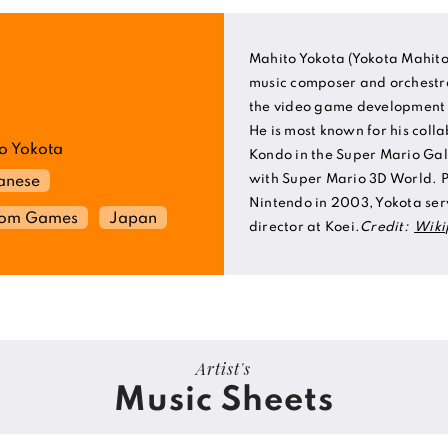
Mahito Yokota (Yokota Mahito
music composer and orchestr
the video game development
He is most known for his colla
o Yokota
Kondo in the Super Mario Gal
with Super Mario 3D World. Pr
anese
Nintendo in 2003, Yokota ser
rom Games
Japan
director at Koei.
Credit:
Wiki
Artist's
Music Sheets