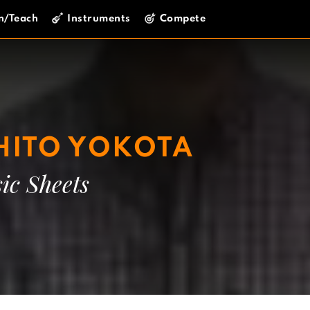
n/Teach
Instruments
Compete
ITO YOKOTA
ic Sheets