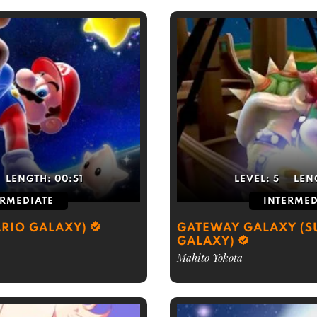
LENGTH:
00:51
LEVEL:
5
LEN
ERMEDIATE
INTERMED
RIO GALAXY)
GATEWAY GALAXY (S
GALAXY)
Mahito Yokota