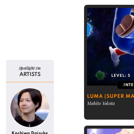
Spotlight On
ARTISTS
LEVEL:
5
INT
LUMA (SUPER MA
Mahito Yokota
Kashiwa Daisuke