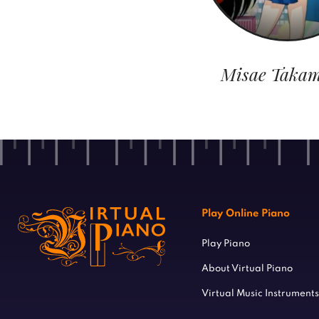
Misae Takam
Play Online Piano
Play Piano
About Virtual Piano
Virtual Music Instruments