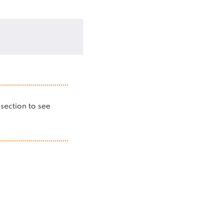
s section to see