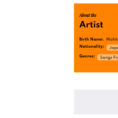
About the
Artist
Birth Name:
Mahit
Nationality:
Jap
Genres:
Songs F