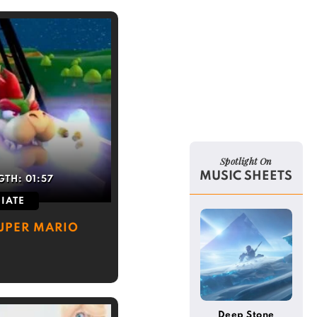
Spotlight On
MUSIC SHEETS
GTH:
01:57
IATE
UPER MARIO
Deep Stone