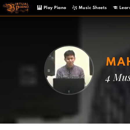
Skip
Play Piano
Music Sheets
Lear
to
content
MAH
4 Mus