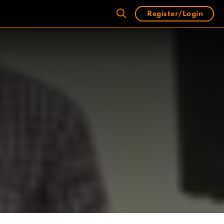
Register/Login