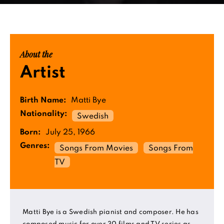
About the
Artist
Birth Name:
Matti Bye
Nationality:
Swedish
Born:
July 25, 1966
Genres:
Songs From Movies
Songs From
TV
Matti Bye is a Swedish pianist and composer. He has