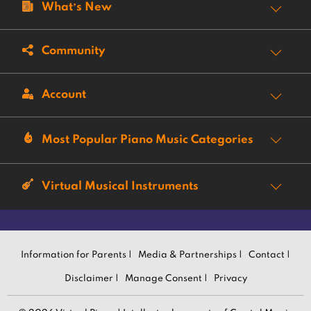
What’s New
Community
Account
Most Popular Piano Music Categories
Virtual Musical Instruments
Information for Parents |
Media & Partnerships |
Contact |
Disclaimer |
Manage Consent |
Privacy