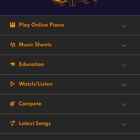
Play Online Piano
Music Sheets
Education
Watch/Listen
Compete
Latest Songs