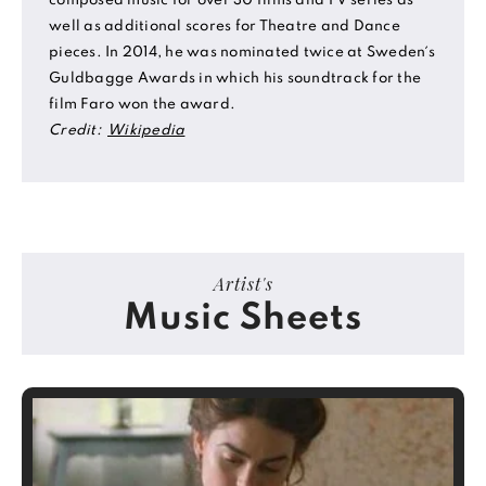
composed music for over 30 films and TV series as
well as additional scores for Theatre and Dance
pieces. In 2014, he was nominated twice at Sweden´s
Guldbagge Awards in which his soundtrack for the
film Faro won the award.
Credit:
Wikipedia
Artist's
Music Sheets