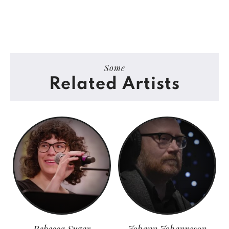
Some
Related Artists
Rebecca Sugar
Johann Johannsson