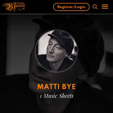
Skip
Register/Login
to
content
Men
MATTI BYE
1 Music Sheets