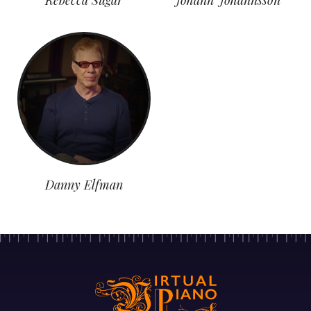
Danny Elfman