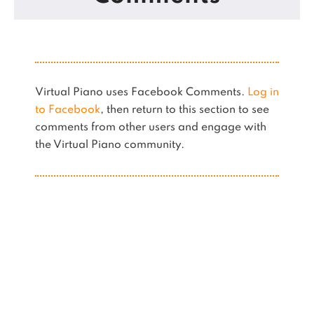
Virtual Piano uses Facebook Comments.
Log in
to Facebook
, then return to this section to see
comments from other users and engage with
the Virtual Piano community.