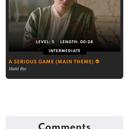
LEVEL:
5
LENGTH:
00:28
INTERMEDIATE
A SERIOUS GAME (MAIN THEME)
Matti Bye
Comments