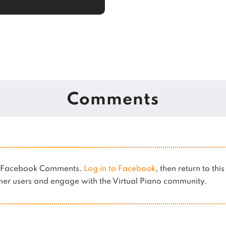
Comments
es Facebook Comments.
Log in to Facebook
, then return to thi
er users and engage with the Virtual Piano community.