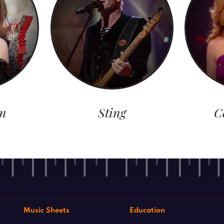
n
Sting
C
Music Sheets
Education