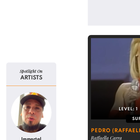
Spotlight On
ARTISTS
LEVEL:
1
SU
PEDRO (RAFFAEL
Raffaella Carra
Immortal