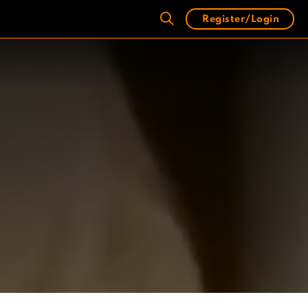
Register/Login