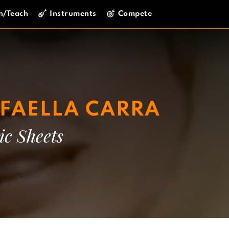
n/Teach
Instruments
Compete
FAELLA CARRA
ic Sheets