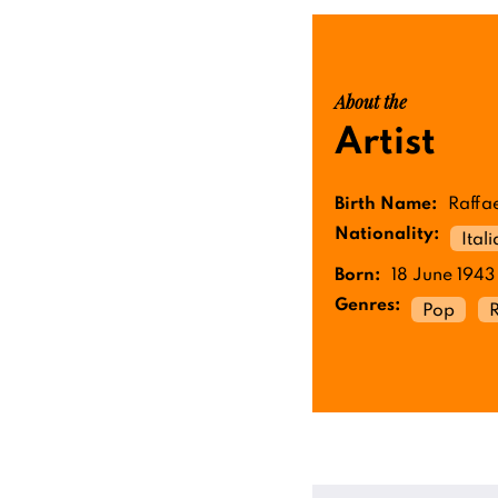
About the
Artist
Birth Name:
Raffae
Nationality:
Ital
Born:
18 June 1943
Genres:
Pop