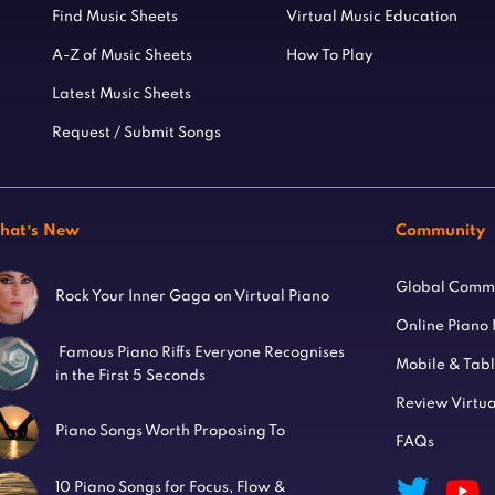
Find Music Sheets
Virtual Music Education
A-Z of Music Sheets
How To Play
Latest Music Sheets
Request / Submit Songs
hat’s New
Community
Global Comm
Rock Your Inner Gaga on Virtual Piano
Online Piano
Famous Piano Riffs Everyone Recognises
Mobile & Tab
in the First 5 Seconds
Review Virtua
Piano Songs Worth Proposing To
FAQs
10 Piano Songs for Focus, Flow &