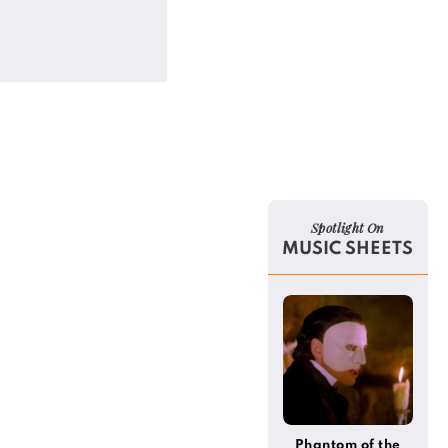
Spotlight On
MUSIC SHEETS
Phantom of the