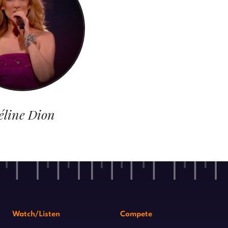
éline Dion
Watch/Listen
Compete