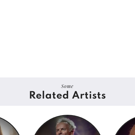
Some
Related Artists