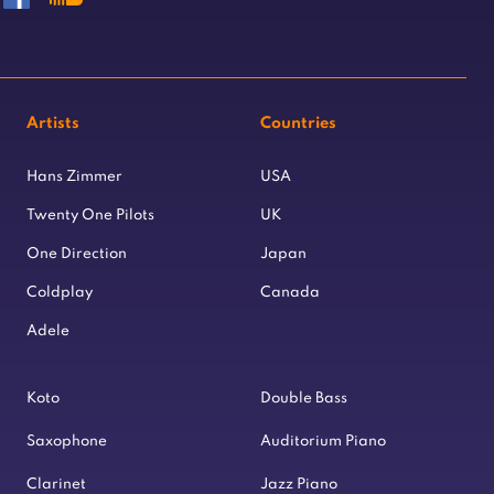
Artists
Countries
Hans Zimmer
USA
Twenty One Pilots
UK
One Direction
Japan
Coldplay
Canada
Adele
Koto
Double Bass
Saxophone
Auditorium Piano
Clarinet
Jazz Piano