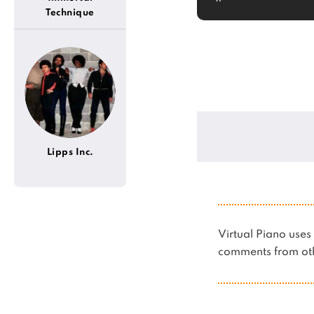
Technique
Lipps Inc.
Virtual Piano us
comments from oth