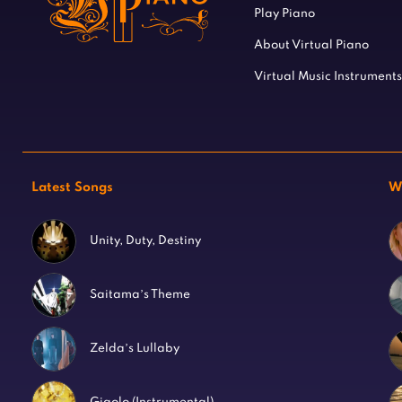
Play Piano
About Virtual Piano
Virtual Music Instruments
Latest Songs
W
Unity, Duty, Destiny
Saitama’s Theme
Zelda’s Lullaby