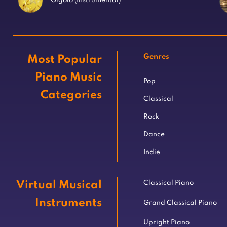
Gigolo (Instrumental)
Genres
Most Popular
Piano Music
Pop
Categories
Classical
Rock
Dance
Indie
Virtual Musical
Classical Piano
Instruments
Grand Classical Piano
Upright Piano