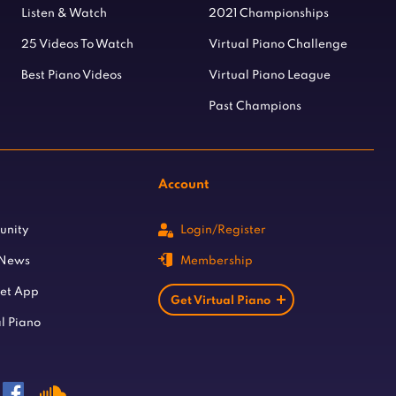
Listen & Watch
2021 Championships
25 Videos To Watch
Virtual Piano Challenge
Best Piano Videos
Virtual Piano League
Past Champions
Account
unity
Login/Register
 News
Membership
let App
Get Virtual Piano
l Piano