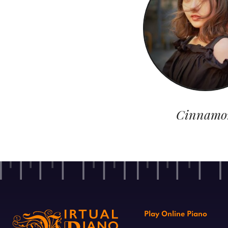
Cinnamo
Play Online Piano