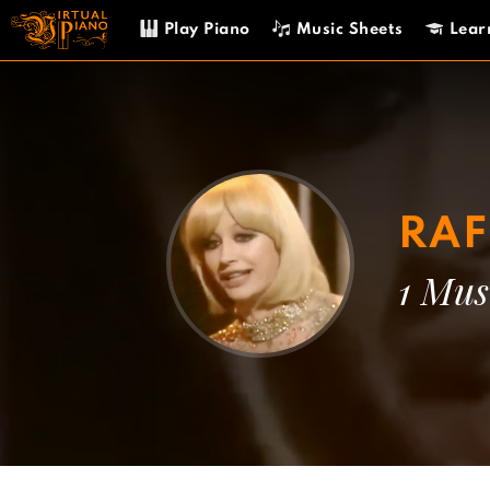
Skip
Play Piano
Music Sheets
Lear
to
content
RAF
1 Mus