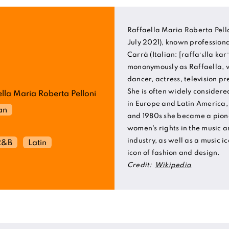
Raffaella Maria Roberta Pello
July 2021), known professiona
Carrà (Italian: [raffaˈɛlla ka
mononymously as Raffaella, w
dancer, actress, television p
She is often widely considere
lla Maria Roberta Pelloni
in Europe and Latin America,
ian
and 1980s she became a pion
women's rights in the music a
industry, as well as a music i
R&B
Latin
icon of fashion and design.
Credit:
Wikipedia