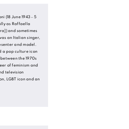
ni (18 June 1943 – 5
lly as Raffaella
rˈra]) and sometimes
as an Italian singer,
resenter and model.
d a pop culture icon
 between the 1970s
eer of feminism and
nd television
con, LGBT icon and an