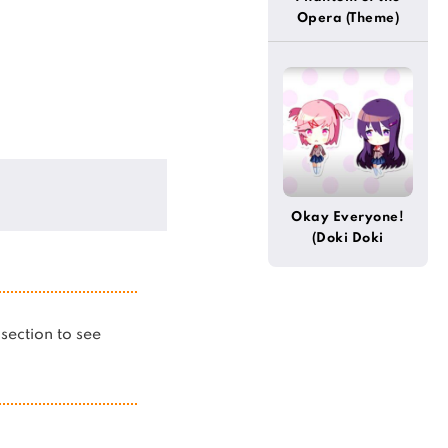
Opera (Theme)
Okay Everyone!
(Doki Doki
Literature Club)
s section to see