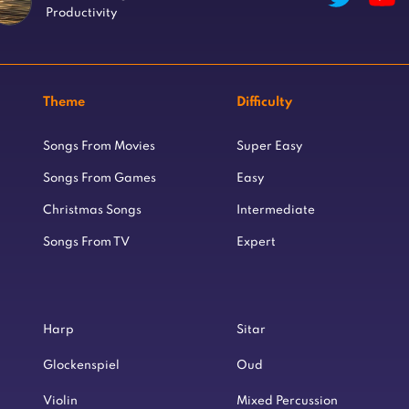
Productivity
Theme
Difficulty
Songs From Movies
Super Easy
Songs From Games
Easy
Christmas Songs
Intermediate
Songs From TV
Expert
Harp
Sitar
Glockenspiel
Oud
Violin
Mixed Percussion