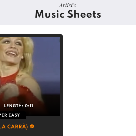
Artist's
Music Sheets
LENGTH:
0:11
PER EASY
LA CARRÀ)