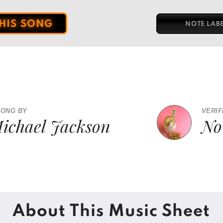
THIS SONG
NOTE LAB
SONG BY
VERIF
ichael Jackson
No
About This Music Sheet