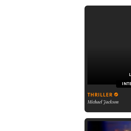
INT
THRILLER
Michael Jackson