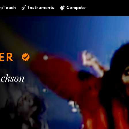
n/Teach
Instruments
Compete
LER
ackson