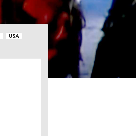
K
USA
2