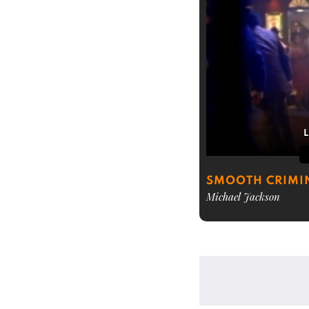
SMOOTH CRIMI
Michael Jackson