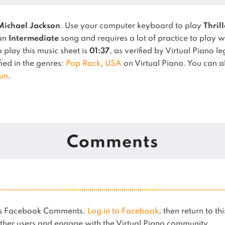
Michael Jackson
. Use your computer keyboard to play
Thrill
 an
Intermediate
song and requires a lot of practice to play w
play this music sheet is
01:37
, as verified by Virtual Piano l
fied in the genres:
Pop Rock
,
USA
on Virtual Piano.
You can al
un
.
Comments
ses Facebook Comments.
Log in to Facebook
, then return to th
her users and engage with the Virtual Piano community.