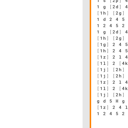
1 s
[
2p
]
4
1 g
[
2d
]
4
[
1h
]
[
2g
]
1 d 2 4 5
1 2 4 5 2
1 g
[
2d
]
4
[
1h
]
[
2g
]
[
1g
]
2 4 
[
1h
]
2 4 5
[
1z
]
2 l 4
[
1l
]
2
[
4
[
1j
]
[
2h
]
[
1j
]
[
2h
]
[
1z
]
2 l 4
[
1l
]
2
[
4
[
1j
]
[
2h
]
g d 5 H g
[
1z
]
2 4 
1 2 4 5 2