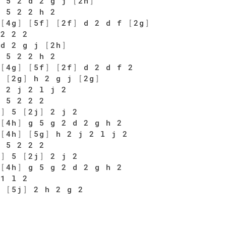
 5 2 d 2 g j
[
2h
]
 5 2 2 h 2
[
4g
]
[
5f
]
[
2f
]
d 2 d f
[
2g
]
 2 2 2
 d 2 g j
[
2h
]
 5 2 2 h 2
[
4g
]
[
5f
]
[
2f
]
d 2 d f 2
5
[
2g
]
h 2 g j
[
2g
]
 2 j 2 l j 2
 5 2 2 2
k
]
5
[
2j
]
2 j 2
[
4h
]
g 5 g 2 d 2 g h 2
[
4h
]
[
5g
]
h 2 j 2 l j 2
 5 2 2 2
k
]
5
[
2j
]
2 j 2
[
4h
]
g 5 g 2 d 2 g h 2
 1 l 2
l
[
5j
]
2 h 2 g 2