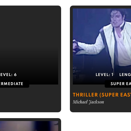
LEVEL:
6
LEVEL:
1
LENG
ERMEDIATE
SUPER E
THRILLER (SUPER EAS
Michael Jackson