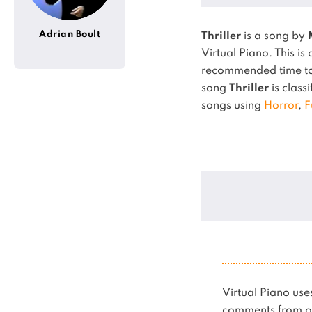
Adrian Boult
Thriller
is a song by
Virtual Piano.
This is
recommended time to 
song
Thriller
is classi
songs using
Horror
,
F
Virtual Piano u
comments from ot