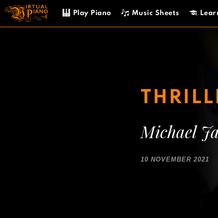
Skip
Play Piano
Music Sheets
Lear
to
content
THRIL
Michael J
10 NOVEMBER 2021