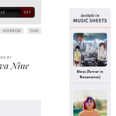
ELS
Spotlight On
MUSIC SHEETS
HORROR
FUN
IED BY
va Nine
Bless (Terror in
Resonance)