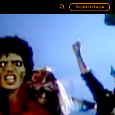
Register/Login