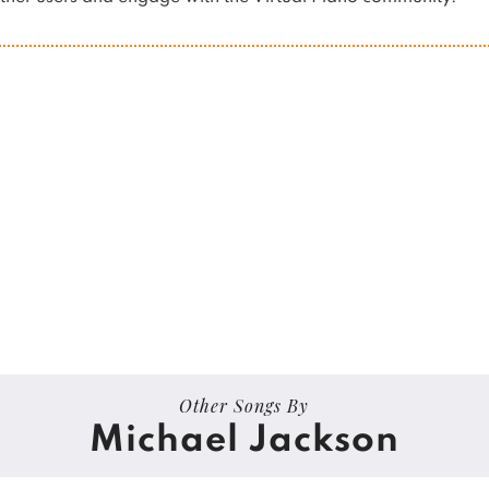
Other Songs By
Michael Jackson