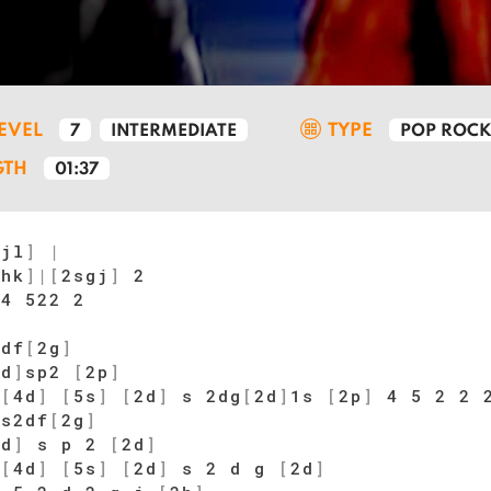
LEVEL
TYPE
7
INTERMEDIATE
POP ROC
GTH
01:37
gjl
]
|
dhk
]
|
[
2sgj
]
2
4 522 2
2
2df
[
2g
]
2d
]
sp2
[
2p
]
[
4d
]
[
5s
]
[
2d
]
s 2dg
[
2d
]
1s
[
2p
]
4 5 2 2 
 s2df
[
2g
]
2d
]
s p 2
[
2d
]
[
4d
]
[
5s
]
[
2d
]
s 2 d g
[
2d
]