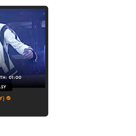
TH:
01:00
ASY
Y)