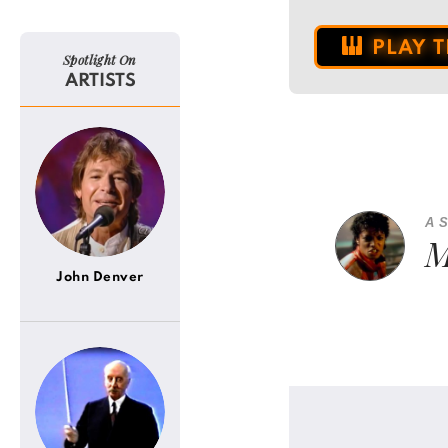
PLAY 
Spotlight On
ARTISTS
A 
M
John Denver