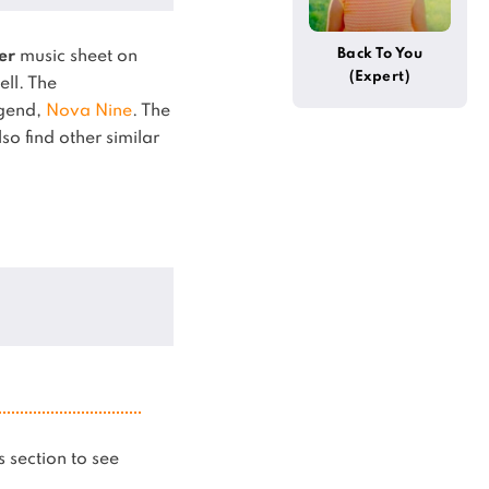
Back To You
er
music sheet on
(Expert)
ell.
The
egend,
Nova Nine
.
The
so find other similar
is section to see