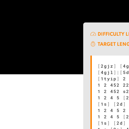
DIFFICULTY 
TARGET LEN
[
2gjz
]
[
4
[
4gjl
]
|
[
5
[
1tyip
]
2 
1 2 452 2
1 2 452 s
1 2 4 5
[
[
1s
]
[
2d
]
1 2 4 5 2
1 2 4 5
[
[
1s
]
[
2d
]