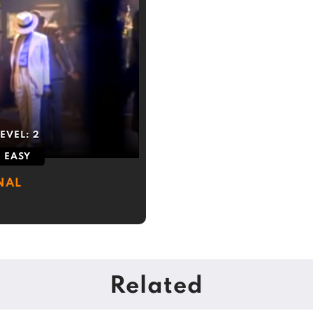
LEVEL:
2
EASY
NAL
Related