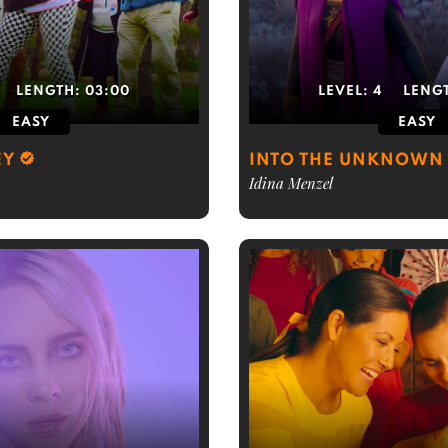
LENGTH:
03:00
LEVEL:
4
LENG
EASY
EASY
EY
INTO THE UNKNOWN 
Idina Menzel