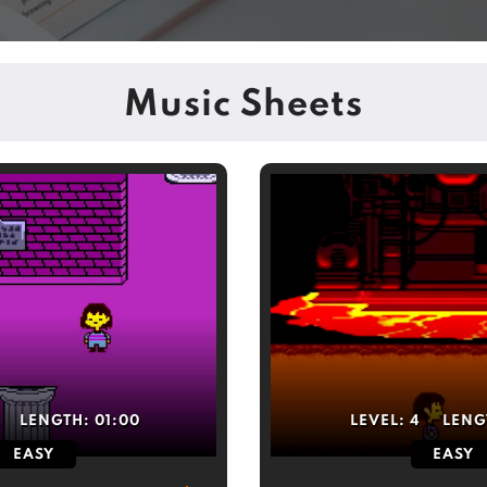
Music Sheets
LENGTH:
01:00
LEVEL:
4
LENG
EASY
EASY