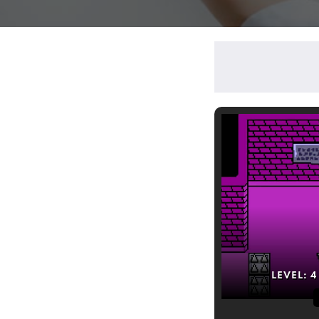
LEVEL:
4