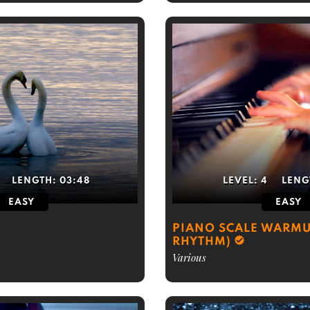
LENGTH:
03:48
LEVEL:
4
LENG
EASY
EASY
PIANO SCALE WARMU
RHYTHM)
Various