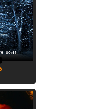
TH:
00:45