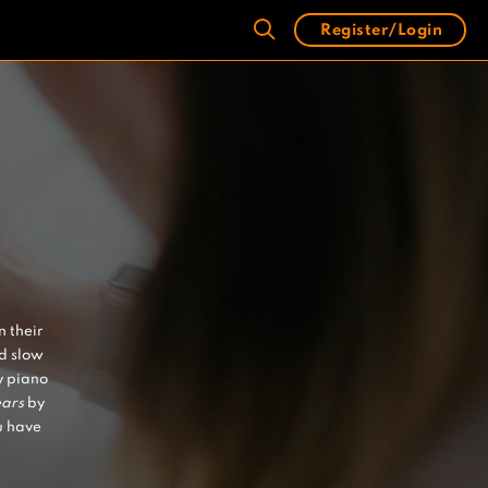
Register/Login
n their
nd slow
y piano
ears
by
u have