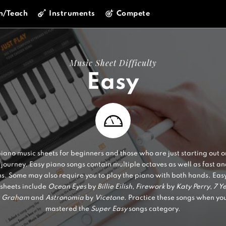
n/Teach
Instruments
Compete
Music Sheet Difficulty
Easy
iano music sheets for beginners and those who are just starting out o
journey. Easy piano songs contain multiple octaves as well as fast a
s. Some may also require you to play the piano with both hands. Eas
sheets include
Ocean Eyes
by
Billie Eilish
,
Firework
by
Katy Perry
,
7 Y
s Graham
and
Astronomia
by
Vicetone
. Practice these songs when yo
mastered the
Super Easy
songs category.