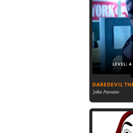
LEVEL:
4
DAREDEVIL TH
John Paesano