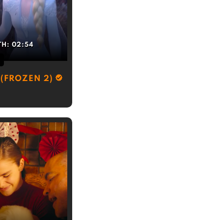
TH:
02:54
(FROZEN 2)