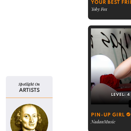
YOUR BEST FR
Toby Fox
Spotlight On
ARTISTS
LEVEL:
4
PIN-UP GIRL
NadanMusic