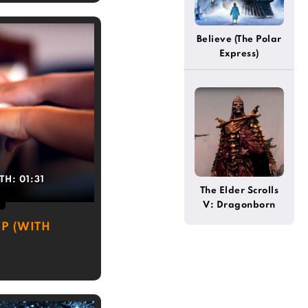
Believe (The Polar
Express)
TH:
01:31
The Elder Scrolls
V: Dragonborn
(Theme)
P (WITH