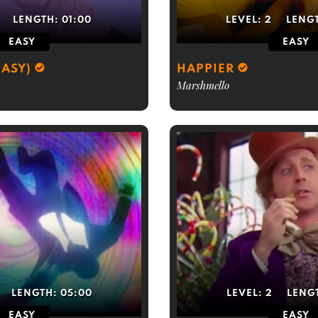
LENGTH:
01:00
LEVEL:
2
LENG
EASY
EASY
EASY)
HAPPIER
Marshmello
LENGTH:
05:00
LEVEL:
2
LENG
EASY
EASY