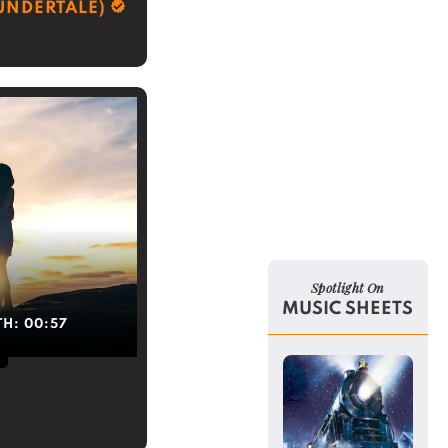
UNDERTALE)
Spotlight On
MUSIC SHEETS
TH:
00:57