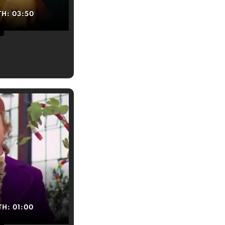
TH:
03:50
TH:
01:00