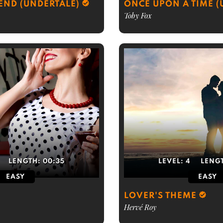
IEND (UNDERTALE)
ONCE UPON A TIME (
Toby Fox
LENGTH:
00:35
LEVEL:
4
LENG
EASY
EASY
LOVER'S THEME
Hervé Roy