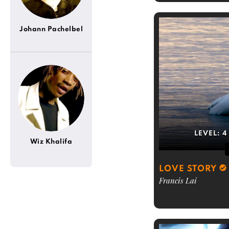
Johann Pachelbel
LEVEL:
4
Wiz Khalifa
LOVE STORY
Francis Lai