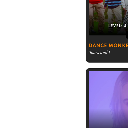
LEVEL:
4
DANCE MONK
Tones and I