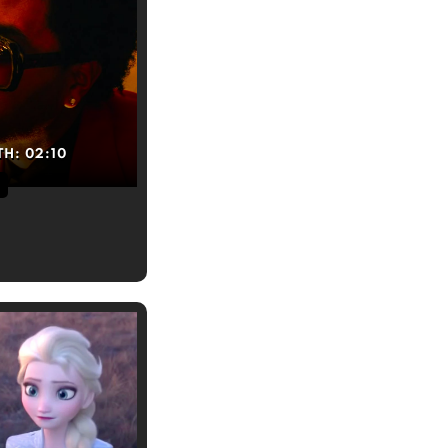
TH:
02:10