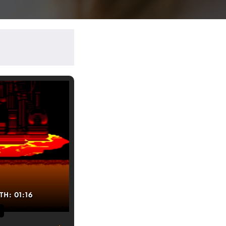
TH:
01:16