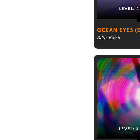
LEVEL:
4
OCEAN EYES (
Billie Eilish
LEVEL:
3