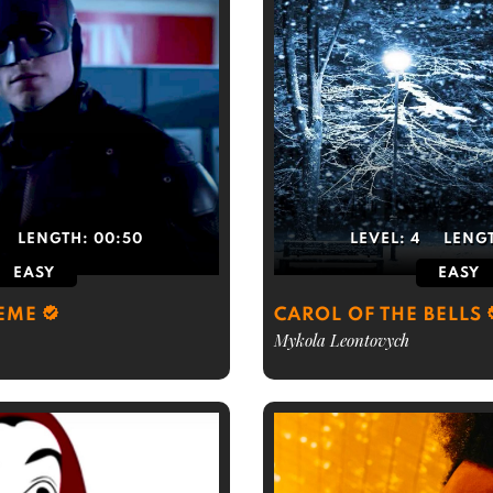
LENGTH:
00:50
LEVEL:
4
LENG
EASY
EASY
EME
CAROL OF THE BELLS
Mykola Leontovych