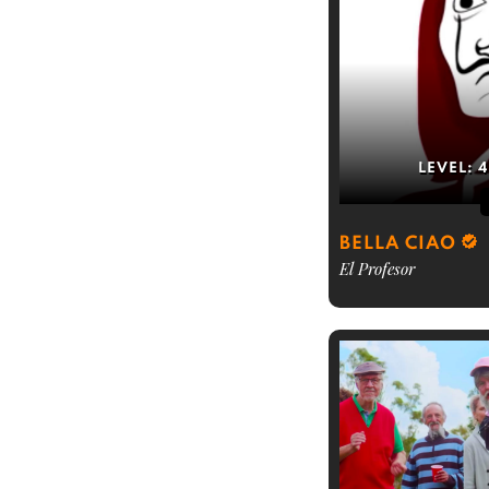
LEVEL:
4
BELLA CIAO
El Profesor