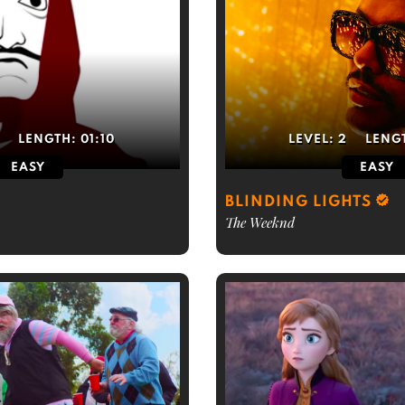
LENGTH:
01:10
LEVEL:
2
LENG
EASY
EASY
BLINDING LIGHTS
The Weeknd