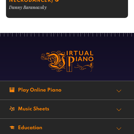
NECRODANCER)
Danny Baranowsky
Play Online Piano
Music Sheets
Education