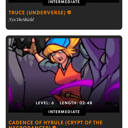
INTERMEDIATE
TRUCE (UNDERVERSE)
NyxTheShield
LEVEL:
6
LENGTH:
02:48
INTERMEDIATE
CADENCE OF HYRULE (CRYPT OF THE