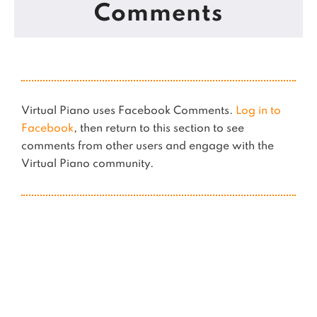
Comments
Virtual Piano uses Facebook Comments.
Log in to
Facebook
, then return to this section to see
comments from other users and engage with the
Virtual Piano community.