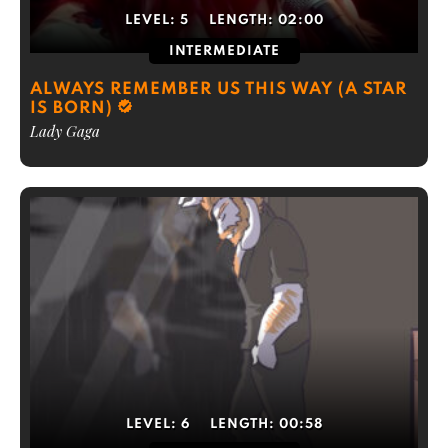
LEVEL:
5
LENGTH:
02:00
INTERMEDIATE
ALWAYS REMEMBER US THIS WAY (A STAR
IS BORN)
Lady Gaga
LEVEL:
6
LENGTH:
00:58