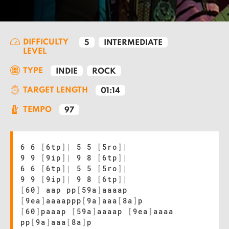
DIFFICULTY
5
INTERMEDIATE
LEVEL
TYPE
INDIE
ROCK
TARGET LENGTH
01:14
TEMPO
97
6 6
[
6tp
]
|
5 5
[
5ro
]
|
9 9
[
9ip
]
|
9 8
[
6tp
]
|
6 6
[
6tp
]
|
5 5
[
5ro
]
|
9 9
[
9ip
]
|
9 8
[
6tp
]
|
[
60
]
aap pp
[
59a
]
aaaap
[
9ea
]
aaaappp
[
9a
]
aaa
[
8a
]
p
[
60
]
paaap
[
59a
]
aaaap
[
9ea
]
aaaa
pp
[
9a
]
aaa
[
8a
]
p