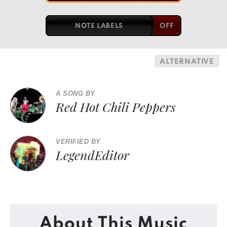
NOTE LABELS
ALTERNATIVE
A SONG BY
Red Hot Chili Peppers
VERIFIED BY
LegendEditor
About This Music