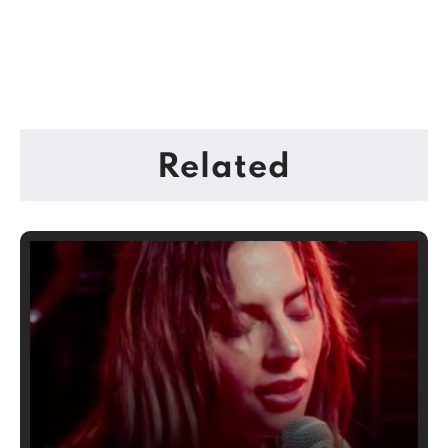
Related