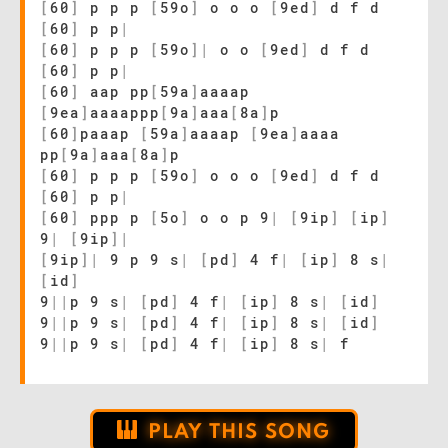
[
60
]
p p p
[
59o
]
o o o
[
9ed
]
d f d
[
60
]
p p
|
[
60
]
p p p
[
59o
]
|
o o
[
9ed
]
d f d
[
60
]
p p
|
[
60
]
aap pp
[
59a
]
aaaap
[
9ea
]
aaaappp
[
9a
]
aaa
[
8a
]
p
[
60
]
paaap
[
59a
]
aaaap
[
9ea
]
aaaa
pp
[
9a
]
aaa
[
8a
]
p
[
60
]
p p p
[
59o
]
o o o
[
9ed
]
d f d
[
60
]
p p
|
[
60
]
ppp p
[
5o
]
o o p 9
|
[
9ip
]
[
ip
]
9
|
[
9ip
]
|
[
9ip
]
|
9 p 9 s
|
[
pd
]
4 f
|
[
ip
]
8 s
|
[
id
]
9
|
|
p 9 s
|
[
pd
]
4 f
|
[
ip
]
8 s
|
[
id
]
9
|
|
p 9 s
|
[
pd
]
4 f
|
[
ip
]
8 s
|
[
id
]
9
|
|
p 9 s
|
[
pd
]
4 f
|
[
ip
]
8 s
|
f
PLAY THIS SONG