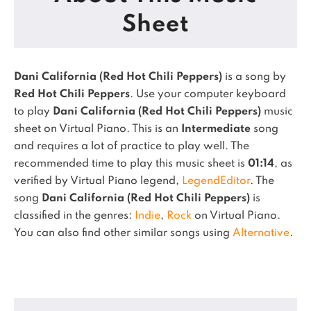
Sheet
Dani California (Red Hot Chili Peppers)
is a song by
Red Hot Chili Peppers
. Use your computer keyboard
to play
Dani California (Red Hot Chili Peppers)
music
sheet on Virtual Piano.
This is an
Intermediate
song
and requires a lot of practice to play well.
The
recommended time to play this music sheet is
01:14
, as
verified by Virtual Piano legend,
LegendEditor
.
The
song
Dani California (Red Hot Chili Peppers)
is
classified in the genres:
Indie
,
Rock
on Virtual Piano.
You can also find other similar songs using
Alternative
.