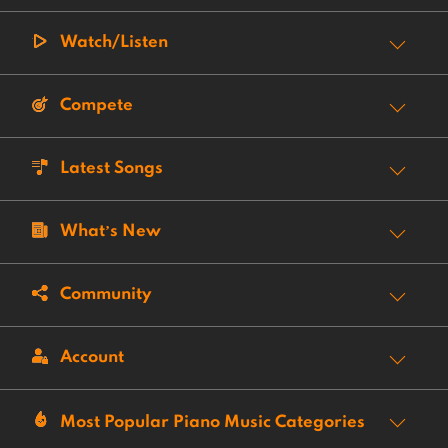
Watch/Listen
Compete
Latest Songs
What’s New
Community
Account
Most Popular Piano Music Categories