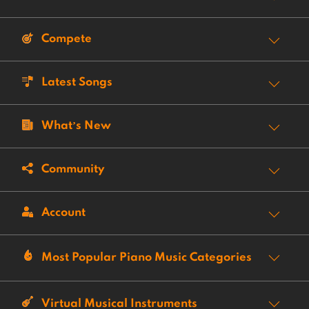
Compete
Latest Songs
What’s New
Community
Account
Most Popular Piano Music Categories
Virtual Musical Instruments