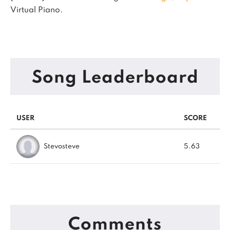
Virtual Piano.
Song Leaderboard
USER
SCORE
Stevosteve
5.63
Comments