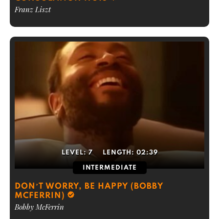
Franz Liszt
LEVEL:
7
LENGTH:
02:39
INTERMEDIATE
DON’T WORRY, BE HAPPY (BOBBY
MCFERRIN)
Bobby McFerrin