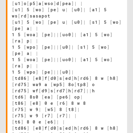
[
u1
]
o
[
p5
]
a
[
wso
]
d
[
pea
]
|
|
[
u1
]
5
[
wo
]
[
pe
]
u
|
[
u0
]
|
[
a1
]
5
ws
[
rd
]
sasapot
[
u1
]
5
[
wo
]
[
pe
]
u
|
[
u0
]
|
[
s1
]
5
[
wo
]
[
pe
]
a
|
|
1 5
[
woa
]
[
pe
]
|
|
[
uo0
]
|
[
a1
]
5
[
wo
]
[
ra
]
p
|
|
1 5
[
wpo
]
[
pe
]
|
|
[
u0
]
|
[
s1
]
5
[
wo
]
[
pe
]
a
|
|
1 5
[
woa
]
[
pe
]
|
|
[
uo0
]
|
[
a1
]
5
[
wo
]
[
ra
]
p
|
|
1 5
[
wpo
]
[
pe
]
|
|
[
u0
]
|
[
td86
]
[
e8
]
f
[
d0
]
s
[
ed
]
h
[
rd6
]
8 w
[
h8
]
[
rd75
]
wa9 a
[
wp5
]
8o
[
tp8
]
o
[
rd75
]
wf
[
d9
]
s
[
rd7
]
h
[
rd7
]
|
|
h
[
td6
]
8s0
[
ea
]
[
pe6
]
op
|
[
t86
]
[
e8
]
0 e
[
r6
]
8 w 8
[
r75
]
w 9
|
[
w5
]
8
[
t8
]
|
[
r75
]
w 9
[
r7
]
[
r7
]
|
|
[
t6
]
8 0 e
[
e6
]
|
|
[
td86
]
[
e8
]
f
[
d0
]
s
[
ed
]
h
[
rd6
]
8 w
[
h8
]