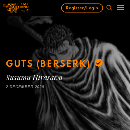
Skip
Register/Login
to
content
Men
GUTS (BERSERK)
Susumu Hirasawa
2 DECEMBER 2020