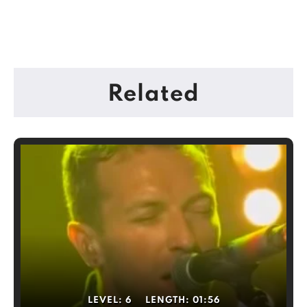
Related
LEVEL:
6
LENGTH:
01:56