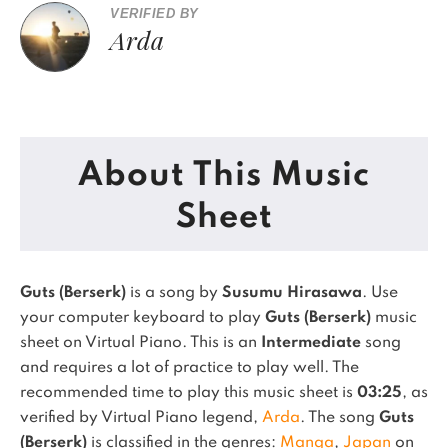
VERIFIED BY
Arda
About This Music
Sheet
Guts (Berserk)
is a song by
Susumu Hirasawa
. Use
your computer keyboard to play
Guts (Berserk)
music
sheet on Virtual Piano.
This is an
Intermediate
song
and requires a lot of practice to play well.
The
recommended time to play this music sheet is
03:25
, as
verified by Virtual Piano legend,
Arda
.
The song
Guts
(Berserk)
is classified in the genres:
Manga
,
Japan
on