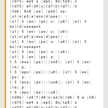
[
rd75
]
wa9 a
[
wp5
]
8o
[
tp8
]
o
[
rd75
]
wf
[
d9
]
s
[
rd7
]
h
[
rd7
]
|
|
h
[
td6
]
8s0
[
ea
]
[
pe6
]
op
|
[
u1
]
o
[
p5
]
a
[
wso
]
d
[
pea
]
|
|
[
u1
]
5
[
wo
]
[
pe
]
u
|
[
u0
]
|
[
a1
]
5
ws
[
rd
]
sasapot
[
u1
]
5
[
wo
]
[
pe
]
u
|
[
u0
]
|
[
u1
]
o
[
p5
]
a
[
wso
]
d
[
pea
]
|
|
[
u1
]
5
[
wo
]
[
pe
]
u
|
[
u0
]
|
[
a1
]
5
ws
[
rd
]
sasapot
[
u1
]
5
[
wo
]
[
pe
]
u
|
[
u0
]
|
[
s1
]
5
[
wo
]
[
pe
]
a
|
|
1 5
[
woa
]
[
pe
]
|
|
[
uo0
]
|
[
a1
]
5
[
wo
]
[
ra
]
p
|
|
1 5
[
wpo
]
[
pe
]
|
|
[
u0
]
|
[
s1
]
5
[
wo
]
[
pe
]
a
|
|
1 5
[
woa
]
[
pe
]
|
|
[
uo0
]
|
[
a1
]
5
[
wo
]
[
ra
]
p
|
|
1 5
[
wpo
]
[
pe
]
|
|
[
u0
]
|
[
td86
]
[
e8
]
f
[
d0
]
s
[
ed
]
h
[
rd6
]
8 w
[
h8
]
[
rd75
]
wa9 a
[
wp5
]
8o
[
tp8
]
o
[
rd75
]
wf
[
d9
]
s
[
rd7
]
h
[
rd7
]
|
|
h