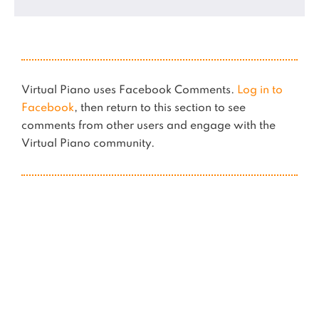
Virtual Piano uses Facebook Comments.
Log in to
Facebook
, then return to this section to see
comments from other users and engage with the
Virtual Piano community.