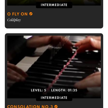
INTERMEDIATE
O FLY ON
Coldplay
LEVEL:
5
LENGTH:
01:35
INTERMEDIATE
CONSOLATION NO.3