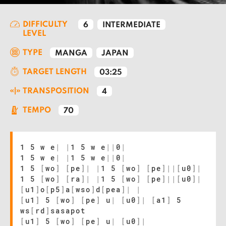
DIFFICULTY
6
INTERMEDIATE
LEVEL
TYPE
MANGA
JAPAN
TARGET LENGTH
03:25
TRANSPOSITION
4
TEMPO
70
1 5 w e
|
|
1 5 w e
|
|
0
|
1 5 w e
|
|
1 5 w e
|
|
0
|
1 5
[
wo
]
[
pe
]
|
|
1 5
[
wo
]
[
pe
]
|
|
[
u0
]
|
1 5
[
wo
]
[
ra
]
|
|
1 5
[
wo
]
[
pe
]
|
|
[
u0
]
|
[
u1
]
o
[
p5
]
a
[
wso
]
d
[
pea
]
|
|
[
u1
]
5
[
wo
]
[
pe
]
u
|
[
u0
]
|
[
a1
]
5
ws
[
rd
]
sasapot
[
u1
]
5
[
wo
]
[
pe
]
u
|
[
u0
]
|