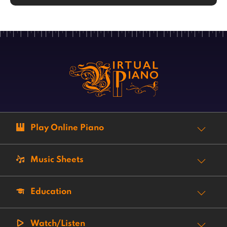
Play Online Piano
Music Sheets
Education
Watch/Listen