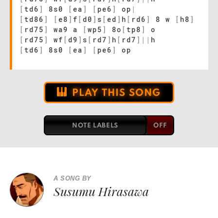
[
td6
]
8s0
[
ea
]
[
pe6
]
op
|
[
td86
]
[
e8
]
f
[
d0
]
s
[
ed
]
h
[
rd6
]
8 w
[
h8
]
[
rd75
]
wa9 a
[
wp5
]
8o
[
tp8
]
o
[
rd75
]
wf
[
d9
]
s
[
rd7
]
h
[
rd7
]
|
|
h
[
td6
]
8s0
[
ea
]
[
pe6
]
op
PLAY THIS SONG
NOTE LABELS
A SONG BY
Susumu Hirasawa