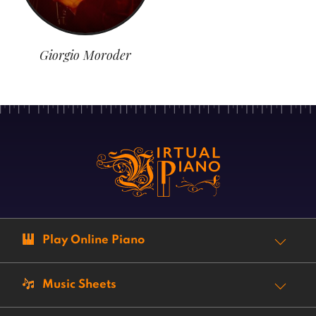
Giorgio Moroder
Play Online Piano
Music Sheets