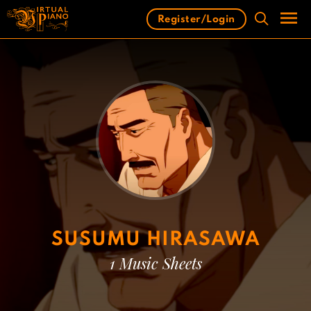
Skip
Register/Login
to
content
Men
SUSUMU HIRASAWA
1 Music Sheets