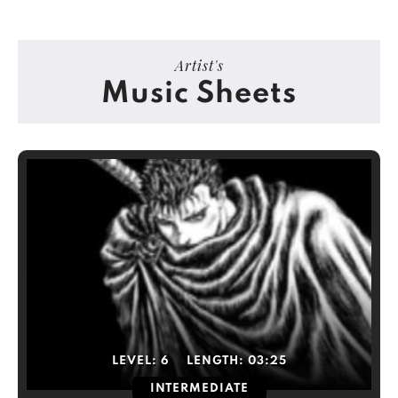
Artist's
Music Sheets
LEVEL:
6
LENGTH:
03:25
INTERMEDIATE