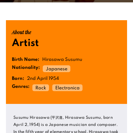
About the
Artist
Birth Name:
Hirasawa Susumu
Nationality:
Japanese
Born:
2nd April 1954
Genres:
Rock
Electronica
Susumu Hirasawa (平沢進, Hirasawa Susumu, born
April 2, 1954) is a Japanese musician and composer.
In the fifth year of elementary school, Hirasawa took