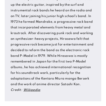
up the electric guitar, inspired by the surf and
instrumental rock bands he heard on the radio and
on TV, later joining his junior high school's band. In
1973 he formed Mandrake, a progressive rock band
that incorporated elements from heavy metal and
krautrock. After discovering punk rock and working
on synthesizer-heavy projects, Hirasawa felt that
progressive rock became just for entertainment and
decided to reform the band as the electronic rock
band P-Model in 1979. While Hirasawa is mostly
remembered in Japan for the first two P-Model
albums, he has achieved international recognition
for his soundtrack work, particularly for the
adaptations of the Kentaro Miura manga Berserk
and the work of anime director Satoshi Kon.
Credit:
Wikipedia