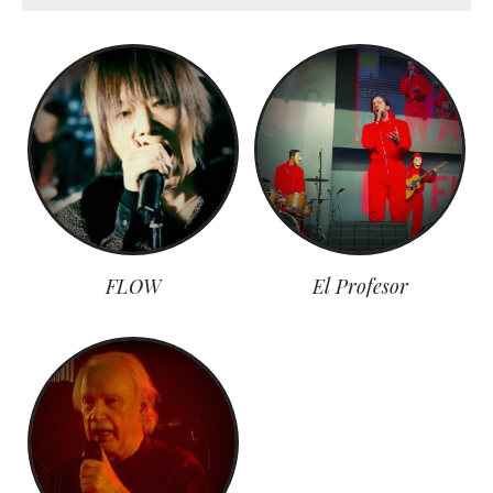
FLOW
El Profesor