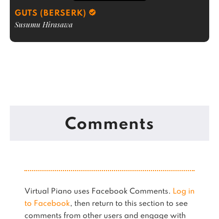
GUTS (BERSERK)
Susumu Hirasawa
Comments
Virtual Piano uses Facebook Comments.
Log in
to Facebook
, then return to this section to see
comments from other users and engage with