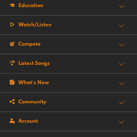
Education
Watch/Listen
Compete
Latest Songs
What’s New
Community
Account