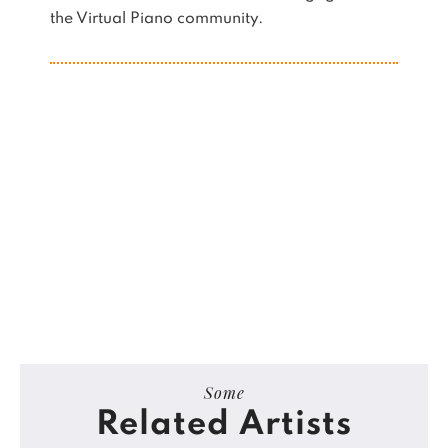
the Virtual Piano community.
Some
Related Artists