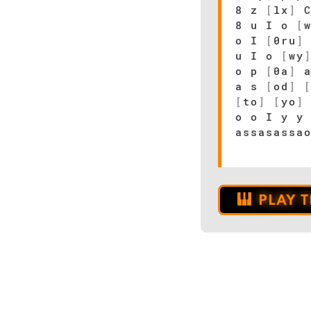
8 z
[
lx
]
8 u I o
[
o I
[
0ru
]
u I o
[
wy
o p
[
0a
]
a
a s
[
od
]
[
to
]
[
yo
]
o o I y y
assasassa
PLAY 