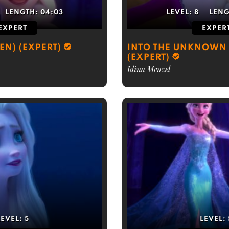
LENGTH:
04:03
LEVEL:
8
LEN
EXPERT
EXPER
ZEN) (EXPERT)
INTO THE UNKNOWN 
(EXPERT)
Idina Menzel
LEVEL:
5
LEVEL: