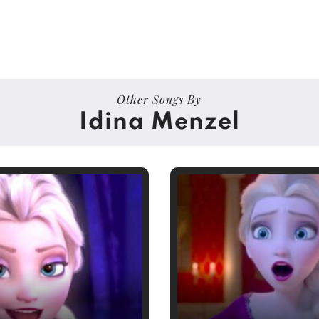
Other Songs By
Idina Menzel