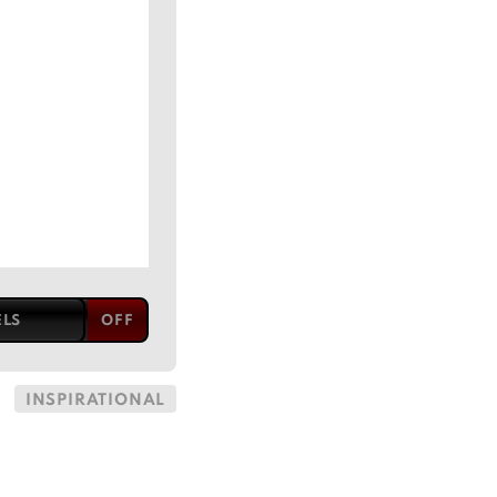
ELS
INSPIRATIONAL