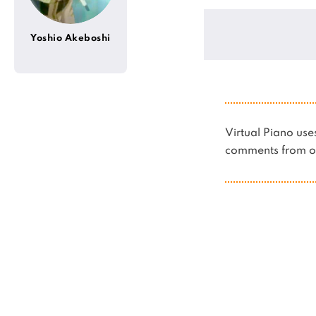
Yoshio Akeboshi
Virtual Piano u
comments from ot