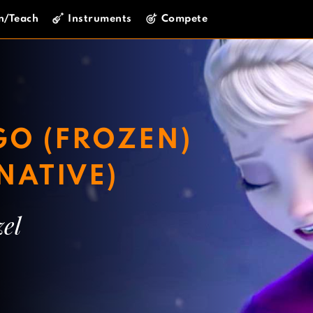
n/Teach
Instruments
Compete
 GO (FROZEN)
NATIVE)
el