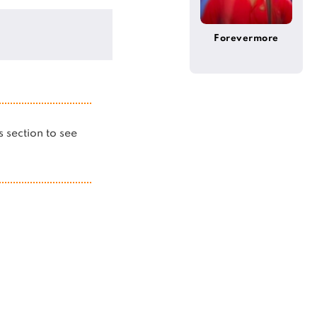
Forevermore
is section to see