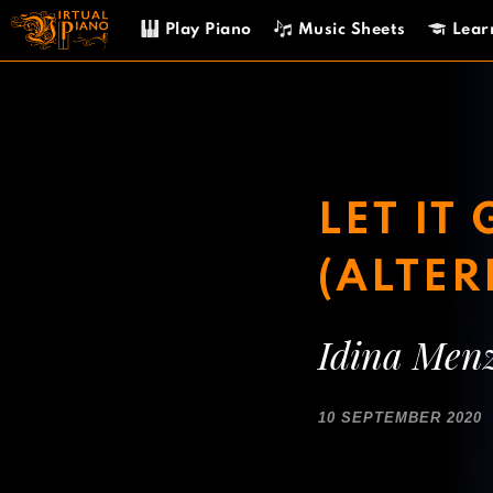
Skip
Play Piano
Music Sheets
Lear
to
content
LET IT
(ALTER
Idina Menz
10 SEPTEMBER 2020