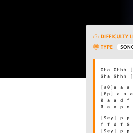
DIFFICULTY 
TYPE
SONG
Gha Ghhh
Gha Ghhh
[
a0
]
a a a
[
0p
]
a a a
0 a a d f
0 a a p o
[
9ey
]
p p 
f f d f G
[
9ey
]
p p