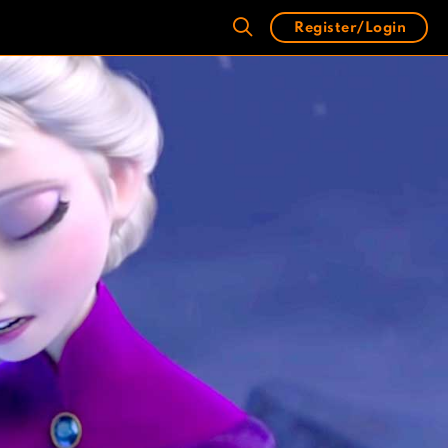
Register/Login