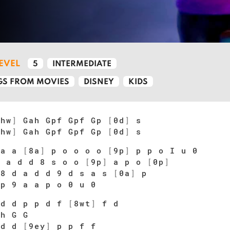
LEVEL
5
INTERMEDIATE
S FROM MOVIES
DISNEY
KIDS
[
hw
]
Gah Gpf Gpf Gp
[
0d
]
s
[
hw
]
Gah Gpf Gpf Gp
[
0d
]
s
 a a
[
8a
]
p o o o o
[
9p
]
p p o I u 0
 a d d 8 s o o
[
9p
]
a p o
[
0p
]
 8 d a d d 9 d s a s
[
0a
]
p
 p 9 a a p o 0 u 0
d d p p d f
[
8wt
]
f d
 h G G
 d d
[
9ey
]
p p f f