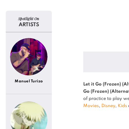
Spotlight On
ARTISTS
Manuel Turizo
Let it Go (Frozen) (A
Go (Frozen) (Alterna
of practice to play we
Movies
,
Disney
,
Kids