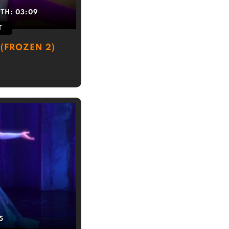
GTH:
03:09
T
(FROZEN 2)
5