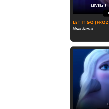
LEVEL:
8
LET IT GO (FRO
Idina Menzel