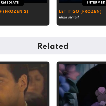
ERMEDIATE
INTERMED
 (FROZEN 2)
LET IT GO (FROZEN)
Idina Menzel
Related