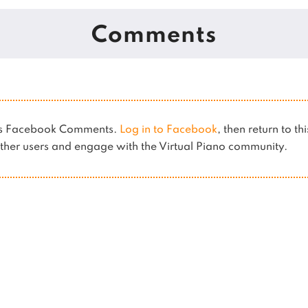
Comments
ses Facebook Comments.
Log in to Facebook
, then return to th
her users and engage with the Virtual Piano community.