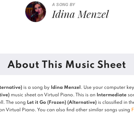
A SONG BY
Idina Menzel
About This Music Sheet
lternative)
is a song by
Idina Menzel
. Use your computer ke
tive)
music sheet on Virtual Piano.
This is an
Intermediate
son
ll.
The song
Let it Go (Frozen) (Alternative)
is classified in t
on Virtual Piano.
You can also find other similar songs using
F