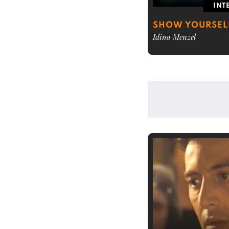
INT
SHOW YOURSELF
Idina Menzel