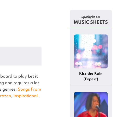
Spotlight On
MUSIC SHEETS
Kiss the Rain
yboard to play
Let it
(Expert)
g and requires a lot
he genres:
Songs From
rozen
,
Inspirational
.