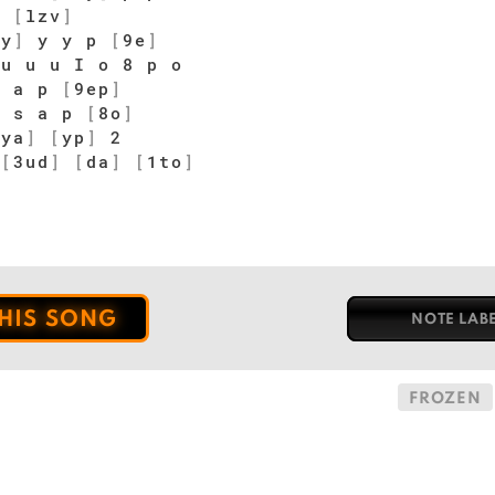
C
[
lzv
]
wy
]
y y p
[
9e
]
u u u I o 8 p o
]
a p
[
9ep
]
 s a p
[
8o
]
[
ya
]
[
yp
]
2
[
3ud
]
[
da
]
[
1to
]
o
THIS SONG
NOTE LAB
FROZEN