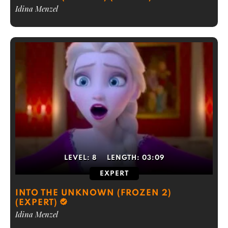
Idina Menzel
LEVEL:
8
LENGTH:
03:09
EXPERT
INTO THE UNKNOWN (FROZEN 2)
(EXPERT)
Idina Menzel