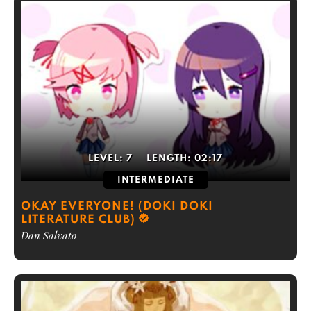
LEVEL:
7
LENGTH:
02:17
INTERMEDIATE
OKAY EVERYONE! (DOKI DOKI
LITERATURE CLUB)
Dan Salvato