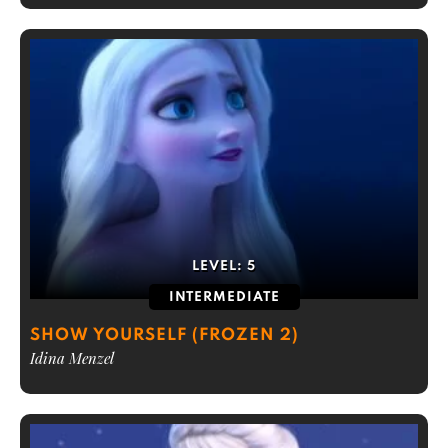
LEVEL:
5
INTERMEDIATE
SHOW YOURSELF (FROZEN 2)
Idina Menzel