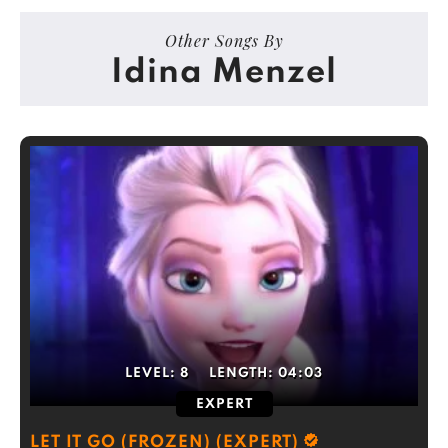
Other Songs By
Idina Menzel
LEVEL:
8
LENGTH:
04:03
EXPERT
LET IT GO (FROZEN) (EXPERT)