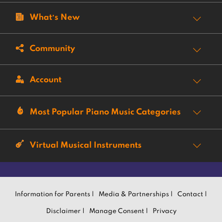
What’s New
Community
Account
Most Popular Piano Music Categories
Virtual Musical Instruments
Information for Parents |
Media & Partnerships |
Contact |
Disclaimer |
Manage Consent |
Privacy