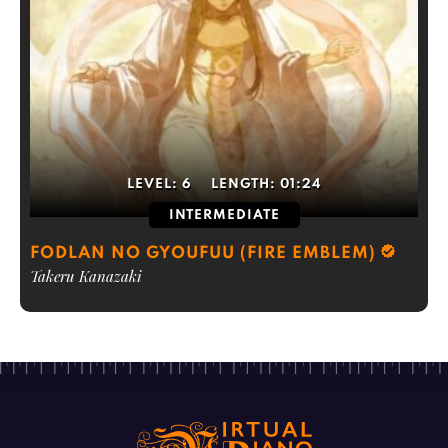
LEVEL:
6
LENGTH:
01:24
INTERMEDIATE
FODLAN NO GYOUFUU (FIRE EMBLEM)
Takeru Kanazaki