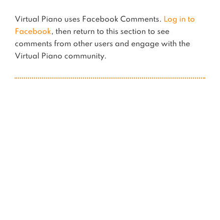
Virtual Piano uses Facebook Comments.
Log in to
Facebook
, then return to this section to see
comments from other users and engage with the
Virtual Piano community.