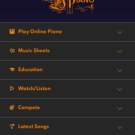
Play Online Piano
Music Sheets
Education
Watch/Listen
Compete
Latest Songs