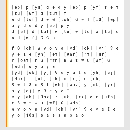
[
ep
]
p
[
yd
]
d e d y
[
ep
]
p
[
yf
]
f e f
[
tu
]
[
wf
]
d
[
tuf
]
f
w d
[
tuf
]
G w G
[
tuh
]
G w f
[
IG
]
[
ep
]
p y d e d y
[
ep
]
p y
d
[
ef
]
d
[
tuf
]
w
[
tu
]
w
[
tu
]
w
[
tu
]
d
w d
[
wtf
]
G G h
f G
[
dh
]
w y o y a
[
yd
]
[
ok
]
[
yj
]
9 e
y e I e
[
yh
]
[
ef
]
[
0af
]
[
rf
]
[
uf
]
r
[
oaf
]
r G
[
rfh
]
8 w t w u
[
wf
]
G
[
wdh
]
w y o y a
[
yd
]
[
ok
]
[
yj
]
9 e y e I e
[
yh
]
[
ej
]
[
0hk
]
r
[
ul
]
[
rk
]
o
[
rj
]
u
[
rh
]
8 w t 8 u 8 t
[
wh
]
[
whz
]
y
[
ok
]
[
yk
]
a y
[
oj
]
y 9 e y e I
e y
[
eh
]
[
0hz
]
r
[
uk
]
[
rk
]
o r
[
ufh
]
r 8 w t w u
[
wf
]
G
[
wdh
]
w y o y a
[
yd
]
[
ok
]
[
yj
]
9 e y e I e
y o
[
18s
]
s a s s a s a o