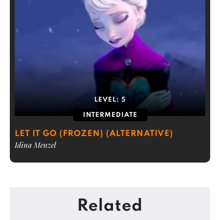
LEVEL:
5
INTERMEDIATE
LET IT GO (FROZEN) (ALTERNATIVE)
Idina Menzel
Related