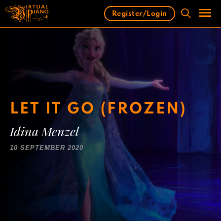
Skip
Register/Login
to
content
Men
LET IT GO (FROZEN)
Idina Menzel
10 SEPTEMBER 2020