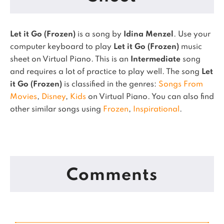
Let it Go (Frozen)
is a song by
Idina Menzel
. Use your
computer keyboard to play
Let it Go (Frozen)
music
sheet on Virtual Piano.
This is an
Intermediate
song
and requires a lot of practice to play well.
The song
Let
it Go (Frozen)
is classified in the genres:
Songs From
Movies
,
Disney
,
Kids
on Virtual Piano.
You can also find
other similar songs using
Frozen
,
Inspirational
.
Comments