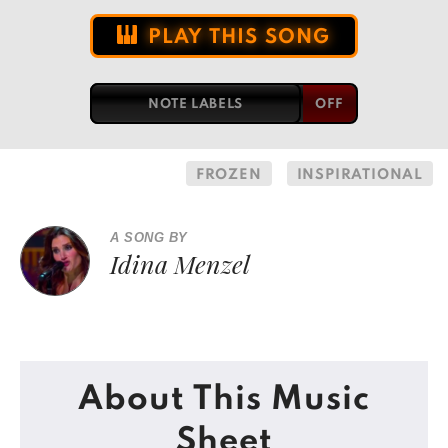
PLAY THIS SONG
NOTE LABELS
FROZEN
INSPIRATIONAL
A SONG BY
Idina Menzel
About This Music
Sheet