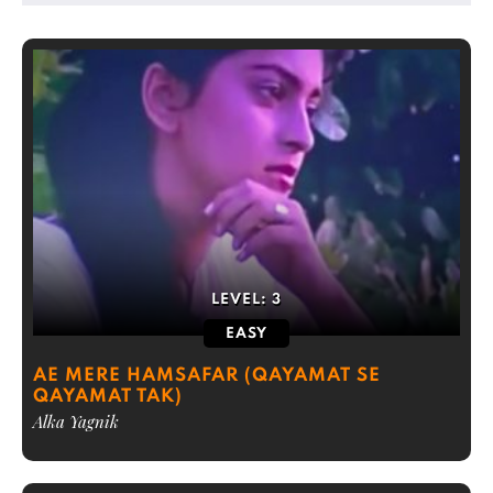
LEVEL:
3
EASY
AE MERE HAMSAFAR (QAYAMAT SE
QAYAMAT TAK)
Alka Yagnik