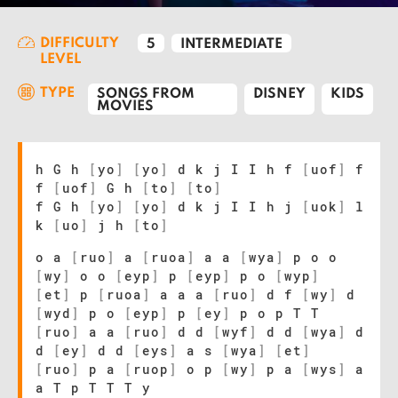
DIFFICULTY
5
INTERMEDIATE
LEVEL
TYPE
SONGS FROM
DISNEY
KIDS
MOVIES
h G h
[
yo
]
[
yo
]
d k j I I h f
[
uof
]
f
f
[
uof
]
G h
[
to
]
[
to
]
f G h
[
yo
]
[
yo
]
d k j I I h j
[
uok
]
l
k
[
uo
]
j h
[
to
]
o a
[
ruo
]
a
[
ruoa
]
a a
[
wya
]
p o o
[
wy
]
o o
[
eyp
]
p
[
eyp
]
p o
[
wyp
]
[
et
]
p
[
ruoa
]
a a a
[
ruo
]
d f
[
wy
]
d
[
wyd
]
p o
[
eyp
]
p
[
ey
]
p o p T T
[
ruo
]
a a
[
ruo
]
d d
[
wyf
]
d d
[
wya
]
d
d
[
ey
]
d d
[
eys
]
a s
[
wya
]
[
et
]
[
ruo
]
p a
[
ruop
]
o p
[
wy
]
p a
[
wys
]
a
a T p T T T y