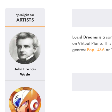
Spotlight On
ARTISTS
Lucid Dreams
is a so
on Virtual Piano.
This
genres:
Pop
,
USA
on 
John Francis
Wade