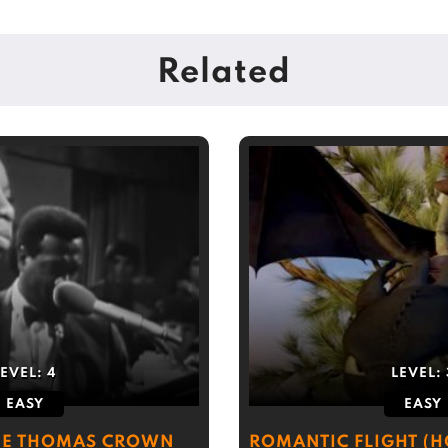
Related
LEVEL:
4
LEVEL:
EASY
EASY
HE THOMAS CROWN
ROMANTIC FLIGHT (H