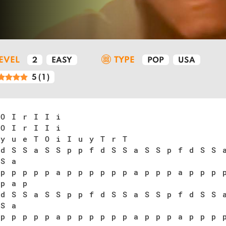
LEVEL
TYPE
2
EASY
POP
USA
5
(
1
)
 O I r I I i
 O I r I I i
 y u e T O i I u y T r T
 d S S a S S p p f d S S a S S p f d S S 
 S a
 p p p p p a p p p p p p a p p p a p p p 
 p a p
 d S S a S S p p f d S S a S S p f d S S 
 S a
 p p p p p a p p p p p p a p p p a p p p 