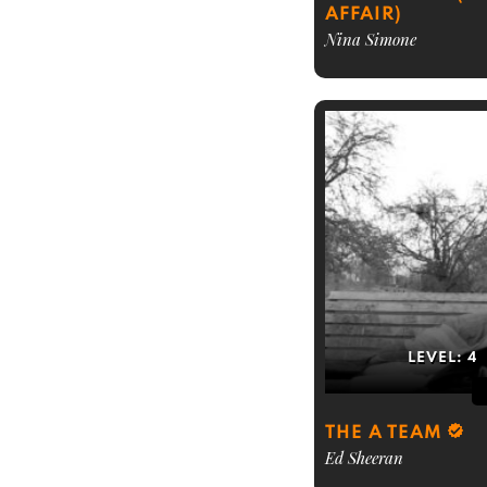
AFFAIR)
Nina Simone
LEVEL:
4
THE A TEAM
Ed Sheeran