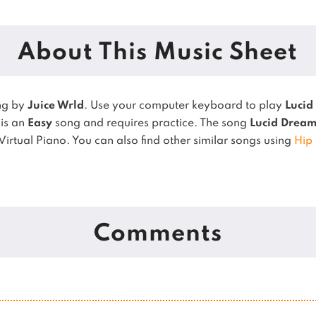
About This Music Sheet
ng by
Juice Wrld
. Use your computer keyboard to play
Lucid
 is an
Easy
song and requires practice.
The song
Lucid Dream
Virtual Piano.
You can also find other similar songs using
Hip
Comments