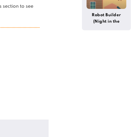
is section to see
Robot Builder
(Night in the
Woods)