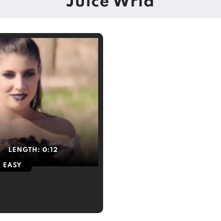
Juice Wrld
LENGTH:
0:12
EASY