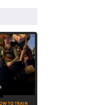
3
OW TO TRAIN