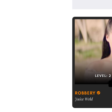
LEVEL:
2
ROBBERY
Juice Wrld