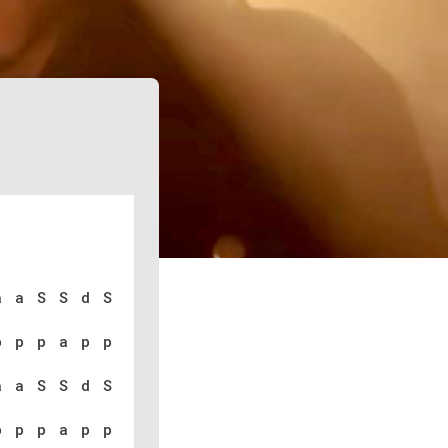
a a S S d S
p p p a p p
a a S S d S
p p p a p p