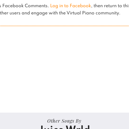
ses Facebook Comments.
Log in to Facebook
, then return to th
her users and engage with the Virtual Piano community.
Other Songs By