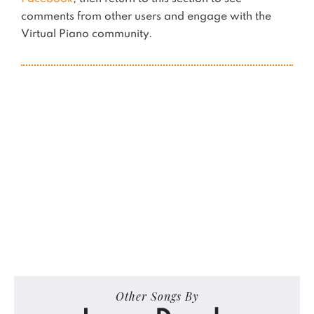
comments from other users and engage with the
Virtual Piano community.
Other Songs By