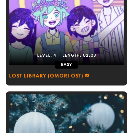
LEVEL:
4
LENGTH:
02:03
EASY
LOST LIBRARY (OMORI OST)