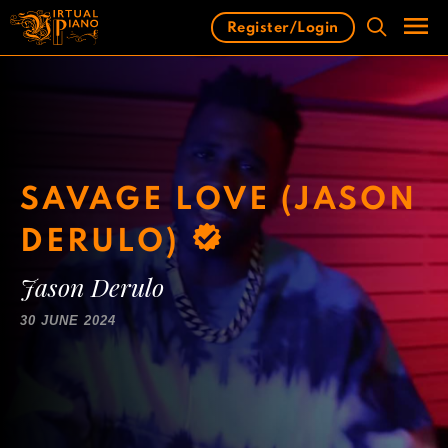
Skip
Register/Login
to
content
Men
SAVAGE LOVE (JASON
DERULO)
Jason Derulo
30 JUNE 2024