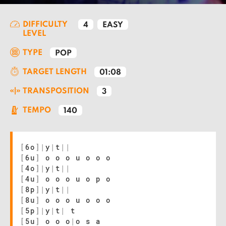
DIFFICULTY
4
EASY
LEVEL
TYPE
POP
TARGET LENGTH
01:08
TRANSPOSITION
3
TEMPO
140
[
6o
]
|
y
|
t
|
|
[
6u
]
o o o u o o o
[
4o
]
|
y
|
t
|
|
[
4u
]
o o o u o p o
[
8p
]
|
y
|
t
|
|
[
8u
]
o o o u o o o
[
5p
]
|
y
|
t
|
t
[
5u
]
o o o
|
o s a