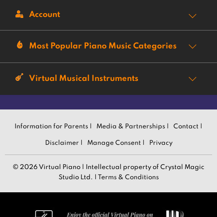
Account
Most Popular Piano Music Categories
Virtual Musical Instruments
Information for Parents |
Media & Partnerships |
Contact |
Disclaimer |
Manage Consent |
Privacy
© 2026 Virtual Piano | Intellectual property of Crystal Magic
Studio Ltd. |
Terms & Conditions