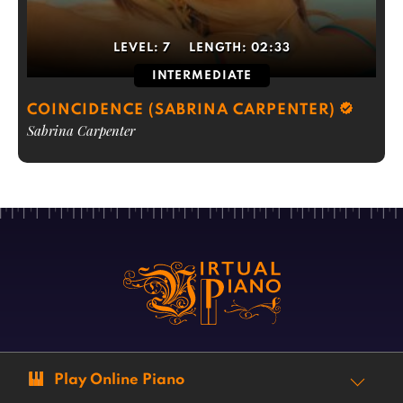
LEVEL:
7
LENGTH:
02:33
INTERMEDIATE
COINCIDENCE (SABRINA CARPENTER)
Sabrina Carpenter
Play Online Piano