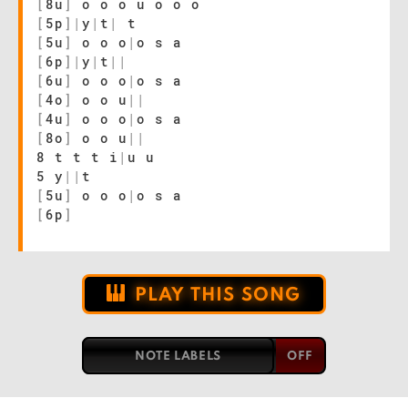
[
8u
]
o o o u o o o
[
5p
]
|
y
|
t
|
t
[
5u
]
o o o
|
o s a
[
6p
]
|
y
|
t
|
|
[
6u
]
o o o
|
o s a
[
4o
]
o o u
|
|
[
4u
]
o o o
|
o s a
[
8o
]
o o u
|
|
8 t t t i
|
u u
5 y
|
|
t
[
5u
]
o o o
|
o s a
[
6p
]
PLAY THIS SONG
NOTE LABELS