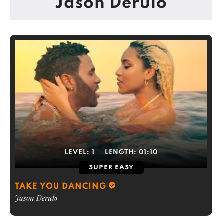
Jason Derulo
LEVEL:
1
LENGTH:
01:10
SUPER EASY
TAKE YOU DANCING
Jason Derulo