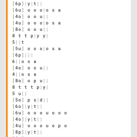
[
6p
]
|
y
|
t
|
|
[
6u
]
o o o
|
o s a
[
4o
]
o o u
|
|
[
4u
]
o o o
|
o s a
[
8o
]
o o u
|
|
8 t t p
|
y y
|
5
|
|
t
[
5u
]
o o o
|
o s a
[
6p
]
|
|
|
6
|
|
o s a
[
4o
]
o o u
|
|
4
|
|
o s a
[
8o
]
o p u
|
|
8 t t t p
|
y
|
5 u
|
|
[
5o
]
p s
|
d
|
|
[
6o
]
|
y
|
t
|
|
[
6u
]
o o o u o o o
[
4o
]
|
y
|
t
|
|
[
4u
]
o o o u o p o
[
8p
]
|
y
|
t
|
|