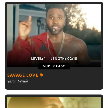
LEVEL:
1
LENGTH:
02:15
SUPER EASY
SAVAGE LOVE
Jason Derulo