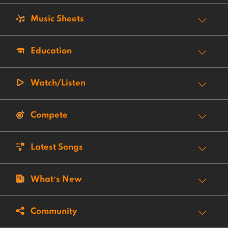
Music Sheets
Education
Watch/Listen
Compete
Latest Songs
What’s New
Community