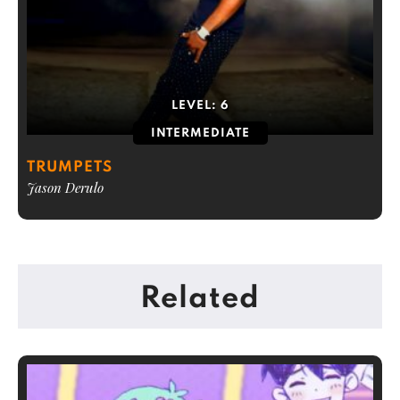
LEVEL:
6
INTERMEDIATE
TRUMPETS
Jason Derulo
Related