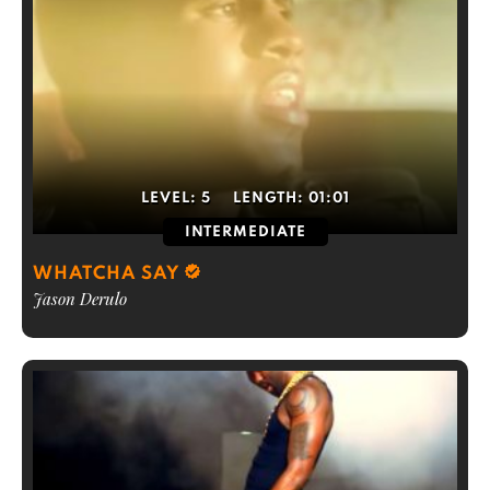
LEVEL:
5
LENGTH:
01:01
INTERMEDIATE
WHATCHA SAY
Jason Derulo