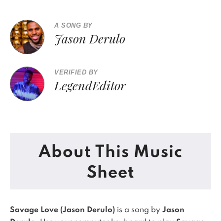
A SONG BY
Jason Derulo
VERIFIED BY
LegendEditor
About This Music
Sheet
Savage Love (Jason Derulo)
is a song by
Jason