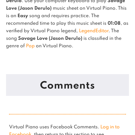
Derulo
. Use your computer keyboard to play
Savage
Love (Jason Derulo)
music sheet on Virtual Piano.
This
is an
Easy
song and requires practice.
The
recommended time to play this music sheet is
01:08
, as
verified by Virtual Piano legend,
LegendEditor
.
The
song
Savage Love (Jason Derulo)
is classified in the
genre of
Pop
on Virtual Piano.
Comments
Virtual Piano uses Facebook Comments.
Log in to
Facebook
, then return to this section to see