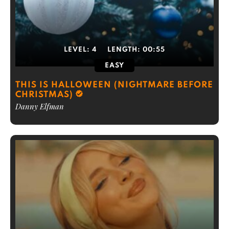
LEVEL:
4
LENGTH:
00:55
EASY
THIS IS HALLOWEEN (NIGHTMARE BEFORE
CHRISTMAS)
Danny Elfman