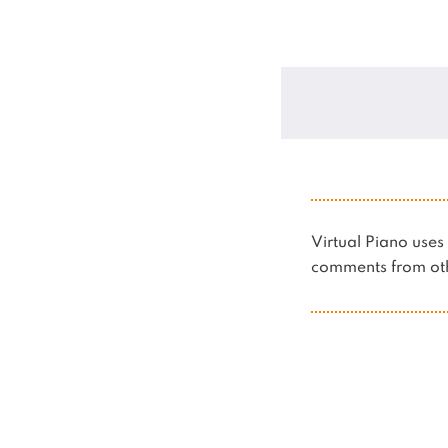
Virtual Piano us
comments from oth