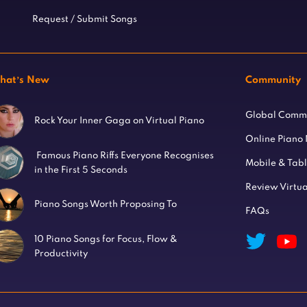
Request / Submit Songs
hat’s New
Community
Global Comm
Rock Your Inner Gaga on Virtual Piano
Online Piano
Famous Piano Riffs Everyone Recognises
Mobile & Tab
in the First 5 Seconds
Review Virtua
Piano Songs Worth Proposing To
FAQs
10 Piano Songs for Focus, Flow &
Productivity