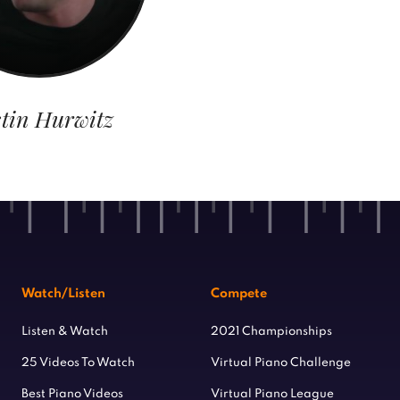
tin Hurwitz
Watch/Listen
Compete
Listen & Watch
2021 Championships
25 Videos To Watch
Virtual Piano Challenge
Best Piano Videos
Virtual Piano League