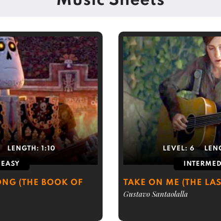
Music Sheets
LENGTH:
1:10
LEVEL:
6
LEN
EASY
INTERMED
NG (THE BOOK OF
TAKE ON ME (THE LAS
Gustavo Santaolalla