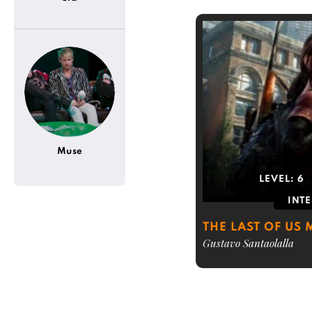
Muse
LEVEL:
6
INT
THE LAST OF US
Gustavo Santaolalla