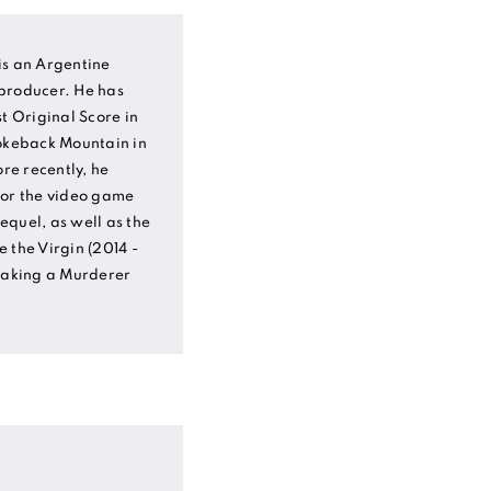
is an Argentine
producer. He has
 Original Score in
rokeback Mountain in
e recently, he
for the video game
sequel, as well as the
 the Virgin (2014 -
 Making a Murderer