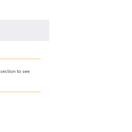
s section to see