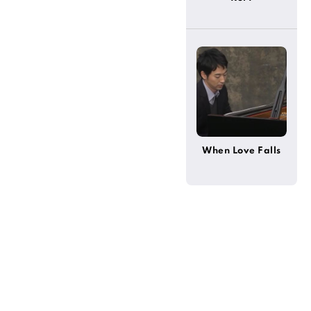
When Love Falls