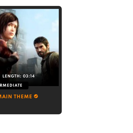
LENGTH:
03:14
ERMEDIATE
 MAIN THEME