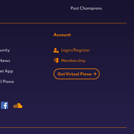
Past Champions
Account
unity
Login/Register
 News
Membership
let App
Get Virtual Piano
l Piano