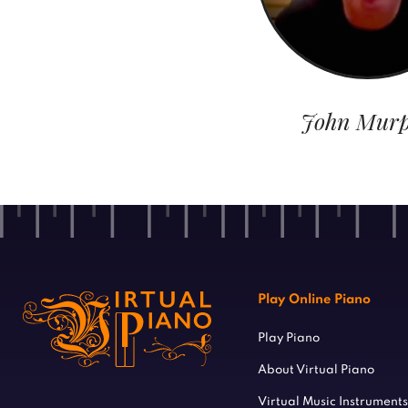
John Mur
Play Online Piano
Play Piano
About Virtual Piano
Virtual Music Instruments