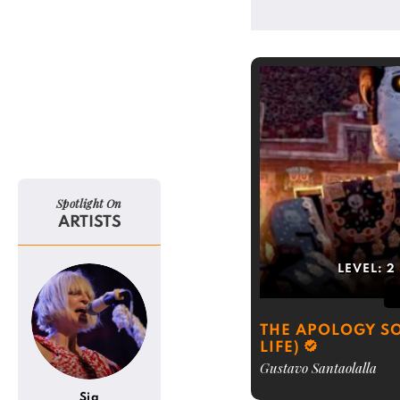
Spotlight On
ARTISTS
LEVEL:
2
THE APOLOGY SO
LIFE)
Gustavo Santaolalla
Sia