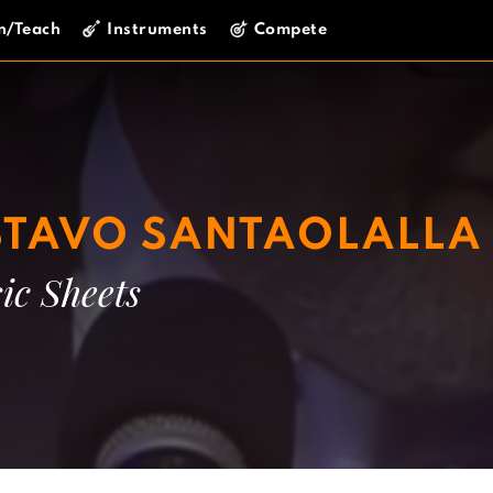
n/Teach
Instruments
Compete
TAVO SANTAOLALLA
ic Sheets