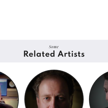
Some
Related Artists