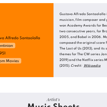
Gustavo Alfredo Santaolalla 
musician, film composer and 
won Academy Awards for Best
two consecutive years, for B
2005, and Babel in 2006. Mor
vo Alfredo Santaolalla
composed the original score 
ntinian
The Last of Us (2013), and its 
1951
themes for The CW series Jane
2019) and the Netflix series
rom Movies
(2015).
Credit:
Wikipedia
Artist's