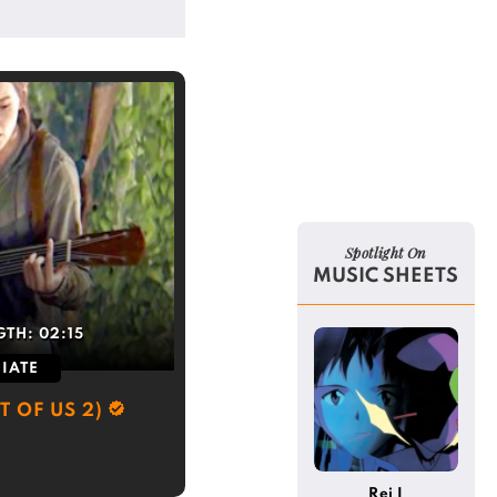
Spotlight On
MUSIC SHEETS
GTH:
02:15
IATE
T OF US 2)
Rei I