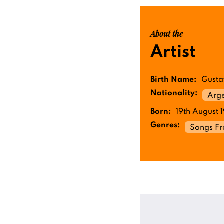
About the
Artist
Birth Name:
Gusta
Nationality:
Arge
Born:
19th August 
Genres:
Songs F