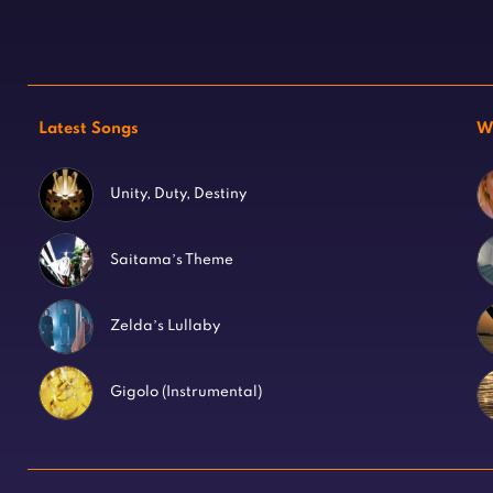
Latest Songs
W
Unity, Duty, Destiny
Saitama’s Theme
Zelda’s Lullaby
Gigolo (Instrumental)