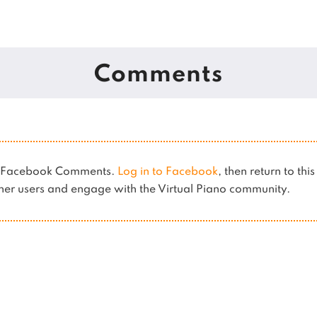
Comments
es Facebook Comments.
Log in to Facebook
, then return to thi
er users and engage with the Virtual Piano community.