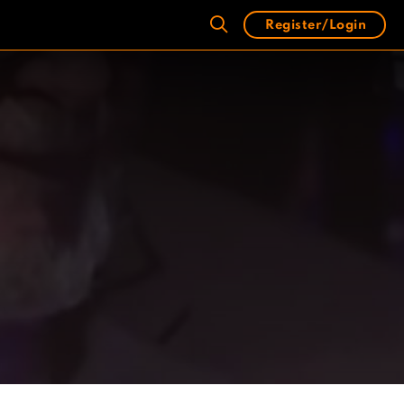
Register/Login