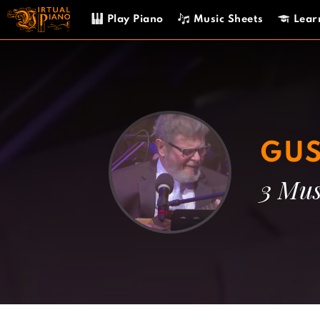
Skip
Play Piano
Music Sheets
Lear
to
content
GUS
3 Mus