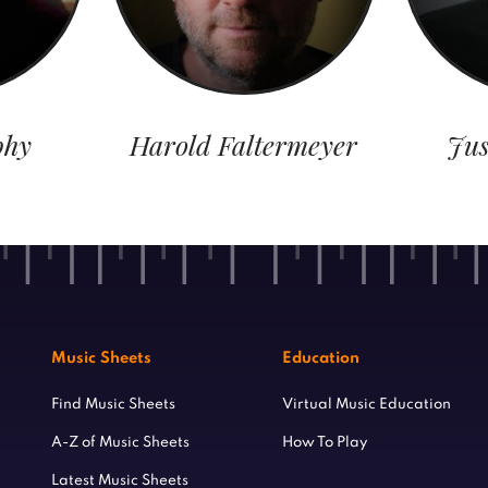
phy
Harold Faltermeyer
Jus
Music Sheets
Education
Find Music Sheets
Virtual Music Education
A-Z of Music Sheets
How To Play
Latest Music Sheets