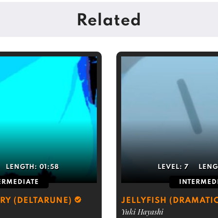
Related
LENGTH:
01:58
LEVEL:
7
LENG
ERMEDIATE
INTERMED
RY (DELTARUNE)
JELLYFISH (DRAMATI
Yuki Hayashi