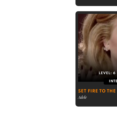
LEVEL:
6
INT
SET FIRE TO THE
Adele