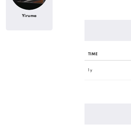
Yiruma
TIME
1 y