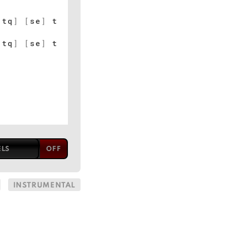
[
tq
]
[
se
]
t
[
tq
]
[
se
]
t
ELS
INSTRUMENTAL