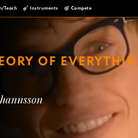
n/Teach
Instruments
Compete
HEORY OF EVERYTHI
hannsson