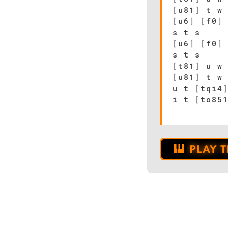
[
u81
]
t w 
[
u6
]
[
f0
]
s t s
[
u6
]
[
f0
]
s t s
[
t81
]
u w 
[
u81
]
t w 
u t
[
tqi4
i t
[
to85
PLAY 