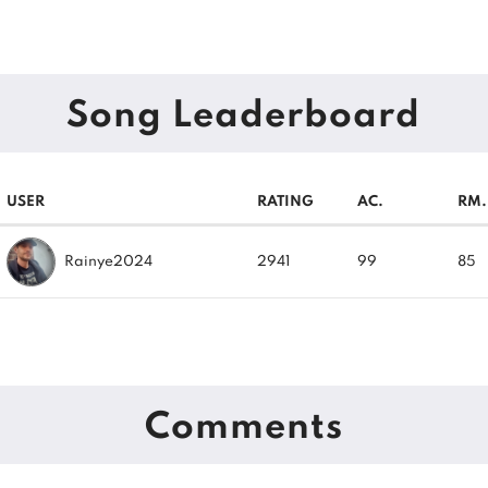
Song Leaderboard
USER
RATING
AC.
RM.
Rainye2024
2941
99
85
Comments