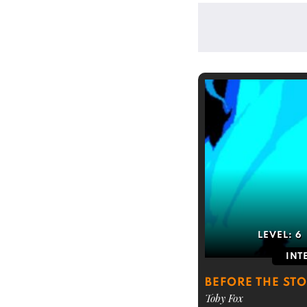
LEVEL:
6
INT
BEFORE THE STO
Toby Fox