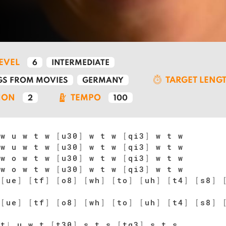
LEVEL
6
INTERMEDIATE
TARGET LENG
S FROM MOVIES
GERMANY
ION
TEMPO
2
100
w u w t w
[
u30
]
w t w
[
qi3
]
w t w
w u w t w
[
u30
]
w t w
[
qi3
]
w t w
w o w t w
[
u30
]
w t w
[
qi3
]
w t w
w o w t w
[
u30
]
w t w
[
qi3
]
w t w
[
ue
]
[
tf
]
[
o8
]
[
wh
]
[
to
]
[
uh
]
[
t4
]
[
s8
]
[
ue
]
[
tf
]
[
o8
]
[
wh
]
[
to
]
[
uh
]
[
t4
]
[
s8
]
t
|
u w t
[
t30
]
s t s
[
tq3
]
s t s