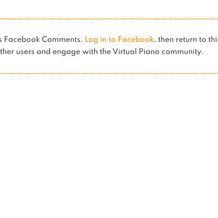
ses Facebook Comments.
Log in to Facebook
, then return to th
her users and engage with the Virtual Piano community.