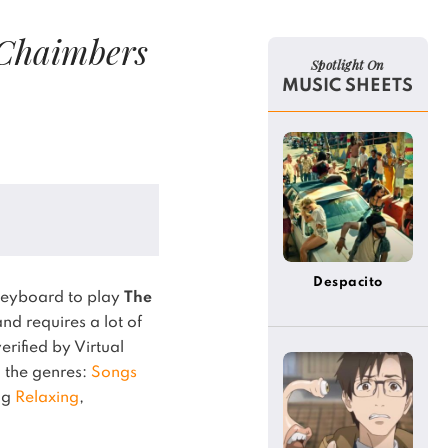
Chaimbers
Spotlight On
MUSIC SHEETS
Despacito
keyboard to play
The
nd requires a lot of
verified by Virtual
in the genres:
Songs
ing
Relaxing
,