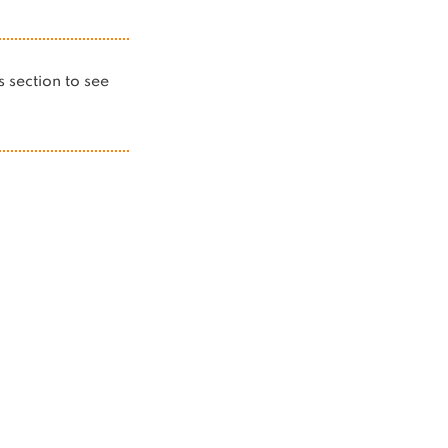
is section to see