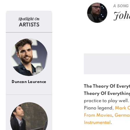
A SONG
Joh
Spotlight On
ARTISTS
Duncan Laurence
The Theory Of Every
Theory Of Everythin
practice to play well.
Piano legend,
Mark 
From Movies
,
Germa
Instrumental
.