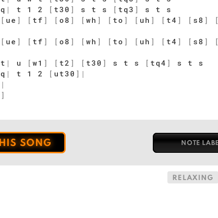
q
|
t 1 2
[
t30
]
s t s
[
tq3
]
s t s
[
ue
]
[
tf
]
[
o8
]
[
wh
]
[
to
]
[
uh
]
[
t4
]
[
s8
]
[
ue
]
[
tf
]
[
o8
]
[
wh
]
[
to
]
[
uh
]
[
t4
]
[
s8
]
t
|
u
[
w1
]
[
t2
]
[
t30
]
s t s
[
tq4
]
s t s
q
|
t 1 2
[
ut30
]
|
]
|
1
]
THIS SONG
NOTE LAB
RELAXING