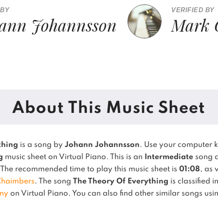
 BY
VERIFIED BY
ann Johannsson
Mark 
About This Music Sheet
thing
is a song by
Johann Johannsson
. Use your computer 
g
music sheet on Virtual Piano.
This is an
Intermediate
song a
The recommended time to play this music sheet is
01:08
, as 
Chaimbers
.
The song
The Theory Of Everything
is classified 
ny
on Virtual Piano.
You can also find other similar songs us