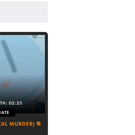
TH:
02:25
IATE
CAL MURDER)