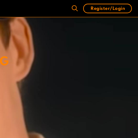
Register/Login
NG