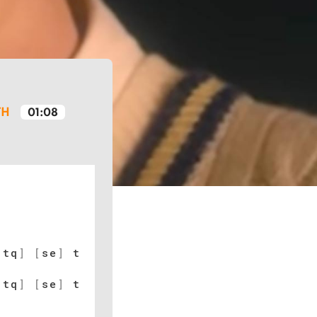
TH
01:08
[
tq
]
[
se
]
t
[
tq
]
[
se
]
t