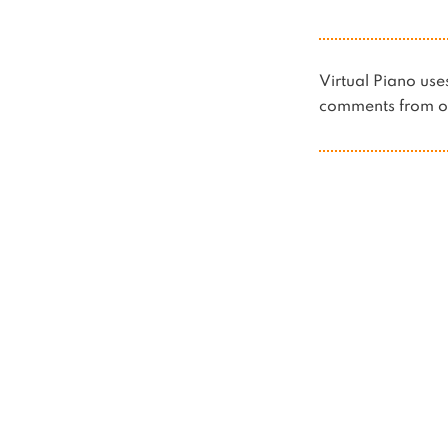
Virtual Piano u
comments from ot