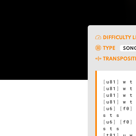
DIFFICULTY 
TYPE
SONG
TRANSPOSIT
[
u81
]
w t 
[
u81
]
w t 
[
u81
]
w t 
[
u81
]
w t 
[
u6
]
[
f0
]
s t s
[
u6
]
[
f0
]
s t s
[
t81
]
u w 