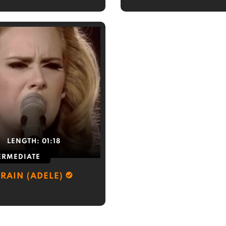
LENGTH:
01:18
ERMEDIATE
 RAIN (ADELE)