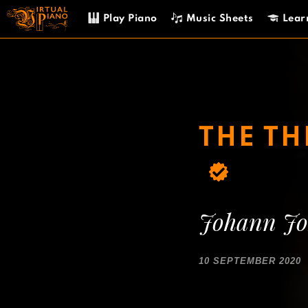
Skip
Play Piano
Music Sheets
Lear
to
content
THE T
Johann Jo
10 SEPTEMBER 2020