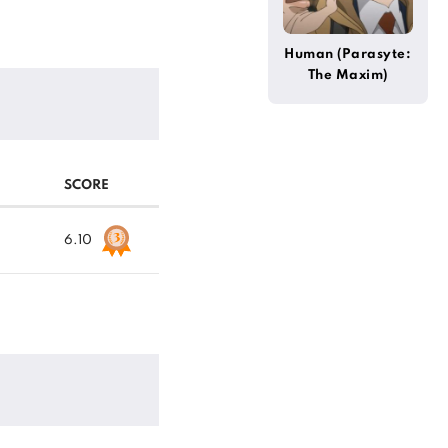
Human (Parasyte:
The Maxim)
SCORE
6.10