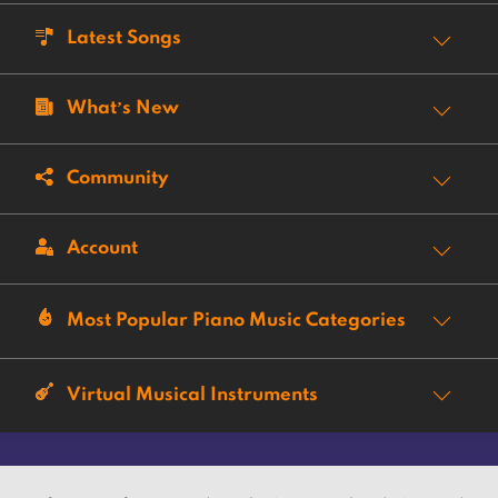
Latest Songs
What’s New
Community
Account
Most Popular Piano Music Categories
Virtual Musical Instruments