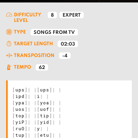
DIFFICULTY
8
EXPERT
LEVEL
TYPE
SONGS FROM TV
TARGET LENGTH
02:03
TRANSPOSITION
-4
TEMPO
62
[
ups
]
|
|
[
ups
]
|
|
[
ipd
]
|
|
i
|
|
[
ypa
]
|
|
[
yoa
]
|
|
[
uos
]
|
|
[
uof
]
|
|
[
top
]
|
|
[
tip
]
|
|
[
yiP
]
|
|
[
yid
]
|
|
[
ruO
]
|
|
y
|
|
[
tup
]
|
|
[
etu
]
|
|