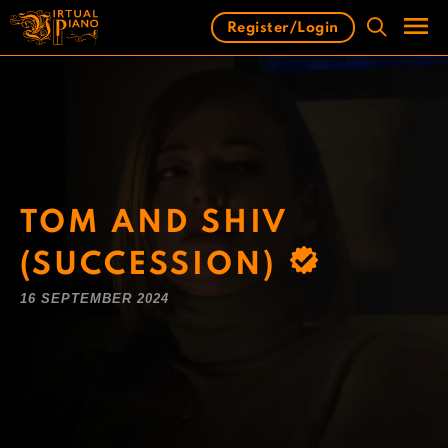
Skip
Register/Login
to
content
Men
TOM AND SHIV
(SUCCESSION)
16 SEPTEMBER 2024