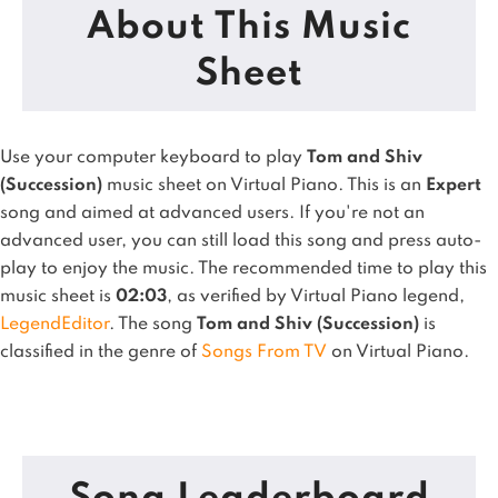
About This Music
Sheet
Use your computer keyboard to play
Tom and Shiv
(Succession)
music sheet on Virtual Piano.
This is an
Expert
song and aimed at advanced users. If you're not an
advanced user, you can still load this song and press auto-
play to enjoy the music.
The recommended time to play this
music sheet is
02:03
, as verified by Virtual Piano legend,
LegendEditor
.
The song
Tom and Shiv (Succession)
is
classified in the genre of
Songs From TV
on Virtual Piano.