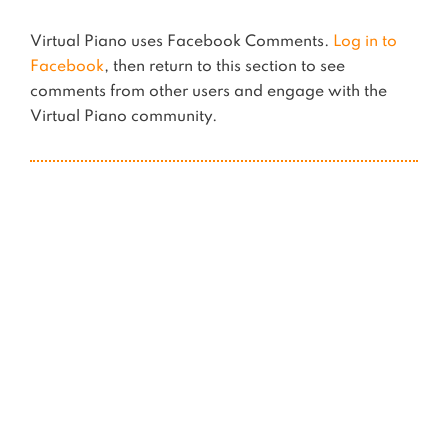
Virtual Piano uses Facebook Comments.
Log in to
Facebook
, then return to this section to see
comments from other users and engage with the
Virtual Piano community.