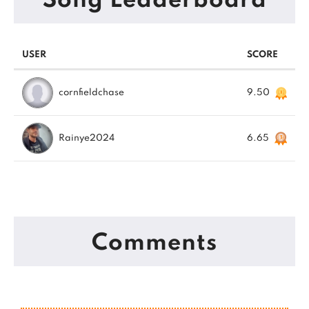
Song Leaderboard
USER
SCORE
cornfieldchase
9.50
Rainye2024
6.65
Comments