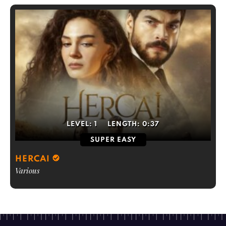
LEVEL:
1
LENGTH:
0:37
SUPER EASY
HERCAI
Various