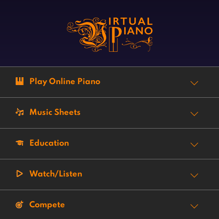
Play Online Piano
Music Sheets
Education
Watch/Listen
Compete