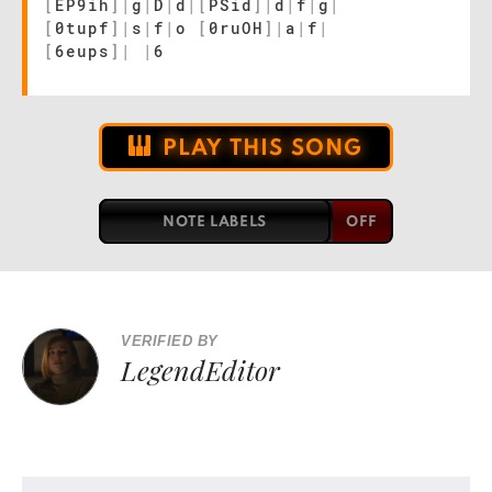
[
EP9ih
]
|
g
|
D
|
d
|
[
PSid
]
|
d
|
f
|
g
|
[
0tupf
]
|
s
|
f
|
o
[
0ruOH
]
|
a
|
f
|
[
6eups
]
|
|
6
PLAY THIS SONG
NOTE LABELS
VERIFIED BY
LegendEditor