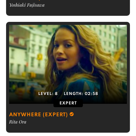
Yoshiaki Fujisawa
LEVEL:
8
LENGTH:
02:58
EXPERT
ANYWHERE (EXPERT)
Rita Ora