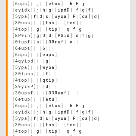
[
6ups
]
|
j
|
[
etus
]
|
6
|
H j
[
eyidk
]
|
j
|
h
|
g
|
[
ipdD
]
|
f
|
g
|
f
|
[
5ypa
]
|
f
|
d
|
s
|
[
wyoa
]
|
P
|
[
oa
]
|
d
|
[
30uos
]
|
|
[
tos
]
|
[
tos
]
|
[
4top
]
|
g
|
[
tip
]
|
q
|
f g
[
EP9ih
]
|
g
|
D
|
d
|
[
PSid
]
|
d
|
f
|
g
|
[
0tupf
]
|
s
|
|
[
O0ruf
]
|
a
|
|
[
6eups
]
|
|
6
|
|
|
[
6ups
]
|
|
[
eups
]
|
|
[
4qyipd
]
|
|
g
|
|
[
5ypa
]
|
|
[
wyoa
]
|
|
[
30tuos
]
|
|
f
|
|
[
4top
]
|
|
[
qtip
]
|
|
[
29yiEP
]
|
|
d
|
|
[
30upsf
]
|
|
[
O30uaf
]
|
|
[
6etup
]
|
|
[
etu
]
|
|
[
6ups
]
|
j
|
[
etus
]
|
6
|
H j
[
eyidk
]
|
j
|
h
|
g
|
[
ipdD
]
|
f
|
g
|
f
|
[
5ypa
]
|
f
|
d
|
s
|
[
wyoa
]
|
P
|
[
oa
]
|
d
|
[
30uos
]
|
|
[
tos
]
|
[
tos
]
|
[
4top
]
|
g
|
[
tip
]
|
q
|
f g