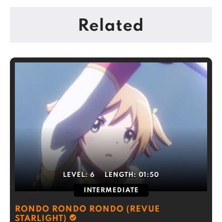
Related
LEVEL:
6
LENGTH:
01:50
INTERMEDIATE
RONDO RONDO RONDO (REVUE
STARLIGHT)