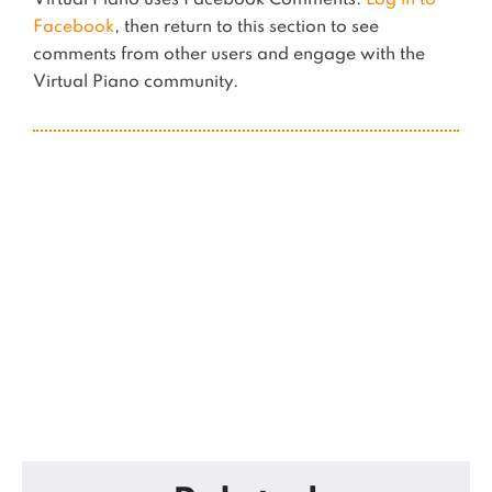
Virtual Piano uses Facebook Comments.
Log in to
Facebook
, then return to this section to see
comments from other users and engage with the
Virtual Piano community.