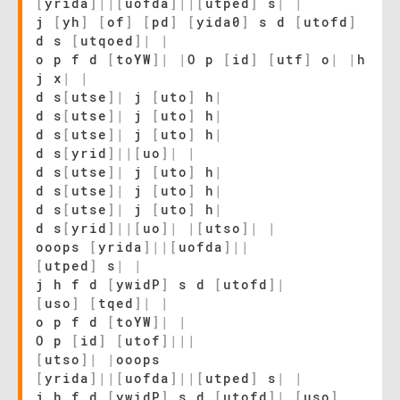
[
yrida
]
|
|
[
uofda
]
|
|
[
utped
]
s
|
|
j
[
yh
]
[
of
]
[
pd
]
[
yida0
]
s d
[
utofd
]
d s
[
utqoed
]
|
|
o p f d
[
toYW
]
|
|
O p
[
id
]
[
utf
]
o
|
|
h
j x
|
|
d s
[
utse
]
|
j
[
uto
]
h
|
d s
[
utse
]
|
j
[
uto
]
h
|
d s
[
utse
]
|
j
[
uto
]
h
|
d s
[
yrid
]
|
|
[
uo
]
|
|
d s
[
utse
]
|
j
[
uto
]
h
|
d s
[
utse
]
|
j
[
uto
]
h
|
d s
[
utse
]
|
j
[
uto
]
h
|
d s
[
yrid
]
|
|
[
uo
]
|
|
[
utso
]
|
|
ooops
[
yrida
]
|
|
[
uofda
]
|
|
[
utped
]
s
|
|
j h f d
[
ywidP
]
s d
[
utofd
]
|
[
uso
]
[
tqed
]
|
|
o p f d
[
toYW
]
|
|
O p
[
id
]
[
utof
]
|
|
|
[
utso
]
|
|
ooops
[
yrida
]
|
|
[
uofda
]
|
|
[
utped
]
s
|
|
j h f d
[
ywidP
]
s d
[
utofd
]
|
[
uso
]