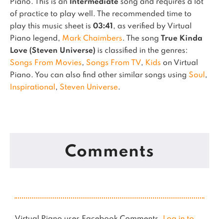
Piano.
This is an
Intermediate
song and requires a lot
of practice to play well.
The recommended time to
play this music sheet is
03:41
, as verified by Virtual
Piano legend,
Mark Chaimbers
.
The song
True Kinda
Love (Steven Universe)
is classified in the genres:
Songs From Movies
,
Songs From TV
,
Kids
on Virtual
Piano.
You can also find other similar songs using
Soul
,
Inspirational
,
Steven Universe
.
Comments