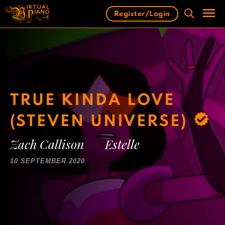
Skip
Register/Login
to
content
Men
TRUE KINDA LOVE
(STEVEN UNIVERSE)
Zach Callison
Estelle
10 SEPTEMBER 2020