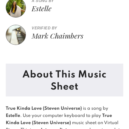
A SONG BY
Estelle
VERIFIED BY
Mark Chaimbers
About This Music
Sheet
True Kinda Love (Steven Universe)
is a song by
Estelle
. Use your computer keyboard to play
True
Kinda Love (Steven Universe)
music sheet on Virtual