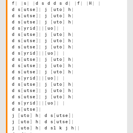
f
|
|
s
|
|
d s d d s d
|
|
f
|
|
H
|
|
d s
[
utse
]
|
j
[
uto
]
h
|
d s
[
utse
]
|
j
[
uto
]
h
|
d s
[
utse
]
|
j
[
uto
]
h
|
d s
[
yrid
]
|
|
[
uo
]
|
|
d s
[
utse
]
|
j
[
uto
]
h
|
d s
[
utse
]
|
j
[
uto
]
h
|
d s
[
utse
]
|
j
[
uto
]
h
|
d s
[
yrid
]
|
|
[
uo
]
|
|
d s
[
utse
]
|
j
[
uto
]
h
|
d s
[
utse
]
|
j
[
uto
]
h
|
d s
[
utse
]
|
j
[
uto
]
h
|
d s
[
yrid
]
|
|
[
uo
]
|
|
d s
[
utse
]
|
j
[
uto
]
h
|
d s
[
utse
]
|
j
[
uto
]
h
|
d s
[
utse
]
|
j
[
uto
]
h
|
d s
[
yrid
]
|
|
[
uo
]
|
|
d s
[
utse
]
|
j
[
uto
]
h
|
d s
[
utse
]
|
j
[
uto
]
h
|
d s
[
utse
]
|
j
[
uto
]
h
|
d sl k j h
|
|