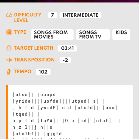
DIFFICULTY
7
INTERMEDIATE
LEVEL
TYPE
SONGS FROM
SONGS
KIDS
MOVIES
FROM TV
TARGET LENGTH
03:41
TRANSPOSITION
-2
TEMPO
102
[
utso
]
|
|
ooops
[
yrida
]
|
|
[
uofda
]
|
|
[
utped
]
s
|
|
j h f d
[
ywidP
]
s d
[
utofd
]
|
[
uso
]
[
tqed
]
|
|
o p f d
[
toYW
]
|
|
O p
[
id
]
[
utof
]
|
|
h z l
|
|
j h
|
|
s
|
[
utolhf
]
|
|
gjgfd