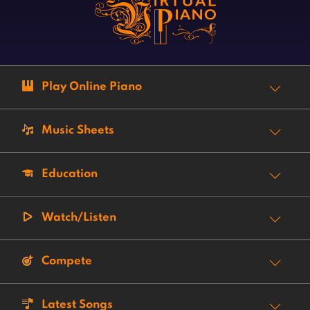
Play Online Piano
Music Sheets
Education
Watch/Listen
Compete
Latest Songs