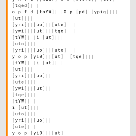
[
tqed
]
|
|
o p f d
[
toYW
]
|
|
O p
[
pd
]
[
ypig
]
|
|
|
[
ut
]
|
|
|
[
yri
]
|
|
[
uo
]
|
|
[
ute
]
|
|
|
[
ywi
]
|
|
[
ut
]
|
|
[
tqe
]
|
|
|
[
tYW
]
|
|
i
[
ut
]
|
|
|
[
uto
]
|
|
|
[
yri
]
|
|
[
uo
]
|
|
[
ute
]
|
|
y o p
[
yi0
]
|
|
[
ut
]
|
|
[
tqe
]
|
|
|
[
tYW
]
|
|
i
[
ut
]
|
|
[
ut
]
|
|
|
[
yri
]
|
|
[
uo
]
|
|
[
ute
]
|
|
|
[
ywi
]
|
|
[
ut
]
|
|
[
tqe
]
|
|
|
[
tYW
]
|
|
i
[
ut
]
|
|
|
[
uto
]
|
|
|
[
yri
]
|
|
[
uo
]
|
|
[
ute
]
|
|
y o p
[
yi0
]
|
|
[
ut
]
|
|
|