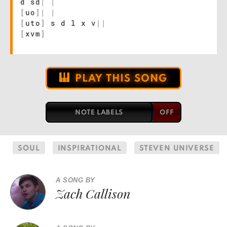
d sd
|
|
[
uo
]
|
|
[
uto
]
s d l x v
|
|
[
xvm
]
PLAY THIS SONG
NOTE LABELS
SOUL
INSPIRATIONAL
STEVEN UNIVERSE
A SONG BY
Zach Callison