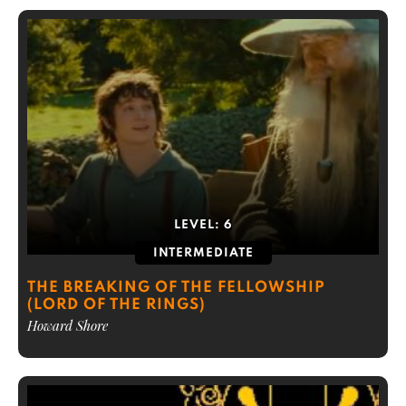
LEVEL:
6
INTERMEDIATE
THE BREAKING OF THE FELLOWSHIP
(LORD OF THE RINGS)
Howard Shore