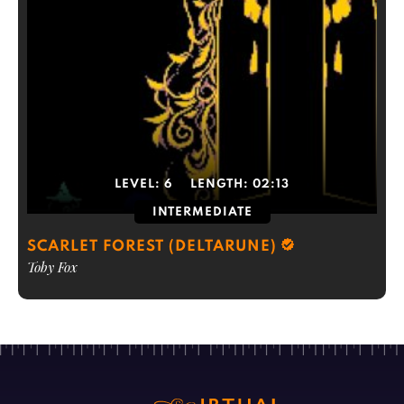
LEVEL:
6
LENGTH:
02:13
INTERMEDIATE
SCARLET FOREST (DELTARUNE)
Toby Fox