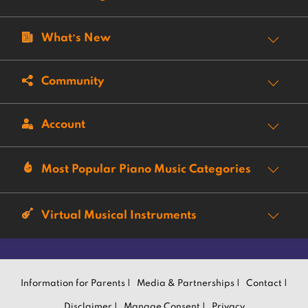
What’s New
Community
Account
Most Popular Piano Music Categories
Virtual Musical Instruments
Information for Parents |
Media & Partnerships |
Contact |
Disclaimer |
Manage Consent |
Privacy