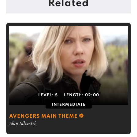
Related
LEVEL:
5
LENGTH:
02:00
INTERMEDIATE
AVENGERS MAIN THEME
Alan Silvestri