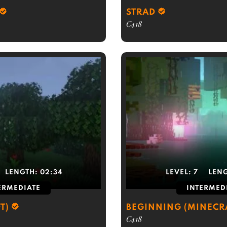
STRAD
C418
LENGTH:
02:34
LEVEL:
7
LEN
ERMEDIATE
INTERMED
T)
BEGINNING (MINECR
C418