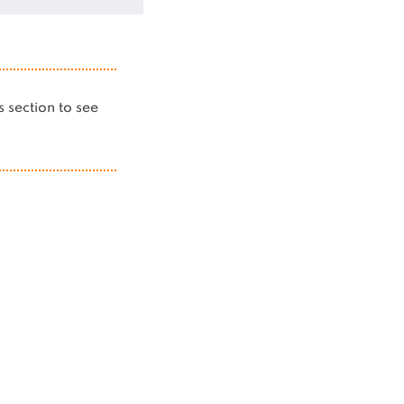
is section to see