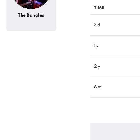
TIME
The Bangles
3 d
1 y
2 y
6 m