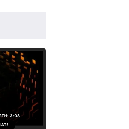
GTH:
3:08
IATE