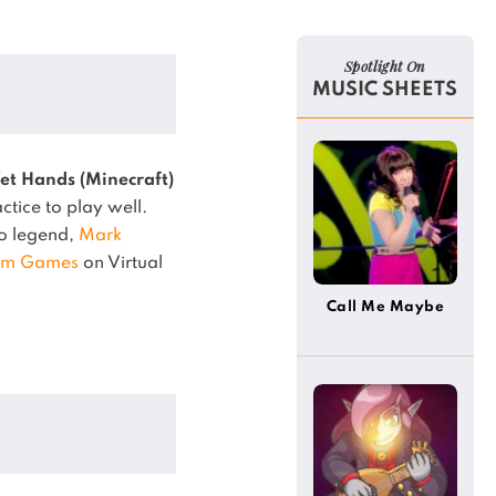
Spotlight On
MUSIC SHEETS
et Hands (Minecraft)
ctice to play well.
no legend,
Mark
om Games
on Virtual
Call Me Maybe