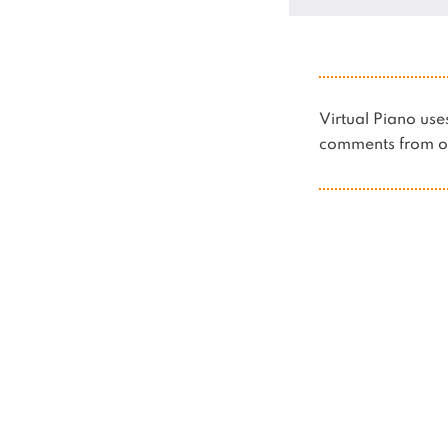
Virtual Piano u
comments from ot