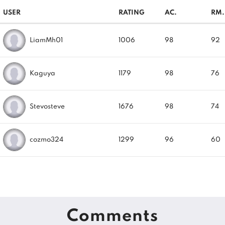
USER
RATING
AC.
RM.
LiamMh01
1006
98
92
Kaguya
1179
98
76
Stevosteve
1676
98
74
cozmo324
1299
96
60
Comments