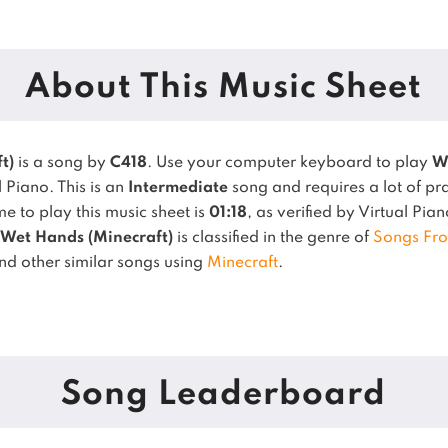
About This Music Sheet
t)
is a song by
C418
. Use your computer keyboard to play
W
l Piano.
This is an
Intermediate
song and requires a lot of pra
 to play this music sheet is
01:18
, as verified by Virtual Pia
Wet Hands (Minecraft)
is classified in the genre of
Songs Fr
ind other similar songs using
Minecraft
.
Song Leaderboard