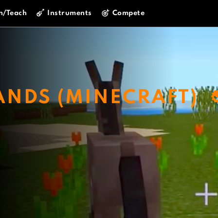
n/Teach
Instruments
Compete
ANDS (MINECRAFT)