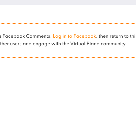
ses Facebook Comments.
Log in to Facebook
, then return to th
her users and engage with the Virtual Piano community.