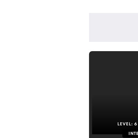
LEVEL:
6
INT