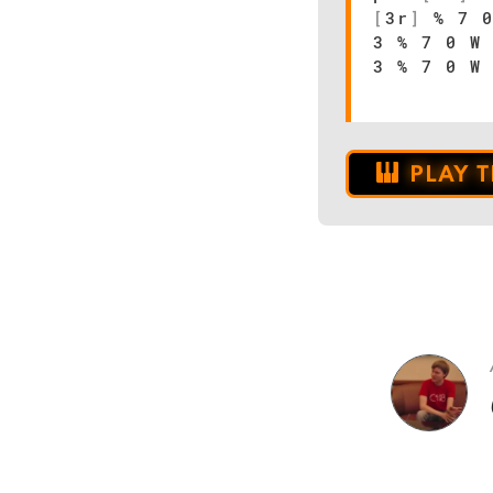
[
3r
]
% 7 0
3 % 7 0 W
3 % 7 0 W
PLAY 