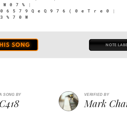
 W 0 7 %
|
 0 6 5 7 9 Q e Q 9 7 6 ( 0 e T r e 0
|
 3 % 7 0 W
THIS SONG
NOTE LAB
A SONG BY
VERIFIED BY
C418
Mark Cha