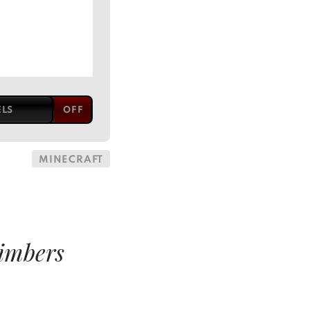
ELS
MINECRAFT
imbers