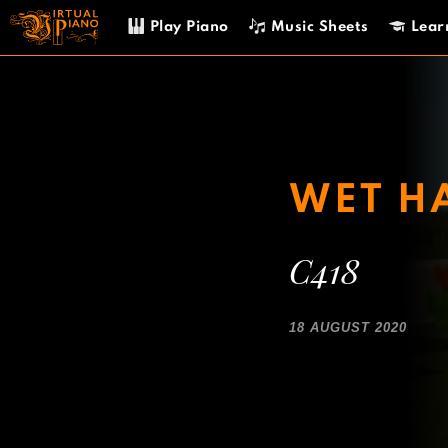
Skip
Play Piano
Music Sheets
Lear
to
content
WET H
C418
18 AUGUST 2020