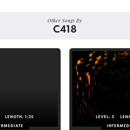
Other Songs By
C418
LENGTH:
1:35
LEVEL:
5
LEN
ERMEDIATE
INTERMED