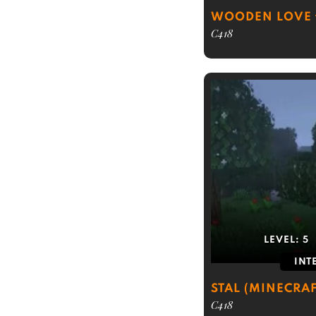
WOODEN LOVE
C418
LEVEL:
5
INT
STAL (MINECRAF
C418