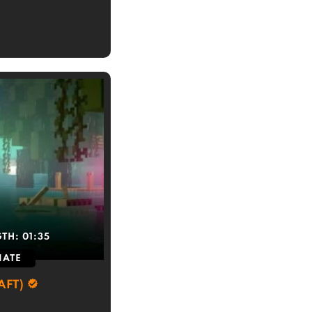
GTH:
01:35
IATE
AFT)