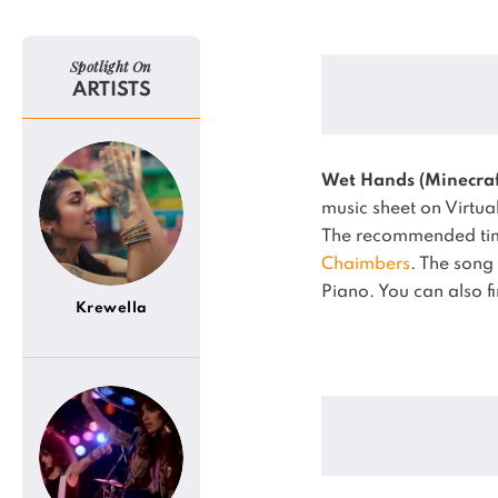
Spotlight On
ARTISTS
Wet Hands (Minecraf
music sheet on Virtua
The recommended time
Chaimbers
.
The song
Piano.
You can also f
Krewella