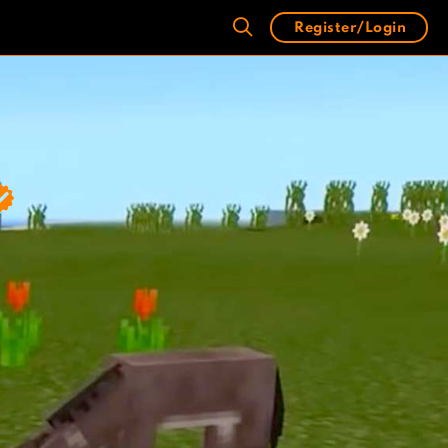
Register/Login