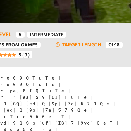
LEVEL
5
INTERMEDIATE
TARGET LENGTH
S FROM GAMES
01:18
5
(
3
)
 r e 0 9 Q T u T e
|
 r e 0 9 Q T u T e
|
 r
[
pe
]
0 I Q T u T e
|
 r T r
[
ea
]
S 9
[
QI
]
T u T e
|
 9
[
GQ
]
[
ed
]
Q
[
9p
]
[
7a
]
5 7 9 Q e
|
Q
[
ed
]
Q
[
9p
]
[
7a
]
5 7 9 Q e
|
 r T r e 0 6 0 e r T
|
7yd
]
9 Q S p
[
uf
]
[
IG
]
7
[
9yd
]
Q e T
|
 S d e G S
|
r e
|