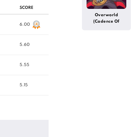
SCORE
Overworld
(Cadence Of
6.00
Hyrule)
5.60
5.55
5.15