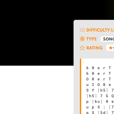
DIFFICULTY 
TYPE
SONG
RATING
6 0 e r T
6 0 e r T
O 0 e r T
u I O 0 e
S f
[
h5
]
7
[
h5
]
7 G 
p
[
6u
]
0 e
u p S
|
[
p S
[
5d
]
7