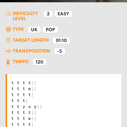
DIFFICULTY
2
EASY
LEVEL
TYPE
UK
POP
TARGET LENGTH
01:10
TRANSPOSITION
-5
TEMPO
120
t t t t
|
|
t t t w
|
|
t t t t
|
t t t
|
t t y u y
|
|
t t t t
|
|
t t t w
|
|
t t t t
|