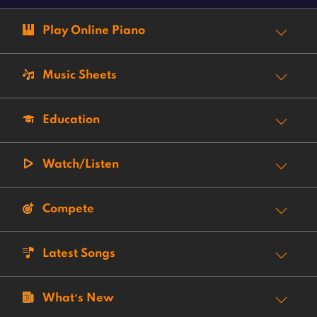
Play Online Piano
Music Sheets
Education
Watch/Listen
Compete
Latest Songs
What’s New