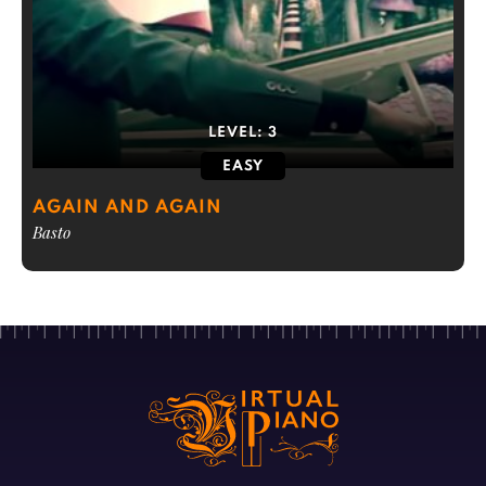
LEVEL:
3
EASY
AGAIN AND AGAIN
Basto