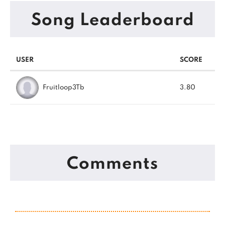
Song Leaderboard
USER
SCORE
Fruitloop3Tb
3.80
Comments