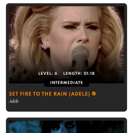
LEVEL:
6
LENGTH:
01:18
INTERMEDIATE
SET FIRE TO THE RAIN (ADELE)
Adele