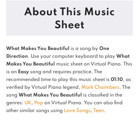
About This Music
Sheet
What Makes You Beautiful
is a song by
One
Direction
. Use your computer keyboard to play
What
Makes You Beautiful
music sheet on Virtual Piano.
This
is an
Easy
song and requires practice.
The
recommended time to play this music sheet is
01:10
, as
verified by Virtual Piano legend,
Mark Chaimbers
.
The
song
What Makes You Beautiful
is classified in the
genres:
UK
,
Pop
on Virtual Piano.
You can also find
other similar songs using
Love Songs
,
Teen
.