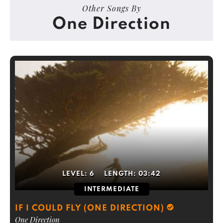
Other Songs By
One Direction
LEVEL:
6
LENGTH:
03:42
INTERMEDIATE
IF I COULD FLY (ONE DIRECTION)
One Direction