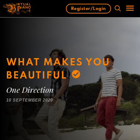
Skip
Register/Login
to
content
Men
WHAT MAKES YOU
BEAUTIFUL
One Direction
10 SEPTEMBER 2020