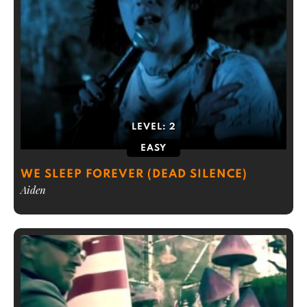
LEVEL:
2
EASY
WE SLEEP FOREVER (DEAD SILENCE)
Aiden