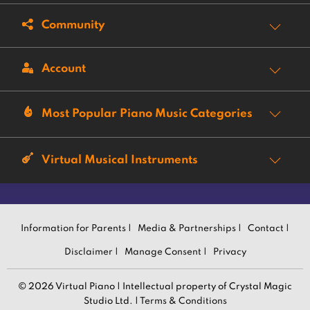
Community
Account
Most Popular Piano Music Categories
Virtual Musical Instruments
Information for Parents |
Media & Partnerships |
Contact |
Disclaimer |
Manage Consent |
Privacy
© 2026 Virtual Piano | Intellectual property of Crystal Magic
Studio Ltd. |
Terms & Conditions