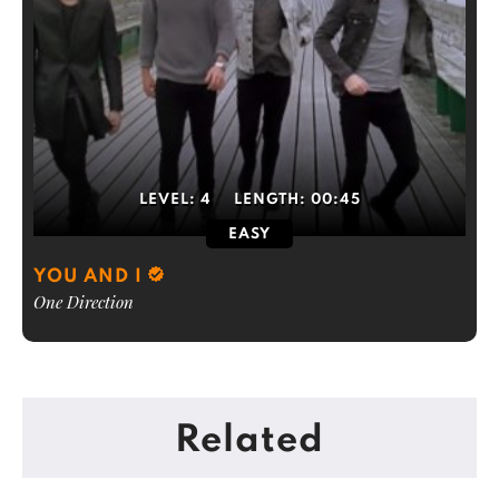
LEVEL:
4
LENGTH:
00:45
EASY
YOU AND I
One Direction
Related