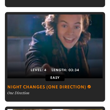
LEVEL:
4
LENGTH:
03:34
EASY
NIGHT CHANGES (ONE DIRECTION)
One Direction