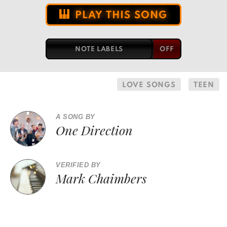
PLAY THIS SONG
NOTE LABELS
LOVE SONGS
TEEN
A SONG BY
One Direction
VERIFIED BY
Mark Chaimbers