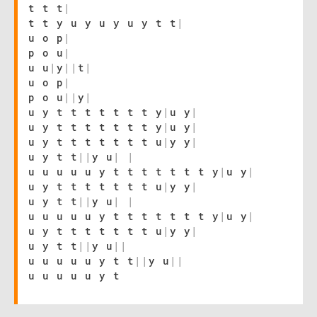
t t t
|
t t y u y u y u y t t
|
u o p
|
p o u
|
u u
|
y
|
|
t
|
u o p
|
p o u
|
|
y
|
u y t t t t t t t y
|
u y
|
u y t t t t t t t y
|
u y
|
u y t t t t t t t u
|
y y
|
u y t t
|
|
y u
|
|
u u u u u y t t t t t t t y
|
u y
|
u y t t t t t t t u
|
y y
|
u y t t
|
|
y u
|
|
u u u u u y t t t t t t t y
|
u y
|
u y t t t t t t t u
|
y y
|
u y t t
|
|
y u
|
|
u u u u u y t t
|
|
y u
|
|
u u u u u y t