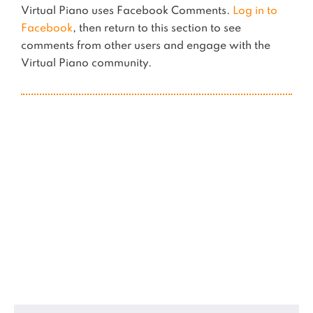
Virtual Piano uses Facebook Comments.
Log in to
Facebook
, then return to this section to see
comments from other users and engage with the
Virtual Piano community.