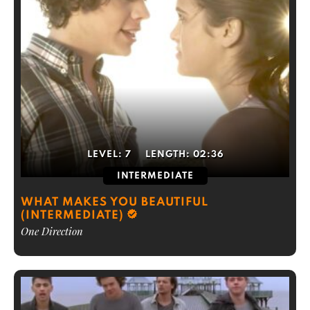
LEVEL:
7
LENGTH:
02:36
INTERMEDIATE
WHAT MAKES YOU BEAUTIFUL
(INTERMEDIATE)
One Direction