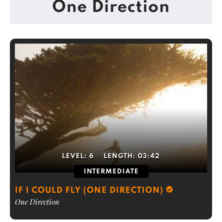
One Direction
LEVEL:
6
LENGTH:
03:42
INTERMEDIATE
IF I COULD FLY (ONE DIRECTION)
One Direction