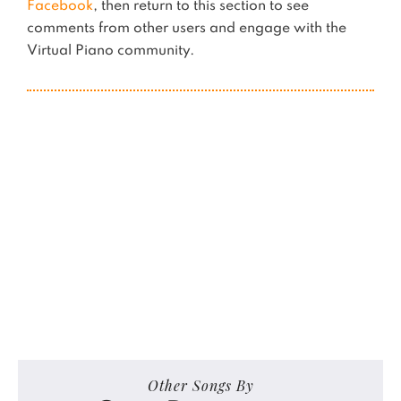
Facebook
, then return to this section to see
comments from other users and engage with the
Virtual Piano community.
Other Songs By