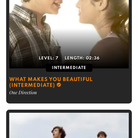
LEVEL:
7
LENGTH:
02:36
INTERMEDIATE
WHAT MAKES YOU BEAUTIFUL
(INTERMEDIATE)
One Direction