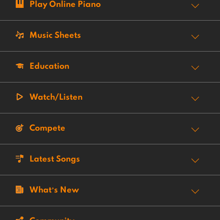
Play Online Piano
Music Sheets
Education
Watch/Listen
Compete
Latest Songs
What’s New