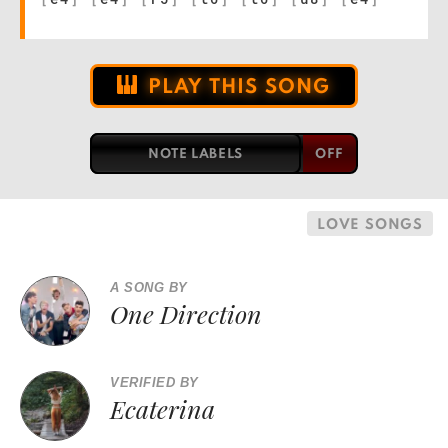
PLAY THIS SONG
NOTE LABELS
LOVE SONGS
A SONG BY
One Direction
VERIFIED BY
Ecaterina