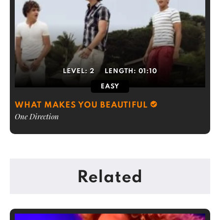
LEVEL:
2
LENGTH:
01:10
EASY
WHAT MAKES YOU BEAUTIFUL
One Direction
Related