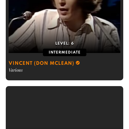
LEVEL:
6
INTERMEDIATE
VINCENT (DON MCLEAN)
Various