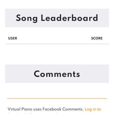
Song Leaderboard
USER
SCORE
Comments
Virtual Piano uses Facebook Comments.
Log in to