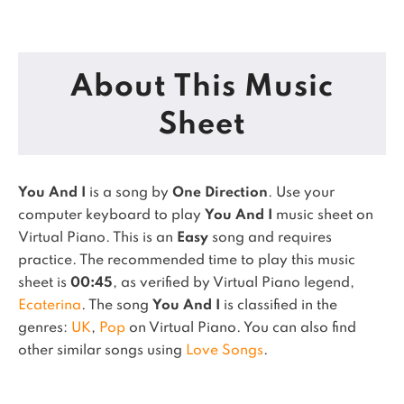
About This Music
Sheet
You And I
is a song by
One Direction
. Use your
computer keyboard to play
You And I
music sheet on
Virtual Piano.
This is an
Easy
song and requires
practice.
The recommended time to play this music
sheet is
00:45
, as verified by Virtual Piano legend,
Ecaterina
.
The song
You And I
is classified in the
genres:
UK
,
Pop
on Virtual Piano.
You can also find
other similar songs using
Love Songs
.