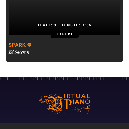
LEVEL:
8
LENGTH:
3:36
EXPERT
SPARK
Ed Sheeran