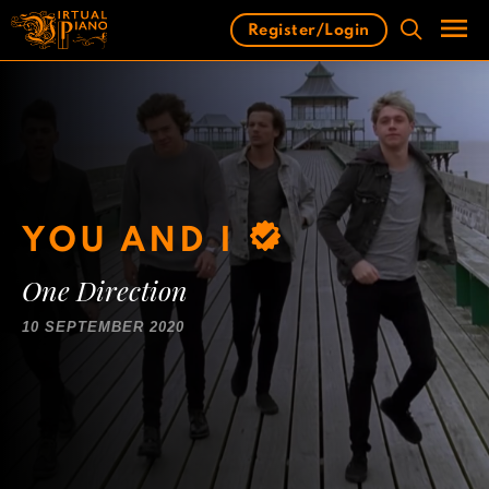
Skip
Register/Login
to
content
Men
YOU AND I
One Direction
10 SEPTEMBER 2020