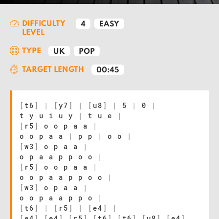
DIFFICULTY
4
EASY
LEVEL
TYPE
UK
POP
TARGET LENGTH
00:45
[
t6
]
|
[
y7
]
|
[
u8
]
|
5
|
0
|
t y u i u y
|
t u e
|
[
r5
]
o o p a a
|
o o p a a
|
p p
|
o o
|
[
w3
]
o p a a
|
o p a a p p o o
|
[
r5
]
o o p a a
|
o o p a a p p o o
|
[
w3
]
o p a a
|
o o p a a p p o
|
[
t6
]
|
[
r5
]
|
[
e4
]
|
[
e4
]
[
e4
]
[
r5
]
[
t6
]
[
t6
]
[
u8
]
[
e4
]