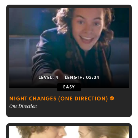
LEVEL:
4
LENGTH:
03:34
EASY
NIGHT CHANGES (ONE DIRECTION)
One Direction