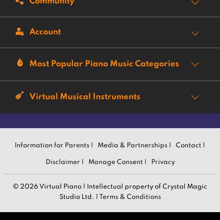
Community
Account
Most Popular Piano Music Categories
Virtual Musical Instruments
Information for Parents |
Media & Partnerships |
Contact |
Disclaimer |
Manage Consent |
Privacy
© 2026 Virtual Piano | Intellectual property of Crystal Magic
Studio Ltd. |
Terms & Conditions