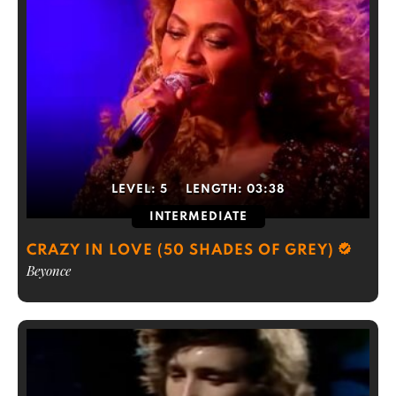
LEVEL:
5
LENGTH:
03:38
INTERMEDIATE
CRAZY IN LOVE (50 SHADES OF GREY)
Beyonce