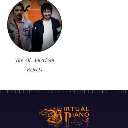
The All-American
Rejects