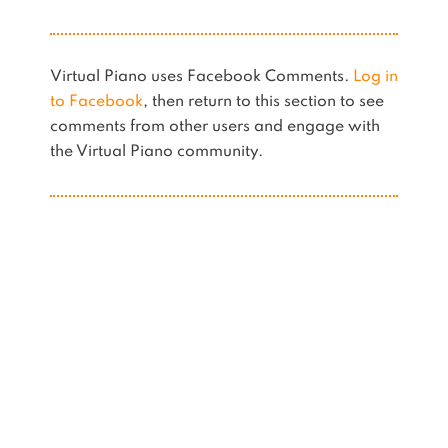
Virtual Piano uses Facebook Comments.
Log in
to Facebook
, then return to this section to see
comments from other users and engage with
the Virtual Piano community.