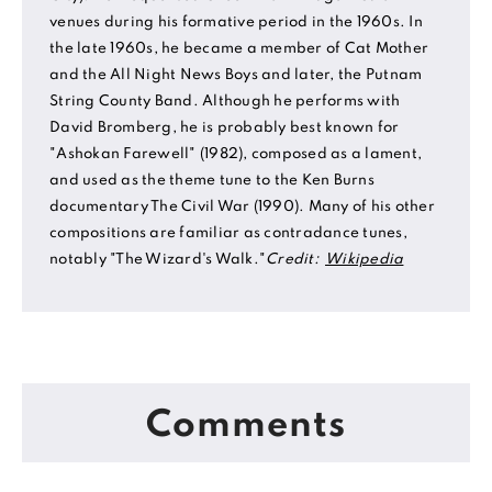
venues during his formative period in the 1960s. In
the late 1960s, he became a member of Cat Mother
and the All Night News Boys and later, the Putnam
String County Band. Although he performs with
David Bromberg, he is probably best known for
"Ashokan Farewell" (1982), composed as a lament,
and used as the theme tune to the Ken Burns
documentary The Civil War (1990). Many of his other
compositions are familiar as contradance tunes,
notably "The Wizard's Walk."
Credit:
Wikipedia
Comments