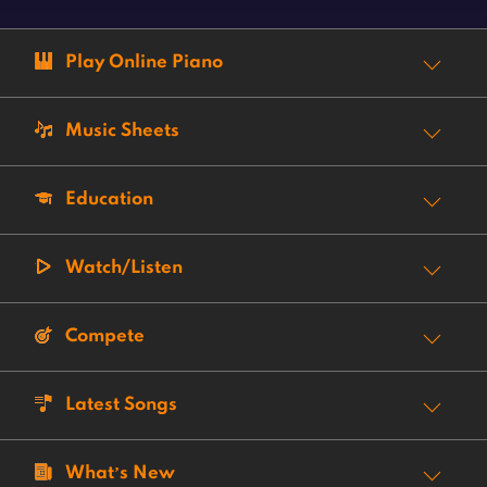
Play Online Piano
Music Sheets
Education
Watch/Listen
Compete
Latest Songs
What’s New