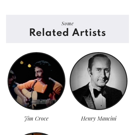
Some
Related Artists
Jim Croce
Henry Mancini