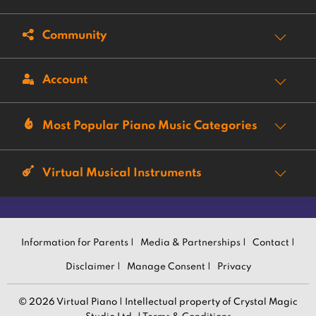
Community
Account
Most Popular Piano Music Categories
Virtual Musical Instruments
Information for Parents |
Media & Partnerships |
Contact |
Disclaimer |
Manage Consent |
Privacy
© 2026 Virtual Piano | Intellectual property of Crystal Magic