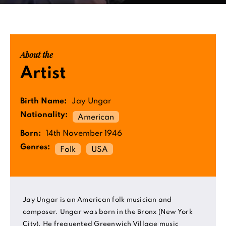
About the
Artist
Birth Name:
Jay Ungar
Nationality:
American
Born:
14th November 1946
Genres:
Folk
USA
Jay Ungar is an American folk musician and
composer. Ungar was born in the Bronx (New York
City). He frequented Greenwich Village music