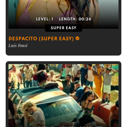
LEVEL:
1
LENGTH:
00:26
SUPER EASY
DESPACITO (SUPER EASY)
Luis Fonsi