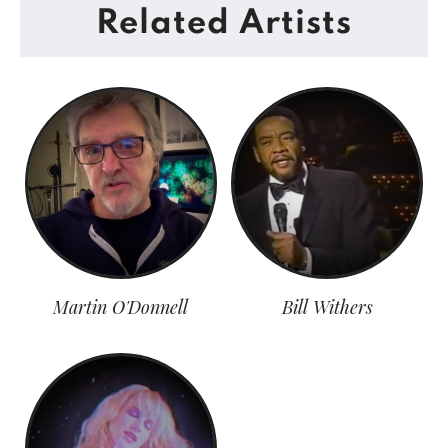
Related Artists
Martin O'Donnell
Bill Withers