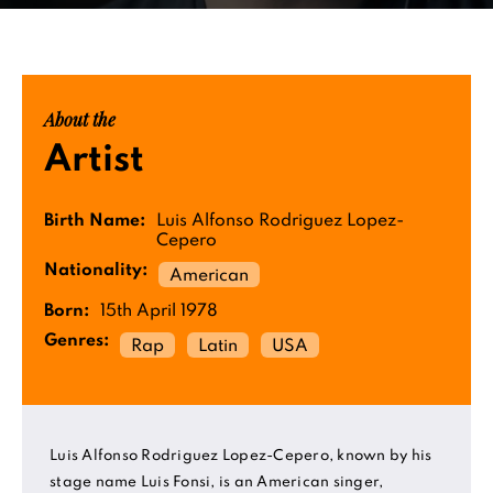
About the
Artist
Birth Name:
Luis Alfonso Rodriguez Lopez-
Cepero
Nationality:
American
Born:
15th April 1978
Genres:
Rap
Latin
USA
Luis Alfonso Rodriguez Lopez-Cepero, known by his
stage name Luis Fonsi, is an American singer,