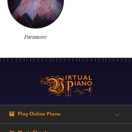
Paramore
Play Online Piano