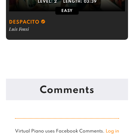
LEVEL:
2
LENGTH:
03:39
EASY
DESPACITO
Luis Fonsi
Comments
Virtual Piano uses Facebook Comments.
Log in