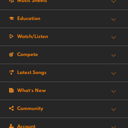
Music Sheets
Education
Watch/Listen
Compete
Latest Songs
What’s New
Community
Account