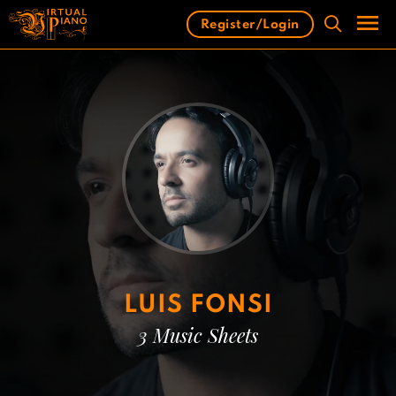
Skip
Register/Login
to
content
Men
LUIS FONSI
3 Music Sheets