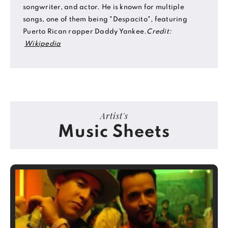
songwriter, and actor. He is known for multiple
songs, one of them being "Despacito", featuring
Puerto Rican rapper Daddy Yankee.
Credit:
Wikipedia
Artist's
Music Sheets