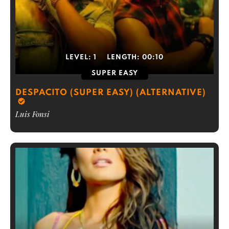
LEVEL:
1
LENGTH:
00:10
SUPER EASY
DESPACITO (SUPER EASY) (ALTERNATIVE)
Luis Fonsi