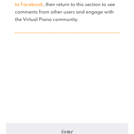
to Facebook
, then return to this section to see
comments from other users and engage with
the Virtual Piano community.
Some