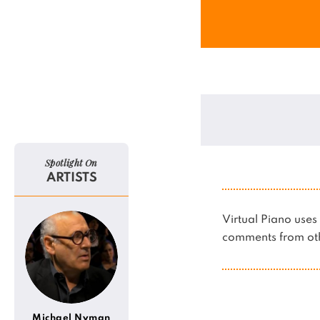
Spotlight On
ARTISTS
Virtual Piano us
comments from oth
Michael Nyman