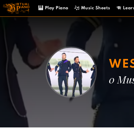
Skip
Play Piano
Music Sheets
Lear
to
content
WES
0 Mus