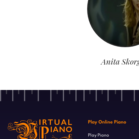
Anita Skor
Play Online Piano
Play Piano