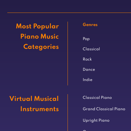
Genres
Most Popular
Piano Music
Pop
Categories
Classical
Rock
Dance
Indie
Virtual Musical
Classical Piano
Instruments
Grand Classical Piano
Upright Piano