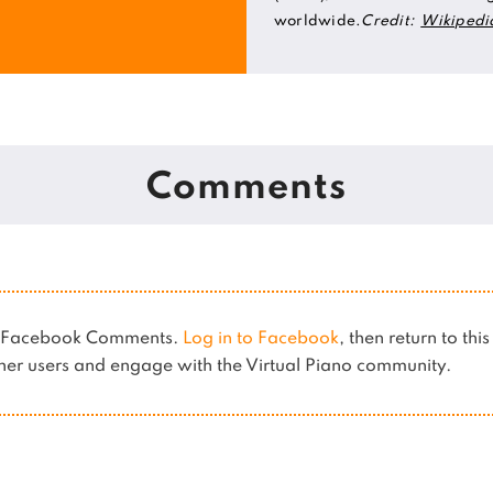
worldwide.
Credit:
Wikipedi
Comments
es Facebook Comments.
Log in to Facebook
, then return to thi
er users and engage with the Virtual Piano community.