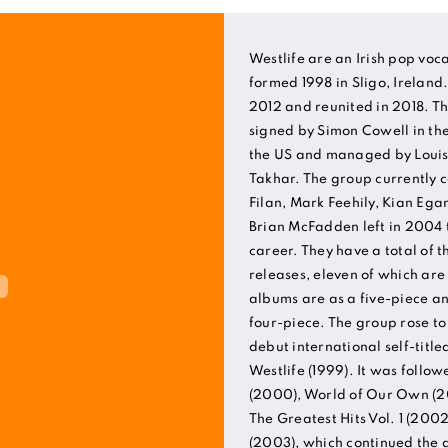
Westlife are an Irish pop vo
formed 1998 in Sligo, Ireland
2012 and reunited in 2018. Th
signed by Simon Cowell in the
the US and managed by Loui
Takhar. The group currently c
Filan, Mark Feehily, Kian Ega
Brian McFadden left in 2004 
career. They have a total of 
releases, eleven of which are
albums are as a five-piece an
four-piece. The group rose to
debut international self-title
Westlife (1999). It was follo
(2000), World of Our Own (2
The Greatest Hits Vol. 1 (200
(2003), which continued the 