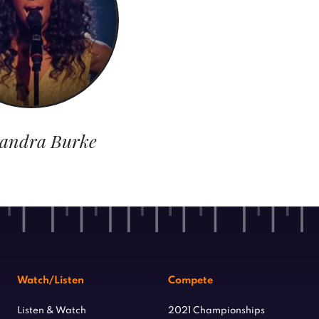
xandra Burke
Watch/Listen
Compete
Listen & Watch
2021 Championships