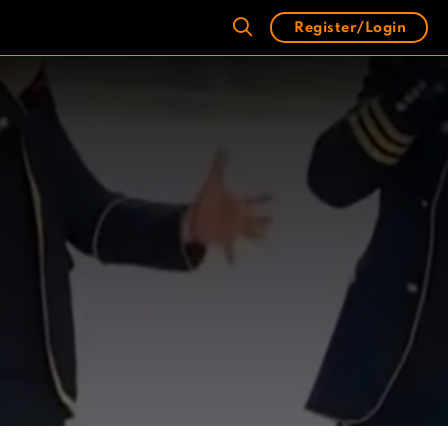
Register/Login