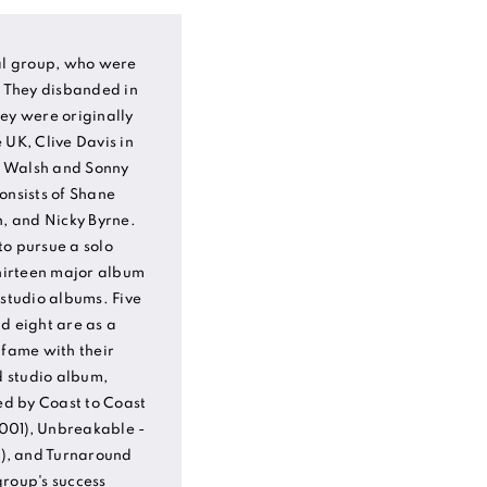
cal group, who were
. They disbanded in
ey were originally
 UK, Clive Davis in
s Walsh and Sonny
onsists of Shane
n, and Nicky Byrne.
to pursue a solo
thirteen major album
 studio albums. Five
d eight are as a
 fame with their
d studio album,
wed by Coast to Coast
001), Unbreakable -
2), and Turnaround
group's success