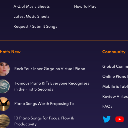
A-Z of Music Sheets
How To Play
Latest Music Sheets
Request / Submit Songs
hat’s New
Community
Global Comm
Rock Your Inner Gaga on Virtual Piano
Online Piano
Famous Piano Riffs Everyone Recognises
Mobile & Tab
in the First 5 Seconds
Review Virtua
Piano Songs Worth Proposing To
FAQs
10 Piano Songs for Focus, Flow &
Productivity