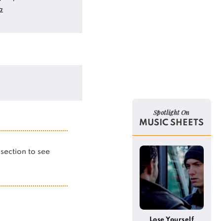
a
Spotlight On
MUSIC SHEETS
s section to see
Lose Yourself