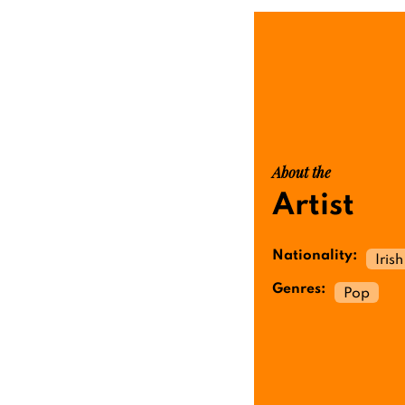
About the
Artist
Nationality:
Irish
Genres:
Pop