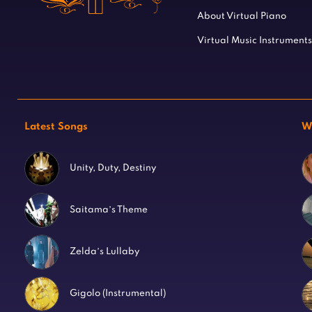
About Virtual Piano
Virtual Music Instruments
Latest Songs
W
Unity, Duty, Destiny
Saitama’s Theme
Zelda’s Lullaby
Gigolo (Instrumental)