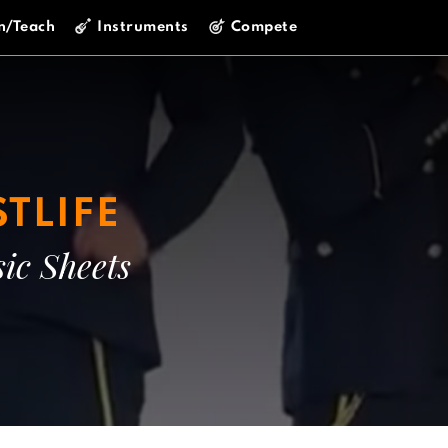
n/Teach
Instruments
Compete
TLIFE
ic Sheets