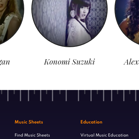
gan
Konomi Suzuki
Ale
Music Sheets
Education
Find Music Sheets
Virtual Music Education