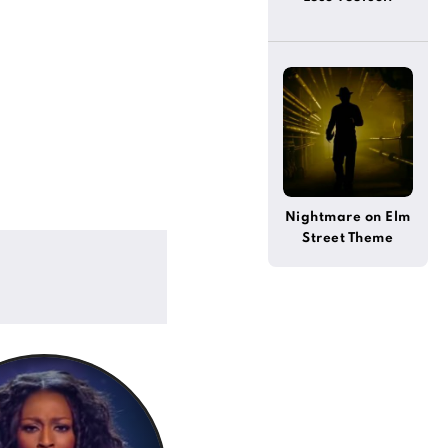
Nightmare on Elm
Street Theme