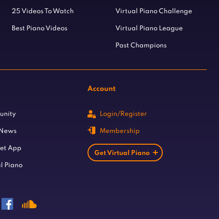
25 Videos To Watch
Virtual Piano Challenge
Best Piano Videos
Virtual Piano League
Past Champions
Account
unity
Login/Register
 News
Membership
let App
Get Virtual Piano
l Piano