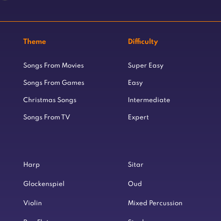
Theme
Difficulty
Songs From Movies
Super Easy
Songs From Games
Easy
Christmas Songs
Intermediate
Songs From TV
Expert
Harp
Sitar
Glockenspiel
Oud
Violin
Mixed Percussion