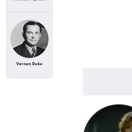
Vernon Duke