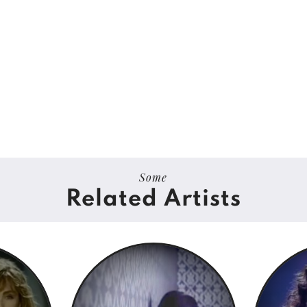
Some
Related Artists