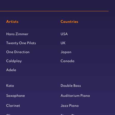
Artists
Countries
Hans Zimmer
USA
Twenty One Pilots
UK
One Direction
Japan
Coldplay
Canada
Adele
Koto
Double Bass
Saxophone
Auditorium Piano
Clarinet
Jazz Piano